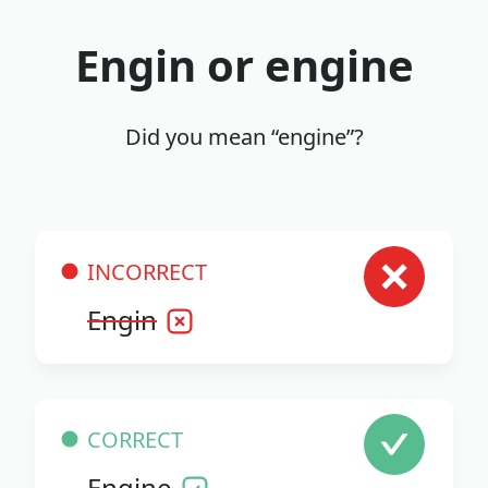
Engin or engine
Did you mean “engine”?
INCORRECT
Engin
CORRECT
Engine