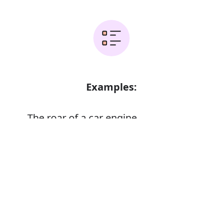
Examples:
The roar of a car engine
Engine failure
Error