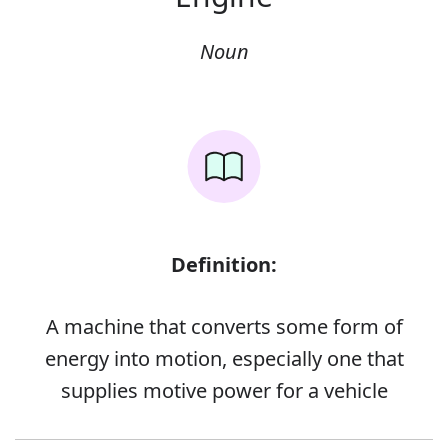
Noun
Definition:
A machine that converts some form of
energy into motion, especially one that
supplies motive power for a vehicle