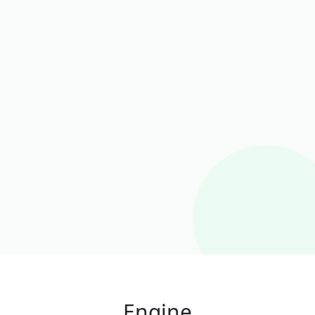
Engine