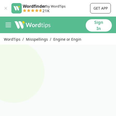
Wordfinder
by WordTips
GET APP
21K
Sign
In
WordTips
Misspellings
Engine or Engin