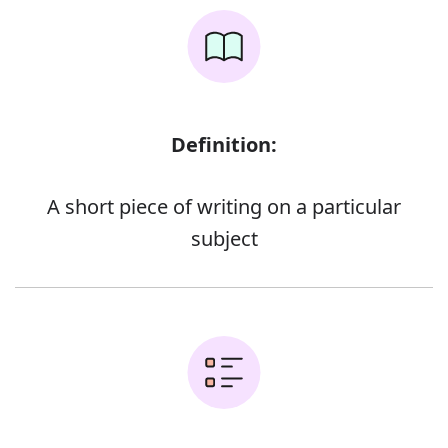
Definition:
A short piece of writing on a particular
subject