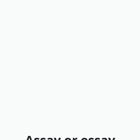
Assay or essay