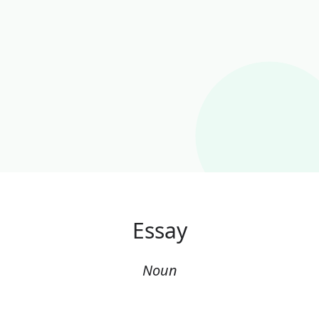
Essay
Noun