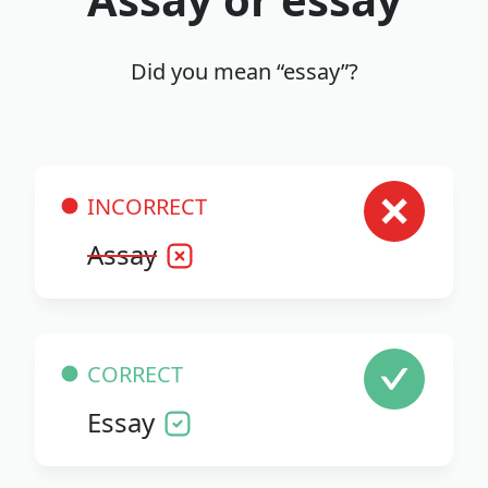
Did you mean “essay”?
INCORRECT
Assay
CORRECT
Essay