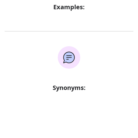
Examples:
Synonyms:
Article
Error
Piece of writing
Composition
Study