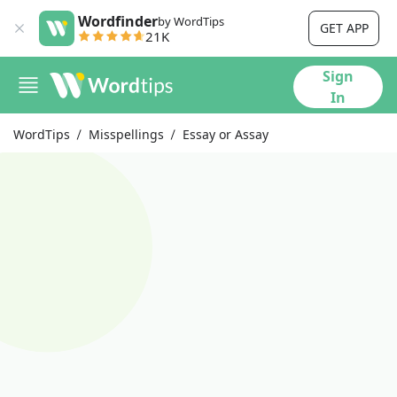
Wordfinder
by WordTips
GET APP
21K
Sign
In
WordTips
Misspellings
Essay or Assay