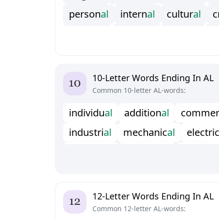
p
e
r
s
o
n
a
l
i
n
t
e
r
n
a
l
c
u
l
t
u
r
a
l
c
e
x
t
e
r
n
a
l
r
e
g
i
o
n
a
l
v
e
r
t
i
c
a
l
c
p
r
o
p
o
s
a
l
f
e
s
t
i
v
a
l
a
p
p
r
o
v
a
l
10-Letter Words Ending In AL
Common 10-letter AL-words:
i
n
d
i
v
i
d
u
a
l
a
d
d
i
t
i
o
n
a
l
c
o
m
m
e
i
n
d
u
s
t
r
i
a
l
m
e
c
h
a
n
i
c
a
l
e
l
e
c
t
r
i
s
t
r
u
c
t
u
r
a
l
f
u
n
c
t
i
o
n
a
l
a
r
t
i
f
c
i
a
l
o
c
c
a
s
i
o
n
a
l
w
i
t
h
d
r
a
w
a
l
t
h
e
a
t
r
p
o
l
y
n
o
m
i
a
l
e
c
o
l
o
g
i
c
a
l
b
e
n
e
f
12-Letter Words Ending In AL
Common 12-letter AL-words: