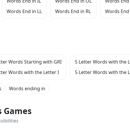
Words End in IL
Words End in OL
Words End 
Words End in LL
Words End in RL
Words End 
tter Words Starting with GRI
5 Letter Words with the L
tter Words with the Letter I
5 Letter Words with the L
s
Words ending in
ts Games
ibilities