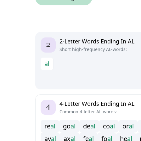
2-Letter Words Ending In AL
Short high-frequency AL-words:
a
l
4-Letter Words Ending In AL
Common 4-letter AL-words:
r
e
a
l
g
o
a
l
d
e
a
l
c
o
a
l
o
r
a
l
a
v
a
l
a
x
a
l
f
e
a
l
f
o
a
l
h
e
a
l