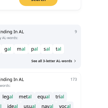
Ending In AL
9
y AL-words:
g
a
l
m
a
l
p
a
l
s
a
l
t
a
l
See all 3-letter AL-words
Ending In AL
173
-words:
l
e
g
a
l
m
e
t
a
l
e
q
u
a
l
t
r
i
a
l
a
l
i
d
e
a
l
u
s
u
a
l
n
a
v
a
l
v
o
c
a
l