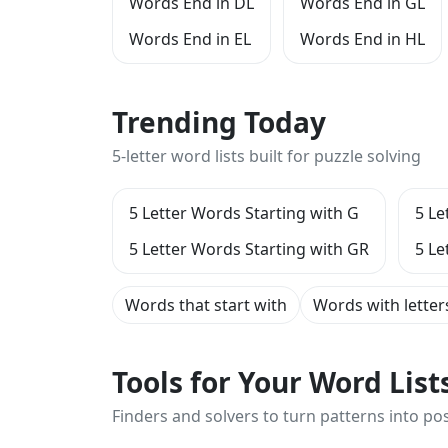
Words End in DL
Words End in GL
Words End in EL
Words End in HL
Trending Today
5-letter word lists built for puzzle solving
5 Letter Words Starting with G
5 Le
5 Letter Words Starting with GR
5 Le
Words that start with
Words with letter
Tools for Your Word Lis
Finders and solvers to turn patterns into poss