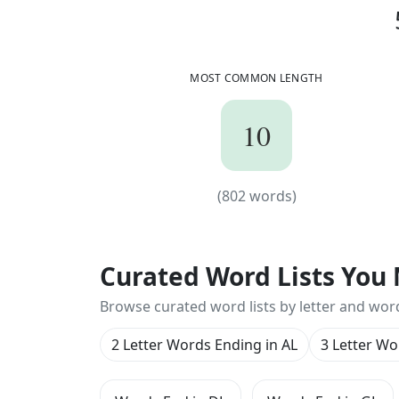
p
r
e
o
p
e
r
a
t
i
o
n
a
l
p
s
y
c
h
o
s
u
r
g
i
c
a
l
u
r
a
n
o
g
r
a
p
h
i
c
a
l
v
u
l
c
a
n
o
l
o
g
i
c
a
l
MOST COMMON LENGTH
10
10
(
802
words)
(
802
words)
Curated Word Lists You 
Browse curated word lists by letter and wor
2 Letter Words Ending in AL
3 Letter Wo