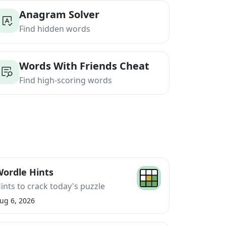
Anagram Solver
Find hidden words
Words With Friends Cheat
Find high-scoring words
ordle Hints
ints to crack today's puzzle
ug 6, 2026