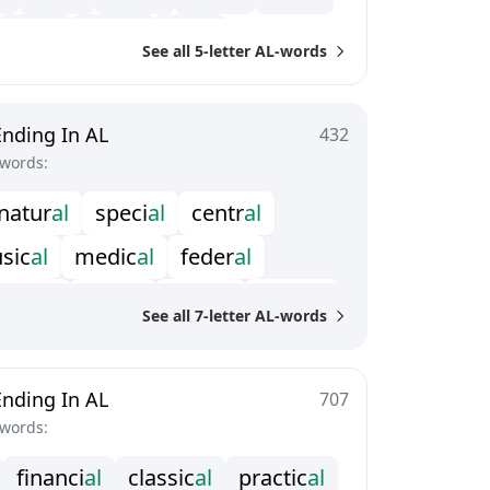
l
o
y
a
l
p
a
p
a
l
f
a
t
a
l
See all 5-letter AL-words
Ending In AL
432
-words:
n
a
t
u
r
a
l
s
p
e
c
i
a
l
c
e
n
t
r
a
l
u
s
i
c
a
l
m
e
d
i
c
a
l
f
e
d
e
r
a
l
n
u
s
u
a
l
i
l
l
e
g
a
l
a
r
r
i
v
a
l
o
p
t
i
c
a
l
See all 7-letter AL-words
c
r
y
s
t
a
l
r
a
d
i
c
a
l
Ending In AL
707
-words:
f
n
a
n
c
i
a
l
c
l
a
s
s
i
c
a
l
p
r
a
c
t
i
c
a
l