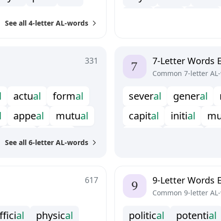
v
i
t
a
l
r
i
v
a
l
c
a
n
a
l
See all 4-letter AL-words
7-Letter Words 
331
Common 7-letter AL
l
a
c
t
u
a
l
f
o
r
m
a
l
s
e
v
e
r
a
l
g
e
n
e
r
a
l
l
a
p
p
e
a
l
m
u
t
u
a
l
c
a
p
i
t
a
l
i
n
i
t
i
a
l
m
s
e
r
i
a
l
p
l
u
r
a
l
d
i
g
i
t
a
l
t
y
p
i
c
a
l
u
See all 6-letter AL-words
t
h
e
r
m
a
l
p
a
r
t
i
a
l
9-Letter Words 
617
Common 9-letter AL
f
c
i
a
l
p
h
y
s
i
c
a
l
p
o
l
i
t
i
c
a
l
p
o
t
e
n
t
i
a
l