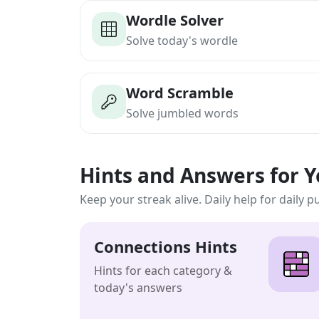
Wordle Solver
Solve today's wordle
Word Scramble
Solve jumbled words
Hints and Answers for 
Keep your streak alive. Daily help for daily p
Connections Hints
Hints for each category &
today's answers