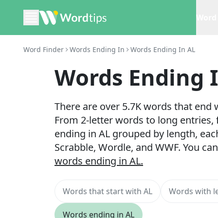
Word 
Word Finder
Words Ending In
Words Ending In AL
Words Ending 
There are over 5.7K words that end w
From 2-letter words to long entries,
ending in AL grouped by length, eac
Scrabble, Wordle, and WWF. You can
words ending in AL.
Words that start with AL
Words with le
Words ending in AL