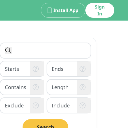
Sign
Install App
In
Search