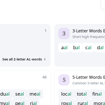
3-Letter Words 
1
Short high-frequenc
a
a
l
b
a
l
c
a
l
d
a
l
See all 2-letter AL-words
5-Letter Words 
46
Common 5-letter AL
d
u
a
l
s
e
a
l
m
e
a
l
l
o
c
a
l
t
o
t
a
l
f
n
a
l
m
y
a
l
p
e
a
l
r
i
a
l
r
o
y
a
l
r
u
r
a
l
m
o
r