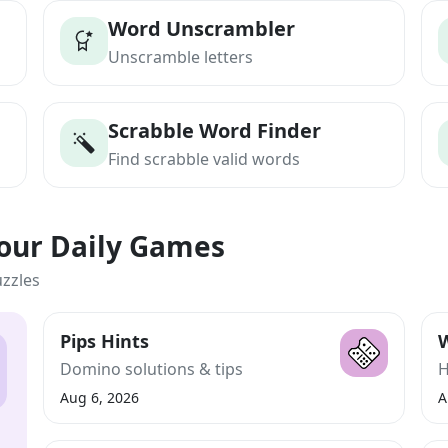
Word Unscrambler
Unscramble letters
Scrabble Word Finder
Find scrabble valid words
Your Daily Games
uzzles
Pips Hints
W
Domino solutions & tips
H
Aug 6, 2026
A