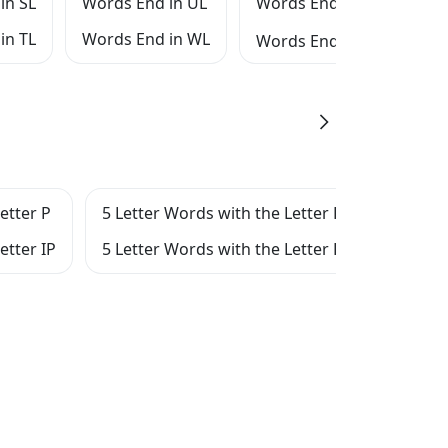
in SL
Words End in UL
Words End in XL
in TL
Words End in WL
Words End in YL
etter P
5 Letter Words with the Letter R
5 Let
etter IP
5 Letter Words with the Letter RIP
5 Let