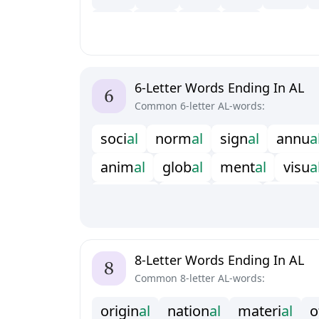
t
e
a
l
t
w
a
l
v
e
a
l
v
i
a
l
6-Letter Words Ending In AL
Common 6-letter AL-words:
s
o
c
i
a
l
n
o
r
m
a
l
s
i
g
n
a
l
a
n
n
u
a
a
n
i
m
a
l
g
l
o
b
a
l
m
e
n
t
a
l
v
i
s
u
a
m
a
n
u
a
l
r
a
c
i
a
l
r
i
t
u
a
l
r
e
v
e
a
l
f
s
c
a
l
b
u
r
i
a
l
8-Letter Words Ending In AL
Common 8-letter AL-words:
o
r
i
g
i
n
a
l
n
a
t
i
o
n
a
l
m
a
t
e
r
i
a
l
o