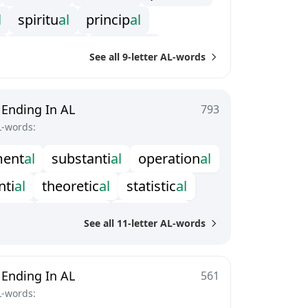
l
s
p
i
r
i
t
u
a
l
p
r
i
n
c
i
p
a
l
e
m
o
t
i
o
n
a
l
e
l
e
c
t
o
r
a
l
See all 9-letter AL-words
l
e
m
p
i
r
i
c
a
l
n
u
m
e
r
i
c
a
l
c
e
l
e
s
t
i
a
l
 Ending In AL
793
L-words:
m
e
n
t
a
l
s
u
b
s
t
a
n
t
i
a
l
o
p
e
r
a
t
i
o
n
a
l
n
t
i
a
l
t
h
e
o
r
e
t
i
c
a
l
s
t
a
t
i
s
t
i
c
a
l
e
n
t
a
l
t
e
r
r
i
t
o
r
i
a
l
t
e
r
r
e
s
t
r
i
a
l
See all 11-letter AL-words
m
a
t
i
c
a
l
t
o
p
o
l
o
g
i
c
a
l
o
g
i
c
a
l
e
x
p
o
n
e
n
t
i
a
l
c
o
n
d
i
t
i
o
n
a
l
 Ending In AL
561
L-words: