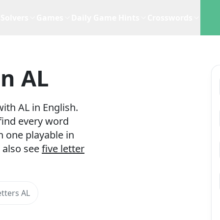
Solvers
Games
Daily Game Hints
Crosswords
In AL
ith AL in English.
 find every word
h one playable in
 also see
five letter
tters AL