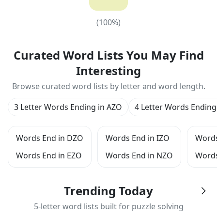
(
100
%)
(
100
%)
Curated Word Lists You May Find
Interesting
Browse curated word lists by letter and word length.
3 Letter Words Ending in AZO
4 Letter Words Ending
Words End in DZO
Words End in IZO
Words
Words End in EZO
Words End in NZO
Words
Trending Today
5-letter word lists built for puzzle solving