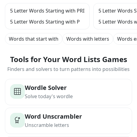
5 Letter Words Starting with PRI
5 Letter Words S
5 Letter Words Starting with P
5 Letter Words w
Words that start with
Words with letters
Words e
Tools for Your Word Lists Games
Finders and solvers to turn patterns into possibilities
Wordle Solver
Solve today's wordle
Word Unscrambler
Unscramble letters