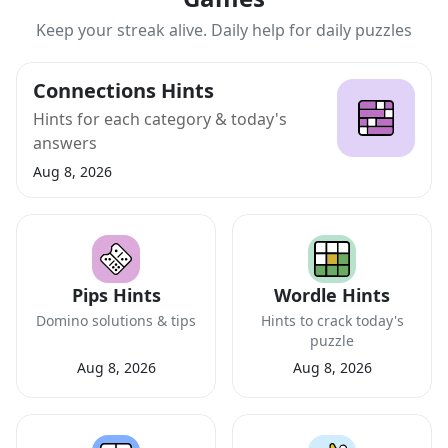
Keep your streak alive. Daily help for daily puzzles
Connections Hints
Hints for each category & today's
answers
Aug 8, 2026
Pips Hints
Wordle Hints
Domino solutions & tips
Hints to crack today's
puzzle
Aug 8, 2026
Aug 8, 2026