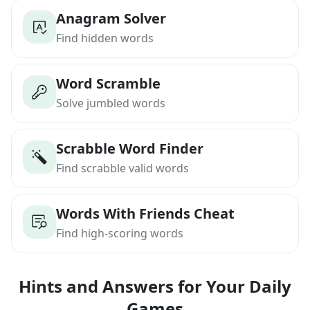
Anagram Solver
Find hidden words
Word Scramble
Solve jumbled words
Scrabble Word Finder
Find scrabble valid words
Words With Friends Cheat
Find high-scoring words
Hints and Answers for Your Daily
Games