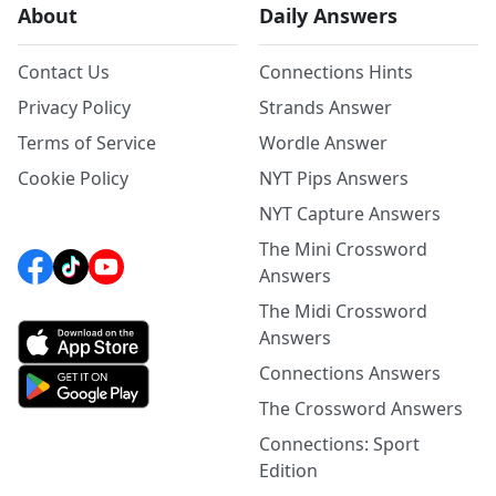
About
Daily Answers
Contact Us
Connections Hints
Privacy Policy
Strands Answer
Terms of Service
Wordle Answer
Cookie Policy
NYT Pips Answers
NYT Capture Answers
The Mini Crossword
Answers
The Midi Crossword
Answers
Connections Answers
The Crossword Answers
Connections: Sport
Edition