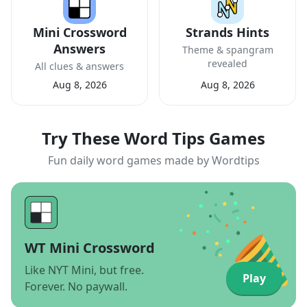
Mini Crossword
Strands Hints
Answers
Theme & spangram
revealed
All clues & answers
Aug 8, 2026
Aug 8, 2026
Try These Word Tips Games
Fun daily word games made by Wordtips
WT Mini Crossword
Like NYT Mini, but free.
Play
Forever. No paywall.