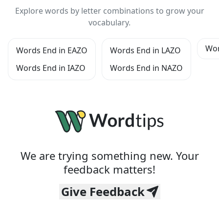
Explore words by letter combinations to grow your
vocabulary.
Wor
Words End in EAZO
Words End in LAZO
Words End in IAZO
Words End in NAZO
We are trying something new. Your
feedback matters!
Give Feedback