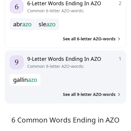
6-Letter Words Ending In AZO
2
Common 6-letter AZO-words:
a
b
r
a
z
o
s
l
e
a
z
o
See all 6-letter AZO-words
9-Letter Words Ending In AZO
1
Common 9-letter AZO-words:
g
a
l
l
i
n
a
z
o
See all 9-letter AZO-words
6
C
6
Common Words
Ending in
AZO