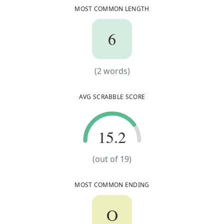
MOST COMMON LENGTH
6
6
(
2
words)
(
2
words)
AVG SCRABBLE SCORE
15.2
15.2
(out of
19
)
MOST COMMON ENDING
O