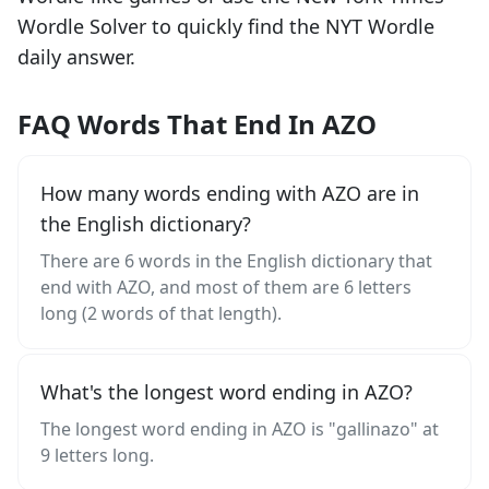
Wordle Solver to quickly find the NYT Wordle
daily answer.
FAQ Words That End In AZO
How many words ending with AZO are in
the English dictionary?
There are 6 words in the English dictionary that
end with AZO, and most of them are 6 letters
long (2 words of that length).
What's the longest word ending in AZO?
The longest word ending in AZO is "gallinazo" at
9 letters long.