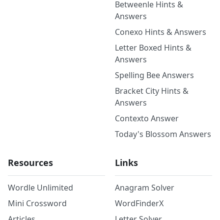
Betweenle Hints &
Answers
Conexo Hints & Answers
Letter Boxed Hints &
Answers
Spelling Bee Answers
Bracket City Hints &
Answers
Contexto Answer
Today's Blossom Answers
Resources
Links
Wordle Unlimited
Anagram Solver
Mini Crossword
WordFinderX
Articles
Letter Solver