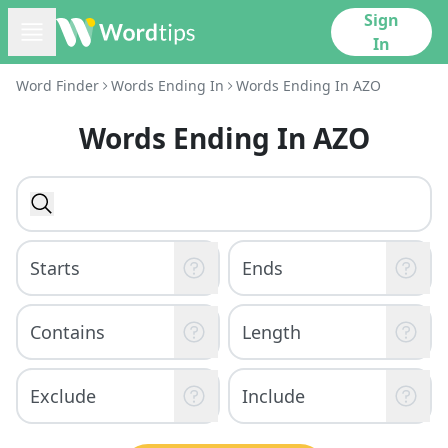
Sign
In
Word Finder
Words Ending In
Words Ending In AZO
Words Ending In AZO