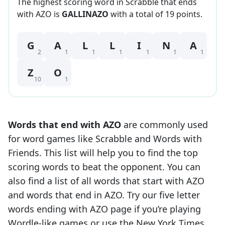
The highest scoring word in Scrabble that
ends
with
AZO
is
GALLINAZO
with a total of
19
point
s
.
G
A
L
L
I
N
A
2
1
1
1
1
1
1
Z
O
10
1
Words that end with
AZO
are commonly used
for word games like Scrabble and Words with
Friends. This list will help you to find the top
scoring words to beat the opponent. You can
also find a list of all words that start with
AZO
and words that end in
AZO
. Try our five letter
words ending with
AZO
page if you’re playing
Wordle-like games or use the New York Times