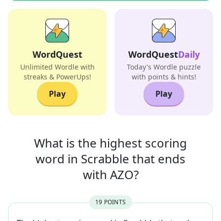
WordQuest
WordQuest
Daily
Unlimited Wordle with
Today's Wordle puzzle
streaks & PowerUps!
with points & hints!
Play
Play
What is the highest scoring
word in
Scrabble that
ends
with
AZO
?
19
POINT
S