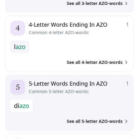
See all 3-letter AZO-words
4-Letter Words Ending In AZO
1
Common 4-letter AZO-words:
l
a
z
o
See all 4-letter AZO-words
5-Letter Words Ending In AZO
1
Common 5-letter AZO-words:
d
i
a
z
o
See all 5-letter AZO-words