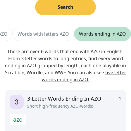
Search
 AZO
Words with letters AZO
Words ending in AZO
There are over 6 words that end with AZO in English.
From 3-letter words to long entries, find every word
ending in AZO grouped by length, each one playable in
Scrabble, Wordle, and WWF. You can also see
five letter
words ending in AZO.
3-Letter Words Ending In AZO
1
Short high-frequency AZO-words:
a
z
o