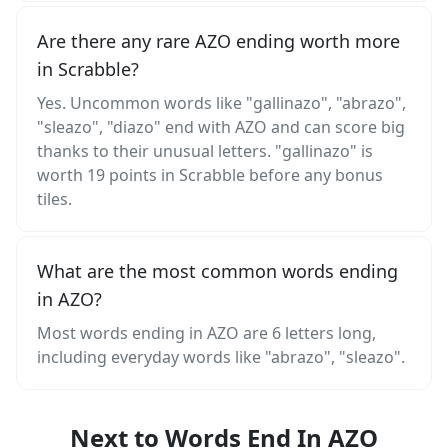
Are there any rare AZO ending worth more
in Scrabble?
Yes. Uncommon words like "gallinazo", "abrazo",
"sleazo", "diazo" end with AZO and can score big
thanks to their unusual letters. "gallinazo" is
worth 19 points in Scrabble before any bonus
tiles.
What are the most common words ending
in AZO?
Most words ending in AZO are 6 letters long,
including everyday words like "abrazo", "sleazo".
Next to Words End In AZO