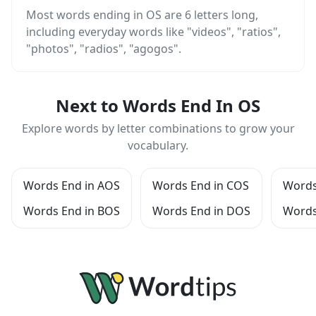
Most words ending in OS are 6 letters long,
including everyday words like "videos", "ratios",
"photos", "radios", "agogos".
Next to Words End In OS
Explore words by letter combinations to grow your
vocabulary.
Words End in AOS
Words End in COS
Words
Words End in BOS
Words End in DOS
Words