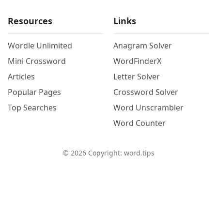
Resources
Links
Wordle Unlimited
Anagram Solver
Mini Crossword
WordFinderX
Articles
Letter Solver
Popular Pages
Crossword Solver
Top Searches
Word Unscrambler
Word Counter
©
2026
Copyright: word.tips