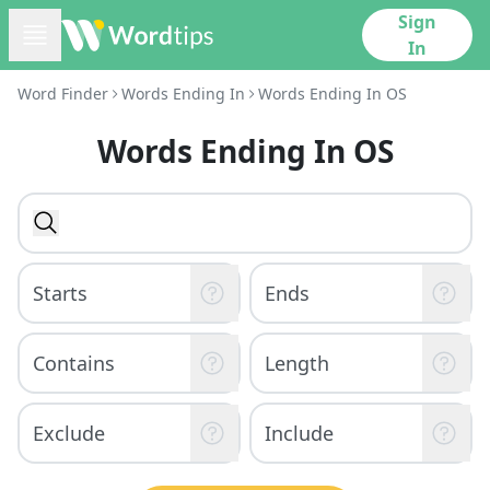
Sign
In
Word Finder
Words Ending In
Words Ending In OS
Words Ending In OS