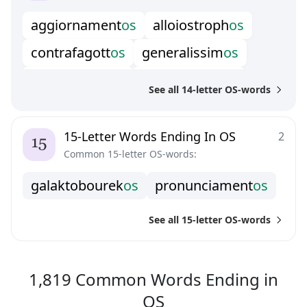
r
i
s
o
r
g
i
m
e
n
t
o
s
a
g
g
i
o
r
n
a
m
e
n
t
o
s
a
l
l
o
i
o
s
t
r
o
p
h
o
s
c
o
n
t
r
a
f
a
g
o
t
t
o
s
g
e
n
e
r
a
l
i
s
s
i
m
o
s
s
t
r
a
t
o
v
o
l
c
a
n
o
s
s
u
p
e
r
v
i
r
t
u
o
s
o
s
See all 14-letter OS-words
15-Letter Words Ending In OS
2
Common 15-letter OS-words:
g
a
l
a
k
t
o
b
o
u
r
e
k
o
s
p
r
o
n
u
n
c
i
a
m
e
n
t
o
s
See all 15-letter OS-words
1,819
Common Words
Ending in
1,819
Common Wo
OS