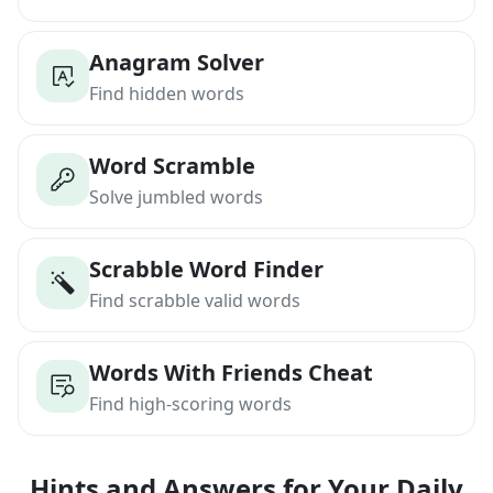
Anagram Solver
Find hidden words
Word Scramble
Solve jumbled words
Scrabble Word Finder
Find scrabble valid words
Words With Friends Cheat
Find high-scoring words
Hints and Answers for Your Daily