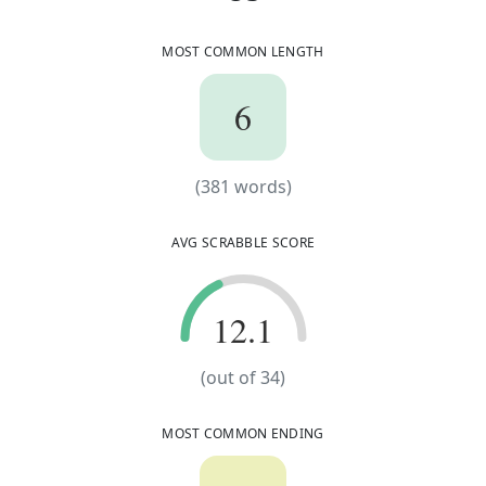
MOST COMMON LENGTH
6
6
(
381
words)
(
381
words)
AVG SCRABBLE SCORE
12.1
12.1
(out of
34
)
MOST COMMON ENDING