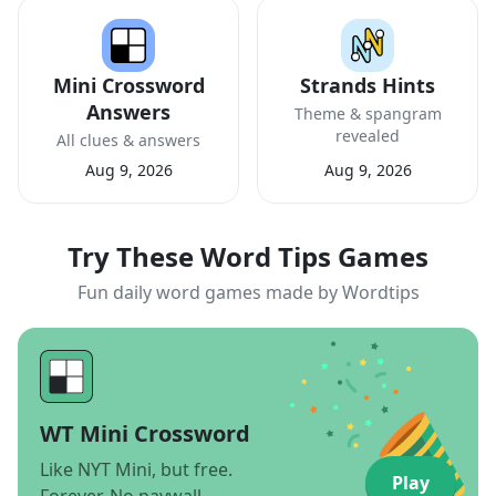
Mini Crossword
Strands Hints
Answers
Theme & spangram
revealed
All clues & answers
Aug 9, 2026
Aug 9, 2026
Try These Word Tips Games
Fun daily word games made by Wordtips
WT Mini Crossword
Like NYT Mini, but free.
Play