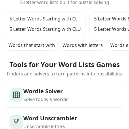
5-letter word lists built for puzzle solving
5 Letter Words Starting with CL
5 Letter Words 
5 Letter Words Starting with CLU
5 Letter Words 
Words that start with
Words with letters
Words e
Tools for Your Word Lists Games
Finders and solvers to turn patterns into possibilities
Wordle Solver
Solve today's wordle
Word Unscrambler
Unscramble letters