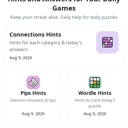
Games
Keep your streak alive. Daily help for daily puzzles
Connections Hints
Hints for each category & today's
answers
Aug 9, 2026
Pips Hints
Wordle Hints
Domino solutions & tips
Hints to crack today's
puzzle
Aug 9, 2026
Aug 9, 2026