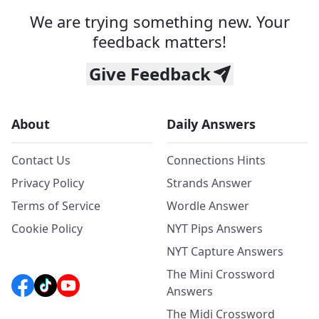
We are trying something new. Your
feedback matters!
Give Feedback
About
Daily Answers
Contact Us
Connections Hints
Privacy Policy
Strands Answer
Terms of Service
Wordle Answer
Cookie Policy
NYT Pips Answers
NYT Capture Answers
The Mini Crossword
Answers
The Midi Crossword