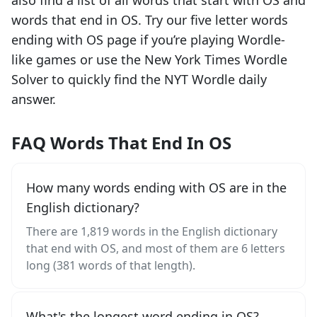
also find a list of all words that start with
OS
and
words that end in
OS
. Try our five letter words
ending with
OS
page if you’re playing Wordle-
like games or use the New York Times Wordle
Solver to quickly find the NYT Wordle daily
answer.
FAQ Words That End In OS
How many words ending with OS are in the
English dictionary?
There are 1,819 words in the English dictionary
that end with OS, and most of them are 6 letters
long (381 words of that length).
What's the longest word ending in OS?