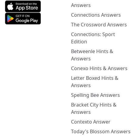
Answers
Connections Answers
The Crossword Answers
Connections: Sport
Edition
Betweenle Hints &
Answers
Conexo Hints & Answers
Letter Boxed Hints &
Answers
Spelling Bee Answers
Bracket City Hints &
Answers
Contexto Answer
Today's Blossom Answers