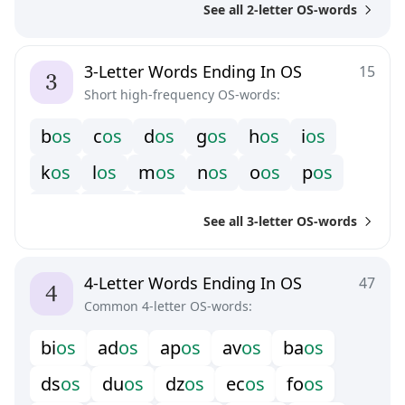
See all 2-letter OS-words
3-Letter Words Ending In OS
15
Short high-frequency OS-words:
b
o
s
c
o
s
d
o
s
g
o
s
h
o
s
i
o
s
k
o
s
l
o
s
m
o
s
n
o
s
o
o
s
p
o
s
s
o
s
w
o
s
z
o
s
See all 3-letter OS-words
4-Letter Words Ending In OS
47
Common 4-letter OS-words:
b
i
o
s
a
d
o
s
a
p
o
s
a
v
o
s
b
a
o
s
d
s
o
s
d
u
o
s
d
z
o
s
e
c
o
s
f
o
o
s