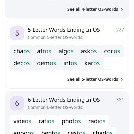
f
r
o
s
m
h
o
s
m
o
o
s
p
o
o
s
r
e
o
s
See all 4-letter OS-words
t
a
o
s
t
w
o
s
u
d
o
s
w
o
o
s
z
h
o
s
5-Letter Words Ending In OS
227
Common 5-letter OS-words:
c
h
a
o
s
a
f
r
o
s
a
l
g
o
s
a
s
k
o
s
c
o
c
o
s
d
e
c
o
s
d
e
m
o
s
i
n
f
o
s
k
a
r
o
s
m
i
n
o
s
m
o
n
o
s
n
o
m
o
s
o
p
p
o
s
See all 5-letter OS-words
p
e
p
o
s
p
u
r
o
s
r
e
d
o
s
s
k
i
o
s
t
a
r
o
s
t
o
c
o
s
u
n
d
o
s
6-Letter Words Ending In OS
381
Common 6-letter OS-words:
v
i
d
e
o
s
r
a
t
i
o
s
p
h
o
t
o
s
r
a
d
i
o
s
a
g
o
g
o
s
b
e
n
t
o
s
c
e
s
t
o
s
c
h
a
d
o
s