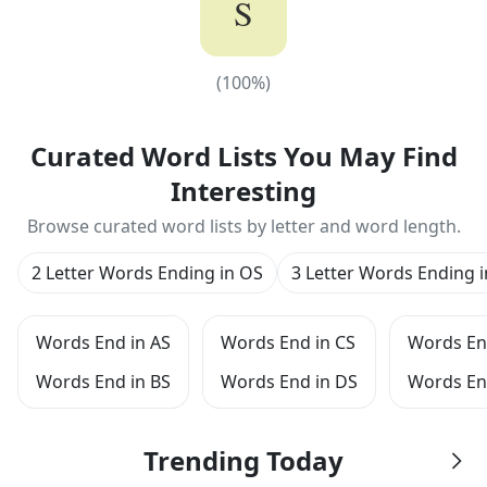
S
(
100
%)
(
100
%)
Curated Word Lists You May Find
Interesting
Browse curated word lists by letter and word length.
2 Letter Words Ending in OS
3 Letter Words Ending 
Words End in AS
Words End in CS
Words En
Words End in BS
Words End in DS
Words En
Trending Today