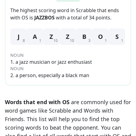
The highest scoring word in Scrabble that
ends
with
OS
is
JAZZBOS
with a total of
34
point
s
.
J
A
Z
Z
B
O
S
8
1
10
10
3
1
1
NOUN
1
.
a jazz musician or jazz enthusiast
NOUN
2
.
a person, especially a black man
Words that end with
OS
are commonly used for
word games like Scrabble and Words with
Friends. This list will help you to find the top
scoring words to beat the opponent. You can