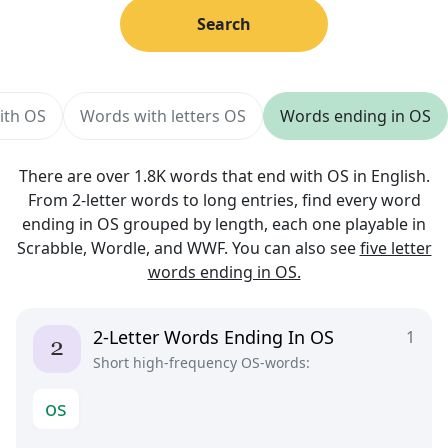
Search
ith OS
Words with letters OS
Words ending in OS
There are over 1.8K words that end with OS in English.
From 2-letter words to long entries, find every word
ending in OS grouped by length, each one playable in
Scrabble, Wordle, and WWF. You can also see
five letter
words ending in OS.
2-Letter Words Ending In OS
1
Short high-frequency OS-words:
o
s