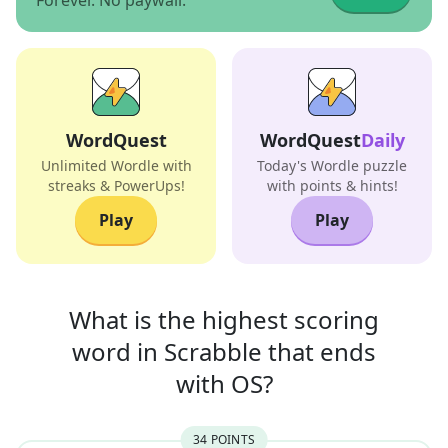
Forever. No paywall.
WordQuest
WordQuest
Daily
Unlimited Wordle with
Today's Wordle puzzle
streaks & PowerUps!
with points & hints!
Play
Play
What is the highest scoring
word in
Scrabble that
ends
with
OS
?
34
POINT
S