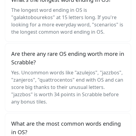
The longest word ending in OS is
"galaktobourekos" at 15 letters long. If you're
looking for a more everyday word, "scenarios" is
the longest common word ending in OS.
Are there any rare OS ending worth more in
Scrabble?
Yes. Uncommon words like "azulejos", "jazzbos",
"zanjeros", "quattrocentos" end with OS and can
score big thanks to their unusual letters.
"jazzbos" is worth 34 points in Scrabble before
any bonus tiles.
What are the most common words ending
in OS?