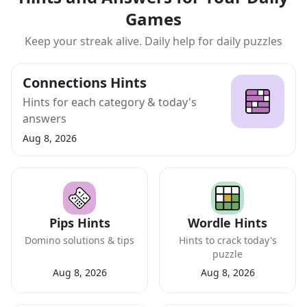
Games
Keep your streak alive. Daily help for daily puzzles
Connections Hints
Hints for each category & today's
answers
Aug 8, 2026
Pips Hints
Wordle Hints
Domino solutions & tips
Hints to crack today's
puzzle
Aug 8, 2026
Aug 8, 2026