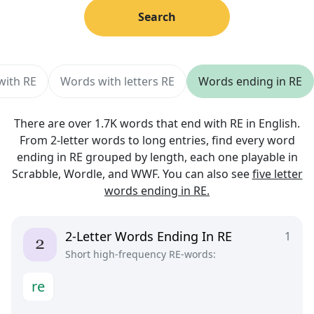
Search
with RE
Words with letters RE
Words ending in RE
There are over 1.7K words that end with RE in English.
From 2-letter words to long entries, find every word
ending in RE grouped by length, each one playable in
Scrabble, Wordle, and WWF. You can also see
five letter
words ending in RE.
2-Letter Words Ending In RE
1
Short high-frequency RE-words:
r
e