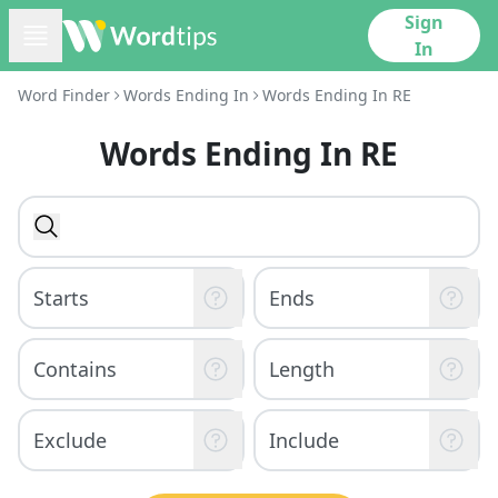
Sign
In
Word Finder
Words Ending In
Words Ending In RE
Words Ending In RE