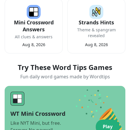
Mini Crossword
Strands Hints
Answers
Theme & spangram
revealed
All clues & answers
Aug 8, 2026
Aug 8, 2026
Try These Word Tips Games
Fun daily word games made by Wordtips
WT Mini Crossword
Like NYT Mini, but free.
Play