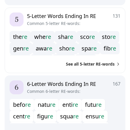
h
i
r
e
b
y
r
e
d
e
r
e
f
e
r
e
o
w
r
e
5-Letter Words Ending In RE
131
Common 5-letter RE-words:
t
h
e
r
e
w
h
e
r
e
s
h
a
r
e
s
c
o
r
e
s
t
o
r
e
g
e
n
r
e
a
w
a
r
e
s
h
o
r
e
s
p
a
r
e
f
b
r
e
a
r
e
r
e
c
h
e
r
e
e
n
u
r
e
g
l
a
r
e
See all 5-letter RE-words
o
m
b
r
e
p
a
i
r
e
p
e
t
r
e
s
h
i
r
e
s
n
o
r
e
t
w
i
r
e
6-Letter Words Ending In RE
167
Common 6-letter RE-words:
b
e
f
o
r
e
n
a
t
u
r
e
e
n
t
i
r
e
f
u
t
u
r
e
c
e
n
t
r
e
f
g
u
r
e
s
q
u
a
r
e
e
n
s
u
r
e
s
e
v
e
r
e
d
e
s
i
r
e
s
e
c
u
r
e
e
m
p
i
r
e