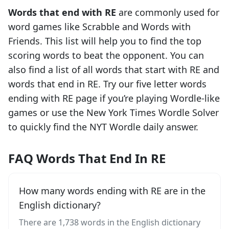
Words that end with
RE
are commonly used for
word games like Scrabble and Words with
Friends. This list will help you to find the top
scoring words to beat the opponent. You can
also find a list of all words that start with
RE
and
words that end in
RE
. Try our five letter words
ending with
RE
page if you’re playing Wordle-like
games or use the New York Times Wordle Solver
to quickly find the NYT Wordle daily answer.
FAQ Words That End In RE
How many words ending with RE are in the
English dictionary?
There are 1,738 words in the English dictionary