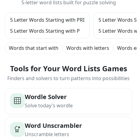
5-letter word lists built for puzzle solving
5 Letter Words Starting with PRI
5 Letter Words S
5 Letter Words Starting with P
5 Letter Words w
Words that start with
Words with letters
Words e
Tools for Your Word Lists Games
Finders and solvers to turn patterns into possibilities
Wordle Solver
Solve today's wordle
Word Unscrambler
Unscramble letters