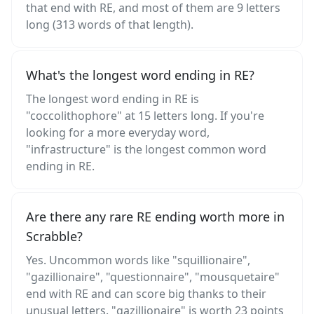
that end with RE, and most of them are 9 letters
long (313 words of that length).
What's the longest word ending in RE?
The longest word ending in RE is
"coccolithophore" at 15 letters long. If you're
looking for a more everyday word,
"infrastructure" is the longest common word
ending in RE.
Are there any rare RE ending worth more in
Scrabble?
Yes. Uncommon words like "squillionaire",
"gazillionaire", "questionnaire", "mousquetaire"
end with RE and can score big thanks to their
unusual letters. "gazillionaire" is worth 23 points