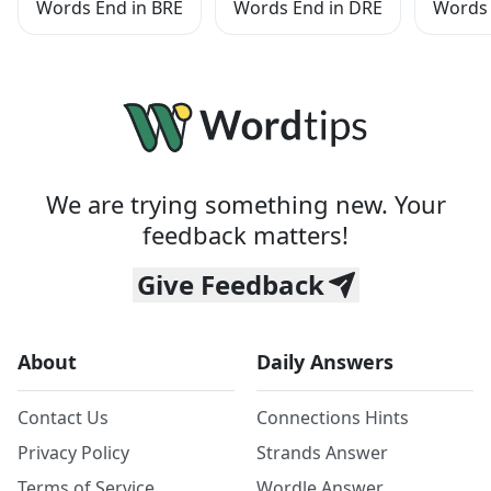
Words End in BRE
Words End in DRE
Words 
We are trying something new. Your
feedback matters!
Give Feedback
About
Daily Answers
Contact Us
Connections Hints
Privacy Policy
Strands Answer
Terms of Service
Wordle Answer