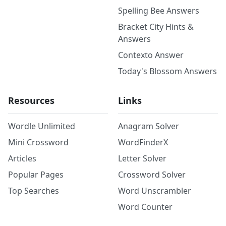
Spelling Bee Answers
Bracket City Hints &
Answers
Contexto Answer
Today's Blossom Answers
Resources
Links
Wordle Unlimited
Anagram Solver
Mini Crossword
WordFinderX
Articles
Letter Solver
Popular Pages
Crossword Solver
Top Searches
Word Unscrambler
Word Counter