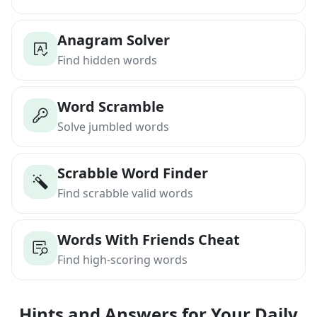
Anagram Solver
Find hidden words
Word Scramble
Solve jumbled words
Scrabble Word Finder
Find scrabble valid words
Words With Friends Cheat
Find high-scoring words
Hints and Answers for Your Daily