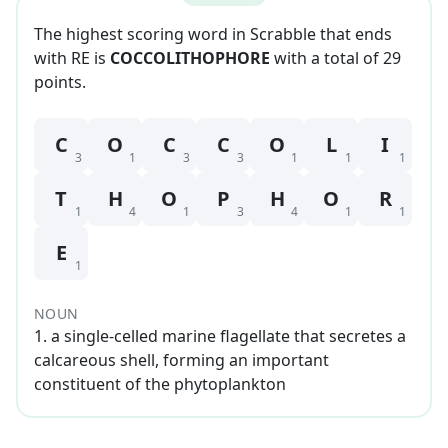
The highest scoring word in Scrabble that
ends
with
RE
is
COCCOLITHOPHORE
with a total of
29
point
s
.
C
O
C
C
O
L
I
3
1
3
3
1
1
1
T
H
O
P
H
O
R
1
4
1
3
4
1
1
E
1
NOUN
1
.
a single-celled marine flagellate that secretes a
calcareous shell, forming an important
constituent of the phytoplankton