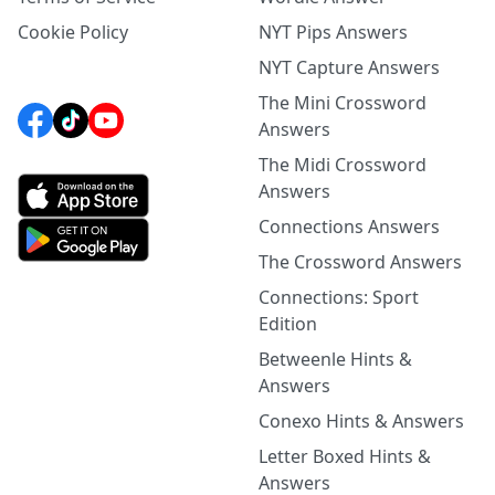
Cookie Policy
NYT Pips Answers
NYT Capture Answers
The Mini Crossword
Answers
The Midi Crossword
Answers
Connections Answers
The Crossword Answers
Connections: Sport
Edition
Betweenle Hints &
Answers
Conexo Hints & Answers
Letter Boxed Hints &
Answers