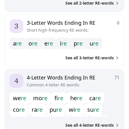
See all 2-letter RE-words
3-Letter Words Ending In RE
6
Short high-frequency RE-words:
a
r
e
o
r
e
e
r
e
i
r
e
p
r
e
u
r
e
See all 3-letter RE-words
4-Letter Words Ending In RE
71
Common 4-letter RE-words:
w
e
r
e
m
o
r
e
f
r
e
h
e
r
e
c
a
r
e
c
o
r
e
r
a
r
e
p
u
r
e
w
i
r
e
s
u
r
e
w
o
r
e
m
e
r
e
b
o
r
e
c
u
r
e
b
a
r
e
See all 4-letter RE-words