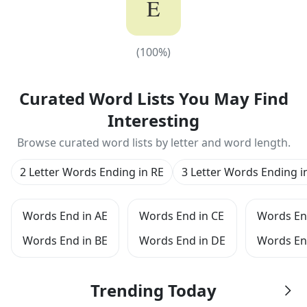
E
(
100
%)
(
100
%)
Curated Word Lists You May Find
Interesting
Browse curated word lists by letter and word length.
2 Letter Words Ending in RE
3 Letter Words Ending i
Words End in AE
Words End in CE
Words En
Words End in BE
Words End in DE
Words En
Trending Today