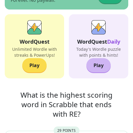
Forever. No paywall.
WordQuest
WordQuest
Daily
Unlimited Wordle with
Today's Wordle puzzle
streaks & PowerUps!
with points & hints!
Play
Play
What is the highest scoring
word in
Scrabble that
ends
with
RE
?
29
POINT
S