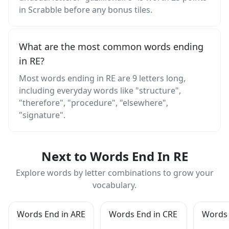
in Scrabble before any bonus tiles.
What are the most common words ending
in RE?
Most words ending in RE are 9 letters long,
including everyday words like "structure",
"therefore", "procedure", "elsewhere",
"signature".
Next to Words End In RE
Explore words by letter combinations to grow your
vocabulary.
Words End in ARE
Words End in CRE
Words 