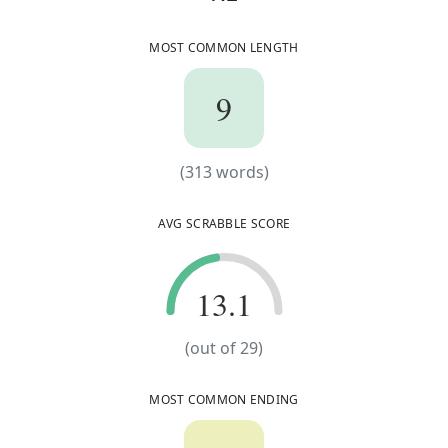
t
e
c
h
n
o
s
t
r
u
c
t
u
r
e
MOST COMMON LENGTH
9
9
(
313
words)
(
313
words)
AVG SCRABBLE SCORE
13.1
13.1
(out of
29
)
MOST COMMON ENDING