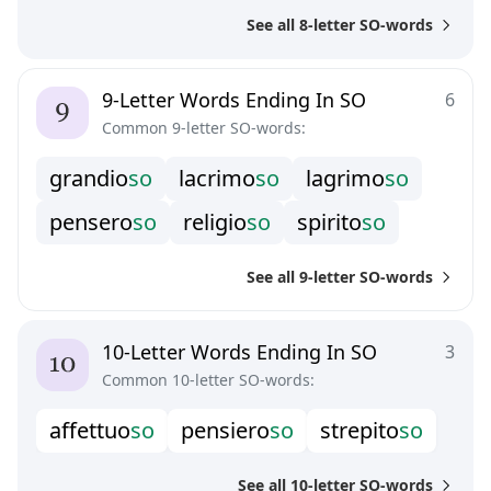
g
r
a
z
i
o
s
o
m
a
e
s
t
o
s
o
p
a
s
t
i
t
s
o
See all 8-letter SO-words
s
a
r
g
a
s
s
o
v
i
g
o
r
o
s
o
v
i
r
t
u
o
s
o
9-Letter Words Ending In SO
6
Common 9-letter SO-words:
g
r
a
n
d
i
o
s
o
l
a
c
r
i
m
o
s
o
l
a
g
r
i
m
o
s
o
p
e
n
s
e
r
o
s
o
r
e
l
i
g
i
o
s
o
s
p
i
r
i
t
o
s
o
See all 9-letter SO-words
10-Letter Words Ending In SO
3
Common 10-letter SO-words:
a
f
e
t
t
u
o
s
o
p
e
n
s
i
e
r
o
s
o
s
t
r
e
p
i
t
o
s
o
See all 10-letter SO-words