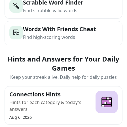
Scrabble Word Finder
Find scrabble valid words
Words With Friends Cheat
Find high-scoring words
Hints and Answers for Your Daily
Games
Keep your streak alive. Daily help for daily puzzles
Connections Hints
Hints for each category & today's
answers
Aug 6, 2026