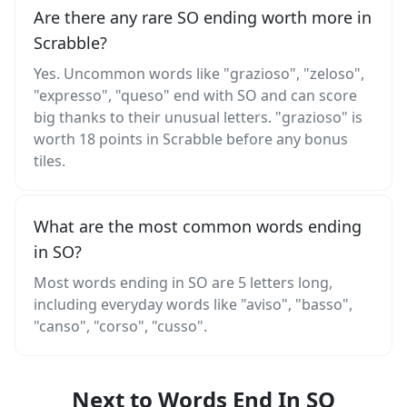
Are there any rare SO ending worth more in
Scrabble?
Yes. Uncommon words like "grazioso", "zeloso",
"expresso", "queso" end with SO and can score
big thanks to their unusual letters. "grazioso" is
worth 18 points in Scrabble before any bonus
tiles.
What are the most common words ending
in SO?
Most words ending in SO are 5 letters long,
including everyday words like "aviso", "basso",
"canso", "corso", "cusso".
Next to Words End In SO