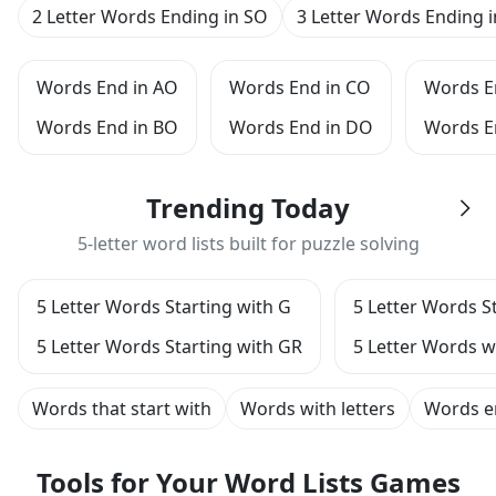
2 Letter Words Ending in SO
3 Letter Words Ending 
Words End in AO
Words End in CO
Words E
Words End in BO
Words End in DO
Words E
Trending Today
5-letter word lists built for puzzle solving
5 Letter Words Starting with G
5 Letter Words S
5 Letter Words Starting with GR
5 Letter Words wi
Words that start with
Words with letters
Words e
Tools for Your Word Lists Games