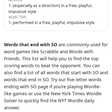
1
.
(especially as a direction) in a free, playful,
impulsive style
ADJECTIVE
1
.
performed in a free, playful, impulsive style
Words that end with
SO
are commonly used for
word games like Scrabble and Words with
Friends. This list will help you to find the top
scoring words to beat the opponent. You can
also find a list of all words that start with
SO
and
words that end in
SO
. Try our five letter words
ending with
SO
page if you’re playing Wordle-
like games or use the New York Times Wordle
Solver to quickly find the NYT Wordle daily
answer.