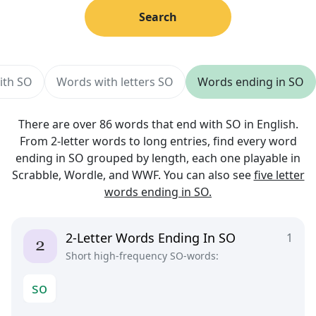
Search
ith SO
Words with letters SO
Words ending in SO
There are over 86 words that end with SO in English.
From 2-letter words to long entries, find every word
ending in SO grouped by length, each one playable in
Scrabble, Wordle, and WWF. You can also see
five letter
words ending in SO.
2-Letter Words Ending In SO
1
Short high-frequency SO-words:
s
o