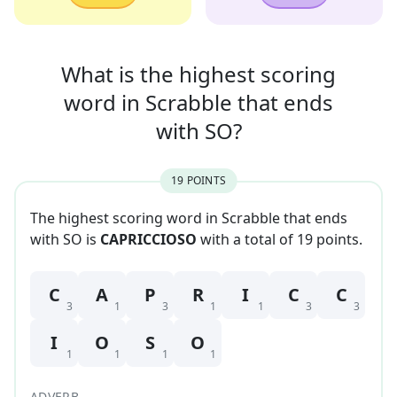
What is the highest scoring
word in
Scrabble that
ends
with
SO
?
19
POINT
S
The highest scoring word in Scrabble that
ends
with
SO
is
CAPRICCIOSO
with a total of
19
point
s
.
C
A
P
R
I
C
C
3
1
3
1
1
3
3
I
O
S
O
1
1
1
1
ADVERB