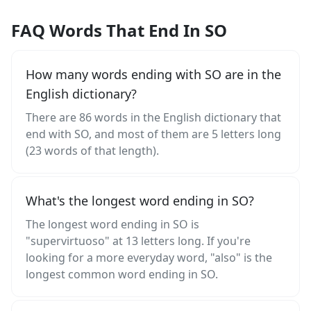
FAQ Words That End In SO
How many words ending with SO are in the
English dictionary?
There are 86 words in the English dictionary that
end with SO, and most of them are 5 letters long
(23 words of that length).
What's the longest word ending in SO?
The longest word ending in SO is
"supervirtuoso" at 13 letters long. If you're
looking for a more everyday word, "also" is the
longest common word ending in SO.