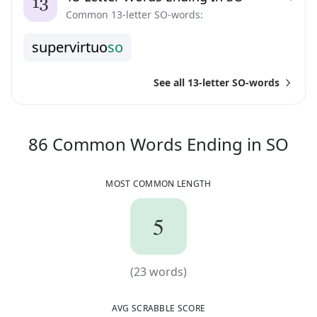
Common 13-letter SO-words:
s
u
p
e
r
v
i
r
t
u
o
s
o
See all 13-letter SO-words
86
86
Common Words
Ending in
SO
MOST COMMON LENGTH
5
5
(
23
words)
(
23
words)
AVG SCRABBLE SCORE