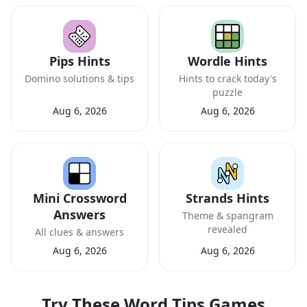
Pips Hints
Wordle Hints
Domino solutions & tips
Hints to crack today's
puzzle
Aug 6, 2026
Aug 6, 2026
Mini Crossword
Strands Hints
Answers
Theme & spangram
revealed
All clues & answers
Aug 6, 2026
Aug 6, 2026
Try These Word Tips Games