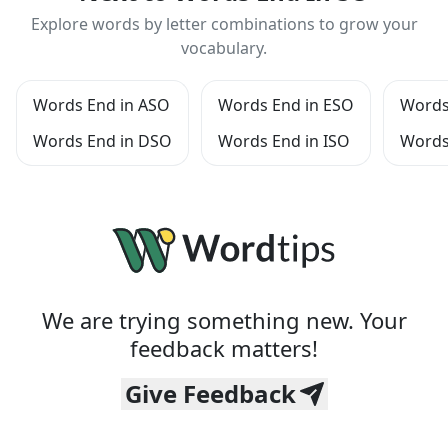
Explore words by letter combinations to grow your
vocabulary.
Words End in ASO
Words End in ESO
Words
Words End in DSO
Words End in ISO
Words
We are trying something new. Your
feedback matters!
Give Feedback