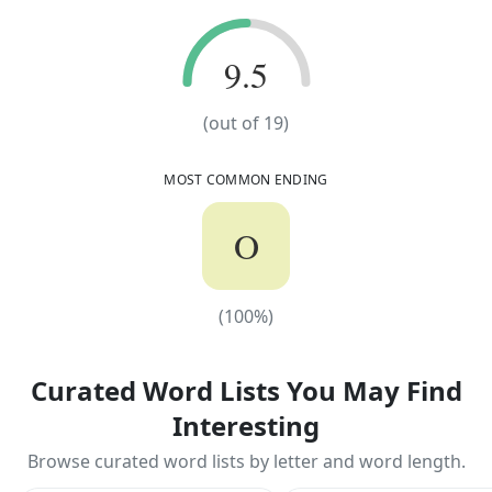
9.5
9.5
(out of
19
)
MOST COMMON ENDING
O
(
100
%)
(
100
%)
Curated Word Lists You May Find
Interesting
Browse curated word lists by letter and word length.