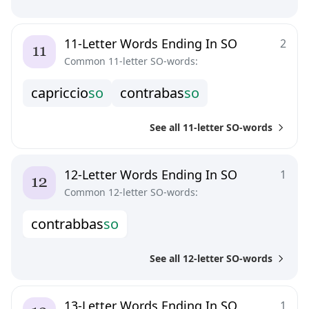
11-Letter Words Ending In SO
2
Common 11-letter SO-words:
c
a
p
r
i
c
c
i
o
s
o
c
o
n
t
r
a
b
a
s
s
o
See all 11-letter SO-words
12-Letter Words Ending In SO
1
Common 12-letter SO-words:
c
o
n
t
r
a
b
b
a
s
s
o
See all 12-letter SO-words
13-Letter Words Ending In SO
1