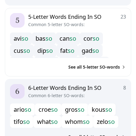
5-Letter Words Ending In SO
23
Common 5-letter SO-words:
a
v
i
s
o
b
a
s
s
o
c
a
n
s
o
c
o
r
s
o
c
u
s
s
o
d
i
p
s
o
f
a
t
s
o
g
a
d
s
o
g
e
s
s
o
g
o
d
s
o
h
o
w
s
o
k
u
s
s
o
See all 5-letter SO-words
l
a
s
s
o
m
o
s
s
o
r
o
s
s
o
s
h
i
s
o
t
a
s
s
o
t
o
r
s
o
v
e
r
s
o
w
h
o
s
o
6-Letter Words Ending In SO
8
Common 6-letter SO-words:
a
r
i
o
s
o
c
r
o
e
s
o
g
r
o
s
s
o
k
o
u
s
s
o
t
i
f
o
s
o
w
h
a
t
s
o
w
h
o
m
s
o
z
e
l
o
s
o