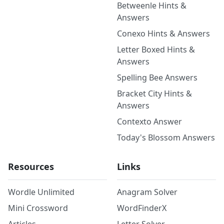
Betweenle Hints &
Answers
Conexo Hints & Answers
Letter Boxed Hints &
Answers
Spelling Bee Answers
Bracket City Hints &
Answers
Contexto Answer
Today's Blossom Answers
Resources
Links
Wordle Unlimited
Anagram Solver
Mini Crossword
WordFinderX