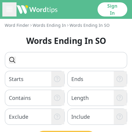
Sign
In
Word Finder
Words Ending In
Words Ending In SO
Words Ending In SO