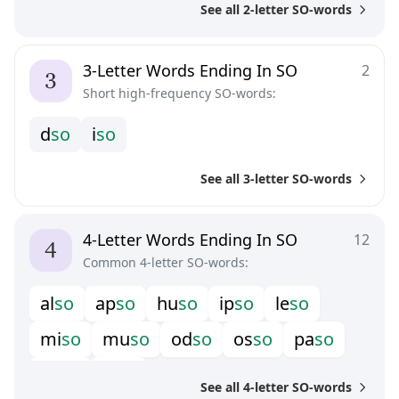
See all 2-letter SO-words
3-Letter Words Ending In SO
2
Short high-frequency SO-words:
d
s
o
i
s
o
See all 3-letter SO-words
4-Letter Words Ending In SO
12
Common 4-letter SO-words:
a
l
s
o
a
p
s
o
h
u
s
o
i
p
s
o
l
e
s
o
m
i
s
o
m
u
s
o
o
d
s
o
o
s
s
o
p
a
s
o
p
e
s
o
p
i
s
o
See all 4-letter SO-words