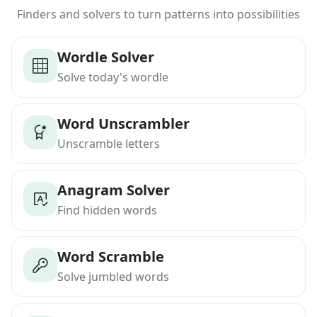
Finders and solvers to turn patterns into possibilities
Wordle Solver
Solve today's wordle
Word Unscrambler
Unscramble letters
Anagram Solver
Find hidden words
Word Scramble
Solve jumbled words