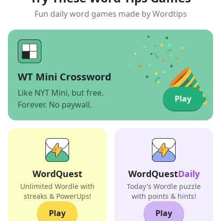
Fun daily word games made by Wordtips
WT Mini Crossword
Like NYT Mini, but free.
Play
Forever. No paywall.
WordQuest
WordQuest
Daily
Unlimited Wordle with
Today's Wordle puzzle
streaks & PowerUps!
with points & hints!
Play
Play