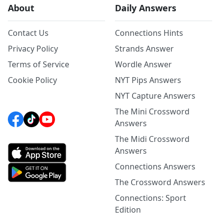
About
Daily Answers
Contact Us
Connections Hints
Privacy Policy
Strands Answer
Terms of Service
Wordle Answer
Cookie Policy
NYT Pips Answers
NYT Capture Answers
The Mini Crossword
Answers
The Midi Crossword
Answers
Connections Answers
The Crossword Answers
Connections: Sport
Edition