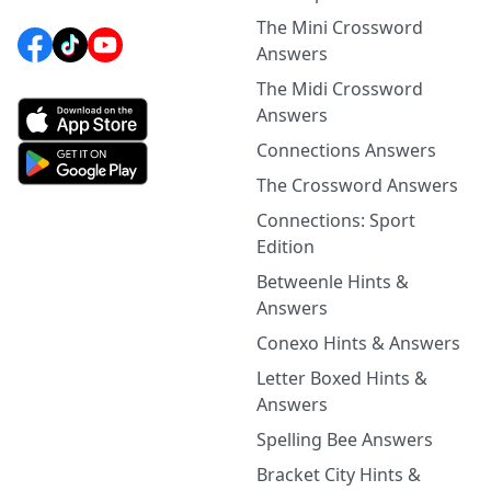
The Mini Crossword
Answers
The Midi Crossword
Answers
Connections Answers
The Crossword Answers
Connections: Sport
Edition
Betweenle Hints &
Answers
Conexo Hints & Answers
Letter Boxed Hints &
Answers
Spelling Bee Answers
Bracket City Hints &