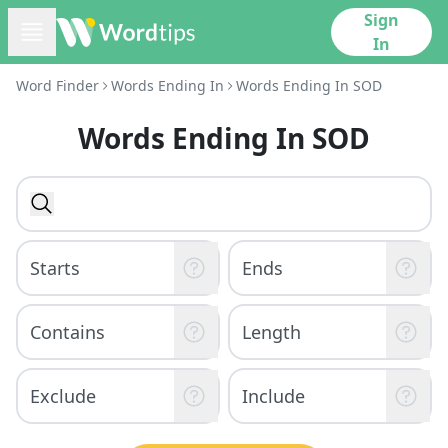
Sign
In
Word Finder
Words Ending In
Words Ending In SOD
Words Ending In SOD