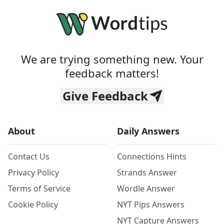
We are trying something new. Your
feedback matters!
Give Feedback
About
Daily Answers
Contact Us
Connections Hints
Privacy Policy
Strands Answer
Terms of Service
Wordle Answer
Cookie Policy
NYT Pips Answers
NYT Capture Answers