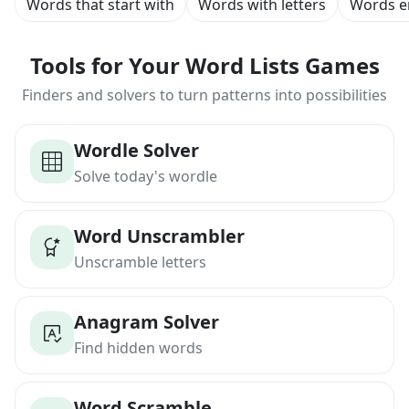
Words that start with
Words with letters
Words e
Tools for Your Word Lists Games
Finders and solvers to turn patterns into possibilities
Wordle Solver
Solve today's wordle
Word Unscrambler
Unscramble letters
Anagram Solver
Find hidden words
Word Scramble