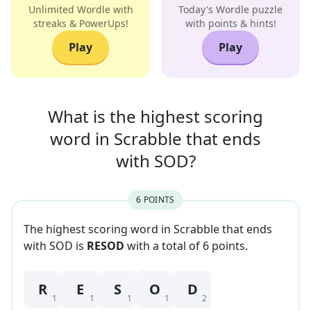
Unlimited Wordle with
Today's Wordle puzzle
streaks & PowerUps!
with points & hints!
Play
Play
What is the highest scoring
word in
Scrabble that
ends
with
SOD
?
6
POINT
S
The highest scoring word in Scrabble that
ends
with
SOD
is
RESOD
with a total of
6
point
s
.
R
E
S
O
D
1
1
1
1
2