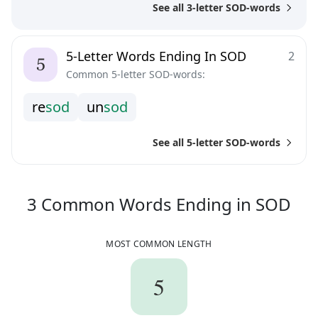
See all 3-letter SOD-words
5-Letter Words Ending In SOD
2
Common 5-letter SOD-words:
r
e
s
o
d
u
n
s
o
d
See all 5-letter SOD-words
3
C
3
Common Words
Ending in
SOD
MOST COMMON LENGTH
5
5