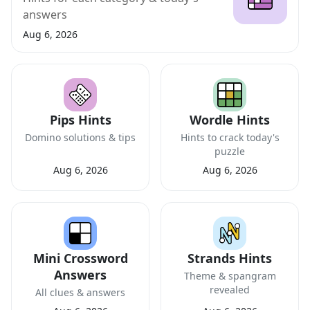
answers
Aug 6, 2026
Pips Hints
Wordle Hints
Domino solutions & tips
Hints to crack today's
puzzle
Aug 6, 2026
Aug 6, 2026
Mini Crossword
Strands Hints
Answers
Theme & spangram
revealed
All clues & answers