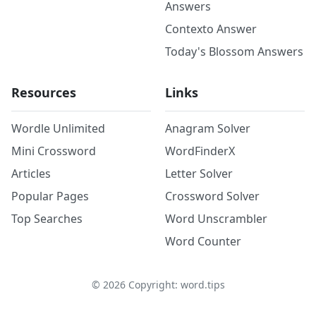
Answers
Contexto Answer
Today's Blossom Answers
Resources
Links
Wordle Unlimited
Anagram Solver
Mini Crossword
WordFinderX
Articles
Letter Solver
Popular Pages
Crossword Solver
Top Searches
Word Unscrambler
Word Counter
©
2026
Copyright: word.tips