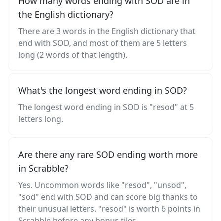
How many words ending with SOD are in
the English dictionary?
There are 3 words in the English dictionary that
end with SOD, and most of them are 5 letters
long (2 words of that length).
What's the longest word ending in SOD?
The longest word ending in SOD is "resod" at 5
letters long.
Are there any rare SOD ending worth more
in Scrabble?
Yes. Uncommon words like "resod", "unsod",
"sod" end with SOD and can score big thanks to
their unusual letters. "resod" is worth 6 points in
Scrabble before any bonus tiles.