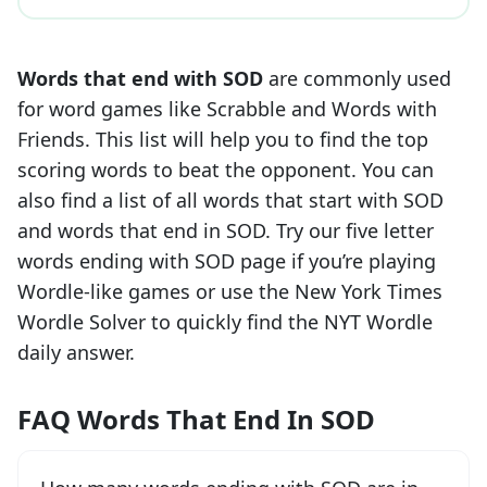
Words that end with
SOD
are commonly used
for word games like Scrabble and Words with
Friends. This list will help you to find the top
scoring words to beat the opponent. You can
also find a list of all words that start with
SOD
and words that end in
SOD
. Try our five letter
words ending with
SOD
page if you’re playing
Wordle-like games or use the New York Times
Wordle Solver to quickly find the NYT Wordle
daily answer.
FAQ Words That End In SOD