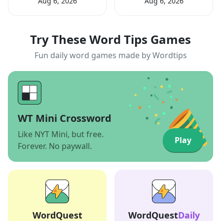
Aug 6, 2026
Aug 6, 2026
Try These Word Tips Games
Fun daily word games made by Wordtips
WT Mini Crossword
Like NYT Mini, but free.
Play
Forever. No paywall.
WordQuest
WordQuest
Daily