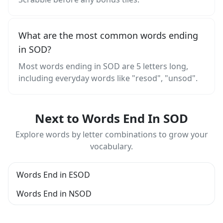
What are the most common words ending
in SOD?
Most words ending in SOD are 5 letters long,
including everyday words like "resod", "unsod".
Next to Words End In SOD
Explore words by letter combinations to grow your
vocabulary.
Words End in ESOD
Words End in NSOD