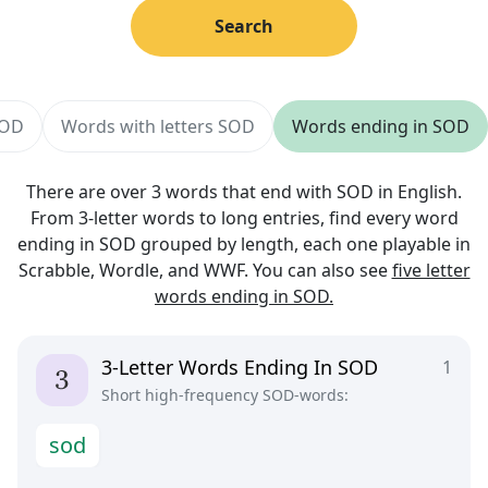
Search
SOD
Words with letters SOD
Words ending in SOD
There are over 3 words that end with SOD in English.
From 3-letter words to long entries, find every word
ending in SOD grouped by length, each one playable in
Scrabble, Wordle, and WWF. You can also see
five letter
words ending in SOD.
3-Letter Words Ending In SOD
1
Short high-frequency SOD-words:
s
o
d