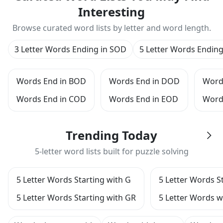
Interesting
Browse curated word lists by letter and word length.
3 Letter Words Ending in SOD
5 Letter Words Endin
Words End in BOD
Words End in DOD
Word
Words End in COD
Words End in EOD
Word
Trending Today
5-letter word lists built for puzzle solving
5 Letter Words Starting with G
5 Letter Words S
5 Letter Words Starting with GR
5 Letter Words wi