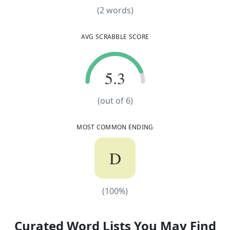
(
2
words)
(
2
words)
AVG SCRABBLE SCORE
5.3
5.3
(out of
6
)
MOST COMMON ENDING
D
(
100
%)
(
100
%)
Curated Word Lists You May Find