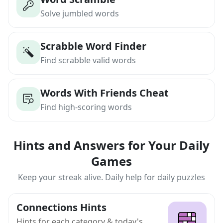
Solve jumbled words
Scrabble Word Finder
Find scrabble valid words
Words With Friends Cheat
Find high-scoring words
Hints and Answers for Your Daily
Games
Keep your streak alive. Daily help for daily puzzles
Connections Hints
Hints for each category & today's