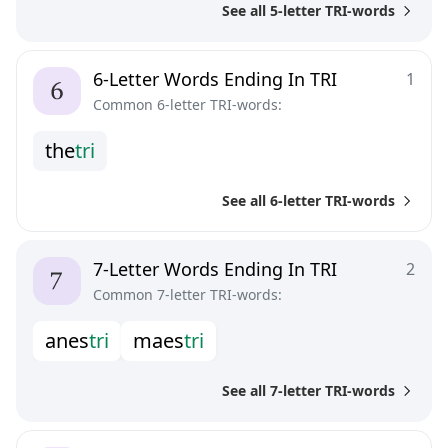
See all 5-letter TRI-words
6-Letter Words Ending In TRI
1
Common 6-letter TRI-words:
t
h
e
t
r
i
See all 6-letter TRI-words
7-Letter Words Ending In TRI
2
Common 7-letter TRI-words:
a
n
e
s
t
r
i
m
a
e
s
t
r
i
See all 7-letter TRI-words