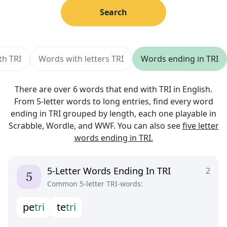
Search
th TRI
Words with letters TRI
Words ending in TRI
There are over 6 words that end with TRI in English.
From 5-letter words to long entries, find every word
ending in TRI grouped by length, each one playable in
Scrabble, Wordle, and WWF. You can also see
five letter
words ending in TRI.
5-Letter Words Ending In TRI
2
Common 5-letter TRI-words:
p
e
t
r
i
t
e
t
r
i