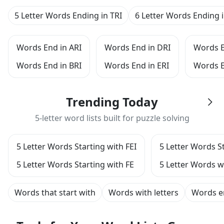
5 Letter Words Ending in TRI
6 Letter Words Ending i
Words End in ARI
Words End in DRI
Words E
Words End in BRI
Words End in ERI
Words E
Trending Today
5-letter word lists built for puzzle solving
5 Letter Words Starting with FEI
5 Letter Words St
5 Letter Words Starting with FE
5 Letter Words w
Words that start with
Words with letters
Words e