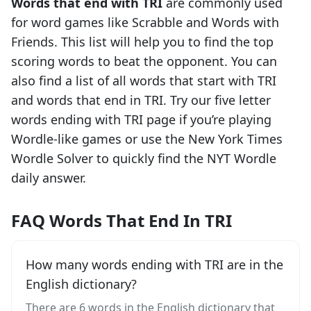
Words that end with
TRI
are commonly used
for word games like Scrabble and Words with
Friends. This list will help you to find the top
scoring words to beat the opponent. You can
also find a list of all words that start with
TRI
and words that end in
TRI
. Try our five letter
words ending with
TRI
page if you’re playing
Wordle-like games or use the New York Times
Wordle Solver to quickly find the NYT Wordle
daily answer.
FAQ Words That End In TRI
How many words ending with TRI are in the
English dictionary?
There are 6 words in the English dictionary that