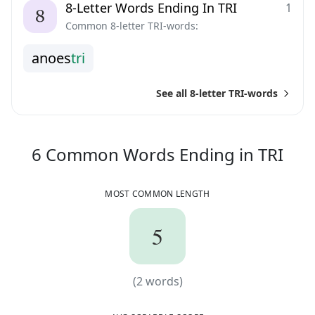
8-Letter Words Ending In TRI
1
Common 8-letter TRI-words:
a
n
o
e
s
t
r
i
See all 8-letter TRI-words
6
C
6
Common Words
Ending in
TRI
MOST COMMON LENGTH
5
5
(
2
words)
(
2
words)