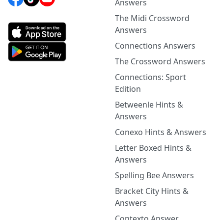
Answers
The Midi Crossword
Answers
Connections Answers
The Crossword Answers
Connections: Sport
Edition
Betweenle Hints &
Answers
Conexo Hints & Answers
Letter Boxed Hints &
Answers
Spelling Bee Answers
Bracket City Hints &
Answers
Contexto Answer