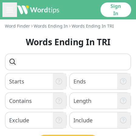
Sign
In
Word Finder
Words Ending In
Words Ending In TRI
Words Ending In TRI