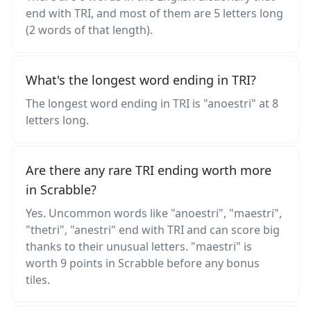
end with TRI, and most of them are 5 letters long
(2 words of that length).
What's the longest word ending in TRI?
The longest word ending in TRI is "anoestri" at 8
letters long.
Are there any rare TRI ending worth more
in Scrabble?
Yes. Uncommon words like "anoestri", "maestri",
"thetri", "anestri" end with TRI and can score big
thanks to their unusual letters. "maestri" is
worth 9 points in Scrabble before any bonus
tiles.