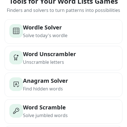
Tools for Your Word Lists Games
Finders and solvers to turn patterns into possibilities
Wordle Solver
Solve today's wordle
Word Unscrambler
Unscramble letters
Anagram Solver
Find hidden words
Word Scramble
Solve jumbled words