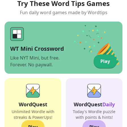
Try These Word Tips Games
Fun daily word games made by Wordtips
WT Mini Crossword
Like NYT Mini, but free.
Play
Forever. No paywall.
WordQuest
WordQuest
Daily
Unlimited Wordle with
Today's Wordle puzzle
streaks & PowerUps!
with points & hints!