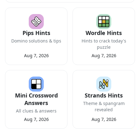
Pips Hints
Wordle Hints
Domino solutions & tips
Hints to crack today's
puzzle
Aug 7, 2026
Aug 7, 2026
Mini Crossword
Strands Hints
Answers
Theme & spangram
revealed
All clues & answers
Aug 7, 2026
Aug 7, 2026