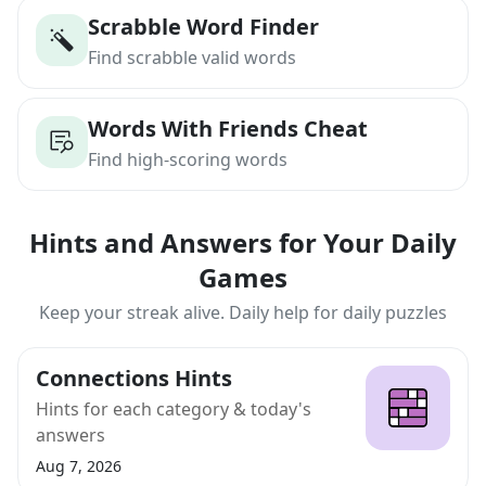
Scrabble Word Finder
Find scrabble valid words
Words With Friends Cheat
Find high-scoring words
Hints and Answers for Your Daily
Games
Keep your streak alive. Daily help for daily puzzles
Connections Hints
Hints for each category & today's
answers
Aug 7, 2026