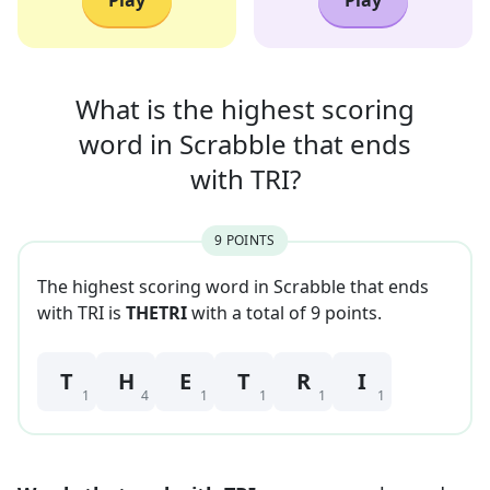
Play
Play
What is the highest scoring
word in
Scrabble that
ends
with
TRI
?
9
POINT
S
The highest scoring word in Scrabble that
ends
with
TRI
is
THETRI
with a total of
9
point
s
.
T
H
E
T
R
I
1
4
1
1
1
1