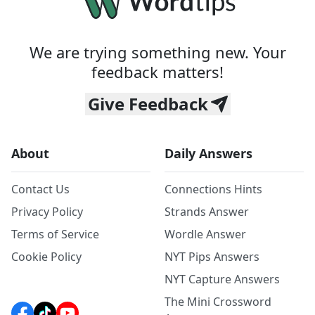
We are trying something new. Your
feedback matters!
Give Feedback
About
Daily Answers
Contact Us
Connections Hints
Privacy Policy
Strands Answer
Terms of Service
Wordle Answer
Cookie Policy
NYT Pips Answers
NYT Capture Answers
The Mini Crossword