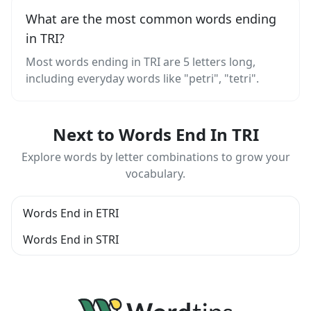
What are the most common words ending
in TRI?
Most words ending in TRI are 5 letters long,
including everyday words like "petri", "tetri".
Next to Words End In TRI
Explore words by letter combinations to grow your
vocabulary.
Words End in ETRI
Words End in STRI