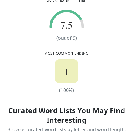
AVG SCRABBLE SCORE
7.5
7.5
(out of
9
)
MOST COMMON ENDING
I
(
100
%)
(
100
%)
Curated Word Lists You May Find
Interesting
Browse curated word lists by letter and word length.