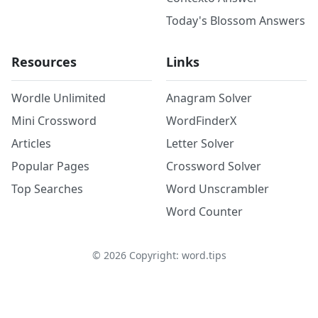
Today's Blossom Answers
Resources
Links
Wordle Unlimited
Anagram Solver
Mini Crossword
WordFinderX
Articles
Letter Solver
Popular Pages
Crossword Solver
Top Searches
Word Unscrambler
Word Counter
©
2026
Copyright: word.tips