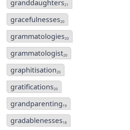
granddaughters
21
gracefulnesses
20
grammatologies
20
grammatologist
20
graphitisation
20
gratifications
20
grandparenting
19
gradablenesses
18