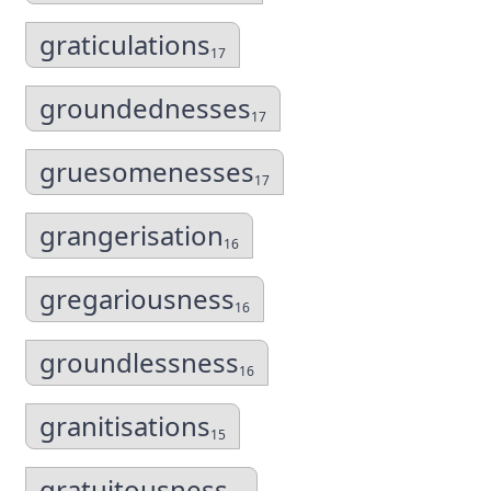
graticulations
17
groundednesses
17
gruesomenesses
17
grangerisation
16
gregariousness
16
groundlessness
16
granitisations
15
gratuitousness