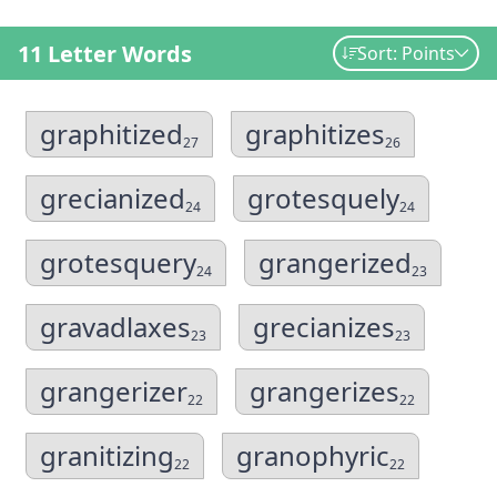
11 Letter Words
Sort: Points
graphitized
graphitizes
27
26
grecianized
grotesquely
24
24
grotesquery
grangerized
24
23
gravadlaxes
grecianizes
23
23
grangerizer
grangerizes
22
22
granitizing
granophyric
22
22