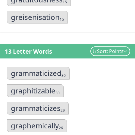
15
greisenisation
15
13 Letter Words
Sort: Points
grammaticized
30
graphitizable
30
grammaticizes
29
graphemically
26