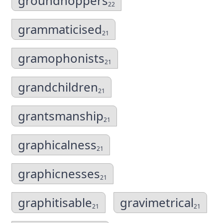
groundhoppers
22
grammaticised
21
gramophonists
21
grandchildren
21
grantsmanship
21
graphicalness
21
graphicnesses
21
graphitisable
gravimetrical
21
21