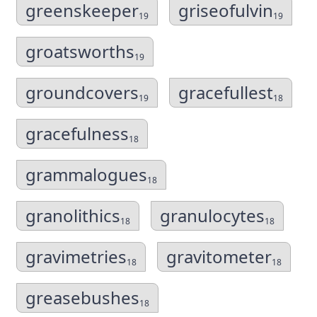
greenskeeper
griseofulvin
19
19
groatsworths
19
groundcovers
gracefullest
19
18
gracefulness
18
grammalogues
18
granolithics
granulocytes
18
18
gravimetries
gravitometer
18
18
greasebushes
18