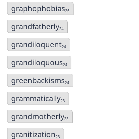
graphophobias
26
grandfatherly
24
grandiloquent
24
grandiloquous
24
greenbackisms
24
grammatically
23
grandmotherly
23
granitization
23