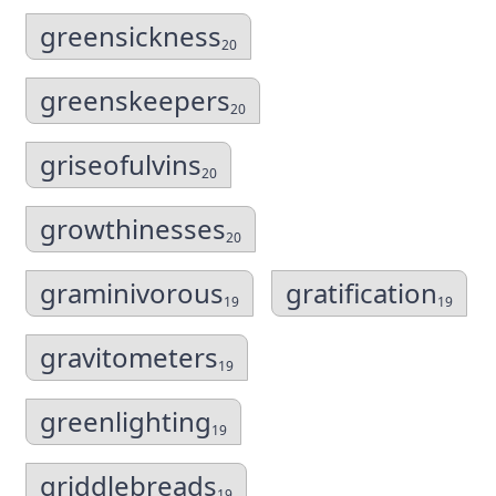
greensickness
20
greenskeepers
20
griseofulvins
20
growthinesses
20
graminivorous
gratification
19
19
gravitometers
19
greenlighting
19
griddlebreads
19