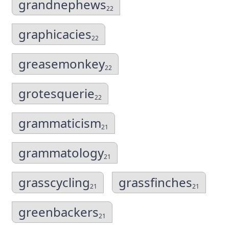
grandnephews
22
graphicacies
22
greasemonkey
22
grotesquerie
22
grammaticism
21
grammatology
21
grasscycling
grassfinches
21
21
greenbackers
21