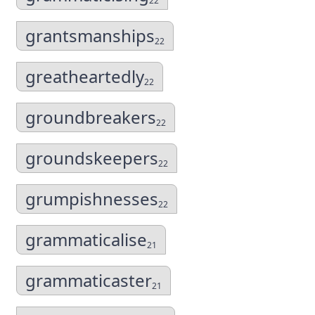
22
grantsmanships
22
greatheartedly
22
groundbreakers
22
groundskeepers
22
grumpishnesses
22
grammaticalise
21
grammaticaster
21