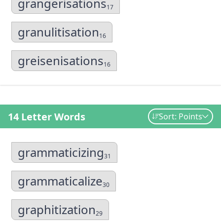
grangerisations
17
granulitisation
16
greisenisations
16
14 Letter Words
Sort: Points
grammaticizing
31
grammaticalize
30
graphitization
29