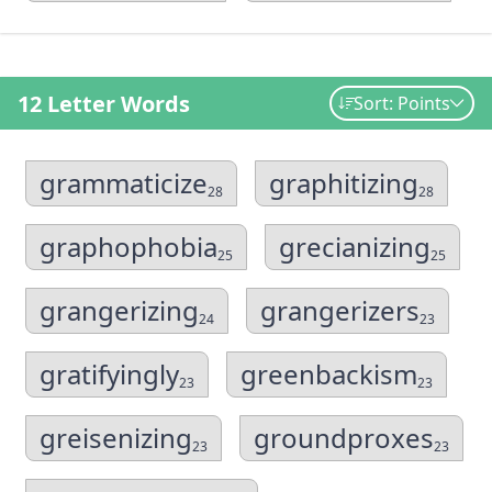
12 Letter Words
Sort: Points
grammaticize
graphitizing
28
28
graphophobia
grecianizing
25
25
grangerizing
grangerizers
24
23
gratifyingly
greenbackism
23
23
greisenizing
groundproxes
23
23