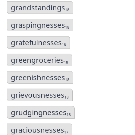
grandstandings
18
graspingnesses
18
gratefulnesses
18
greengroceries
18
greenishnesses
18
grievousnesses
18
grudgingnesses
18
graciousnesses
17