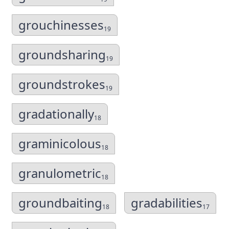
grouchinesses
19
groundsharing
19
groundstrokes
19
gradationally
18
graminicolous
18
granulometric
18
groundbaiting
gradabilities
18
17