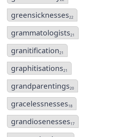
greensicknesses
22
grammatologists
21
granitification
21
graphitisations
21
grandparentings
20
gracelessnesses
18
grandiosenesses
17