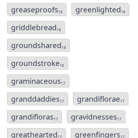
greaseproofs
greenlighted
18
18
griddlebread
18
groundshared
18
groundstroke
18
graminaceous
17
granddaddies
grandiflorae
17
17
grandifloras
gravidnesses
17
17
greathearted
greenfingers
17
17