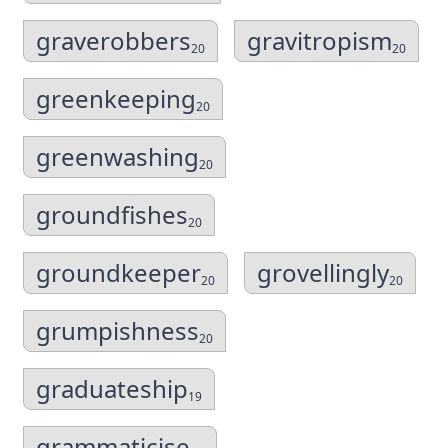
graverobbers
gravitropism
20
20
greenkeeping
20
greenwashing
20
groundfishes
20
groundkeeper
grovellingly
20
20
grumpishness
20
graduateship
19
grammaticise