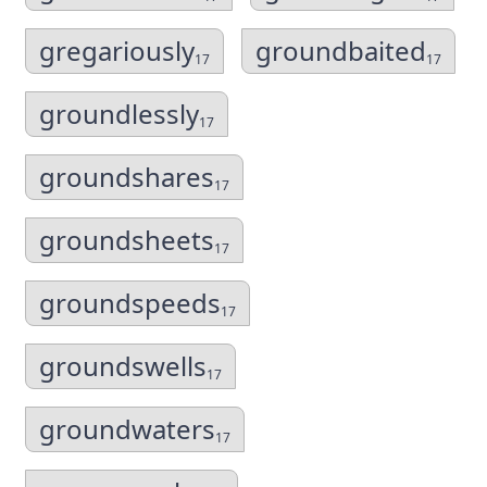
gregariously
groundbaited
17
17
groundlessly
17
groundshares
17
groundsheets
17
groundspeeds
17
groundswells
17
groundwaters
17