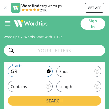
Wordfinder
by WordTips
GET APP
21K
Sign
In
WordTips
Words Start With
GR
Starts
Ends
Contains
Length
SEARCH