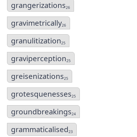
grangerizations
26
gravimetrically
26
granulitization
25
graviperception
25
greisenizations
25
grotesquenesses
25
groundbreakings
24
grammaticalised
23