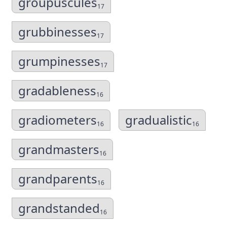
groupuscules
17
grubbinesses
17
grumpinesses
17
gradableness
16
gradiometers
gradualistic
16
16
grandmasters
16
grandparents
16
grandstanded
16