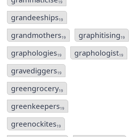
19
grandeeships
19
grandmothers
graphitising
19
19
graphologies
graphologist
19
19
gravediggers
19
greengrocery
19
greenkeepers
19
greenockites
19