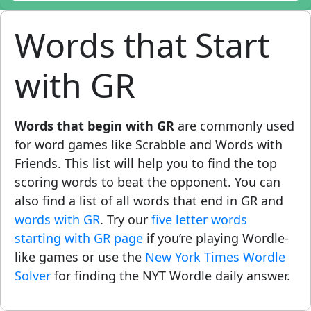
Words that Start
with GR
Words that begin with GR
are commonly used
for word games like Scrabble and Words with
Friends. This list will help you to find the top
scoring words to beat the opponent. You can
also find a list of all words that end in GR and
words with GR
. Try our
five letter words
starting with GR page
if you’re playing Wordle-
like games or use the
New York Times Wordle
Solver
for finding the NYT Wordle daily answer.