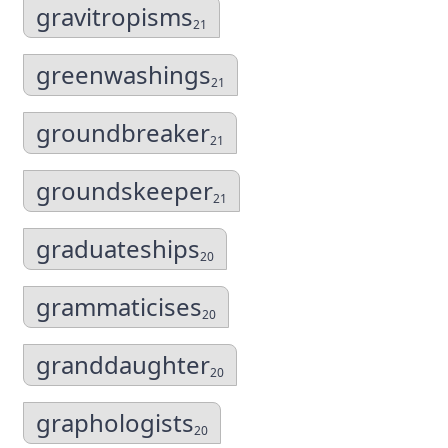
gravitropisms
21
greenwashings
21
groundbreaker
21
groundskeeper
21
graduateships
20
grammaticises
20
granddaughter
20
graphologists
20