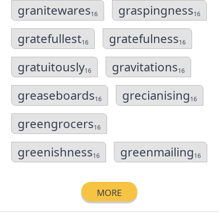
granitewares
graspingness
16
16
gratefullest
gratefulness
16
16
gratuitously
gravitations
16
16
greaseboards
grecianising
16
16
greengrocers
16
greenishness
greenmailing
16
16
MORE