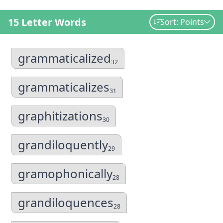
15 Letter Words
Sort: Points
grammaticalized
32
grammaticalizes
31
graphitizations
30
grandiloquently
29
gramophonically
28
grandiloquences
28