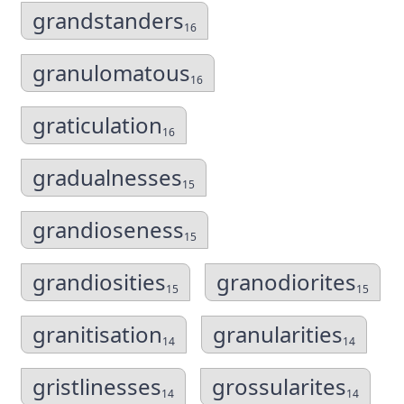
grandstanders
16
granulomatous
16
graticulation
16
gradualnesses
15
grandioseness
15
grandiosities
granodiorites
15
15
granitisation
granularities
14
14
gristlinesses
grossularites
14
14