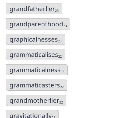
grandfatherlier
23
grandparenthood
23
graphicalnesses
23
grammaticalises
22
grammaticalness
22
grammaticasters
22
grandmotherlier
22
gravitationally
22