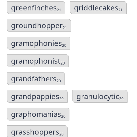
greenfinches
griddlecakes
21
21
groundhopper
21
gramophonies
20
gramophonist
20
grandfathers
20
grandpappies
granulocytic
20
20
graphomanias
20
grasshoppers
20