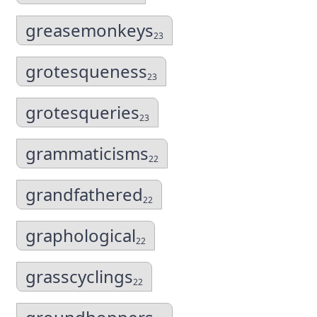
greasemonkeys
23
grotesqueness
23
grotesqueries
23
grammaticisms
22
grandfathered
22
graphological
22
grasscyclings
22