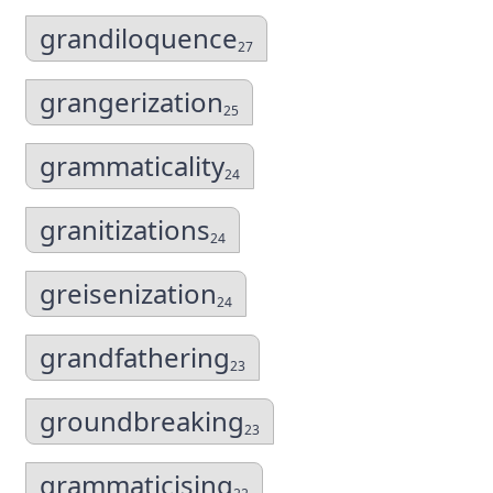
grandiloquence
27
grangerization
25
grammaticality
24
granitizations
24
greisenization
24
grandfathering
23
groundbreaking
23
grammaticising