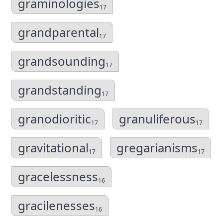
graminologies
17
grandparental
17
grandsounding
17
grandstanding
17
granodioritic
granuliferous
17
17
gravitational
gregarianisms
17
17
gracelessness
16
gracilenesses
16