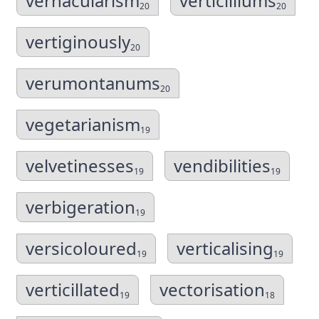
vernacularism
verticilliums
20
20
vertiginously
20
verumontanums
20
vegetarianism
19
velvetinesses
vendibilities
19
19
verbigeration
19
versicoloured
verticalising
19
19
verticillated
vectorisation
19
18