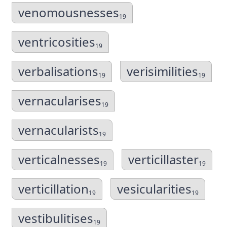
venomousnesses
19
ventricosities
19
verbalisations
verisimilities
19
19
vernacularises
19
vernacularists
19
verticalnesses
verticillaster
19
19
verticillation
vesicularities
19
19
vestibulitises
19