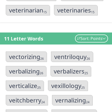
veterinarian
veterinaries
15
15
11 Letter Words
Sort: Points
vectorizing
ventriloquy
26
26
verbalizing
verbalizers
26
25
verticalize
vexillology
25
25
veitchberry
vernalizing
24
24