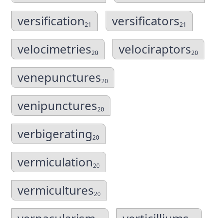
versification
versificators
21
21
velocimetries
velociraptors
20
20
venepunctures
20
venipunctures
20
verbigerating
20
vermiculation
20
vermicultures
20