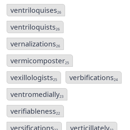
ventriloquises
26
ventriloquists
26
vernalizations
26
vermicomposter
25
vexillologists
verbifications
25
24
ventromedially
23
verifiableness
22
versifications
verticillately