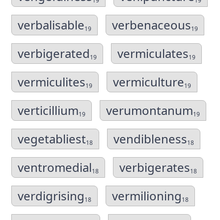
19
19
verbalisable
verbenaceous
19
19
verbigerated
vermiculates
19
19
vermiculites
vermiculture
19
19
verticillium
verumontanum
19
19
vegetabliest
vendibleness
18
18
ventromedial
verbigerates
18
18
verdigrising
vermilioning
18
18