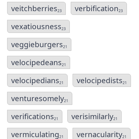
veitchberries
verbification
23
23
vexatiousness
23
veggieburgers
21
velocipedeans
21
velocipedians
velocipedists
21
21
venturesomely
21
verifications
verisimilarly
21
21
vermiculating
vernacularity
21
21