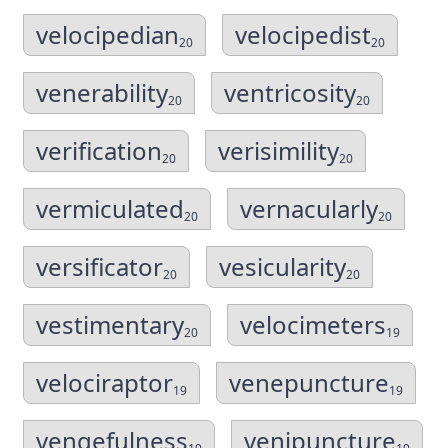
velocipedian
velocipedist
20
20
venerability
ventricosity
20
20
verification
verisimility
20
20
vermiculated
vernacularly
20
20
versificator
vesicularity
20
20
vestimentary
velocimeters
20
19
velociraptor
venepuncture
19
19
vengefulness
venipuncture