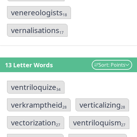
venereologists
18
vernalisations
17
13 Letter Words
Sort: Points
ventriloquize
34
verkramptheid
verticalizing
28
28
vectorization
ventriloquism
27
27