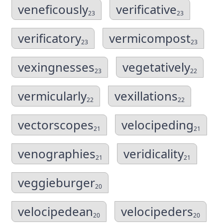
veneficously
verificative
23
23
verificatory
vermicompost
23
23
vexingnesses
vegetatively
23
22
vermicularly
vexillations
22
22
vectorscopes
velocipeding
21
21
venographies
veridicality
21
21
veggieburger
20
velocipedean
velocipeders
20
20