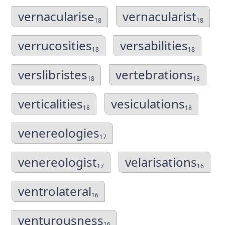
vernacularise
vernacularist
18
18
verrucosities
versabilities
18
18
verslibristes
vertebrations
18
18
verticalities
vesiculations
18
18
venereologies
17
venereologist
velarisations
17
16
ventrolateral
16
venturousness
16