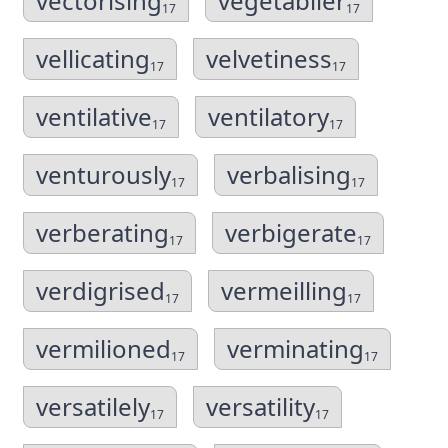
vectorising
vegetablier
17
17
vellicating
velvetiness
17
17
ventilative
ventilatory
17
17
venturously
verbalising
17
17
verberating
verbigerate
17
17
verdigrised
vermeilling
17
17
vermilioned
verminating
17
17
versatilely
versatility
17
17