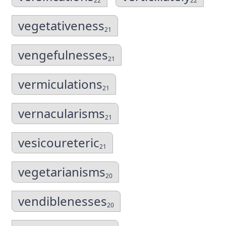
22
22
vegetativeness
21
vengefulnesses
21
vermiculations
21
vernacularisms
21
vesicoureteric
21
vegetarianisms
20
vendiblenesses
20