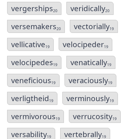
vergerships
veridically
20
20
versemakers
vectorially
20
19
vellicative
velocipeder
19
19
velocipedes
venatically
19
19
veneficious
veraciously
19
19
verligtheid
verminously
19
19
vermivorous
verrucosity
19
19
versability
vertebrally
19
19