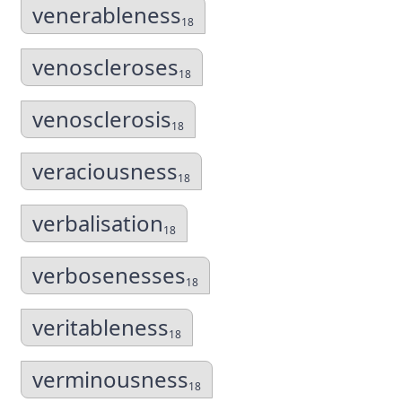
venerableness
18
venoscleroses
18
venosclerosis
18
veraciousness
18
verbalisation
18
verbosenesses
18
veritableness
18
verminousness
18