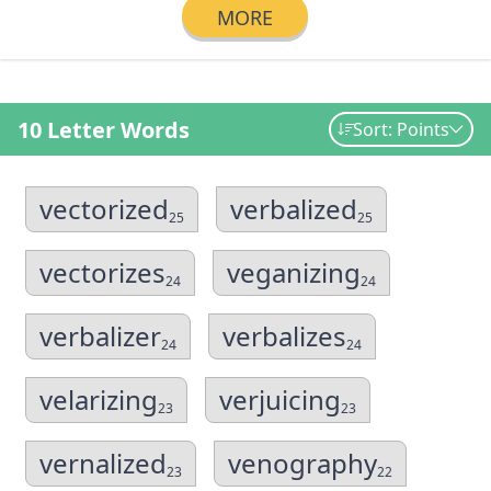
MORE
10 Letter Words
Sort: Points
vectorized
verbalized
25
25
vectorizes
veganizing
24
24
verbalizer
verbalizes
24
24
velarizing
verjuicing
23
23
vernalized
venography
23
22