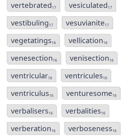
vertebrated
vesiculated
17
17
vestibuling
vesuvianite
17
17
vegetatings
vellication
16
16
venesection
venisection
16
16
ventricular
ventricules
16
16
ventriculus
venturesome
16
16
verbalisers
verbalities
16
16
verberation
verboseness
16
16