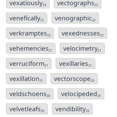
vexatiously
vectographs
24
22
venefically
venographic
22
22
verkramptes
vexednesses
22
22
vehemencies
velocimetry
21
21
verruciform
vexillaries
21
21
vexillation
vectorscope
21
20
veldschoens
velocipeded
20
20
velvetleafs
vendibility
20
20