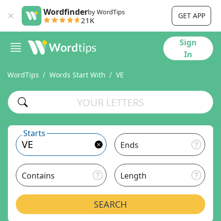
Wordfinder
by WordTips
GET APP
21K
Sign
In
WordTips
Words Start With
VE
Starts
Ends
Contains
Length
SEARCH