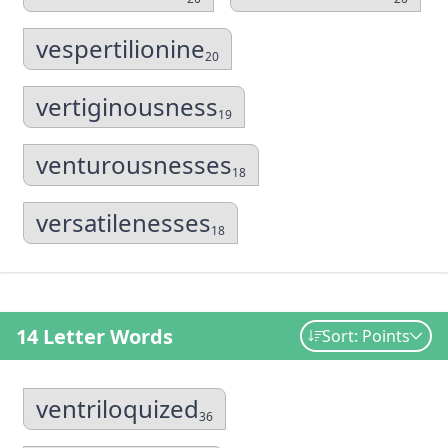
vespertilionine
20
vertiginousness
19
venturousnesses
18
versatilenesses
18
14 Letter Words
Sort: Points
ventriloquized
36