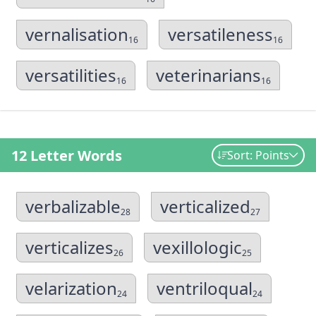
vernalisation
versatileness
16
16
versatilities
veterinarians
16
16
12 Letter Words
Sort: Points
verbalizable
verticalized
28
27
verticalizes
vexillologic
26
25
velarization
ventriloqual
24
24