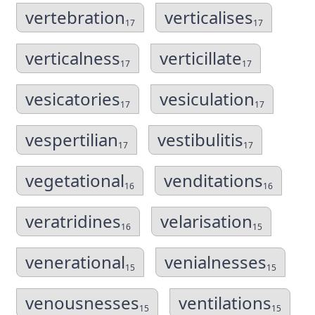
vertebration
verticalises
17
17
verticalness
verticillate
17
17
vesicatories
vesiculation
17
17
vespertilian
vestibulitis
17
17
vegetational
venditations
16
16
veratridines
velarisation
16
15
venerational
venialnesses
15
15
venousnesses
ventilations
15
15