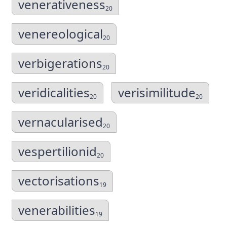
venerativeness
20
venereological
20
verbigerations
20
veridicalities
verisimilitude
20
20
vernacularised
20
vespertilionid
20
vectorisations
19
venerabilities
19