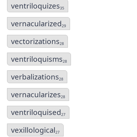
ventriloquizes
35
vernacularized
29
vectorizations
28
ventriloquisms
28
verbalizations
28
vernacularizes
28
ventriloquised
27
vexillological
27