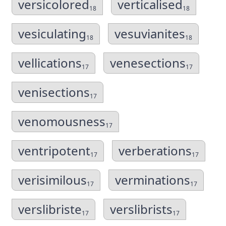
versicolored
verticalised
18
18
vesiculating
vesuvianites
18
18
vellications
venesections
17
17
venisections
17
venomousness
17
ventripotent
verberations
17
17
verisimilous
verminations
17
17
verslibriste
verslibrists
17
17