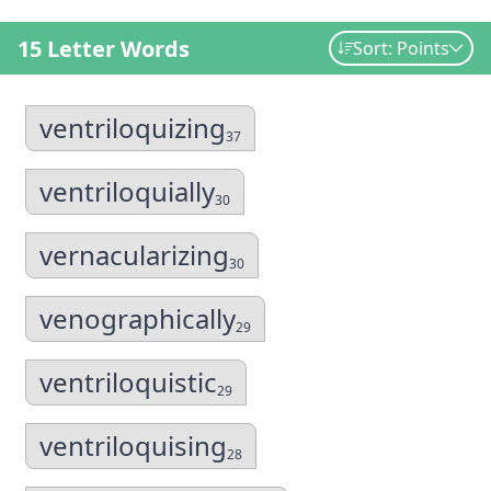
15 Letter Words
Sort: Points
ventriloquizing
37
ventriloquially
30
vernacularizing
30
venographically
29
ventriloquistic
29
ventriloquising
28