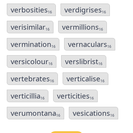
verbosities
verdigrises
16
16
verisimilar
vermillions
16
16
vermination
vernaculars
16
16
versicolour
verslibrist
16
16
vertebrates
verticalise
16
16
verticillia
verticities
16
16
verumontana
vesications
16
16