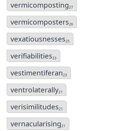
vermicomposting
27
vermicomposters
26
vexatiousnesses
25
verifiabilities
23
vestimentiferan
23
ventrolaterally
21
verisimilitudes
21
vernacularising
21