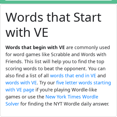
Words that Start
with VE
Words that begin with VE
are commonly used
for word games like Scrabble and Words with
Friends. This list will help you to find the top
scoring words to beat the opponent. You can
also find a list of all
words that end in VE
and
words with VE
. Try our
five letter words starting
with VE page
if you’re playing Wordle-like
games or use the
New York Times Wordle
Solver
for finding the NYT Wordle daily answer.