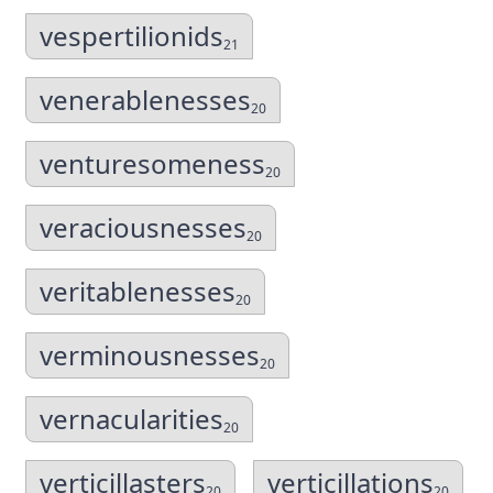
vespertilionids
21
venerablenesses
20
venturesomeness
20
veraciousnesses
20
veritablenesses
20
verminousnesses
20
vernacularities
20
verticillasters
verticillations
20
20