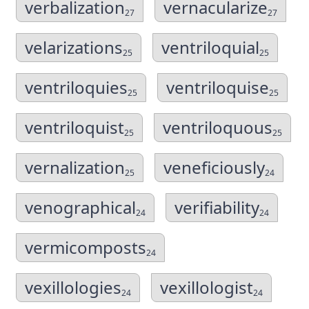
verbalization
vernacularize
27
27
velarizations
ventriloquial
25
25
ventriloquies
ventriloquise
25
25
ventriloquist
ventriloquous
25
25
vernalization
veneficiously
25
24
venographical
verifiability
24
24
vermicomposts
24
vexillologies
vexillologist
24
24