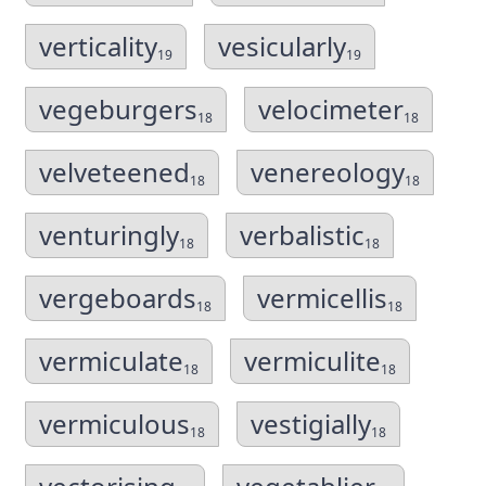
verticality
vesicularly
19
19
vegeburgers
velocimeter
18
18
velveteened
venereology
18
18
venturingly
verbalistic
18
18
vergeboards
vermicellis
18
18
vermiculate
vermiculite
18
18
vermiculous
vestigially
18
18