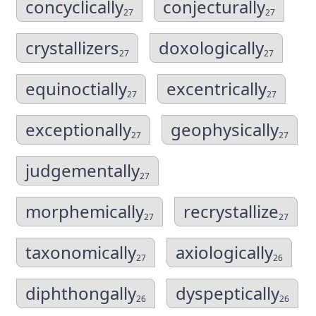
concyclically
conjecturally
27
27
crystallizers
doxologically
27
27
equinoctially
excentrically
27
27
exceptionally
geophysically
27
27
judgementally
27
morphemically
recrystallize
27
27
taxonomically
axiologically
27
26
diphthongally
dyspeptically
26
26