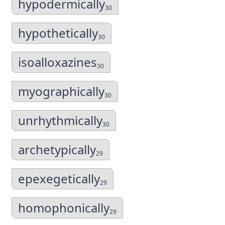
hypodermically
30
hypothetically
30
isoalloxazines
30
myographically
30
unrhythmically
30
archetypically
29
epexegetically
29
homophonically
29