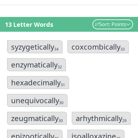
13 Letter Words
Sort: Points
syzygetically
coxcombically
34
33
enzymatically
32
hexadecimally
31
unequivocally
30
zeugmatically
arhythmically
30
29
epizootically
isoalloxazine