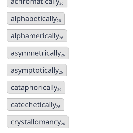
achromatically
26
alphabetically
26
alphamerically
26
asymmetrically
26
asymptotically
26
cataphorically
26
catechetically
26
crystallomancy
26