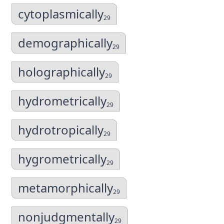
cytoplasmically
29
demographically
29
holographically
29
hydrometrically
29
hydrotropically
29
hygrometrically
29
metamorphically
29
nonjudgmentally
29