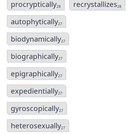
procryptically
recrystallizes
28
28
autophytically
27
biodynamically
27
biographically
27
epigraphically
27
expedientially
27
gyroscopically
27
heterosexually
27