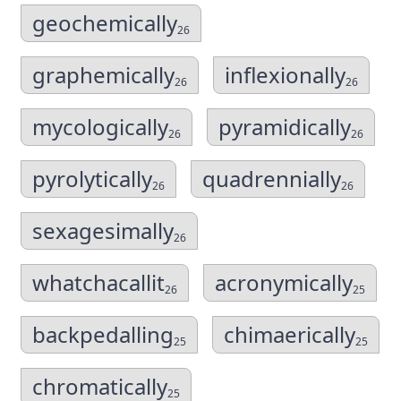
geochemically
26
graphemically
inflexionally
26
26
mycologically
pyramidically
26
26
pyrolytically
quadrennially
26
26
sexagesimally
26
whatchacallit
acronymically
26
25
backpedalling
chimaerically
25
25
chromatically
25