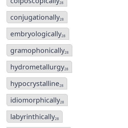
colposcopically
28
conjugationally
28
embryologically
28
gramophonically
28
hydrometallurgy
28
hypocrystalline
28
idiomorphically
28
labyrinthically
28