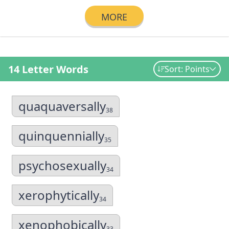
MORE
14 Letter Words
Sort: Points
quaquaversally
38
quinquennially
35
psychosexually
34
xerophytically
34
xenophobically
33