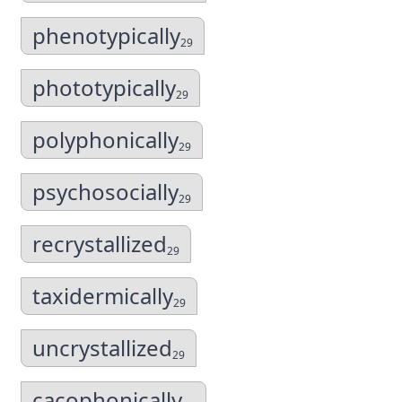
phenotypically
29
phototypically
29
polyphonically
29
psychosocially
29
recrystallized
29
taxidermically
29
uncrystallized
29
cacophonically