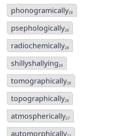
phonogramically
28
psephologically
28
radiochemically
28
shillyshallying
28
tomographically
28
topographically
28
atmospherically
27
automorphically
27