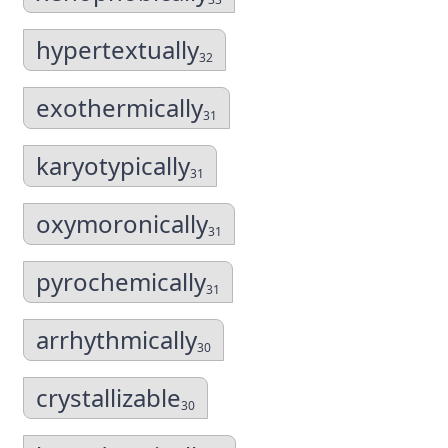
hypertextually
32
exothermically
31
karyotypically
31
oxymoronically
31
pyrochemically
31
arrhythmically
30
crystallizable
30