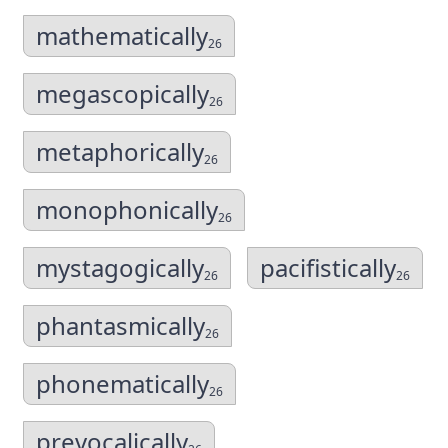
mathematically
26
megascopically
26
metaphorically
26
monophonically
26
mystagogically
pacifistically
26
26
phantasmically
26
phonematically
26
prevocalically