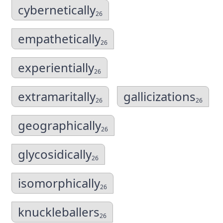
cybernetically
26
empathetically
26
experientially
26
extramaritally
gallicizations
26
26
geographically
26
glycosidically
26
isomorphically
26
knuckleballers
26