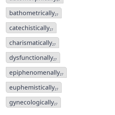
bathometrically
27
catechistically
27
charismatically
27
dysfunctionally
27
epiphenomenally
27
euphemistically
27
gynecologically
27