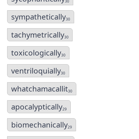
30
sympathetically
30
tachymetrically
30
toxicologically
30
ventriloquially
30
whatchamacallit
30
apocalyptically
29
biomechanically
29