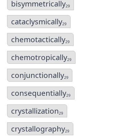
bisymmetrically
29
cataclysmically
29
chemotactically
29
chemotropically
29
conjunctionally
29
consequentially
29
crystallization
29
crystallography
29