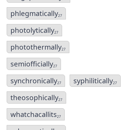
phlegmatically
27
photolytically
27
photothermally
27
semiofficially
27
synchronically
syphilitically
27
27
theosophically
27
whatchacallits
27