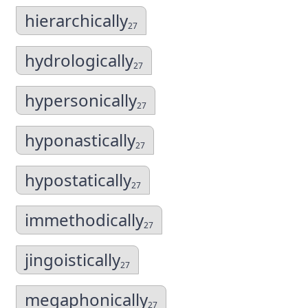
hierarchically
27
hydrologically
27
hypersonically
27
hyponastically
27
hypostatically
27
immethodically
27
jingoistically
27
megaphonically
27