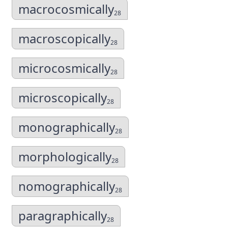
macrocosmically
28
macroscopically
28
microcosmically
28
microscopically
28
monographically
28
morphologically
28
nomographically
28
paragraphically
28