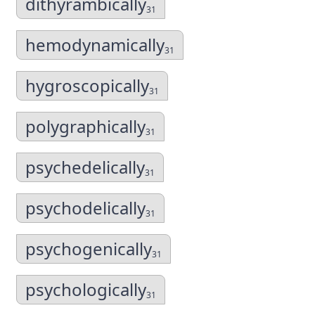
dithyrambically
31
hemodynamically
31
hygroscopically
31
polygraphically
31
psychedelically
31
psychodelically
31
psychogenically
31
psychologically
31