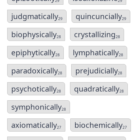
29
29
judgmatically
quincuncially
29
29
biophysically
crystallizing
28
28
epiphytically
lymphatically
28
28
paradoxically
prejudicially
28
28
psychotically
quadratically
28
28
symphonically
28
axiomatically
biochemically
27
27