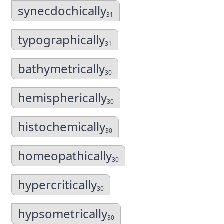
synecdochically
31
typographically
31
bathymetrically
30
hemispherically
30
histochemically
30
homeopathically
30
hypercritically
30
hypsometrically
30