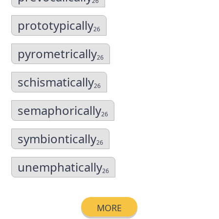
26
prototypically
26
pyrometrically
26
schismatically
26
semaphorically
26
symbiontically
26
unemphatically
26
MORE