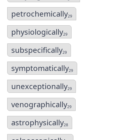
petrochemically
29
physiologically
29
subspecifically
29
symptomatically
29
unexceptionally
29
venographically
29
astrophysically
28