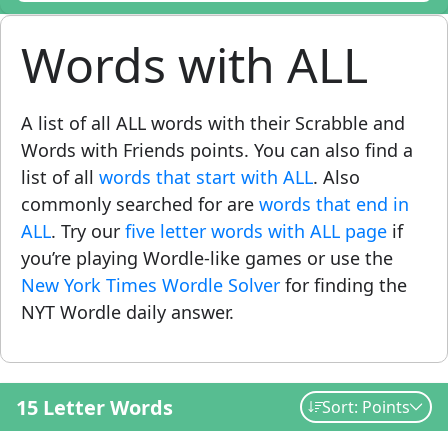
Words with ALL
A list of all ALL words with their Scrabble and
Words with Friends points. You can also find a
list of all
words that start with ALL
. Also
commonly searched for are
words that end in
ALL
. Try our
five letter words with ALL page
if
you’re playing Wordle-like games or use the
New York Times Wordle Solver
for finding the
NYT Wordle daily answer.
15 Letter Words
Sort: Points