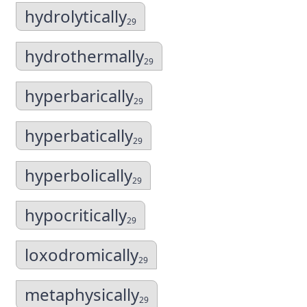
hydrolytically
29
hydrothermally
29
hyperbarically
29
hyperbatically
29
hyperbolically
29
hypocritically
29
loxodromically
29
metaphysically
29