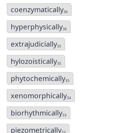
coenzymatically
36
hyperphysically
36
extrajudicially
35
hylozoistically
35
phytochemically
35
xenomorphically
34
biorhythmically
33
piezometrically
33