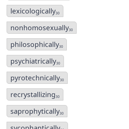
lexicologically
30
nonhomosexually
30
philosophically
30
psychiatrically
30
pyrotechnically
30
recrystallizing
30
saprophytically
30
sycophantically