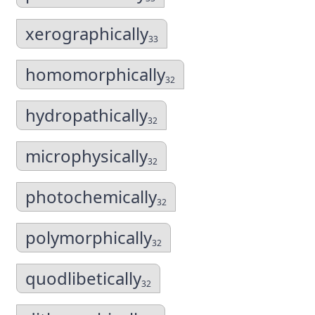
xerographically
33
homomorphically
32
hydropathically
32
microphysically
32
photochemically
32
polymorphically
32
quodlibetically
32