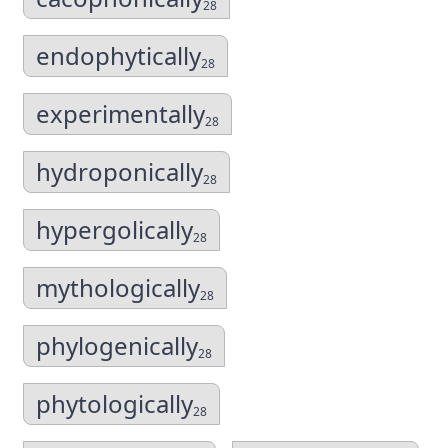
28
endophytically
28
experimentally
28
hydroponically
28
hypergolically
28
mythologically
28
phylogenically
28
phytologically
28