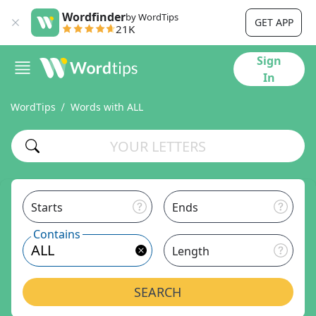
Wordfinder
by WordTips
GET APP
21K
Sign
In
WordTips
Words with ALL
Starts
Ends
Contains
Length
SEARCH