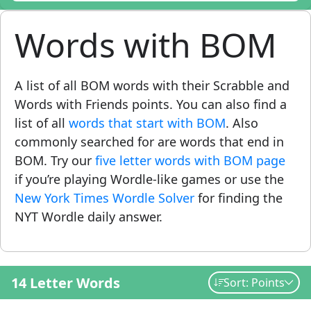
Words with BOM
A list of all BOM words with their Scrabble and
Words with Friends points. You can also find a
list of all
words that start with BOM
. Also
commonly searched for are words that end in
BOM. Try our
five letter words with BOM page
if you’re playing Wordle-like games or use the
New York Times Wordle Solver
for finding the
NYT Wordle daily answer.
14 Letter Words
Sort: Points