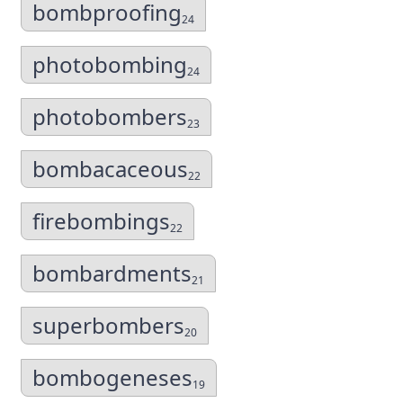
bombproofing
24
photobombing
24
photobombers
23
bombacaceous
22
firebombings
22
bombardments
21
superbombers
20
bombogeneses
19