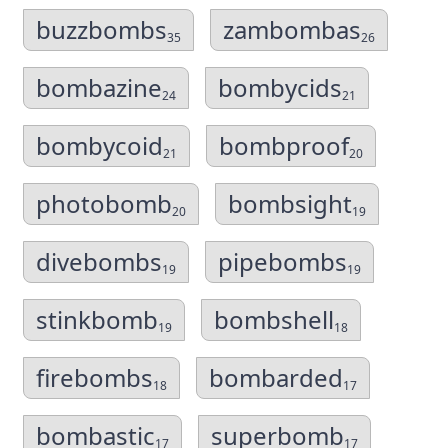
buzzbombs
zambombas
35
26
bombazine
bombycids
24
21
bombycoid
bombproof
21
20
photobomb
bombsight
20
19
divebombs
pipebombs
19
19
stinkbomb
bombshell
19
18
firebombs
bombarded
18
17
bombastic
superbomb
17
17