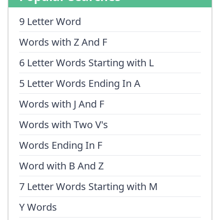
9 Letter Word
Words with Z And F
6 Letter Words Starting with L
5 Letter Words Ending In A
Words with J And F
Words with Two V's
Words Ending In F
Word with B And Z
7 Letter Words Starting with M
Y Words