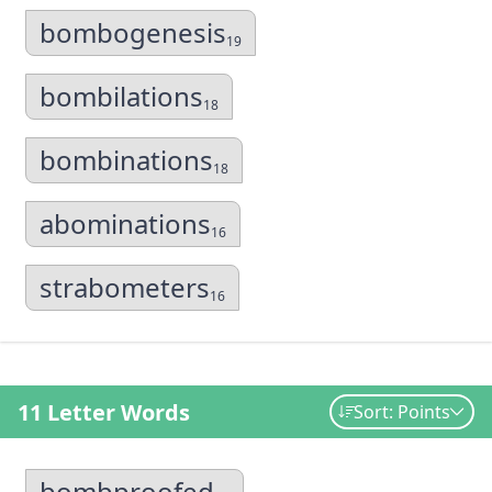
bombogenesis
19
bombilations
18
bombinations
18
abominations
16
strabometers
16
11 Letter Words
Sort: Points
bombproofed