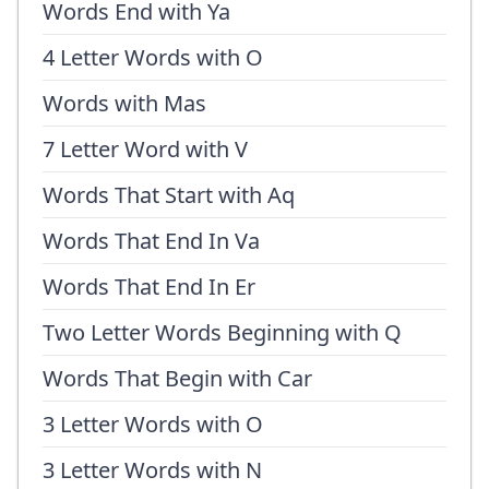
Words End with Ya
4 Letter Words with O
Words with Mas
7 Letter Word with V
Words That Start with Aq
Words That End In Va
Words That End In Er
Two Letter Words Beginning with Q
Words That Begin with Car
3 Letter Words with O
3 Letter Words with N