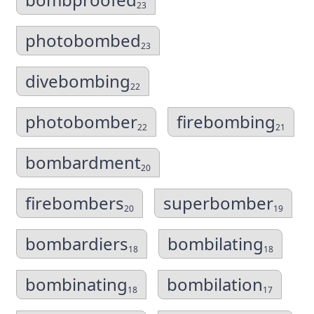
23
photobombed
23
divebombing
22
photobomber
firebombing
22
21
bombardment
20
firebombers
superbomber
20
19
bombardiers
bombilating
18
18
bombinating
bombilation
18
17