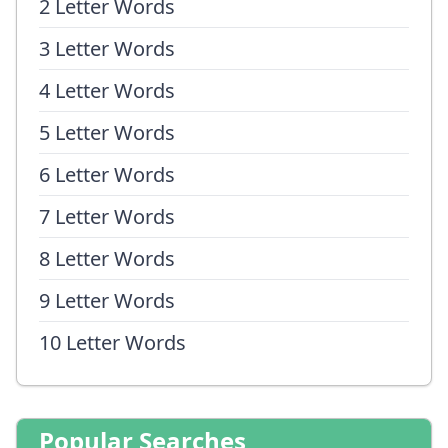
2 Letter Words
3 Letter Words
4 Letter Words
5 Letter Words
6 Letter Words
7 Letter Words
8 Letter Words
9 Letter Words
10 Letter Words
Popular Searches