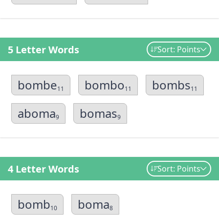
5 Letter Words
Sort: Points
bombe
bombo
bombs
11
11
11
aboma
bomas
9
9
4 Letter Words
Sort: Points
bomb
boma
10
8