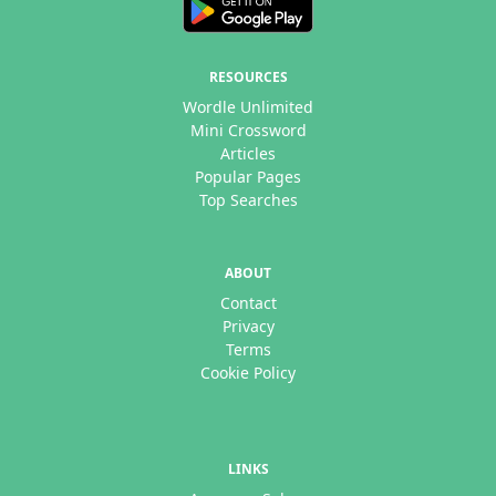
RESOURCES
Wordle Unlimited
Mini Crossword
Articles
Popular Pages
Top Searches
ABOUT
Contact
Privacy
Terms
Cookie Policy
LINKS