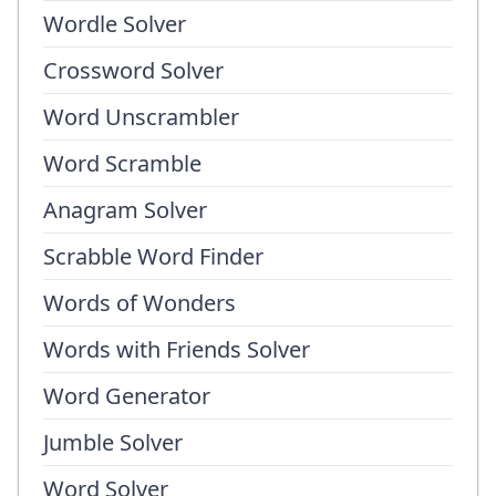
Wordle Solver
Crossword Solver
Word Unscrambler
Word Scramble
Anagram Solver
Scrabble Word Finder
Words of Wonders
Words with Friends Solver
Word Generator
Jumble Solver
Word Solver