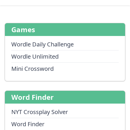
Games
Wordle Daily Challenge
Wordle Unlimited
Mini Crossword
Word Finder
NYT Crossplay Solver
Word Finder