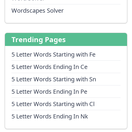
Wordscapes Solver
Trending Pages
5 Letter Words Starting with Fe
5 Letter Words Ending In Ce
5 Letter Words Starting with Sn
5 Letter Words Ending In Pe
5 Letter Words Starting with Cl
5 Letter Words Ending In Nk