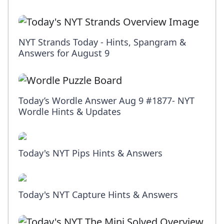
NYT Strands Today - Hints, Spangram &
Answers for August 9
Today’s Wordle Answer Aug 9 #1877- NYT
Wordle Hints & Updates
Today's NYT Pips Hints & Answers
Today's NYT Capture Hints & Answers