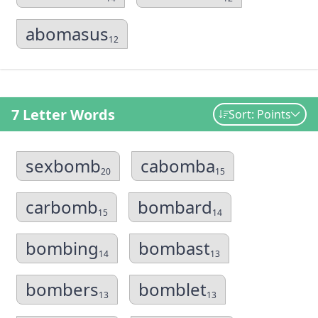
abomasus
12
7 Letter Words
Sort: Points
sexbomb
cabomba
20
15
carbomb
bombard
15
14
bombing
bombast
14
13
bombers
bomblet
13
13