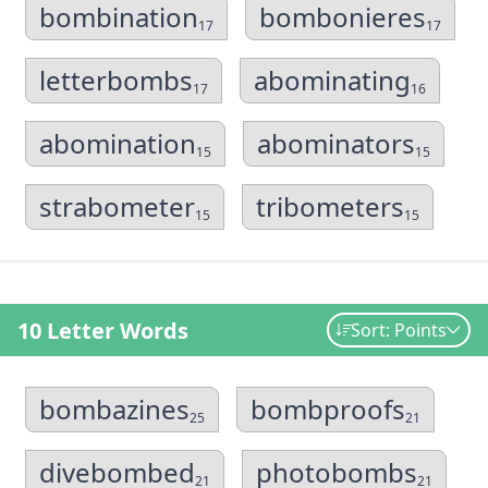
bombination
bombonieres
17
17
letterbombs
abominating
17
16
abomination
abominators
15
15
strabometer
tribometers
15
15
10 Letter Words
Sort: Points
bombazines
bombproofs
25
21
divebombed
photobombs
21
21