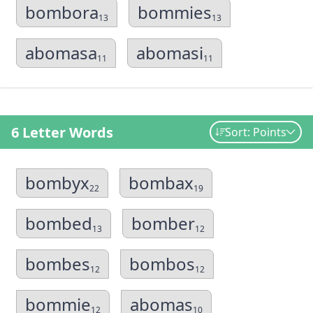
bombora
bommies
13
13
abomasa
abomasi
11
11
6 Letter Words
Sort: Points
bombyx
bombax
22
19
bombed
bomber
13
12
bombes
bombos
12
12
bommie
abomas
12
10