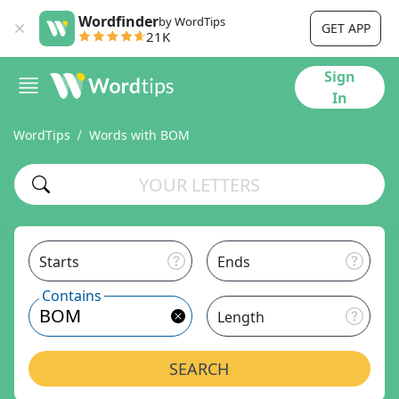
Wordfinder
by WordTips
GET APP
21K
Sign
In
WordTips
Words with BOM
Starts
Ends
Contains
Length
SEARCH