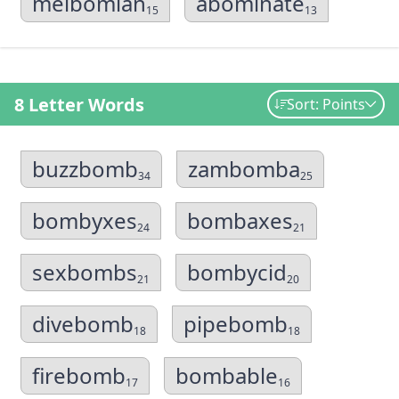
meibomian
abominate
15
13
8 Letter Words
Sort: Points
buzzbomb
zambomba
34
25
bombyxes
bombaxes
24
21
sexbombs
bombycid
21
20
divebomb
pipebomb
18
18
firebomb
bombable
17
16