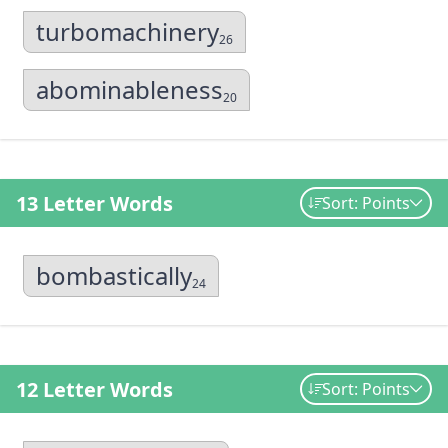
turbomachinery
26
abominableness
20
13 Letter Words
Sort: Points
bombastically
24
12 Letter Words
Sort: Points