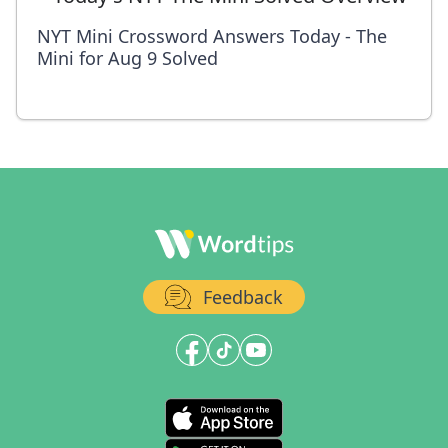
NYT Mini Crossword Answers Today - The
Mini for Aug 9 Solved
Feedback