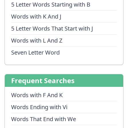
5 Letter Words Starting with B
Words with K And J
5 Letter Words That Start with J
Words with L And Z
Seven Letter Word
Frequent Searches
Words with F And K
Words Ending with Vi
Words That End with We