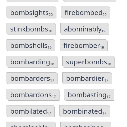
bombsights
firebombed
20
20
stinkbombs
abominably
20
19
bombshells
firebomber
19
19
bombarding
superbombs
18
18
bombarders
bombardier
17
17
bombardons
bombasting
17
17
bombilated
bombinated
17
17