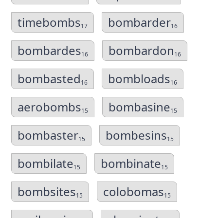
timebombs
bombarder
17
16
bombardes
bombardon
16
16
bombasted
bombloads
16
16
aerobombs
bombasine
15
15
bombaster
bombesins
15
15
bombilate
bombinate
15
15
bombsites
colobomas
15
15