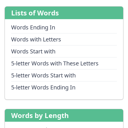
Lists of Words
Words Ending In
Words with Letters
Words Start with
5-letter Words with These Letters
5-letter Words Start with
5-letter Words Ending In
Words by Length