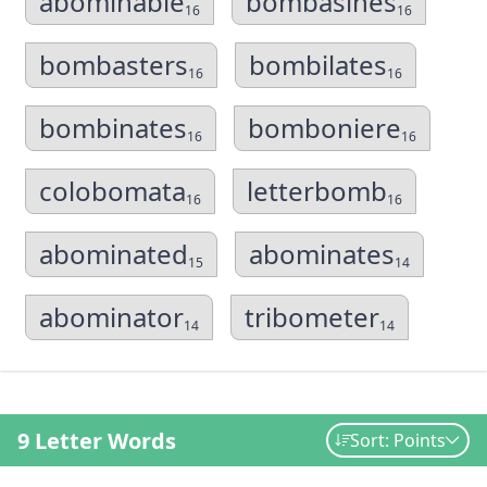
abominable
bombasines
16
16
bombasters
bombilates
16
16
bombinates
bomboniere
16
16
colobomata
letterbomb
16
16
abominated
abominates
15
14
abominator
tribometer
14
14
9 Letter Words
Sort: Points