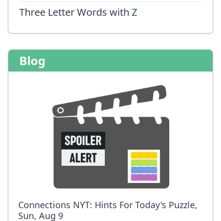
Three Letter Words with Z
Blog
Connections NYT: Hints For Today's Puzzle,
Sun, Aug 9