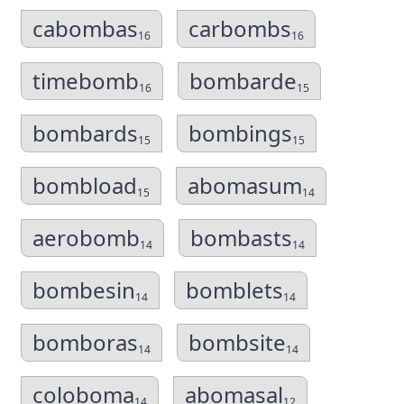
cabombas
carbombs
16
16
timebomb
bombarde
16
15
bombards
bombings
15
15
bombload
abomasum
15
14
aerobomb
bombasts
14
14
bombesin
bomblets
14
14
bomboras
bombsite
14
14
coloboma
abomasal
14
12