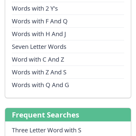
Words with 2 Y's
Words with F And Q
Words with H And J
Seven Letter Words
Word with C And Z
Words with Z And S
Words with Q And G
Frequent Searches
Three Letter Word with S