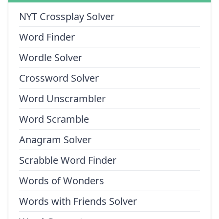
NYT Crossplay Solver
Word Finder
Wordle Solver
Crossword Solver
Word Unscrambler
Word Scramble
Anagram Solver
Scrabble Word Finder
Words of Wonders
Words with Friends Solver