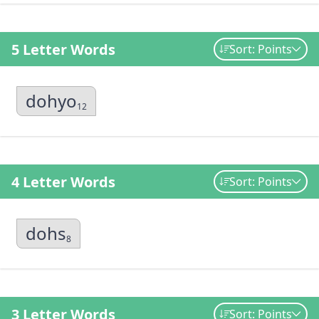
5 Letter Words
Sort: Points
dohyo
12
4 Letter Words
Sort: Points
dohs
8
3 Letter Words
Sort: Points