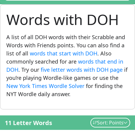
Words with DOH
A list of all DOH words with their Scrabble and
Words with Friends points. You can also find a
list of all
words that start with DOH
. Also
commonly searched for are
words that end in
DOH
. Try our
five letter words with DOH page
if
you’re playing Wordle-like games or use the
New York Times Wordle Solver
for finding the
NYT Wordle daily answer.
11 Letter Words
Sort: Points