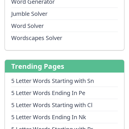
Word Generator
Jumble Solver
Word Solver
Wordscapes Solver
Trending Pages
5 Letter Words Starting with Sn
5 Letter Words Ending In Pe
5 Letter Words Starting with Cl
5 Letter Words Ending In Nk