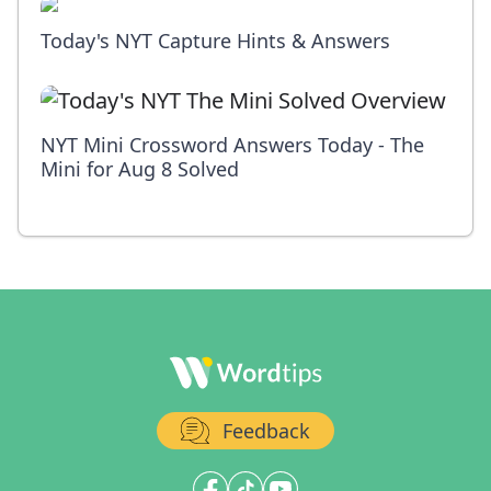
Today's NYT Capture Hints & Answers
NYT Mini Crossword Answers Today - The
Mini for Aug 8 Solved
Feedback