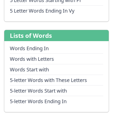
5 Letter Words Starting with Pr
5 Letter Words Ending In Vy
Lists of Words
Words Ending In
Words with Letters
Words Start with
5-letter Words with These Letters
5-letter Words Start with
5-letter Words Ending In