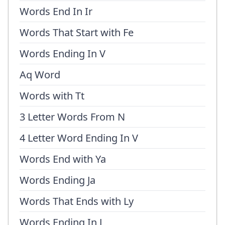
Words End In Ir
Words That Start with Fe
Words Ending In V
Aq Word
Words with Tt
3 Letter Words From N
4 Letter Word Ending In V
Words End with Ya
Words Ending Ja
Words That Ends with Ly
Words Ending In J