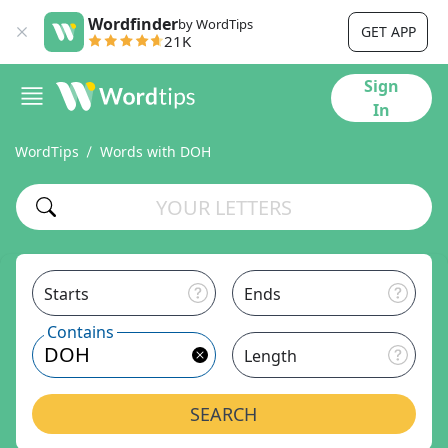
Wordfinder
by WordTips
GET APP
21K
Sign
In
WordTips
Words with DOH
Starts
Ends
Contains
Length
SEARCH