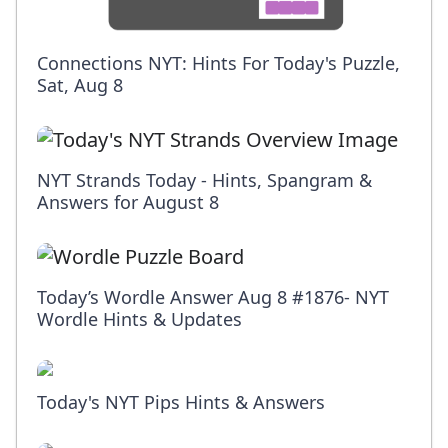
Connections NYT: Hints For Today's Puzzle,
Sat, Aug 8
NYT Strands Today - Hints, Spangram &
Answers for August 8
Today’s Wordle Answer Aug 8 #1876- NYT
Wordle Hints & Updates
Today's NYT Pips Hints & Answers