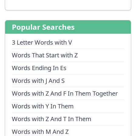
Popular Searches
3 Letter Words with V
Words That Start with Z
Words Ending In Es
Words with J And S
Words with Z And F In Them Together
Words with Y In Them
Words with Z And T In Them
Words with M And Z