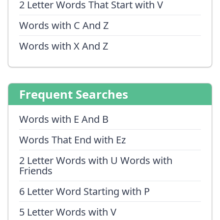
2 Letter Words That Start with V
Words with C And Z
Words with X And Z
Frequent Searches
Words with E And B
Words That End with Ez
2 Letter Words with U Words with
Friends
6 Letter Word Starting with P
5 Letter Words with V