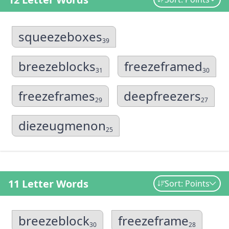
squeezeboxes
39
breezeblocks
freezeframed
31
30
freezeframes
deepfreezers
29
27
diezeugmenon
25
11 Letter Words
Sort: Points
breezeblock
freezeframe
30
28