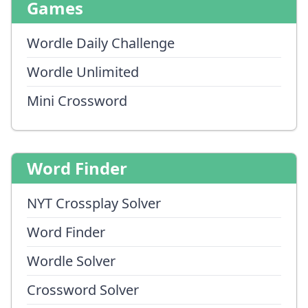
Games
Wordle Daily Challenge
Wordle Unlimited
Mini Crossword
Word Finder
NYT Crossplay Solver
Word Finder
Wordle Solver
Crossword Solver