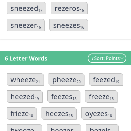
sneezed
rezeros
17
16
sneezer
sneezes
16
16
6 Letter Words
Sort: Points
wheeze
pheeze
feezed
21
20
19
heezed
feezes
freeze
19
18
18
frieze
heezes
oyezes
18
18
18
tweeze
beezer
bezels