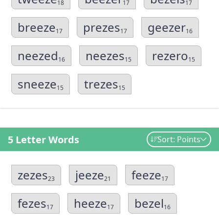
18
17
17
breeze
prezes
geezer
17
17
16
neezed
neezes
rezero
16
15
15
sneeze
trezes
15
15
5 Letter Words
Sort: Points
zezes
jeeze
feeze
23
21
17
fezes
heeze
bezel
17
17
16