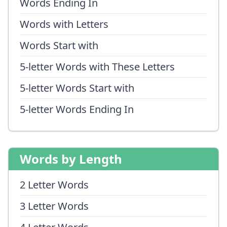
Words Ending In
Words with Letters
Words Start with
5-letter Words with These Letters
5-letter Words Start with
5-letter Words Ending In
Words by Length
2 Letter Words
3 Letter Words