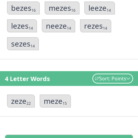
bezes
mezes
leeze
16
16
14
lezes
neeze
rezes
14
14
14
sezes
14
4 Letter Words
Sort: Points
zeze
meze
22
15