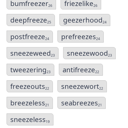
bumfreezer
friezelike
26
26
deepfreeze
geezerhood
25
24
postfreeze
prefreezes
24
24
sneezeweed
sneezewood
23
23
tweezering
antifreeze
23
22
freezeouts
sneezewort
22
22
breezeless
seabreezes
21
21
sneezeless
19