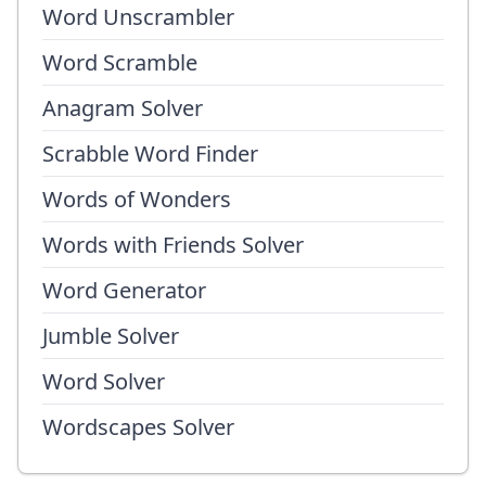
Word Unscrambler
Word Scramble
Anagram Solver
Scrabble Word Finder
Words of Wonders
Words with Friends Solver
Word Generator
Jumble Solver
Word Solver
Wordscapes Solver