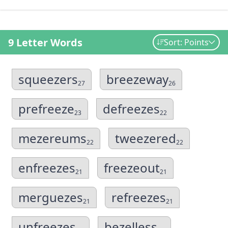
9 Letter Words
Sort: Points
squeezers
breezeway
27
26
prefreeze
defreezes
23
22
mezereums
tweezered
22
22
enfreezes
freezeout
21
21
merguezes
refreezes
21
21
unfreezes
bezelless