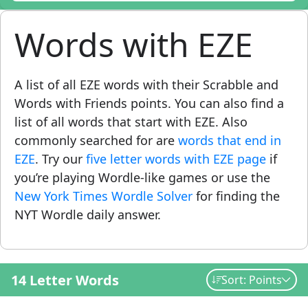
Words with EZE
A list of all EZE words with their Scrabble and
Words with Friends points. You can also find a
list of all words that start with EZE. Also
commonly searched for are
words that end in
EZE
. Try our
five letter words with EZE page
if
you’re playing Wordle-like games or use the
New York Times Wordle Solver
for finding the
NYT Wordle daily answer.
14 Letter Words
Sort: Points