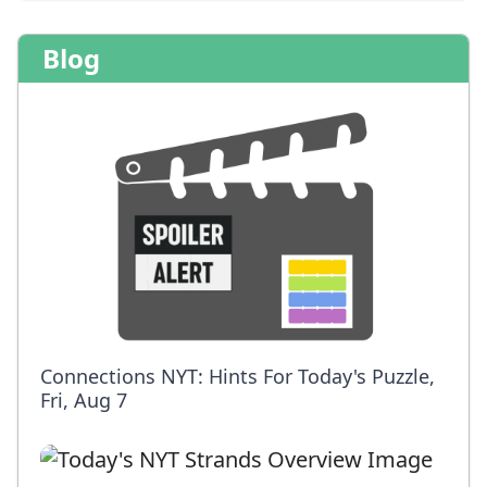
Blog
Connections NYT: Hints For Today's Puzzle,
Fri, Aug 7