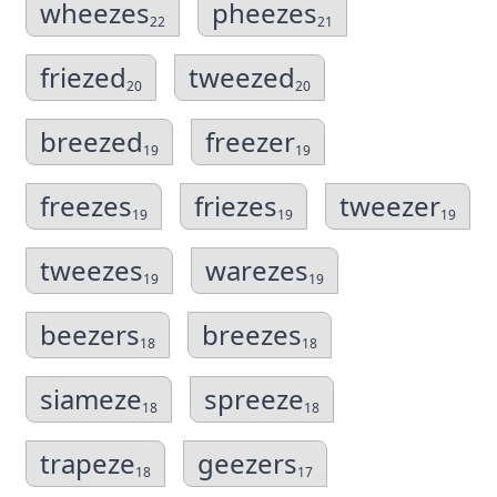
wheezes
pheezes
22
21
friezed
tweezed
20
20
breezed
freezer
19
19
freezes
friezes
tweezer
19
19
19
tweezes
warezes
19
19
beezers
breezes
18
18
siameze
spreeze
18
18
trapeze
geezers
18
17