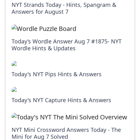
NYT Strands Today - Hints, Spangram &
Answers for August 7
Today’s Wordle Answer Aug 7 #1875- NYT
Wordle Hints & Updates
Today's NYT Pips Hints & Answers
Today's NYT Capture Hints & Answers
NYT Mini Crossword Answers Today - The
Mini for Aug 7 Solved