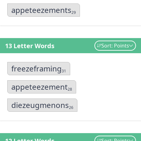
appeteezements
29
13 Letter Words
Sort: Points
freezeframing
31
appeteezement
28
diezeugmenons
26
12 Letter Words
Sort: Points