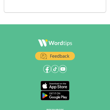
Feedback