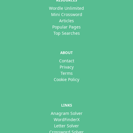
RESOURCES
Wordle Unlimited
Mini Crossword
Articles
Popular Pages
Top Searches
ABOUT
Contact
Privacy
Terms
Cookie Policy
LINKS
Anagram Solver
WordFinderX
Letter Solver
Crossword Solver