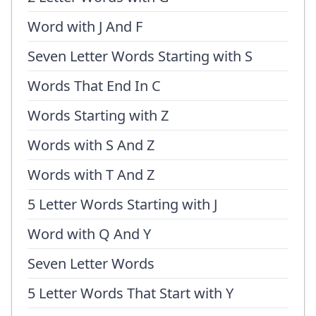
Word with J And F
Seven Letter Words Starting with S
Words That End In C
Words Starting with Z
Words with S And Z
Words with T And Z
5 Letter Words Starting with J
Word with Q And Y
Seven Letter Words
5 Letter Words That Start with Y