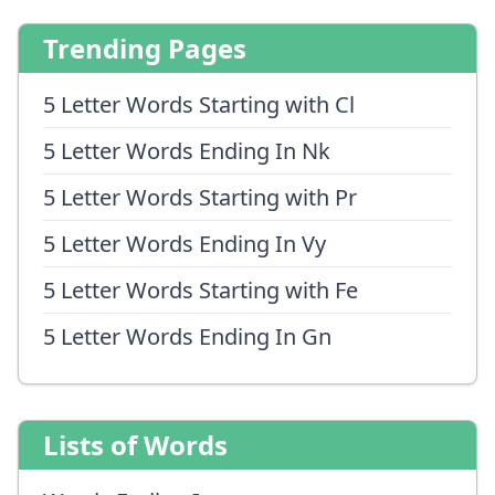
Trending Pages
5 Letter Words Starting with Cl
5 Letter Words Ending In Nk
5 Letter Words Starting with Pr
5 Letter Words Ending In Vy
5 Letter Words Starting with Fe
5 Letter Words Ending In Gn
Lists of Words