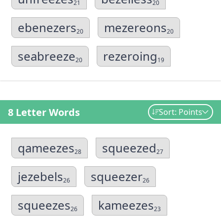
21
20
ebenezers
mezereons
20
20
seabreeze
rezeroing
20
19
8 Letter Words
Sort: Points
qameezes
squeezed
28
27
jezebels
squeezer
26
26
squeezes
kameezes
26
23