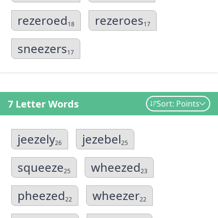
rezeroed
rezeroes
18
17
sneezers
17
7 Letter Words
Sort: Points
jeezely
jezebel
26
25
squeeze
wheezed
25
23
pheezed
wheezer
22
22