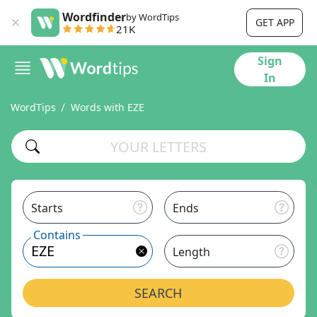
Wordfinder
by WordTips
GET APP
21K
Sign
In
WordTips
Words with EZE
Starts
Ends
Contains
Length
SEARCH