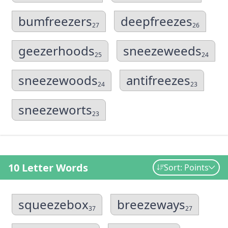
bumfreezers
deepfreezes
27
26
geezerhoods
sneezeweeds
25
24
sneezewoods
antifreezes
24
23
sneezeworts
23
10 Letter Words
Sort: Points
squeezebox
breezeways
37
27