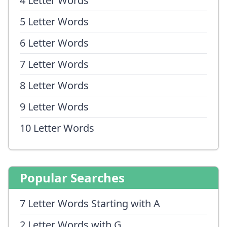
4 Letter Words
5 Letter Words
6 Letter Words
7 Letter Words
8 Letter Words
9 Letter Words
10 Letter Words
Popular Searches
7 Letter Words Starting with A
2 Letter Words with G