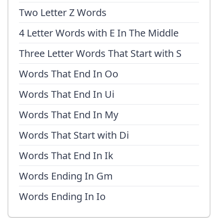
Two Letter Z Words
4 Letter Words with E In The Middle
Three Letter Words That Start with S
Words That End In Oo
Words That End In Ui
Words That End In My
Words That Start with Di
Words That End In Ik
Words Ending In Gm
Words Ending In Io