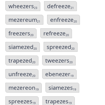
wheezers
defreeze
23
21
mezereum
enfreeze
21
20
freezers
refreeze
20
20
siamezed
spreezed
20
20
trapezed
tweezers
20
20
unfreeze
ebenezer
20
19
mezereon
siamezes
19
19
spreezes
trapezes
19
19