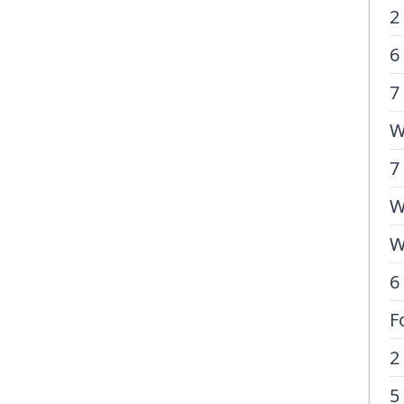
2
6
7
W
7
W
W
6
F
2
5