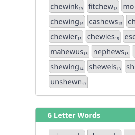
chewink
fitchew
mo
19
18
chewing
cashews
c
16
15
chewier
chewies
es
15
15
mahewus
nephews
15
15
shewing
shewels
sh
14
13
unshewn
13
6 Letter Words