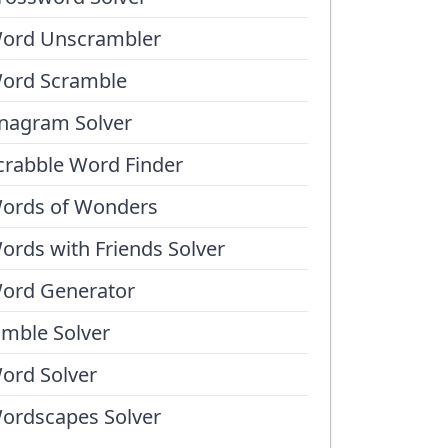
ord Unscrambler
ord Scramble
nagram Solver
crabble Word Finder
ords of Wonders
ords with Friends Solver
ord Generator
umble Solver
ord Solver
ordscapes Solver