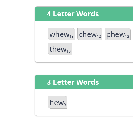
4 Letter Words
whew
chew
phew
13
12
12
thew
10
3 Letter Words
hew
9