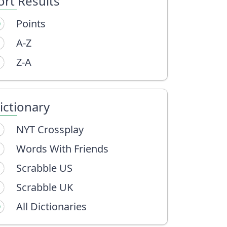
ort Results
Points
A-Z
Z-A
ictionary
NYT Crossplay
Words With Friends
Scrabble US
Scrabble UK
All Dictionaries