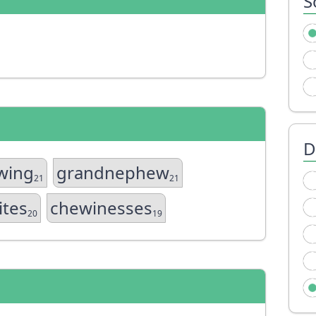
S
D
wing
grandnephew
21
21
ites
chewinesses
20
19