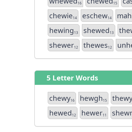
whewed
chewed
ca
16
15
chewie
eschew
mah
14
14
hewing
shewed
the
13
13
shewer
thewes
unh
12
12
5 Letter Words
chewy
hewgh
thew
16
15
hewed
hewer
shew
12
11