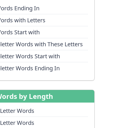
ords Ending In
ords with Letters
ords Start with
-letter Words with These Letters
-letter Words Start with
-letter Words Ending In
ords by Length
 Letter Words
 Letter Words