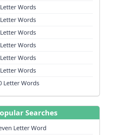
 Letter Words
 Letter Words
 Letter Words
 Letter Words
 Letter Words
 Letter Words
0 Letter Words
opular Searches
even Letter Word