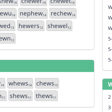
shew
chewer
chewet
14
14
14
W
ewu
nephew
rechew
14
14
14
W
wed
hewers
shewel
W
13
12
12
ewn
5
12
5
5
y
whews
chews
W
14
14
13
n
shews
thews
2
11
11
11
3