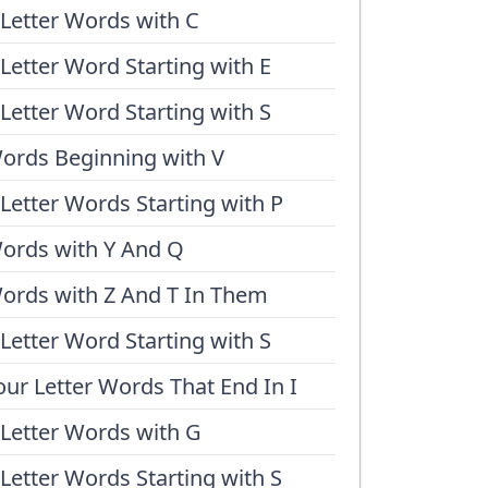
 Letter Words with C
 Letter Word Starting with E
 Letter Word Starting with S
ords Beginning with V
 Letter Words Starting with P
ords with Y And Q
ords with Z And T In Them
 Letter Word Starting with S
our Letter Words That End In I
 Letter Words with G
 Letter Words Starting with S