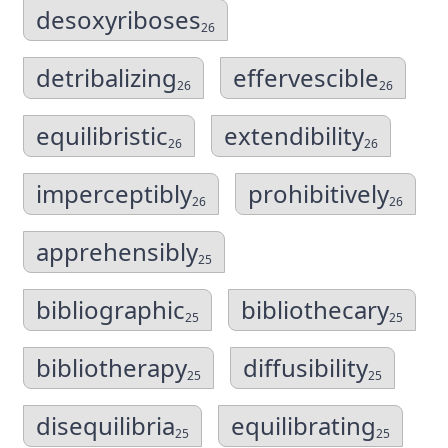
desoxyriboses
26
detribalizing
effervescible
26
26
equilibristic
extendibility
26
26
imperceptibly
prohibitively
26
26
apprehensibly
25
bibliographic
bibliothecary
25
25
bibliotherapy
diffusibility
25
25
disequilibria
equilibrating
25
25