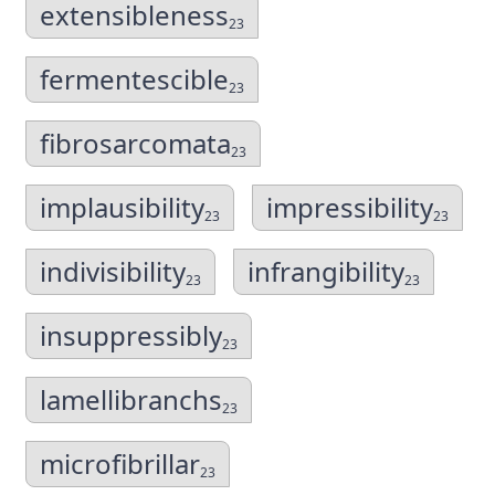
extensibleness
23
fermentescible
23
fibrosarcomata
23
implausibility
impressibility
23
23
indivisibility
infrangibility
23
23
insuppressibly
23
lamellibranchs
23
microfibrillar
23