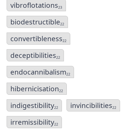
vibroflotations
23
biodestructible
22
convertibleness
22
deceptibilities
22
endocannibalism
22
hibernicisation
22
indigestibility
invincibilities
22
22
irremissibility
22