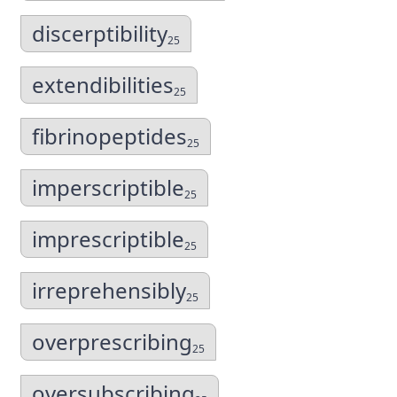
discerptibility
25
extendibilities
25
fibrinopeptides
25
imperscriptible
25
imprescriptible
25
irreprehensibly
25
overprescribing
25
oversubscribing