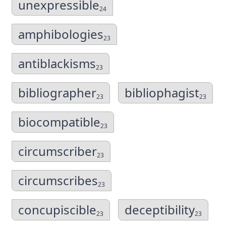
unexpressible
24
amphibologies
23
antiblackisms
23
bibliographer
bibliophagist
23
23
biocompatible
23
circumscriber
23
circumscribes
23
concupiscible
deceptibility
23
23