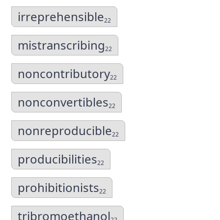
irreprehensible
22
mistranscribing
22
noncontributory
22
nonconvertibles
22
nonreproducible
22
producibilities
22
prohibitionists
22
tribromoethanol
22