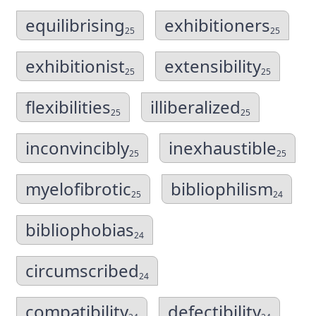
equilibrising
exhibitioners
25
25
exhibitionist
extensibility
25
25
flexibilities
illiberalized
25
25
inconvincibly
inexhaustible
25
25
myelofibrotic
bibliophilism
25
24
bibliophobias
24
circumscribed
24
compatibility
defectibility