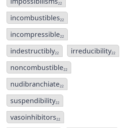
impossibilisms
22
incombustibles
22
incompressible
22
indestructibly
irreducibility
22
22
noncombustible
22
nudibranchiate
22
suspendibility
22
vasoinhibitors
22