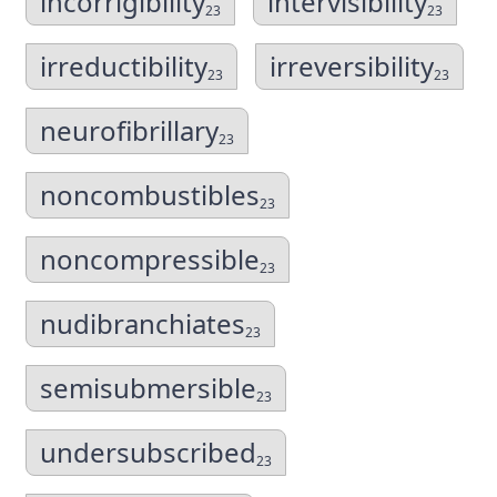
incorrigibility
intervisibility
23
23
irreductibility
irreversibility
23
23
neurofibrillary
23
noncombustibles
23
noncompressible
23
nudibranchiates
23
semisubmersible
23
undersubscribed
23