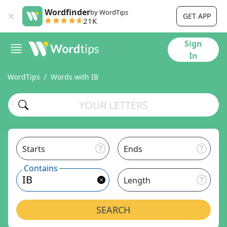
Wordfinder
by WordTips
GET APP
21K
Sign
In
WordTips
Words with IB
Starts
Ends
Contains
Length
SEARCH