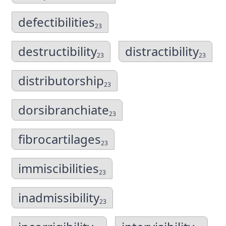
defectibilities
23
destructibility
distractibility
23
23
distributorship
23
dorsibranchiate
23
fibrocartilages
23
immiscibilities
23
inadmissibility
23