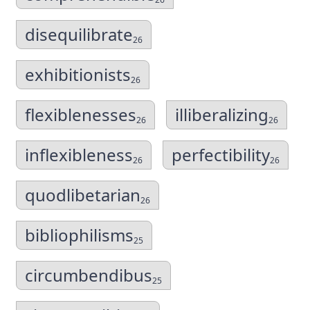
disequilibrate
26
exhibitionists
26
flexiblenesses
illiberalizing
26
26
inflexibleness
perfectibility
26
26
quodlibetarian
26
bibliophilisms
25
circumbendibus
25