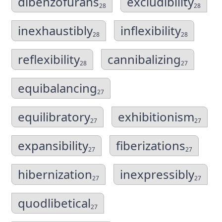
dibenzofurans
excludibility
28
28
inexhaustibly
inflexibility
28
28
reflexibility
cannibalizing
28
27
equibalancing
27
equilibratory
exhibitionism
27
27
expansibility
fiberizations
27
27
hibernization
inexpressibly
27
27
quodlibetical
27