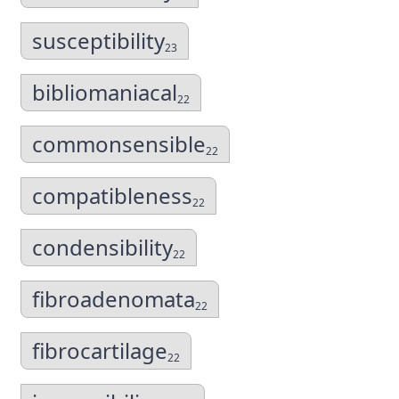
susceptibility
23
bibliomaniacal
22
commonsensible
22
compatibleness
22
condensibility
22
fibroadenomata
22
fibrocartilage
22