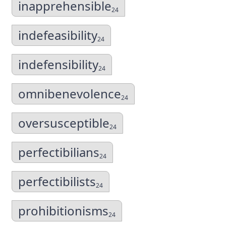
inapprehensible
24
indefeasibility
24
indefensibility
24
omnibenevolence
24
oversusceptible
24
perfectibilians
24
perfectibilists
24
prohibitionisms
24