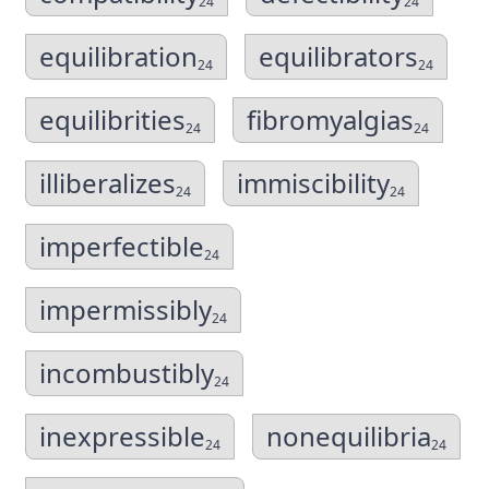
24
24
equilibration
equilibrators
24
24
equilibrities
fibromyalgias
24
24
illiberalizes
immiscibility
24
24
imperfectible
24
impermissibly
24
incombustibly
24
inexpressible
nonequilibria
24
24