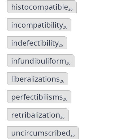
histocompatible
26
incompatibility
26
indefectibility
26
infundibuliform
26
liberalizations
26
perfectibilisms
26
retribalization
26
uncircumscribed
26