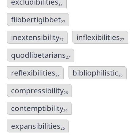
excludibilities
27
flibbertigibbet
27
inextensibility
inflexibilities
27
27
quodlibetarians
27
reflexibilities
bibliophilistic
27
26
compressibility
26
contemptibility
26
expansibilities
26