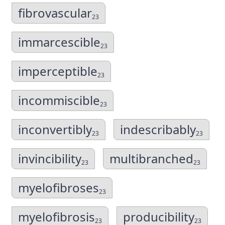
fibrovascular
23
immarcescible
23
imperceptible
23
incommiscible
23
inconvertibly
indescribably
23
23
invincibility
multibranched
23
23
myelofibroses
23
myelofibrosis
producibility
23
23