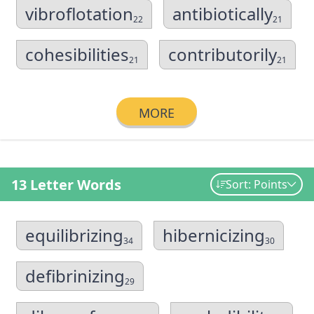
vibroflotation
antibiotically
22
21
cohesibilities
contributorily
21
21
MORE
13 Letter Words
Sort: Points
equilibrizing
hibernicizing
34
30
defibrinizing
29