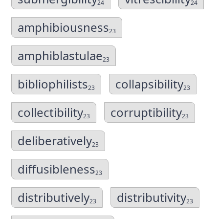
24
24
amphibiousness
23
amphiblastulae
23
bibliophilists
collapsibility
23
23
collectibility
corruptibility
23
23
deliberatively
23
diffusibleness
23
distributively
distributivity
23
23