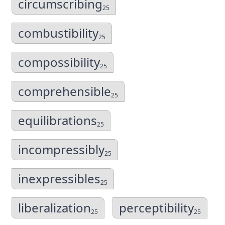
circumscribing
25
combustibility
25
compossibility
25
comprehensible
25
equilibrations
25
incompressibly
25
inexpressibles
25
liberalization
perceptibility
25
25