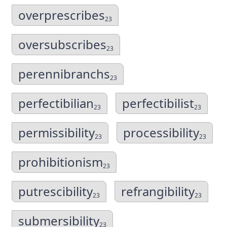
overprescribes
23
oversubscribes
23
perennibranchs
23
perfectibilian
perfectibilist
23
23
permissibility
processibility
23
23
prohibitionism
23
putrescibility
refrangibility
23
23
submersibility
23