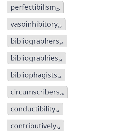
perfectibilism
25
vasoinhibitory
25
bibliographers
24
bibliographies
24
bibliophagists
24
circumscribers
24
conductibility
24
contributively
24