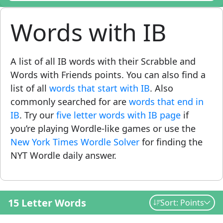
Words with IB
A list of all IB words with their Scrabble and
Words with Friends points. You can also find a
list of all
words that start with IB
. Also
commonly searched for are
words that end in
IB
. Try our
five letter words with IB page
if
you’re playing Wordle-like games or use the
New York Times Wordle Solver
for finding the
NYT Wordle daily answer.
15 Letter Words
Sort: Points