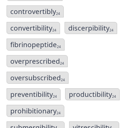
controvertibly
24
convertibility
discerpibility
24
24
fibrinopeptide
24
overprescribed
24
oversubscribed
24
preventibility
productibility
24
24
prohibitionary
24
submergibility
vitrescibility