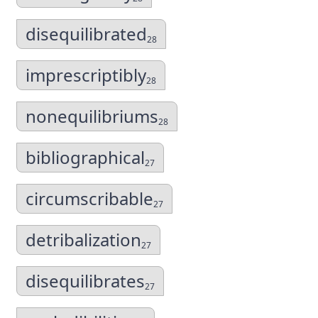
disequilibrated
28
imprescriptibly
28
nonequilibriums
28
bibliographical
27
circumscribable
27
detribalization
27
disequilibrates
27