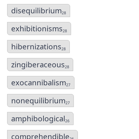
disequilibrium
28
exhibitionisms
28
hibernizations
28
zingiberaceous
28
exocannibalism
27
nonequilibrium
27
amphibological
26
comprehendible
26