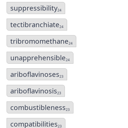
suppressibility
24
tectibranchiate
24
tribromomethane
24
unapprehensible
24
ariboflavinoses
23
ariboflavinosis
23
combustibleness
23
compatibilities
23