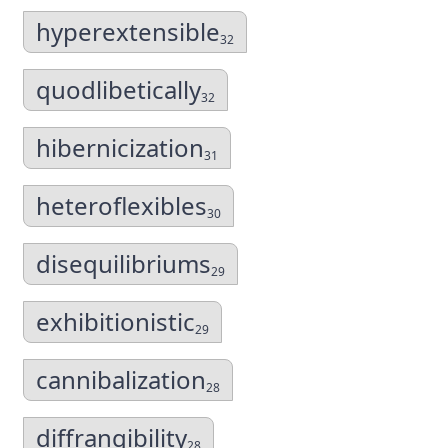
hyperextensible
32
quodlibetically
32
hibernicization
31
heteroflexibles
30
disequilibriums
29
exhibitionistic
29
cannibalization
28
diffrangibility
28