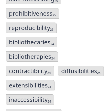
25
prohibitiveness
25
reproducibility
25
bibliothecaries
24
bibliotherapies
24
contractibility
diffusibilities
24
24
extensibilities
24
inaccessibility
24