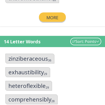
MORE
14 Letter Words
Sort: Points
zinziberaceous
36
exhaustibility
29
heteroflexible
29
comprehensibly
28