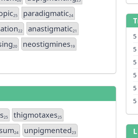
26
25
opic
paradigmatic
25
24
T
ation
anastigmatic
22
21
5
sing
neostigmines
20
19
5
5
5
5
5
es
thigmotaxes
25
25
osum
unpigmented
L
24
23