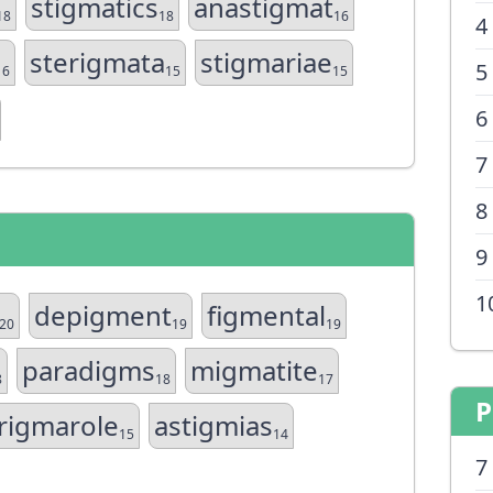
stigmatics
anastigmat
18
18
16
4
sterigmata
stigmariae
5
16
15
15
6
7
8
9
1
depigment
figmental
20
19
19
paradigms
migmatite
8
18
17
P
rigmarole
astigmias
15
14
7