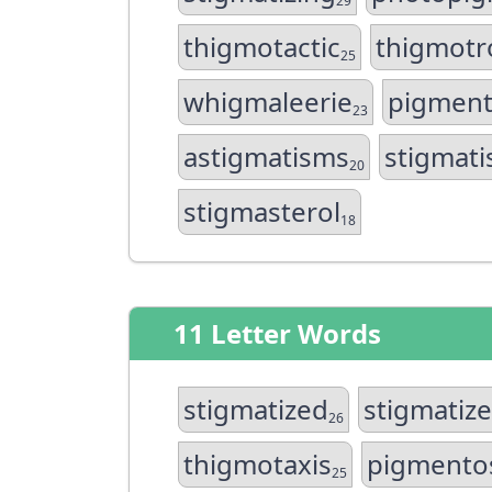
29
thigmotactic
thigmotr
25
whigmaleerie
pigment
23
astigmatisms
stigmati
20
stigmasterol
18
11 Letter Words
stigmatized
stigmatiz
26
thigmotaxis
pigment
25