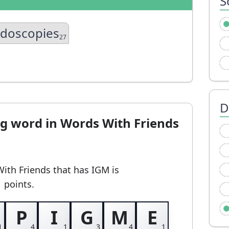
S
idoscopies
27
D
ng word in Words With Friends
With Friends
that has IGM
is
1 points.
P
I
G
M
E