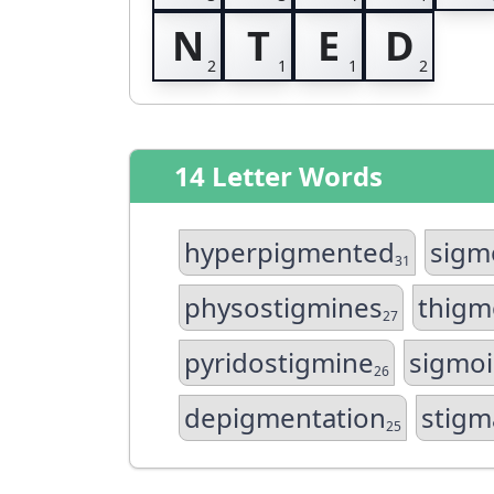
N
T
E
D
14 Letter Words
hyperpigmented
sigm
31
physostigmines
thigm
27
pyridostigmine
sigmo
26
depigmentation
stigm
25