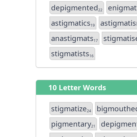
depigmented
enigmat
22
astigmatics
astigmati
19
anastigmats
stigmatis
17
stigmatists
16
10 Letter Words
stigmatize
bigmouthe
24
pigmentary
depigmen
21