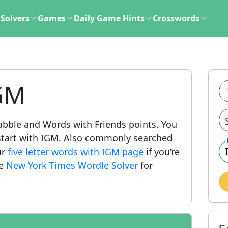
Solvers
Games
Daily Game Hints
Crosswords
GM
crabble and Words with Friends points. You
at start with IGM. Also commonly searched
ur
five letter words with IGM page
if you’re
he
New York Times Wordle Solver
for
.