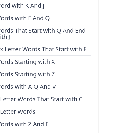
ord with K And J
ords with F And Q
ords That Start with Q And End
ith J
ix Letter Words That Start with E
ords Starting with X
ords Starting with Z
ords with A Q And V
 Letter Words That Start with C
 Letter Words
ords with Z And F