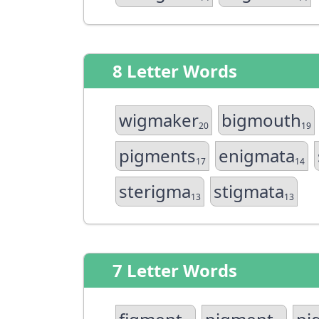
8 Letter Words
wigmaker
bigmouth
20
19
pigments
enigmata
17
14
sterigma
stigmata
13
13
7 Letter Words