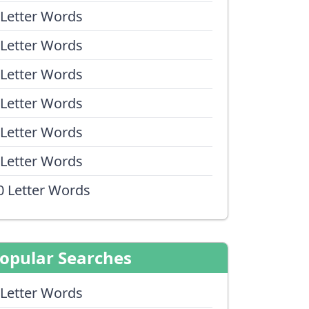
 Letter Words
 Letter Words
 Letter Words
 Letter Words
 Letter Words
 Letter Words
0 Letter Words
opular Searches
 Letter Words