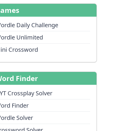
Games
ordle Daily Challenge
ordle Unlimited
ini Crossword
ord Finder
YT Crossplay Solver
ord Finder
ordle Solver
rossword Solver