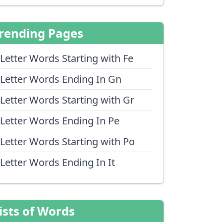
rending Pages
 Letter Words Starting with Fe
 Letter Words Ending In Gn
 Letter Words Starting with Gr
 Letter Words Ending In Pe
 Letter Words Starting with Po
 Letter Words Ending In It
ists of Words