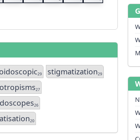
W
W
M
oidoscopic
stigmatization
29
29
W
otropisms
27
N
idoscopes
26
W
atisation
20
W
C