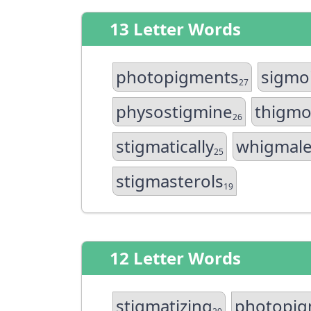
13 Letter Words
photopigments
sigmo
27
physostigmine
thigmo
26
stigmatically
whigmale
25
stigmasterols
19
12 Letter Words
stigmatizing
photopig