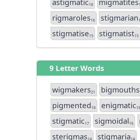
astigmatic
migmatites
18
rigmaroles
stigmarian
16
stigmatise
stigmatist
15
15
9 Letter Words
wigmakers
bigmouths
21
pigmented
enigmatic
19
1
stigmatic
sigmoidal
17
16
sterigmas
stigmaria
14
14