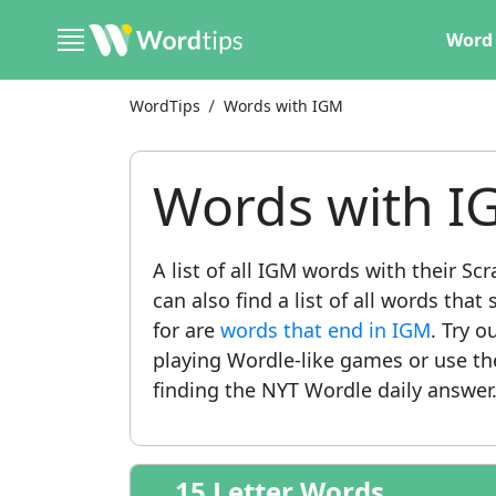
Word 
WordTips
Words with IGM
Words with I
A list of all IGM words with their S
can also find a list of all words th
for are
words that end in IGM
. Try o
playing Wordle-like games or use t
finding the NYT Wordle daily answer
15 Letter Words