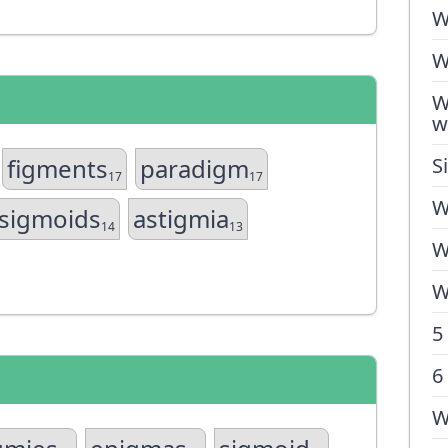
W
W
W
w
figments
paradigm
S
17
17
W
sigmoids
astigmia
14
13
W
W
5
6
W