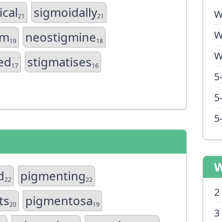
ical
sigmoidally
W
21
21
W
sm
neostigmine
19
18
W
ed
stigmatises
17
16
5
5
5
W
d
pigmenting
22
22
2
ts
pigmentosa
20
19
3