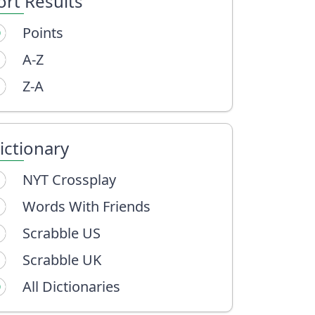
ort Results
Points
A-Z
Z-A
ictionary
NYT Crossplay
Words With Friends
Scrabble US
Scrabble UK
All Dictionaries