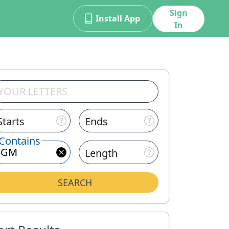
Sign
Install App
In
Starts
Ends
Contains
Length
SEARCH