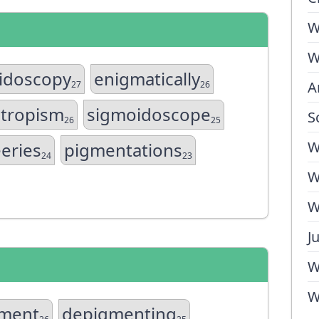
W
W
idoscopy
enigmatically
A
27
26
tropism
sigmoidoscope
S
26
25
W
eries
pigmentations
24
23
W
W
J
W
W
ment
depigmenting