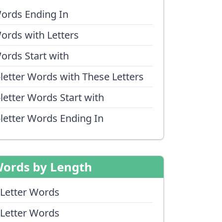
ords Ending In
ords with Letters
ords Start with
-letter Words with These Letters
-letter Words Start with
-letter Words Ending In
ords by Length
 Letter Words
 Letter Words