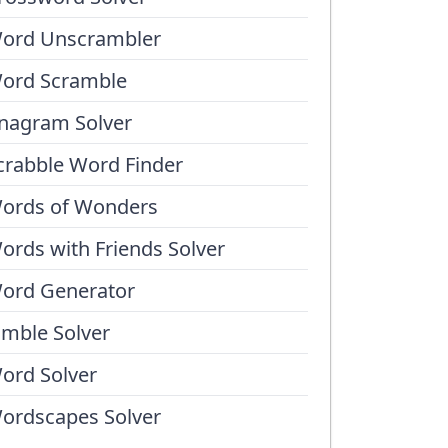
ord Unscrambler
ord Scramble
nagram Solver
crabble Word Finder
ords of Wonders
ords with Friends Solver
ord Generator
umble Solver
ord Solver
ordscapes Solver