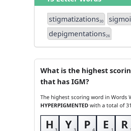
stigmatizations
sigmo
30
depigmentations
26
What is the highest scori
that has IGM?
The highest scoring word in Words 
HYPERPIGMENTED
with a total of 3
H
Y
P
E
R