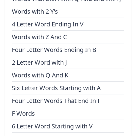
Words with 2 Y's
4 Letter Word Ending In V
Words with Z And C
Four Letter Words Ending In B
2 Letter Word with J
Words with Q And K
Six Letter Words Starting with A
Four Letter Words That End In I
F Words
6 Letter Word Starting with V