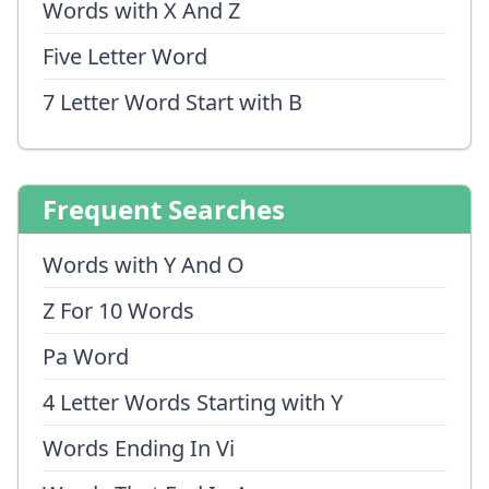
Words with X And Z
Five Letter Word
7 Letter Word Start with B
Frequent Searches
Words with Y And O
Z For 10 Words
Pa Word
4 Letter Words Starting with Y
Words Ending In Vi