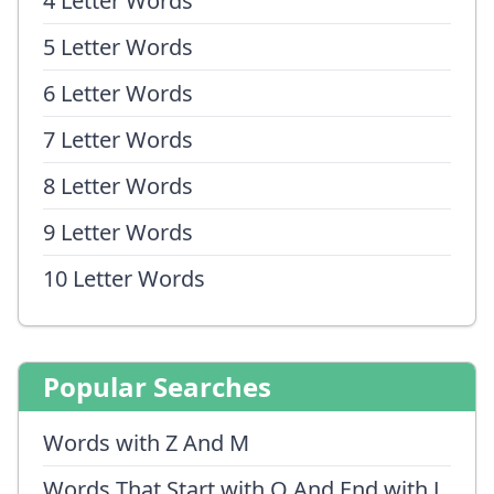
4 Letter Words
5 Letter Words
6 Letter Words
7 Letter Words
8 Letter Words
9 Letter Words
10 Letter Words
Popular Searches
Words with Z And M
Words That Start with Q And End with J