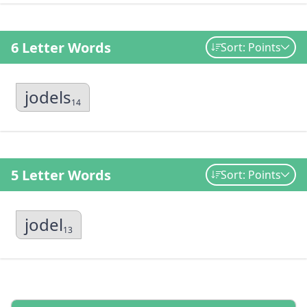
6 Letter Words
Sort: Points
jodels
14
5 Letter Words
Sort: Points
jodel
13