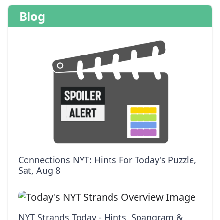
Blog
Connections NYT: Hints For Today's Puzzle,
Sat, Aug 8
NYT Strands Today - Hints, Spangram &