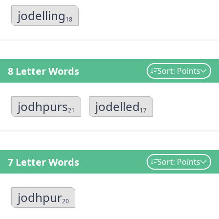
jodelling
18
8 Letter Words
Sort: Points
jodhpurs
jodelled
21
17
7 Letter Words
Sort: Points
jodhpur
20