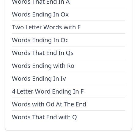
Words That End In A
Words Ending In Ox
Two Letter Words with F
Words Ending In Oc
Words That End In Qs
Words Ending with Ro
Words Ending In Iv
4 Letter Word Ending In F
Words with Od At The End
Words That End with Q