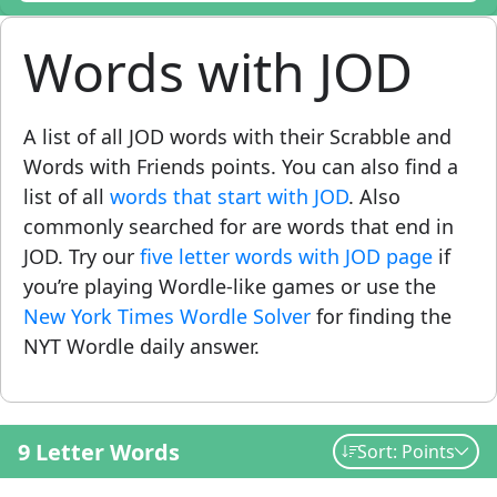
Words with JOD
A list of all JOD words with their Scrabble and
Words with Friends points. You can also find a
list of all
words that start with JOD
. Also
commonly searched for are words that end in
JOD. Try our
five letter words with JOD page
if
you’re playing Wordle-like games or use the
New York Times Wordle Solver
for finding the
NYT Wordle daily answer.
9 Letter Words
Sort: Points