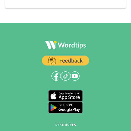
Feedback
RESOURCES