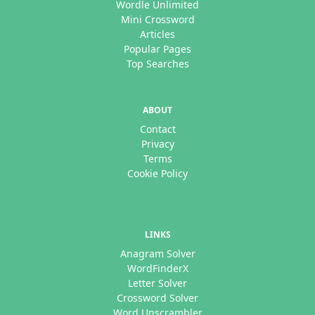
Wordle Unlimited
Mini Crossword
Articles
Popular Pages
Top Searches
ABOUT
Contact
Privacy
Terms
Cookie Policy
LINKS
Anagram Solver
WordFinderX
Letter Solver
Crossword Solver
Word Unscrambler