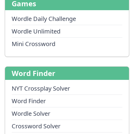
Games
Wordle Daily Challenge
Wordle Unlimited
Mini Crossword
Word Finder
NYT Crossplay Solver
Word Finder
Wordle Solver
Crossword Solver