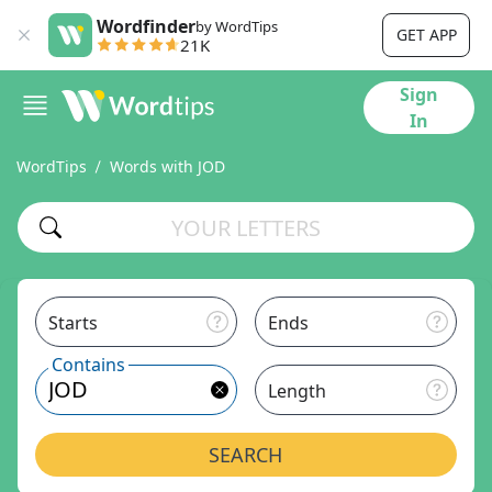
Wordfinder
by WordTips
GET APP
21K
Sign
In
WordTips
Words with JOD
Starts
Ends
Contains
Length
SEARCH