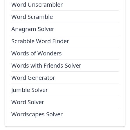
Word Unscrambler
Word Scramble
Anagram Solver
Scrabble Word Finder
Words of Wonders
Words with Friends Solver
Word Generator
Jumble Solver
Word Solver
Wordscapes Solver