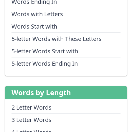
Words Ending In
Words with Letters
Words Start with
5-letter Words with These Letters
5-letter Words Start with
5-letter Words Ending In
Words by Length
2 Letter Words
3 Letter Words