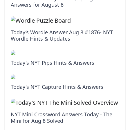
Answers for August 8
Today’s Wordle Answer Aug 8 #1876- NYT
Wordle Hints & Updates
Today's NYT Pips Hints & Answers
Today's NYT Capture Hints & Answers
NYT Mini Crossword Answers Today - The
Mini for Aug 8 Solved