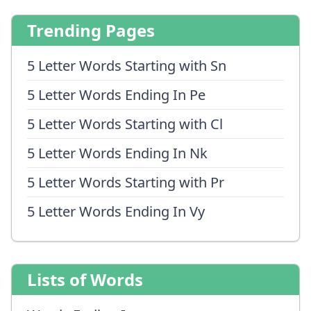
Trending Pages
5 Letter Words Starting with Sn
5 Letter Words Ending In Pe
5 Letter Words Starting with Cl
5 Letter Words Ending In Nk
5 Letter Words Starting with Pr
5 Letter Words Ending In Vy
Lists of Words