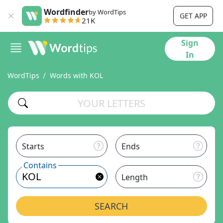
Wordfinder
by WordTips
GET APP
21K
Sign
In
WordTips
Words with KOL
Starts
Ends
Contains
Length
SEARCH