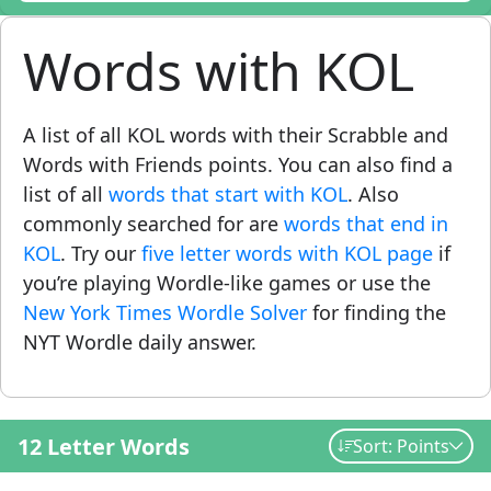
Words with KOL
A list of all KOL words with their Scrabble and
Words with Friends points. You can also find a
list of all
words that start with KOL
. Also
commonly searched for are
words that end in
KOL
. Try our
five letter words with KOL page
if
you’re playing Wordle-like games or use the
New York Times Wordle Solver
for finding the
NYT Wordle daily answer.
12 Letter Words
Sort: Points