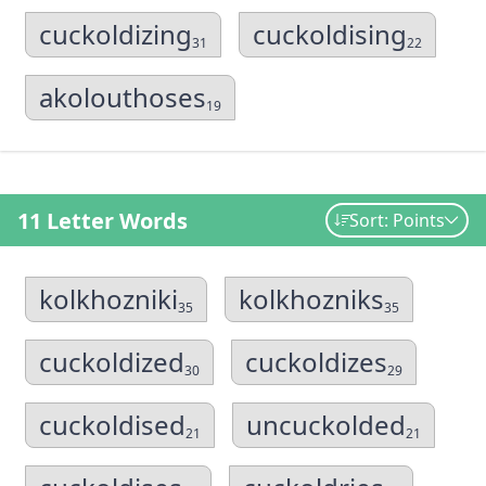
cuckoldizing
cuckoldising
31
22
akolouthoses
19
11 Letter Words
Sort: Points
kolkhozniki
kolkhozniks
35
35
cuckoldized
cuckoldizes
30
29
cuckoldised
uncuckolded
21
21