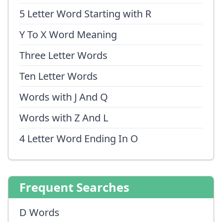
5 Letter Word Starting with R
Y To X Word Meaning
Three Letter Words
Ten Letter Words
Words with J And Q
Words with Z And L
4 Letter Word Ending In O
Frequent Searches
D Words