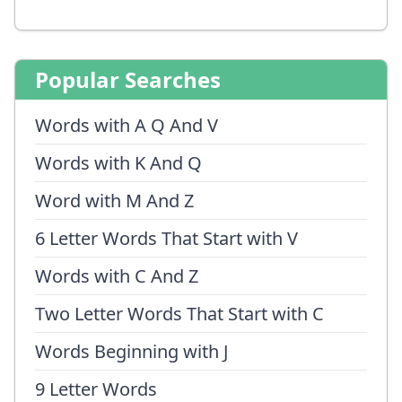
Popular Searches
Words with A Q And V
Words with K And Q
Word with M And Z
6 Letter Words That Start with V
Words with C And Z
Two Letter Words That Start with C
Words Beginning with J
9 Letter Words