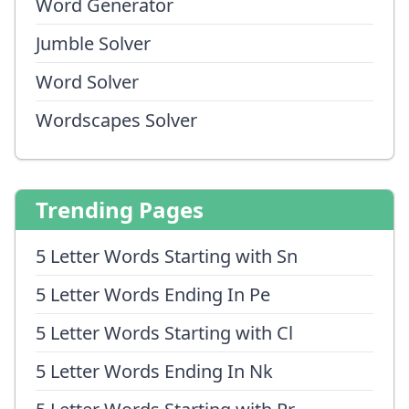
Word Generator
Jumble Solver
Word Solver
Wordscapes Solver
Trending Pages
5 Letter Words Starting with Sn
5 Letter Words Ending In Pe
5 Letter Words Starting with Cl
5 Letter Words Ending In Nk