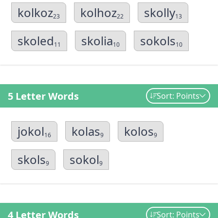
kolkoz
kolhoz
skolly
23
22
13
skoled
skolia
sokols
11
10
10
5 Letter Words
Sort: Points
jokol
kolas
kolos
16
9
9
skols
sokol
9
9
4 Letter Words
Sort: Points