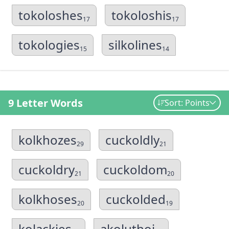
tokoloshes
tokoloshis
17
17
tokologies
silkolines
15
14
9 Letter Words
Sort: Points
kolkhozes
cuckoldly
29
21
cuckoldry
cuckoldom
21
20
kolkhoses
cuckolded
20
19
kolackies
akoluthoi