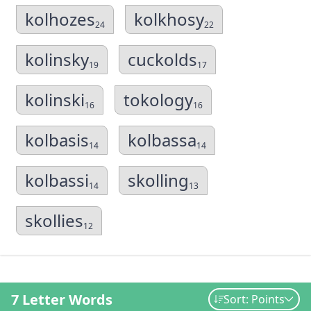
kolhozes
kolkhosy
24
22
kolinsky
cuckolds
19
17
kolinski
tokology
16
16
kolbasis
kolbassa
14
14
kolbassi
skolling
14
13
skollies
12
7 Letter Words
Sort: Points