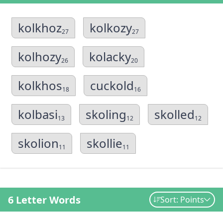
kolkhoz
kolkozy
27
27
kolhozy
kolacky
26
20
kolkhos
cuckold
18
16
kolbasi
skoling
skolled
13
12
12
skolion
skollie
11
11
6 Letter Words
Sort: Points