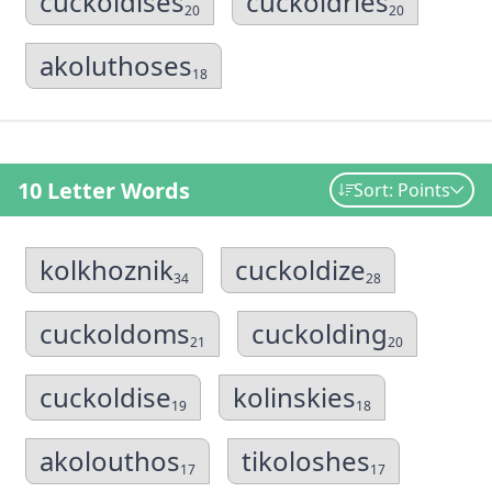
cuckoldises
cuckoldries
20
20
akoluthoses
18
10 Letter Words
Sort: Points
kolkhoznik
cuckoldize
34
28
cuckoldoms
cuckolding
21
20
cuckoldise
kolinskies
19
18
akolouthos
tikoloshes
17
17