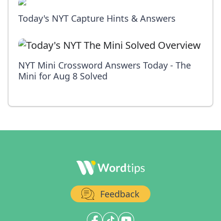
Today's NYT Capture Hints & Answers
NYT Mini Crossword Answers Today - The
Mini for Aug 8 Solved
Feedback