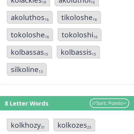
19
16
akoluthos
tikoloshe
16
16
tokoloshe
tokoloshi
16
16
kolbassas
kolbassis
15
15
silkoline
13
8 Letter Words
Sort: Points
kolkhozy
kolkozes
31
25