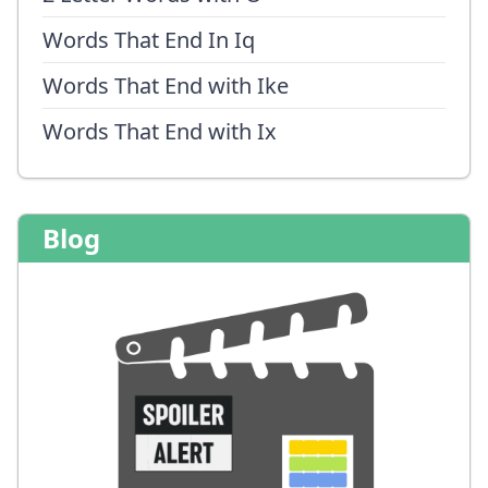
Words That End In Iq
Words That End with Ike
Words That End with Ix
Blog