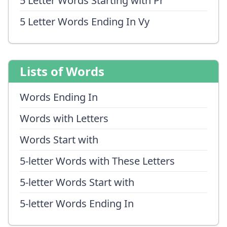
5 Letter Words Starting with Pr
5 Letter Words Ending In Vy
Lists of Words
Words Ending In
Words with Letters
Words Start with
5-letter Words with These Letters
5-letter Words Start with
5-letter Words Ending In