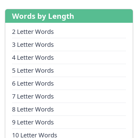
Words by Length
2 Letter Words
3 Letter Words
4 Letter Words
5 Letter Words
6 Letter Words
7 Letter Words
8 Letter Words
9 Letter Words
10 Letter Words