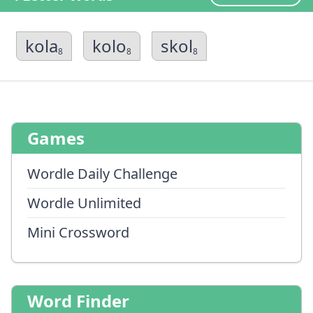
kola
kolo
skol
8
8
8
Games
Wordle Daily Challenge
Wordle Unlimited
Mini Crossword
Word Finder