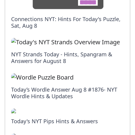
Connections NYT: Hints For Today's Puzzle,
Sat, Aug 8
NYT Strands Today - Hints, Spangram &
Answers for August 8
Today’s Wordle Answer Aug 8 #1876- NYT
Wordle Hints & Updates
Today's NYT Pips Hints & Answers