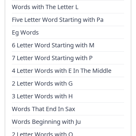
Words with The Letter L
Five Letter Word Starting with Pa
Eg Words
6 Letter Word Starting with M
7 Letter Word Starting with P
4 Letter Words with E In The Middle
2 Letter Words with G
3 Letter Words with H
Words That End In Sax
Words Beginning with Ju
2 Letter Words with O