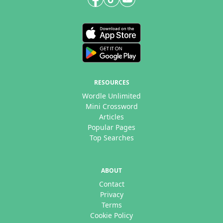
RESOURCES
Wordle Unlimited
Mini Crossword
Articles
Popular Pages
Top Searches
ABOUT
Contact
Privacy
Terms
Cookie Policy