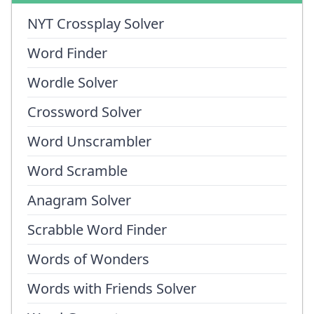
NYT Crossplay Solver
Word Finder
Wordle Solver
Crossword Solver
Word Unscrambler
Word Scramble
Anagram Solver
Scrabble Word Finder
Words of Wonders
Words with Friends Solver