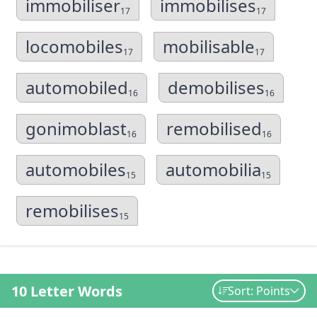
immobiliser
immobilises
17
17
locomobiles
mobilisable
17
17
automobiled
demobilises
16
16
gonimoblast
remobilised
16
16
automobiles
automobilia
15
15
remobilises
15
10 Letter Words
Sort: Points