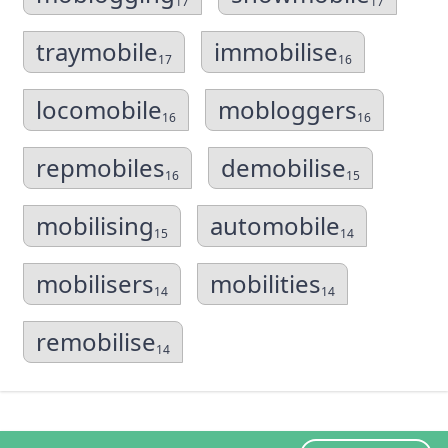
17
17
traymobile
immobilise
17
16
locomobile
mobloggers
16
16
repmobiles
demobilise
16
15
mobilising
automobile
15
14
mobilisers
mobilities
14
14
remobilise
14