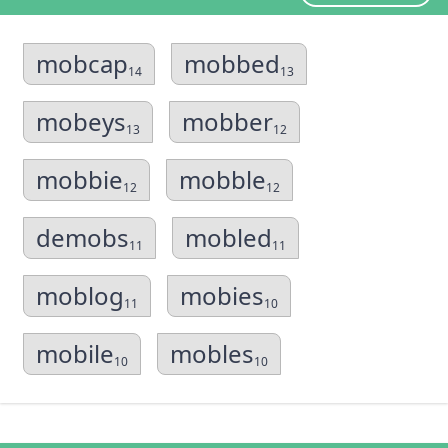
mobcap
mobbed
14
13
mobeys
mobber
13
12
mobbie
mobble
12
12
demobs
mobled
11
11
moblog
mobies
11
10
mobile
mobles
10
10