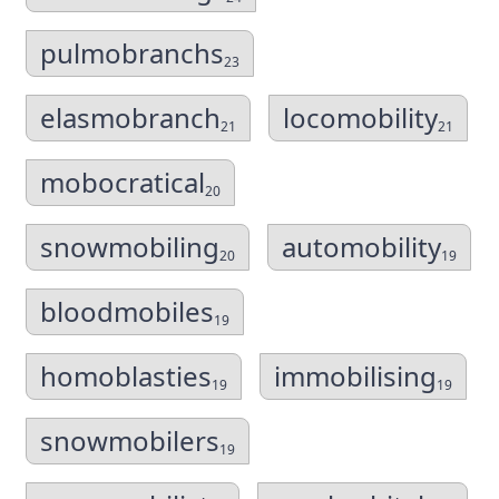
pulmobranchs
23
elasmobranch
locomobility
21
21
mobocratical
20
snowmobiling
automobility
20
19
bloodmobiles
19
homoblasties
immobilising
19
19
snowmobilers
19