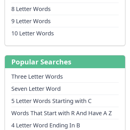
8 Letter Words
9 Letter Words
10 Letter Words
Popular Searches
Three Letter Words
Seven Letter Word
5 Letter Words Starting with C
Words That Start with R And Have A Z
4 Letter Word Ending In B