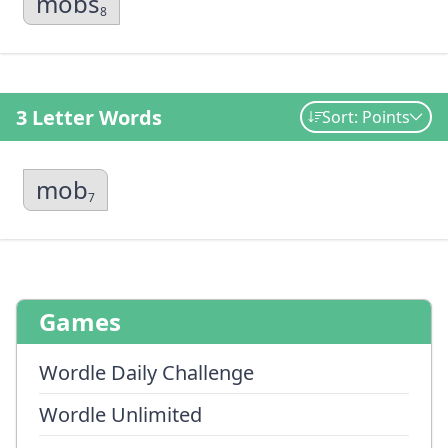
mobs
8
3 Letter Words
Sort: Points
mob
7
Games
Wordle Daily Challenge
Wordle Unlimited