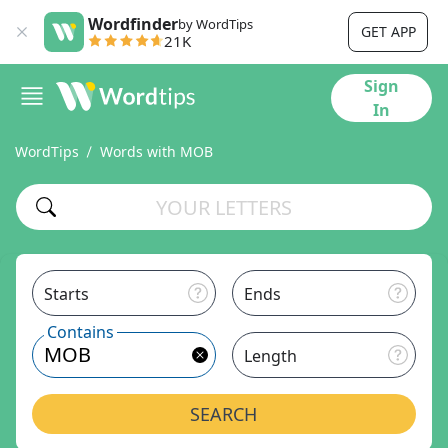
Wordfinder
by WordTips
GET APP
21K
Sign
In
WordTips
Words with MOB
Starts
Ends
Contains
Length
SEARCH