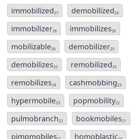
immobilized
demobilized
27
26
immobilizer
immobilizes
26
26
mobilizable
demobilizer
26
25
demobilizes
remobilized
25
25
remobilizes
cashmobbing
24
23
hypermobile
popmobility
23
22
pulmobranch
bookmobiles
22
21
pimpmobiles
homoblastic
21
20