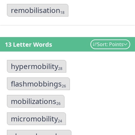
remobilisation
18
13 Letter Words
Sort: Points
hypermobility
28
flashmobbings
26
mobilizations
26
micromobility
24