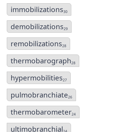
immobilizations
30
demobilizations
29
remobilizations
28
thermobarograph
28
hypermobilities
27
pulmobranchiate
26
thermobarometer
24
ultimobranchial
24