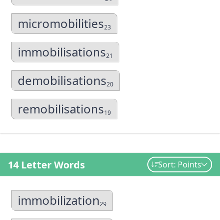
micromobilities
23
immobilisations
21
demobilisations
20
remobilisations
19
14 Letter Words
Sort: Points
immobilization
29