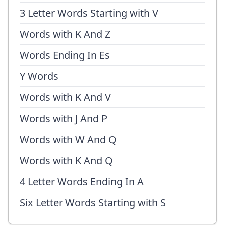
3 Letter Words Starting with V
Words with K And Z
Words Ending In Es
Y Words
Words with K And V
Words with J And P
Words with W And Q
Words with K And Q
4 Letter Words Ending In A
Six Letter Words Starting with S