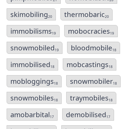
skimobiling
thermobaric
20
20
immobilisms
mobocracies
19
19
snowmobiled
bloodmobile
19
18
immobilised
mobcastings
18
18
mobloggings
snowmobiler
18
18
snowmobiles
traymobiles
18
18
amobarbital
demobilised
17
17