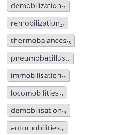
demobilization
28
remobilization
27
thermobalances
23
pneumobacillus
22
immobilisation
20
locomobilities
20
demobilisation
19
automobilities
18