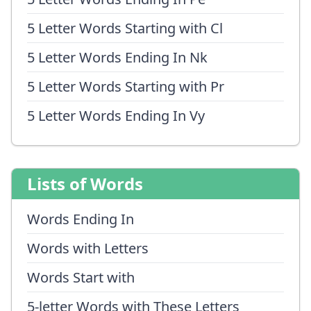
5 Letter Words Starting with Cl
5 Letter Words Ending In Nk
5 Letter Words Starting with Pr
5 Letter Words Ending In Vy
Lists of Words
Words Ending In
Words with Letters
Words Start with
5-letter Words with These Letters