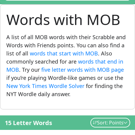
Words with MOB
A list of all MOB words with their Scrabble and
Words with Friends points. You can also find a
list of all
words that start with MOB
. Also
commonly searched for are
words that end in
MOB
. Try our
five letter words with MOB page
if you’re playing Wordle-like games or use the
New York Times Wordle Solver
for finding the
NYT Wordle daily answer.
15 Letter Words
Sort: Points