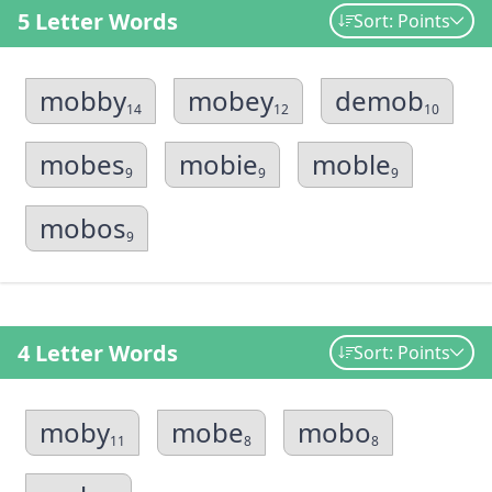
5 Letter Words
Sort: Points
mobby
mobey
demob
14
12
10
mobes
mobie
moble
9
9
9
mobos
9
4 Letter Words
Sort: Points
moby
mobe
mobo
11
8
8