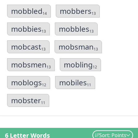
mobbled
mobbers
14
13
mobbies
mobbles
13
13
mobcast
mobsman
13
13
mobsmen
mobling
13
12
moblogs
mobiles
12
11
mobster
11
6 Letter Words
Sort: Points