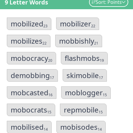
9 Letter Words
Sort: Points
mobilized
mobilizer
23
22
mobilizes
mobbishly
22
21
mobocracy
flashmobs
20
19
demobbing
skimobile
17
17
mobcasted
moblogger
16
15
mobocrats
repmobile
15
15
mobilised
mobisodes
14
14