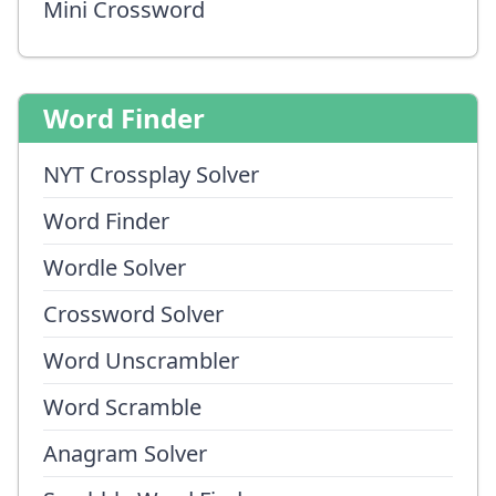
Mini Crossword
Word Finder
NYT Crossplay Solver
Word Finder
Wordle Solver
Crossword Solver
Word Unscrambler
Word Scramble
Anagram Solver