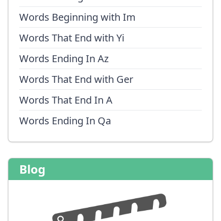
Words Beginning with Im
Words That End with Yi
Words Ending In Az
Words That End with Ger
Words That End In A
Words Ending In Qa
Blog