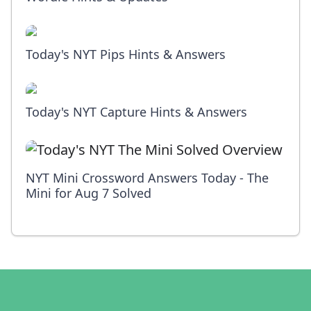
Today's NYT Pips Hints & Answers
Today's NYT Capture Hints & Answers
NYT Mini Crossword Answers Today - The
Mini for Aug 7 Solved