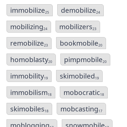
immobilize
demobilize
25
24
mobilizing
mobilizers
24
23
remobilize
bookmobile
23
20
homoblasty
pimpmobile
20
20
immobility
skimobiled
19
19
immobilism
mobocratic
18
18
skimobiles
mobcasting
18
17
moblogging
snowmobile