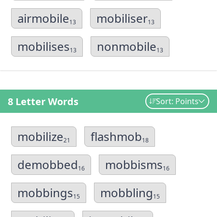
airmobile
mobiliser
13
13
mobilises
nonmobile
13
13
8 Letter Words
Sort: Points
mobilize
flashmob
21
18
demobbed
mobbisms
16
16
mobbings
mobbling
15
15