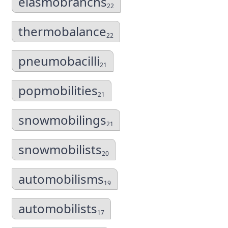
elasmobranchs
22
thermobalance
22
pneumobacilli
21
popmobilities
21
snowmobilings
21
snowmobilists
20
automobilisms
19
automobilists
17