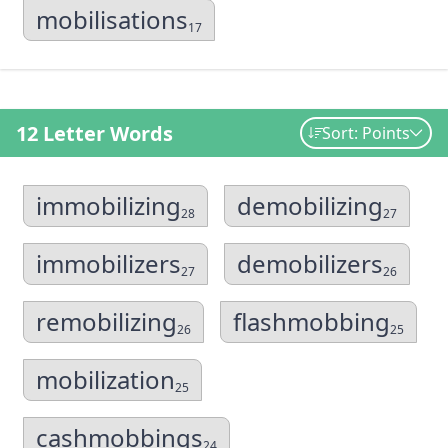
mobilisations
17
12 Letter Words
Sort: Points
immobilizing
demobilizing
28
27
immobilizers
demobilizers
27
26
remobilizing
flashmobbing
26
25
mobilization
25
cashmobbings
24