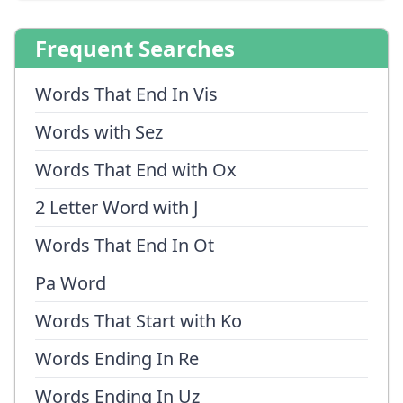
Frequent Searches
Words That End In Vis
Words with Sez
Words That End with Ox
2 Letter Word with J
Words That End In Ot
Pa Word
Words That Start with Ko
Words Ending In Re
Words Ending In Uz