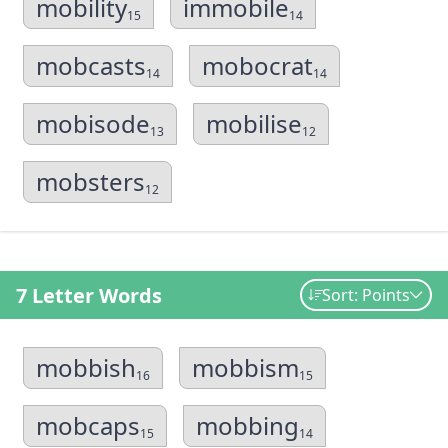
mobility
immobile
15
14
mobcasts
mobocrat
14
14
mobisode
mobilise
13
12
mobsters
12
7 Letter Words
Sort: Points
mobbish
mobbism
16
15
mobcaps
mobbing
15
14