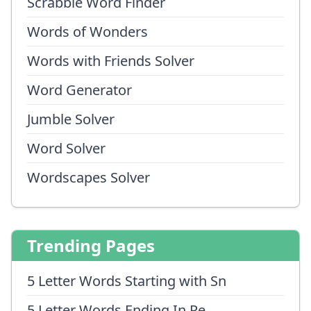
Scrabble Word Finder
Words of Wonders
Words with Friends Solver
Word Generator
Jumble Solver
Word Solver
Wordscapes Solver
Trending Pages
5 Letter Words Starting with Sn
5 Letter Words Ending In Pe