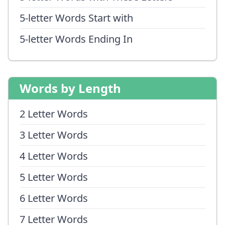
5-letter Words Start with
5-letter Words Ending In
Words by Length
2 Letter Words
3 Letter Words
4 Letter Words
5 Letter Words
6 Letter Words
7 Letter Words