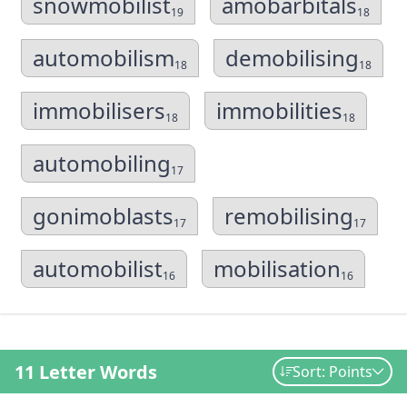
snowmobilist
amobarbitals
19
18
automobilism
demobilising
18
18
immobilisers
immobilities
18
18
automobiling
17
gonimoblasts
remobilising
17
17
automobilist
mobilisation
16
16
11 Letter Words
Sort: Points