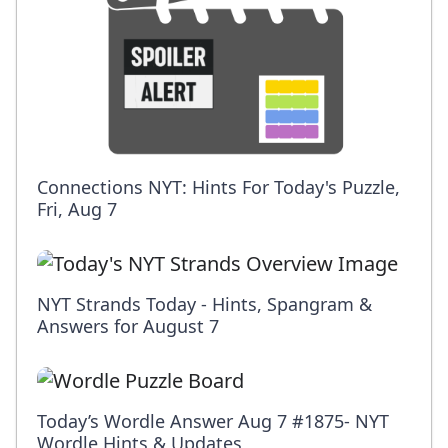
Connections NYT: Hints For Today's Puzzle,
Fri, Aug 7
NYT Strands Today - Hints, Spangram &
Answers for August 7
Today’s Wordle Answer Aug 7 #1875- NYT
Wordle Hints & Updates