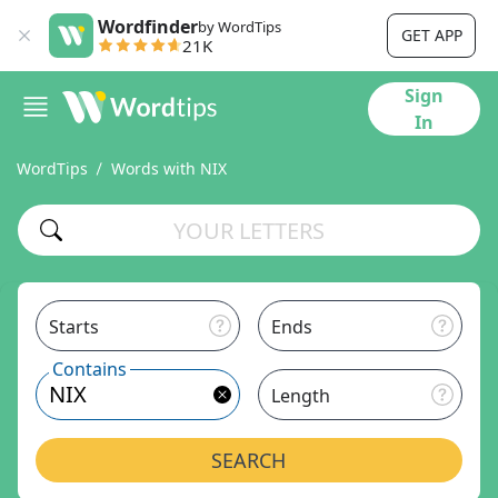
Wordfinder
by WordTips
GET APP
21K
Sign
In
WordTips
Words with NIX
Starts
Ends
Contains
Length
SEARCH