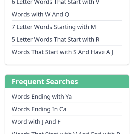
6 Letter Words That Start with V
Words with W And Q
7 Letter Words Starting with M
5 Letter Words That Start with R
Words That Start with S And Have A J
Frequent Searches
Words Ending with Ya
Words Ending In Ca
Word with J And F