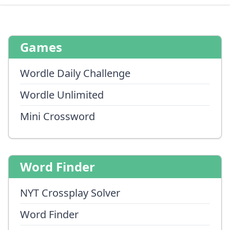
Games
Wordle Daily Challenge
Wordle Unlimited
Mini Crossword
Word Finder
NYT Crossplay Solver
Word Finder