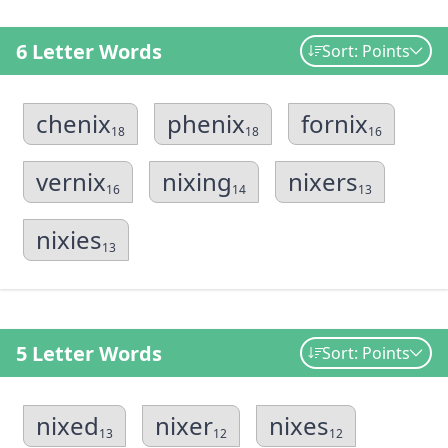
6 Letter Words
Sort: Points
chenix
phenix
fornix
18
18
16
vernix
nixing
nixers
16
14
13
nixies
13
5 Letter Words
Sort: Points
nixed
nixer
nixes
13
12
12