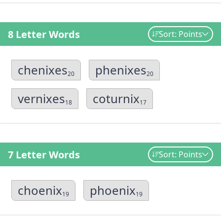
8 Letter Words
Sort: Points
chenixes
phenixes
20
20
vernixes
coturnix
18
17
7 Letter Words
Sort: Points
choenix
phoenix
19
19