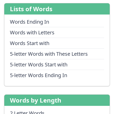
Lists of Words
Words Ending In
Words with Letters
Words Start with
5-letter Words with These Letters
5-letter Words Start with
5-letter Words Ending In
Words by Length
2 Letter Words