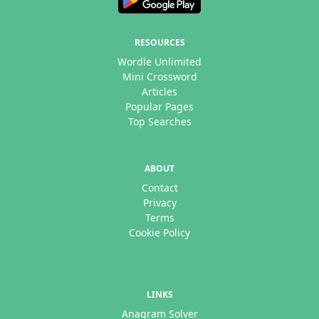
RESOURCES
Wordle Unlimited
Mini Crossword
Articles
Popular Pages
Top Searches
ABOUT
Contact
Privacy
Terms
Cookie Policy
LINKS
Anagram Solver