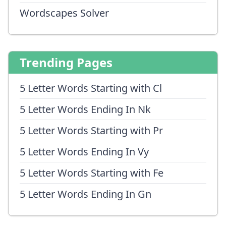
Wordscapes Solver
Trending Pages
5 Letter Words Starting with Cl
5 Letter Words Ending In Nk
5 Letter Words Starting with Pr
5 Letter Words Ending In Vy
5 Letter Words Starting with Fe
5 Letter Words Ending In Gn