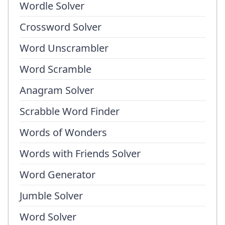
Wordle Solver
Crossword Solver
Word Unscrambler
Word Scramble
Anagram Solver
Scrabble Word Finder
Words of Wonders
Words with Friends Solver
Word Generator
Jumble Solver
Word Solver