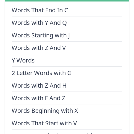
Words That End In C
Words with Y And Q
Words Starting with J
Words with Z And V
Y Words
2 Letter Words with G
Words with Z And H
Words with F And Z
Words Beginning with X
Words That Start with V