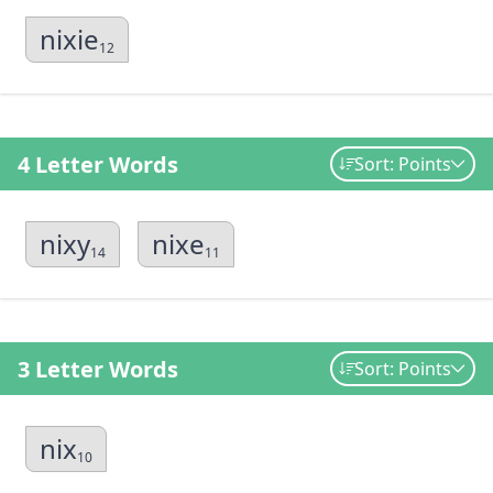
nixie
12
4 Letter Words
Sort: Points
nixy
nixe
14
11
3 Letter Words
Sort: Points
nix
10