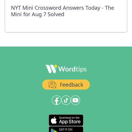
NYT Mini Crossword Answers Today - The
Mini for Aug 7 Solved
Feedback