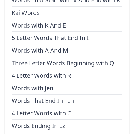
Words That Start with V And End with R
Kai Words
Words with K And E
5 Letter Words That End In I
Words with A And M
Three Letter Words Beginning with Q
4 Letter Words with R
Words with Jen
Words That End In Tch
4 Letter Words with C
Words Ending In Lz