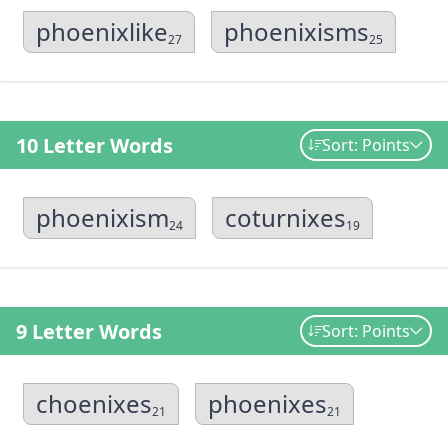
phoenixlike
phoenixisms
27
25
10 Letter Words
Sort: Points
phoenixism
coturnixes
24
19
9 Letter Words
Sort: Points
choenixes
phoenixes
21
21