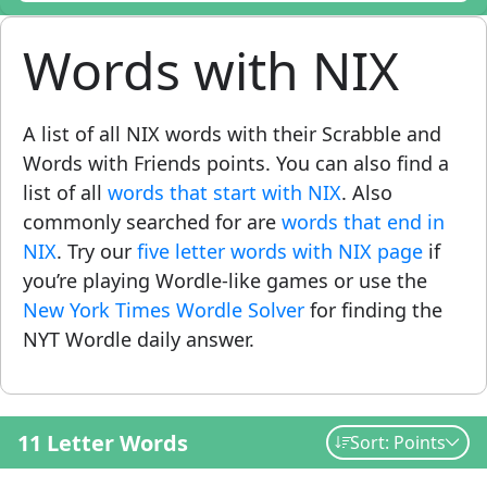
Words with NIX
A list of all NIX words with their Scrabble and
Words with Friends points. You can also find a
list of all
words that start with NIX
. Also
commonly searched for are
words that end in
NIX
. Try our
five letter words with NIX page
if
you’re playing Wordle-like games or use the
New York Times Wordle Solver
for finding the
NYT Wordle daily answer.
11 Letter Words
Sort: Points