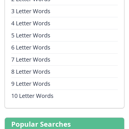
3 Letter Words
4 Letter Words
5 Letter Words
6 Letter Words
7 Letter Words
8 Letter Words
9 Letter Words
10 Letter Words
Popular Searches