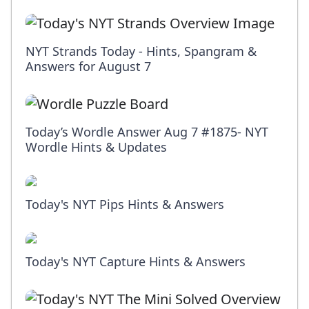
NYT Strands Today - Hints, Spangram &
Answers for August 7
Today’s Wordle Answer Aug 7 #1875- NYT
Wordle Hints & Updates
Today's NYT Pips Hints & Answers
Today's NYT Capture Hints & Answers