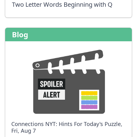
Two Letter Words Beginning with Q
Blog
Connections NYT: Hints For Today's Puzzle,
Fri, Aug 7