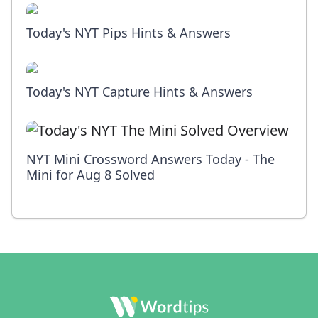
Today's NYT Pips Hints & Answers
Today's NYT Capture Hints & Answers
NYT Mini Crossword Answers Today - The
Mini for Aug 8 Solved