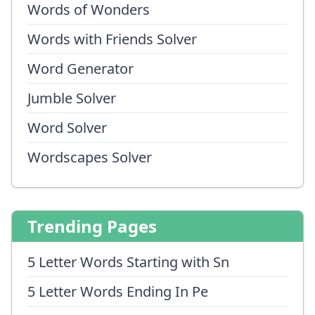
Words of Wonders
Words with Friends Solver
Word Generator
Jumble Solver
Word Solver
Wordscapes Solver
Trending Pages
5 Letter Words Starting with Sn
5 Letter Words Ending In Pe