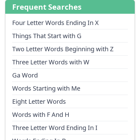
Frequent Searches
Four Letter Words Ending In X
Things That Start with G
Two Letter Words Beginning with Z
Three Letter Words with W
Ga Word
Words Starting with Me
Eight Letter Words
Words with F And H
Three Letter Word Ending In I