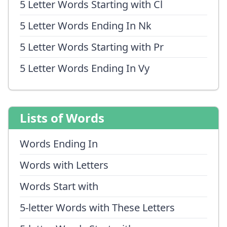
5 Letter Words Starting with Cl
5 Letter Words Ending In Nk
5 Letter Words Starting with Pr
5 Letter Words Ending In Vy
Lists of Words
Words Ending In
Words with Letters
Words Start with
5-letter Words with These Letters