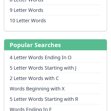
9 Letter Words
10 Letter Words
Popular Searches
4 Letter Words Ending In O
5 Letter Words Starting with J
2 Letter Words with C
Words Beginning with X
5 Letter Words Starting with R
Words Ending In F