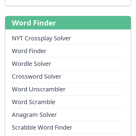
Word Finder
NYT Crossplay Solver
Word Finder
Wordle Solver
Crossword Solver
Word Unscrambler
Word Scramble
Anagram Solver
Scrabble Word Finder