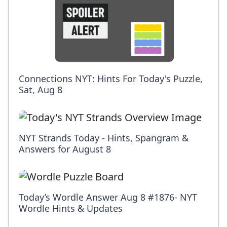
Connections NYT: Hints For Today's Puzzle,
Sat, Aug 8
NYT Strands Today - Hints, Spangram &
Answers for August 8
Today’s Wordle Answer Aug 8 #1876- NYT
Wordle Hints & Updates