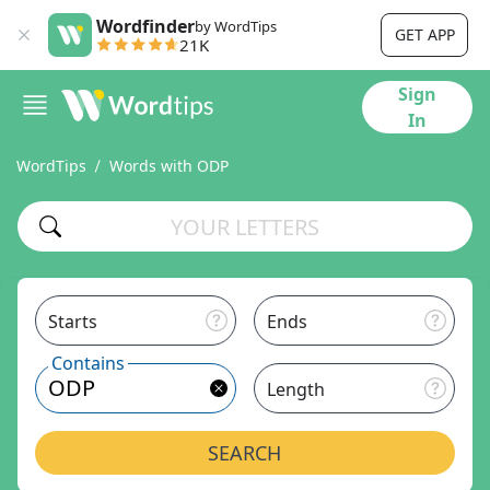
Wordfinder
by WordTips
GET APP
21K
Sign
In
WordTips
Words with ODP
Starts
Ends
Contains
Length
SEARCH