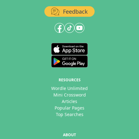
Feedback
RESOURCES
Wordle Unlimited
Mini Crossword
Articles
Popular Pages
Top Searches
ABOUT