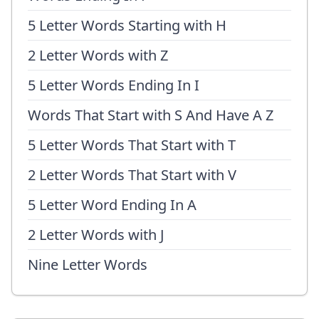
5 Letter Words Starting with H
2 Letter Words with Z
5 Letter Words Ending In I
Words That Start with S And Have A Z
5 Letter Words That Start with T
2 Letter Words That Start with V
5 Letter Word Ending In A
2 Letter Words with J
Nine Letter Words