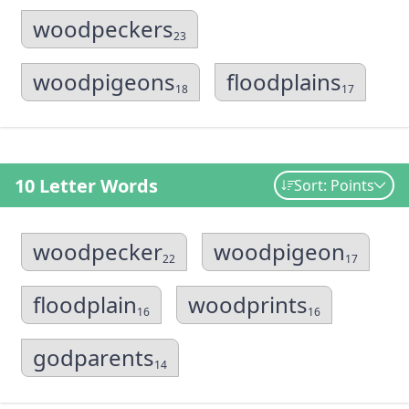
woodpeckers
23
woodpigeons
floodplains
18
17
10 Letter Words
Sort: Points
woodpecker
woodpigeon
22
17
floodplain
woodprints
16
16
godparents
14