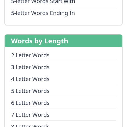
5-letter Words Start with
5-letter Words Ending In
Words by Length
2 Letter Words
3 Letter Words
4 Letter Words
5 Letter Words
6 Letter Words
7 Letter Words
8 Letter Words