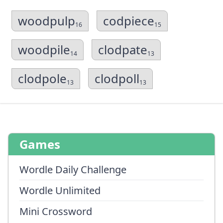
woodpulp
codpiece
16
15
woodpile
clodpate
14
13
clodpole
clodpoll
13
13
Games
Wordle Daily Challenge
Wordle Unlimited
Mini Crossword