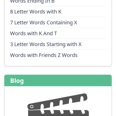
Words Ending In B
8 Letter Words with K
7 Letter Words Containing X
Words with K And T
3 Letter Words Starting with X
Words with Friends Z Words
Blog