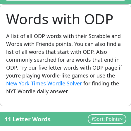
Words with ODP
A list of all ODP words with their Scrabble and
Words with Friends points. You can also find a
list of all words that start with ODP. Also
commonly searched for are words that end in
ODP. Try our five letter words with ODP page if
you’re playing Wordle-like games or use the
New York Times Wordle Solver
for finding the
NYT Wordle daily answer.
11 Letter Words
Sort: Points