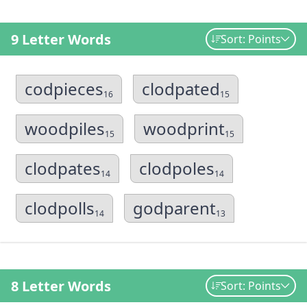
9 Letter Words
Sort: Points
codpieces
clodpated
16
15
woodpiles
woodprint
15
15
clodpates
clodpoles
14
14
clodpolls
godparent
14
13
8 Letter Words
Sort: Points