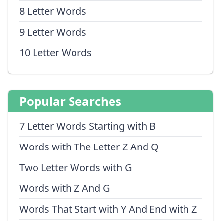
8 Letter Words
9 Letter Words
10 Letter Words
Popular Searches
7 Letter Words Starting with B
Words with The Letter Z And Q
Two Letter Words with G
Words with Z And G
Words That Start with Y And End with Z