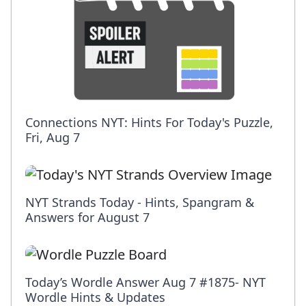
Connections NYT: Hints For Today's Puzzle,
Fri, Aug 7
NYT Strands Today - Hints, Spangram &
Answers for August 7
Today’s Wordle Answer Aug 7 #1875- NYT
Wordle Hints & Updates