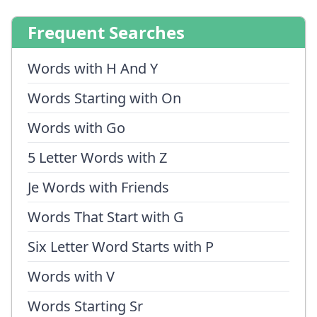
Frequent Searches
Words with H And Y
Words Starting with On
Words with Go
5 Letter Words with Z
Je Words with Friends
Words That Start with G
Six Letter Word Starts with P
Words with V
Words Starting Sr