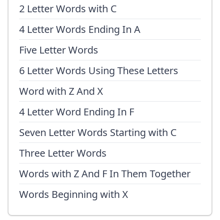
2 Letter Words with C
4 Letter Words Ending In A
Five Letter Words
6 Letter Words Using These Letters
Word with Z And X
4 Letter Word Ending In F
Seven Letter Words Starting with C
Three Letter Words
Words with Z And F In Them Together
Words Beginning with X