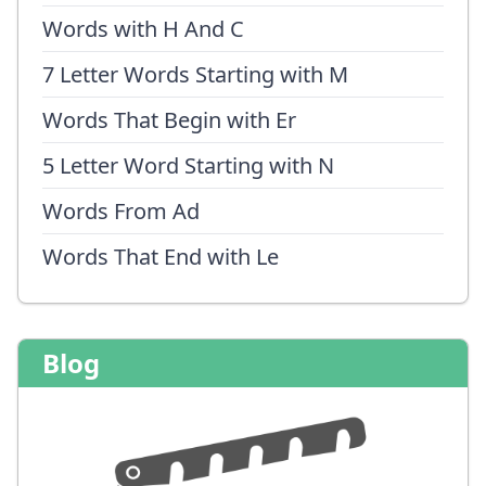
Words with H And C
7 Letter Words Starting with M
Words That Begin with Er
5 Letter Word Starting with N
Words From Ad
Words That End with Le
Blog