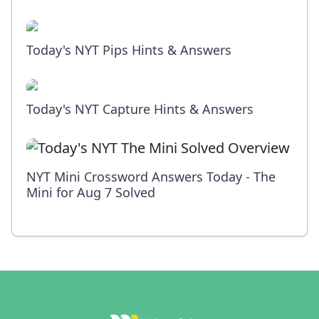
Today's NYT Pips Hints & Answers
Today's NYT Capture Hints & Answers
NYT Mini Crossword Answers Today - The
Mini for Aug 7 Solved