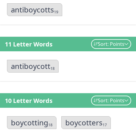
antiboycotts
19
11 Letter Words
Sort: Points
antiboycott
18
10 Letter Words
Sort: Points
boycotting
boycotters
18
17