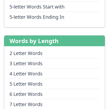
5-letter Words Start with
5-letter Words Ending In
Words by Length
2 Letter Words
3 Letter Words
4 Letter Words
5 Letter Words
6 Letter Words
7 Letter Words