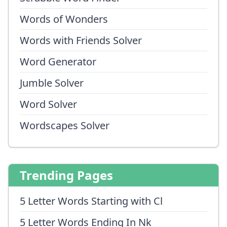
Words of Wonders
Words with Friends Solver
Word Generator
Jumble Solver
Word Solver
Wordscapes Solver
Trending Pages
5 Letter Words Starting with Cl
5 Letter Words Ending In Nk