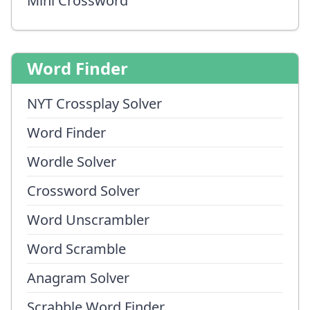
Mini Crossword
Word Finder
NYT Crossplay Solver
Word Finder
Wordle Solver
Crossword Solver
Word Unscrambler
Word Scramble
Anagram Solver
Scrabble Word Finder