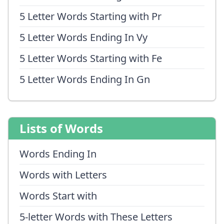
5 Letter Words Starting with Pr
5 Letter Words Ending In Vy
5 Letter Words Starting with Fe
5 Letter Words Ending In Gn
Lists of Words
Words Ending In
Words with Letters
Words Start with
5-letter Words with These Letters