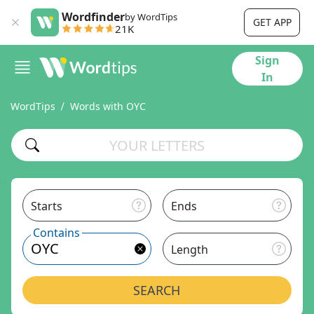
Wordfinder
by WordTips
GET APP
21K
Sign
In
WordTips
Words with OYC
Starts
Ends
Contains
Length
SEARCH