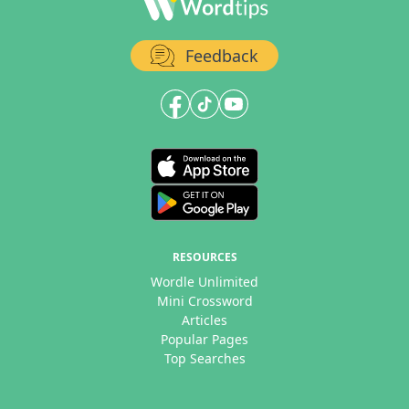
Feedback
RESOURCES
Wordle Unlimited
Mini Crossword
Articles
Popular Pages
Top Searches