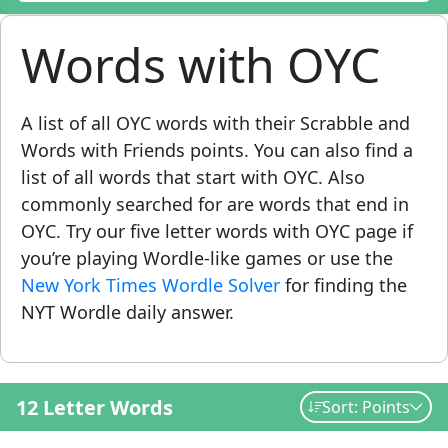
Words with OYC
A list of all OYC words with their Scrabble and
Words with Friends points. You can also find a
list of all words that start with OYC. Also
commonly searched for are words that end in
OYC. Try our five letter words with OYC page if
you’re playing Wordle-like games or use the
New York Times Wordle Solver
for finding the
NYT Wordle daily answer.
12 Letter Words
Sort: Points