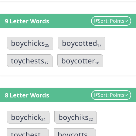
9 Letter Words
Sort: Points
boychicks
boycotted
25
17
toychests
boycotter
17
16
8 Letter Words
Sort: Points
boychick
boychiks
24
22
toychest
boycotts