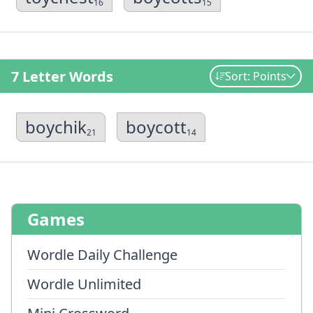
16
15
7 Letter Words
Sort: Points
boychik
boycott
21
14
Games
Wordle Daily Challenge
Wordle Unlimited