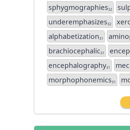
sphygmographies
sul
32
underemphasizes
xer
32
alphabetization
amino
31
brachiocephalic
encep
31
encephalography
mec
31
morphophonemics
mo
31