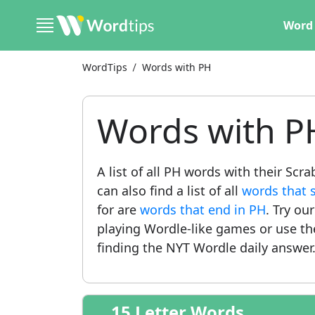
Word 
WordTips
Words with PH
Words with P
A list of all PH words with their Sc
can also find a list of all
words that s
for are
words that end in PH
. Try ou
playing Wordle-like games or use t
finding the NYT Wordle daily answer
15 Letter Words