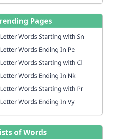
rending Pages
 Letter Words Starting with Sn
 Letter Words Ending In Pe
 Letter Words Starting with Cl
 Letter Words Ending In Nk
 Letter Words Starting with Pr
 Letter Words Ending In Vy
ists of Words