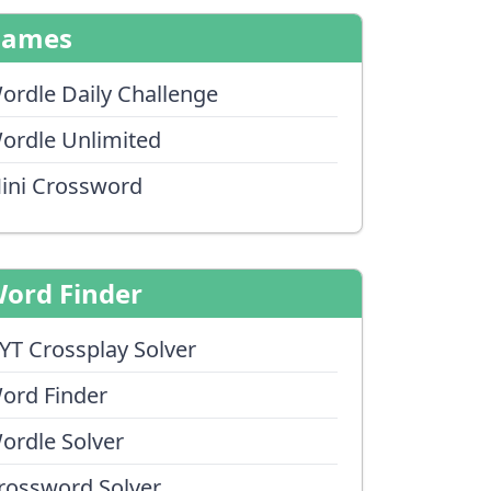
Games
ordle Daily Challenge
ordle Unlimited
ini Crossword
ord Finder
YT Crossplay Solver
ord Finder
ordle Solver
rossword Solver