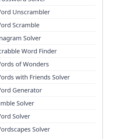
ord Unscrambler
ord Scramble
nagram Solver
crabble Word Finder
ords of Wonders
ords with Friends Solver
ord Generator
umble Solver
ord Solver
ordscapes Solver