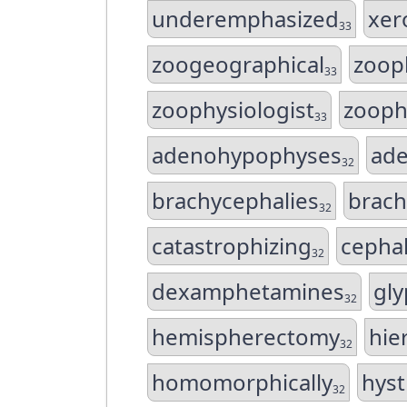
underemphasized
xer
33
zoogeographical
zoop
33
zoophysiologist
zooph
33
adenohypophyses
ad
32
brachycephalies
brach
32
catastrophizing
cepha
32
dexamphetamines
gly
32
hemispherectomy
hie
32
homomorphically
hyst
32