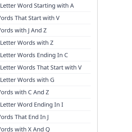
 Letter Word Starting with A
ords That Start with V
ords with J And Z
 Letter Words with Z
 Letter Words Ending In C
 Letter Words That Start with V
 Letter Words with G
ords with C And Z
 Letter Word Ending In I
ords That End In J
ords with X And Q