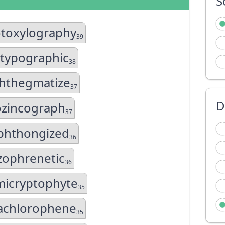
S
toxylography
39
otypographic
38
hthegmatize
37
D
zincograph
37
hthongized
36
zophrenetic
36
icryptophyte
35
achlorophene
35