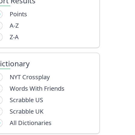
ort Results
Points
A-Z
Z-A
ictionary
NYT Crossplay
Words With Friends
Scrabble US
Scrabble UK
All Dictionaries