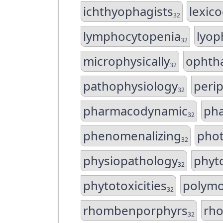
ichthyophagists
lexic
32
lymphocytopenia
lyop
32
microphysically
ophth
32
pathophysiology
perip
32
pharmacodynamic
ph
32
phenomenalizing
phot
32
physiopathology
phyt
32
phytotoxicities
polymo
32
rhombenporphyrs
rh
32