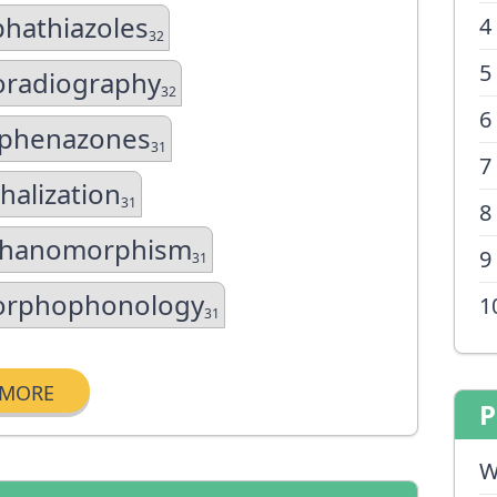
phathiazoles
4
32
5
oradiography
32
6
phenazones
31
7
halization
31
8
hanomorphism
9
31
rphophonology
1
31
MORE
P
W