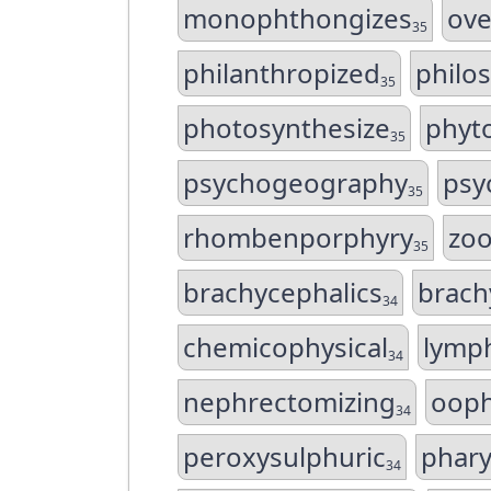
monophthongizes
ove
35
philanthropized
philo
35
photosynthesize
phyt
35
psychogeography
psy
35
rhombenporphyry
zoo
35
brachycephalics
brach
34
chemicophysical
lymp
34
nephrectomizing
ooph
34
peroxysulphuric
phary
34