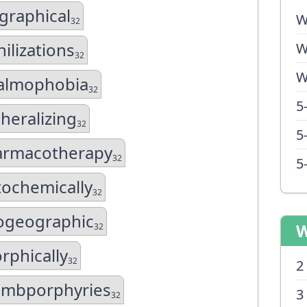
ographical
W
32
hilizations
W
32
W
almophobia
32
5
heralizing
32
5
armacotherapy
32
5
ochemically
32
ogeographic
W
32
rphically
32
2
ombporphyries
3
32