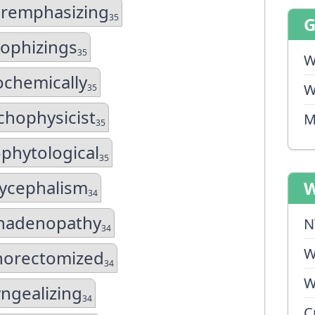
remphasizing
35
sophizings
35
W
ochemically
W
35
chophysicist
M
35
phytological
35
ycephalism
W
34
hadenopathy
N
34
W
orectomized
34
W
ngealizing
34
C