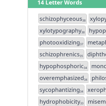
14 Letter Words
schizophyceous
xylop
38
xylotypography
hypop
38
photooxidizing
metaph
37
schizophrenics
diphth
35
hypophosphoric
mono
34
overemphasized
philo
34
sycophantizing
xeroph
34
hydrophobicity
misem
33