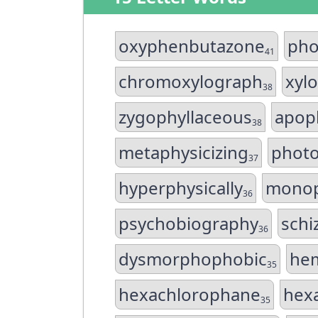
oxyphenbutazone
pho
41
chromoxylograph
xyl
38
zygophyllaceous
apop
38
metaphysicizing
photo
37
hyperphysically
monop
36
psychobiography
schi
36
dysmorphophobic
hem
35
hexachlorophane
hex
35