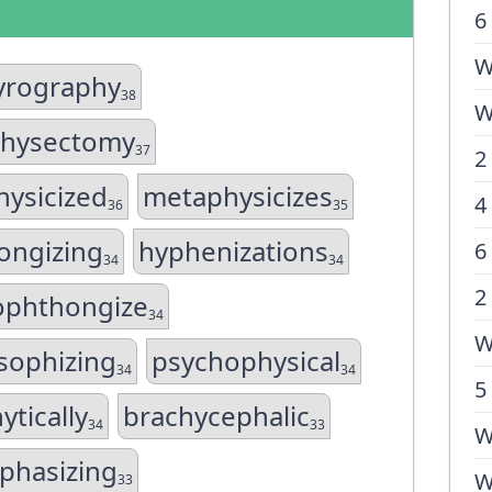
6
W
yrography
38
W
hysectomy
37
2
ysicized
metaphysicizes
4
36
35
ongizing
hyphenizations
6
34
34
2
phthongize
34
W
sophizing
psychophysical
34
34
5
ytically
brachycephalic
34
33
W
phasizing
W
33