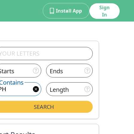
Sign
Install App
In
Starts
Ends
Contains
Length
SEARCH