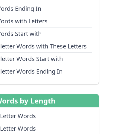
ords Ending In
ords with Letters
ords Start with
-letter Words with These Letters
-letter Words Start with
-letter Words Ending In
ords by Length
 Letter Words
 Letter Words