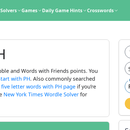
Solvers
Games
Daily Game Hints
Crosswords
H
rabble and Words with Friends points. You
tart with PH
. Also commonly searched
r
five letter words with PH page
if you’re
he
New York Times Wordle Solver
for
.