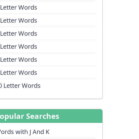
 Letter Words
 Letter Words
 Letter Words
 Letter Words
 Letter Words
 Letter Words
0 Letter Words
opular Searches
ords with J And K