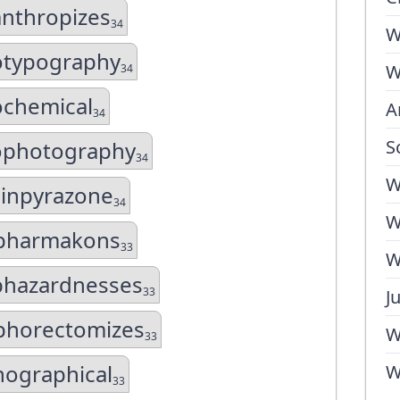
anthropizes
34
W
otypography
W
34
ochemical
A
34
S
ophotography
34
W
hinpyrazone
34
W
ipharmakons
33
W
phazardnesses
33
J
phorectomizes
W
33
hographical
W
33