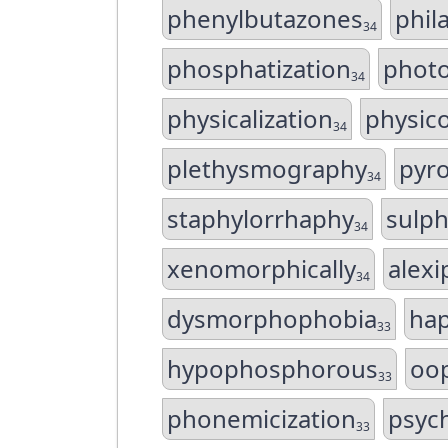
phenylbutazones
phil
34
phosphatization
phot
34
physicalization
physic
34
plethysmography
pyr
34
staphylorrhaphy
sulp
34
xenomorphically
alex
34
dysmorphophobia
ha
33
hypophosphorous
oo
33
phonemicization
psyc
33