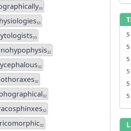
ographically
33
T
hysiologies
33
ytologists
5
33
5
enohypophysis
32
5
ycephalous
32
5
lothoraxes
32
5
phographical
5
32
racosphinxes
32
ricomorphic
L
32