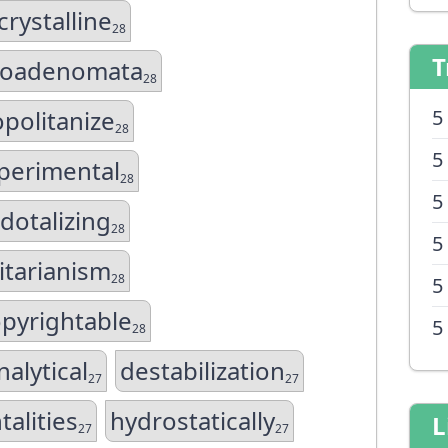
rystalline
28
T
hoadenomata
28
politanize
5
28
5
perimental
28
5
dotalizing
28
5
itarianism
28
5
pyrightable
5
28
nalytical
destabilization
27
27
talities
hydrostatically
L
27
27