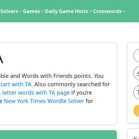
Solvers
Games
Daily Game Hints
Crosswords
A
abble and Words with Friends points. You
tart with TA
. Also commonly searched for
e letter words with TA page
if you’re
he
New York Times Wordle Solver
for
.