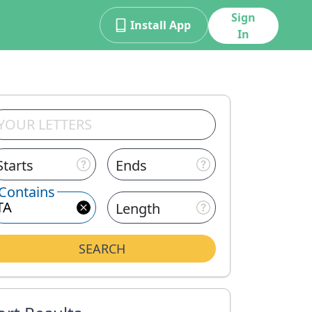
Sign
Install App
In
Starts
Ends
Contains
Length
SEARCH