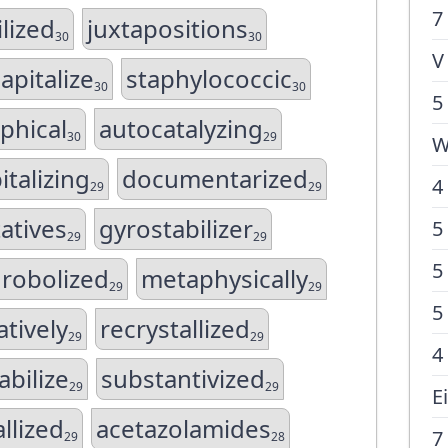
7
lized
juxtapositions
30
30
V
apitalize
staphylococcic
30
30
5
phical
autocatalyzing
30
29
W
italizing
documentarized
4
29
29
atives
gyrostabilizer
5
29
29
5
robolized
metaphysically
29
29
5
atively
recrystallized
29
29
4
abilize
substantivized
29
29
E
llized
acetazolamides
7
29
28