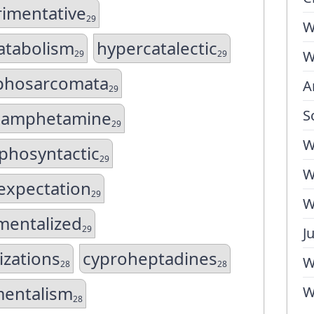
imentative
29
W
atabolism
hypercatalectic
W
29
29
phosarcomata
A
29
S
amphetamine
29
W
phosyntactic
29
W
expectation
29
W
mentalized
29
J
lizations
cyproheptadines
W
28
28
mentalism
W
28