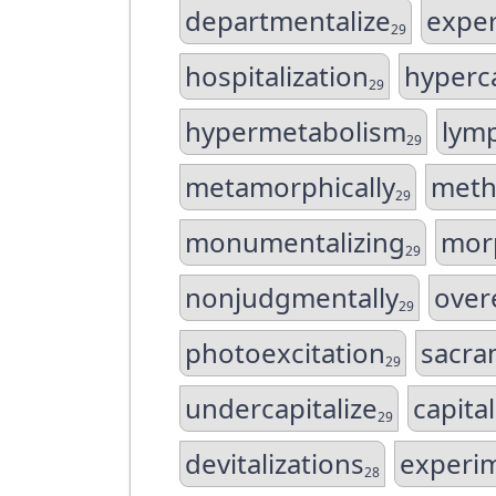
departmentalize
exper
29
hospitalization
hyperc
29
hypermetabolism
lym
29
metamorphically
meth
29
monumentalizing
mor
29
nonjudgmentally
over
29
photoexcitation
sacra
29
undercapitalize
capita
29
devitalizations
experi
28