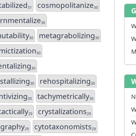
abilized
cosmopolitanize
31
30
rnmentalize
30
W
utability
metagrabolizing
W
30
30
ictization
M
30
entalizing
30
stallizing
rehospitalizing
W
30
30
tivizing
tachymetrically
N
30
30
W
ctically
crystalizations
29
29
W
ography
cytotaxonomists
29
29
C