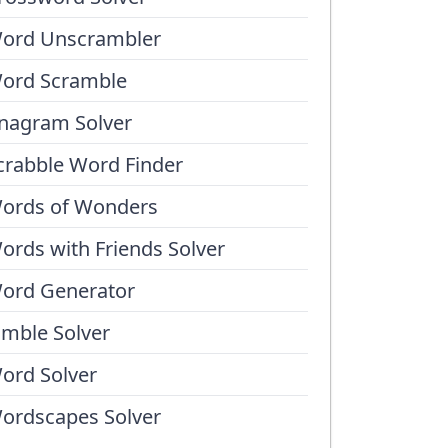
ord Unscrambler
ord Scramble
nagram Solver
crabble Word Finder
ords of Wonders
ords with Friends Solver
ord Generator
umble Solver
ord Solver
ordscapes Solver