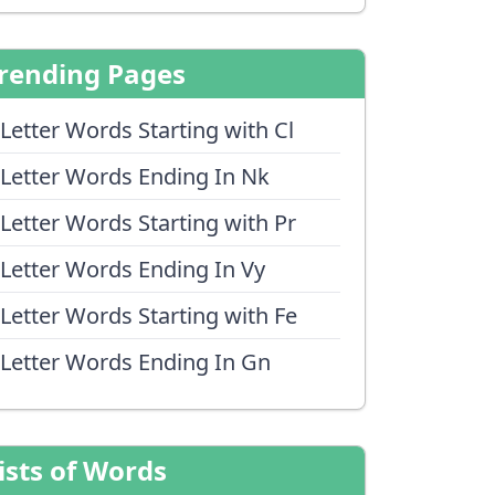
rending Pages
 Letter Words Starting with Cl
 Letter Words Ending In Nk
 Letter Words Starting with Pr
 Letter Words Ending In Vy
 Letter Words Starting with Fe
 Letter Words Ending In Gn
ists of Words