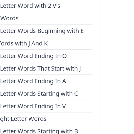
 Letter Word with 2 V's
 Words
 Letter Words Beginning with E
ords with J And K
 Letter Word Ending In O
 Letter Words That Start with J
 Letter Word Ending In A
 Letter Words Starting with C
 Letter Word Ending In V
ight Letter Words
 Letter Words Starting with B