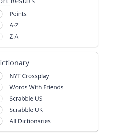
ort Results
Points
A-Z
Z-A
ictionary
NYT Crossplay
Words With Friends
Scrabble US
Scrabble UK
All Dictionaries