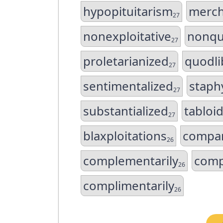
hypopituitarism
merch
27
nonexploitative
nonqu
27
proletarianized
quodli
27
sentimentalized
staphy
27
substantialized
tabloid
27
blaxploitations
compar
26
complementarily
comp
26
complimentarily
26