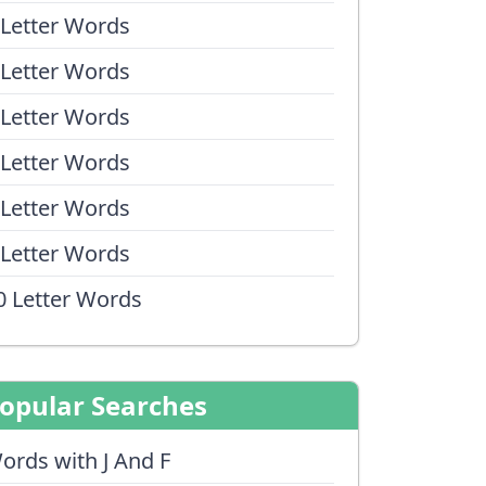
 Letter Words
 Letter Words
 Letter Words
 Letter Words
 Letter Words
 Letter Words
0 Letter Words
opular Searches
ords with J And F