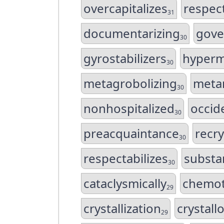
overcapitalizes
respect
31
documentarizing
gove
30
gyrostabilizers
hyperm
30
metagrobolizing
metam
30
nonhospitalized
occid
30
preacquaintance
recry
30
respectabilizes
substan
30
cataclysmically
chemota
29
crystallization
crystall
29