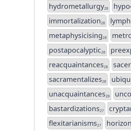
hydrometallurgy
hypoc
28
immortalization
lymp
28
metaphysicising
metro
28
postapocalyptic
preex
28
reacquaintances
sacer
28
sacramentalizes
ubiqu
28
unacquaintances
unco
28
bastardizations
crypta
27
flexitarianisms
horizon
27