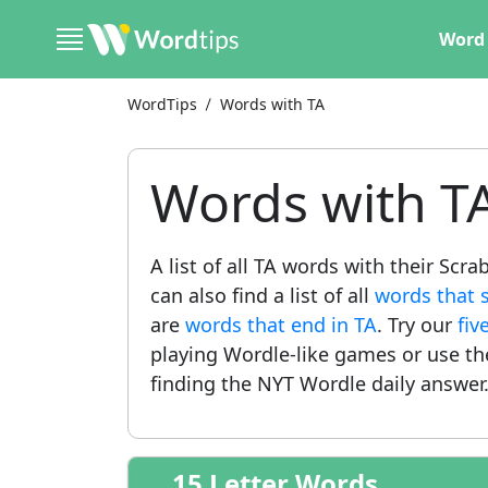
Word 
WordTips
Words with TA
Words with T
A list of all TA words with their Scr
can also find a list of all
words that s
are
words that end in TA
. Try our
fiv
playing Wordle-like games or use t
finding the NYT Wordle daily answer
15 Letter Words