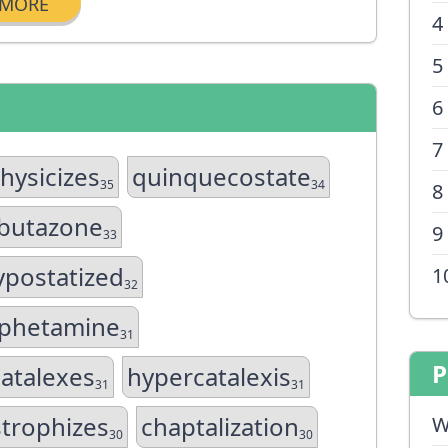
MORE
4
5
6
7
hysicizes
quinquecostate
35
34
8
butazone
9
33
postatized
1
32
phetamine
31
P
atalexes
hypercatalexis
31
31
strophizes
chaptalization
W
30
30