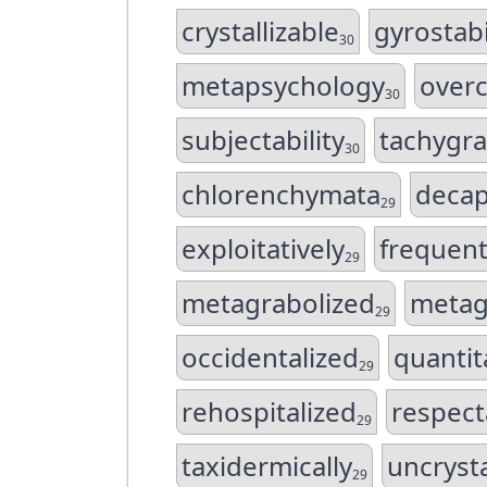
crystallizable
gyrostabi
30
metapsychology
overc
30
subjectability
tachygra
30
chlorenchymata
decap
29
exploitatively
frequent
29
metagrabolized
metag
29
occidentalized
quantit
29
rehospitalized
respect
29
taxidermically
uncrysta
29