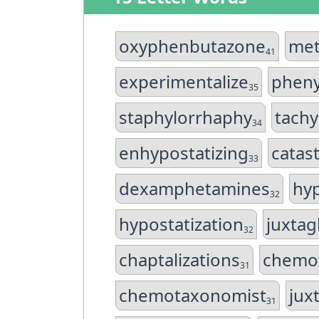
oxyphenbutazone
met
41
experimentalize
pheny
35
staphylorrhaphy
tachy
34
enhypostatizing
catas
33
dexamphetamines
hyp
32
hypostatization
juxtag
32
chaptalizations
chemo
31
chemotaxonomist
jux
31