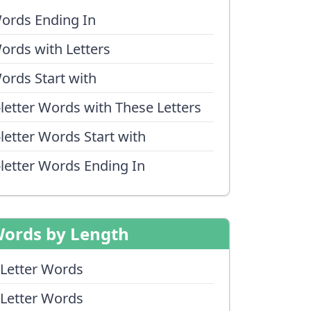
ords Ending In
ords with Letters
ords Start with
-letter Words with These Letters
-letter Words Start with
-letter Words Ending In
ords by Length
 Letter Words
 Letter Words