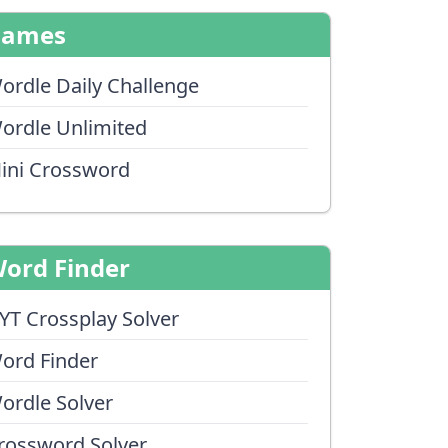
Games
ordle Daily Challenge
ordle Unlimited
ini Crossword
ord Finder
YT Crossplay Solver
ord Finder
ordle Solver
rossword Solver