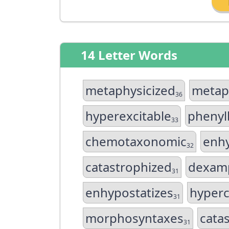
14 Letter Words
metaphysicized
metap
36
hyperexcitable
phenyl
33
chemotaxonomic
enhy
32
catastrophized
dexam
31
enhypostatizes
hyperc
31
morphosyntaxes
cata
31