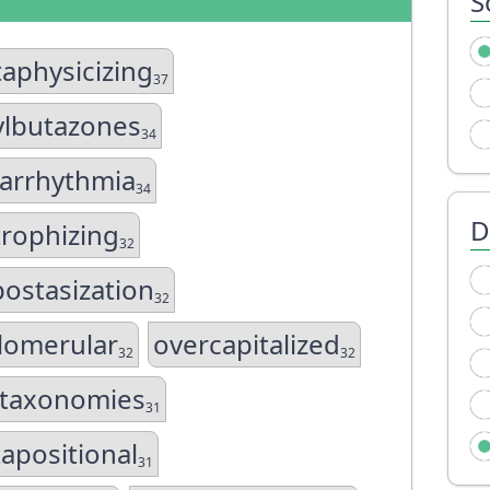
S
aphysicizing
37
lbutazones
34
arrhythmia
34
D
trophizing
32
ostasization
32
lomerular
overcapitalized
32
32
taxonomies
31
tapositional
31