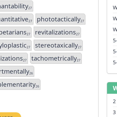
antability
W
27
antitative
phototactically
W
27
27
W
betarians
revitalizations
27
27
5
loplastic
stereotaxically
27
27
5
izations
tachometrically
27
27
5
tmentally
26
lementarity
W
26
2
3