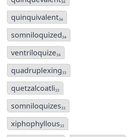
34
quinquivalent
34
somniloquized
34
ventriloquize
34
quadruplexing
33
quetzalcoatli
33
somniloquizes
33
xiphophyllous
33