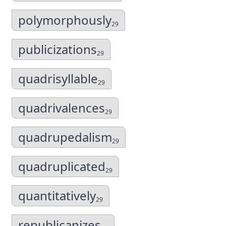
polymorphously
29
publicizations
29
quadrisyllable
29
quadrivalences
29
quadrupedalism
29
quadruplicated
29
quantitatively
29
republicanizes