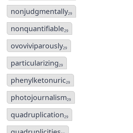
nonjudgmentally
29
nonquantifiable
29
ovoviviparously
29
particularizing
29
phenylketonuric
29
photojournalism
29
quadruplication
29
quadruplicities