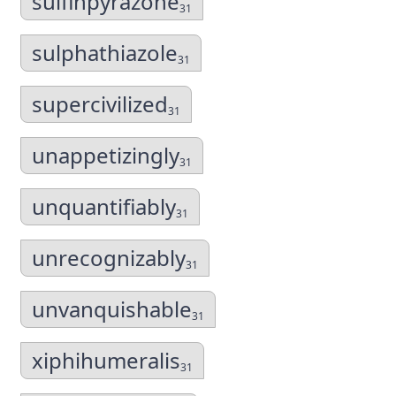
sulfinpyrazone
31
sulphathiazole
31
supercivilized
31
unappetizingly
31
unquantifiably
31
unrecognizably
31
unvanquishable
31
xiphihumeralis
31