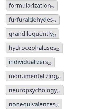
formularization
29
furfuraldehydes
29
grandiloquently
29
hydrocephaluses
29
individualizers
29
monumentalizing
29
neuropsychology
29
nonequivalences
29