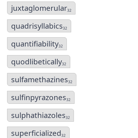
juxtaglomerular
32
quadrisyllabics
32
quantifiability
32
quodlibetically
32
sulfamethazines
32
sulfinpyrazones
32
sulphathiazoles
32
superficialized
32