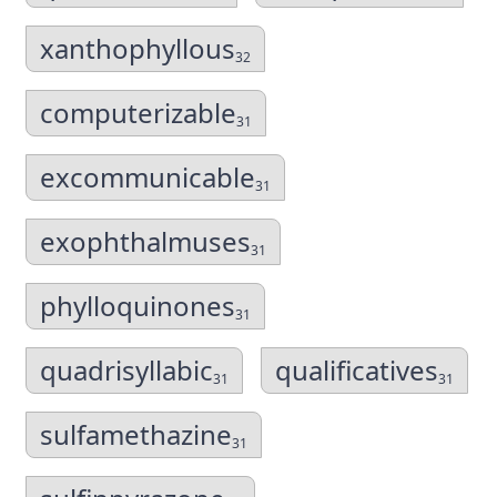
xanthophyllous
32
computerizable
31
excommunicable
31
exophthalmuses
31
phylloquinones
31
quadrisyllabic
qualificatives
31
31
sulfamethazine
31