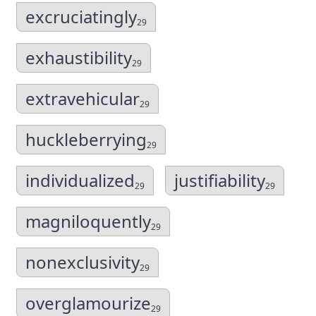
excruciatingly
29
exhaustibility
29
extravehicular
29
huckleberrying
29
individualized
justifiability
29
29
magniloquently
29
nonexclusivity
29
overglamourize
29