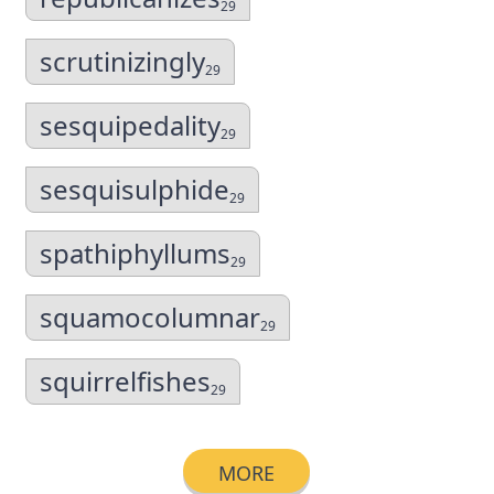
29
scrutinizingly
29
sesquipedality
29
sesquisulphide
29
spathiphyllums
29
squamocolumnar
29
squirrelfishes
29
MORE