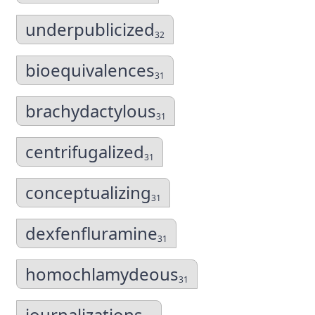
underpublicized
32
bioequivalences
31
brachydactylous
31
centrifugalized
31
conceptualizing
31
dexfenfluramine
31
homochlamydeous
31
journalizations