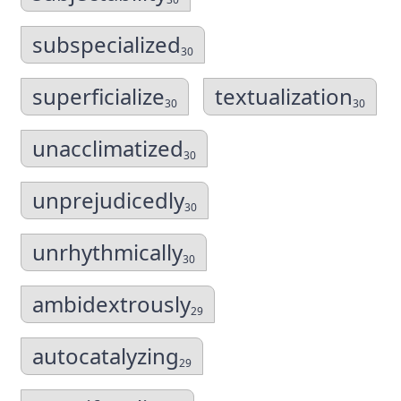
subspecialized
30
superficialize
textualization
30
30
unacclimatized
30
unprejudicedly
30
unrhythmically
30
ambidextrously
29
autocatalyzing
29