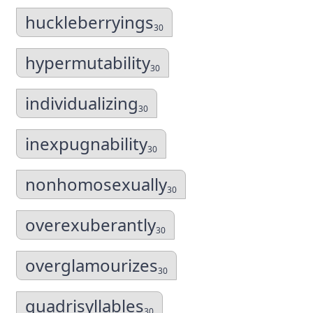
huckleberryings
30
hypermutability
30
individualizing
30
inexpugnability
30
nonhomosexually
30
overexuberantly
30
overglamourizes
30
quadrisyllables
30