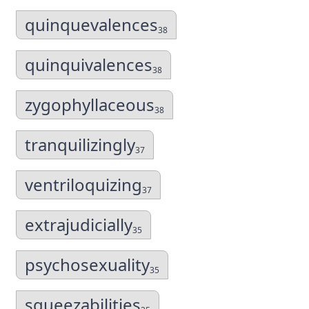
quinquevalences
38
quinquivalences
38
zygophyllaceous
38
tranquilizingly
37
ventriloquizing
37
extrajudicially
35
psychosexuality
35
squeezabilities