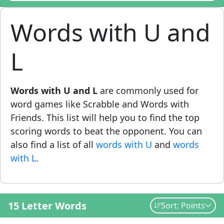
Words with U and
L
Words with U and L
are commonly used for
word games like Scrabble and Words with
Friends. This list will help you to find the top
scoring words to beat the opponent. You can
also find a list of all
words with U
and
words
with L
.
15 Letter Words
Sort: Points