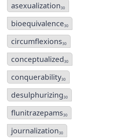
asexualization
30
bioequivalence
30
circumflexions
30
conceptualized
30
conquerability
30
desulphurizing
30
flunitrazepams
30
journalization
30