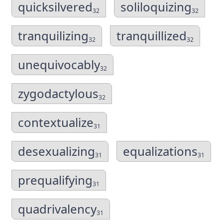
quicksilvered
soliloquizing
32
32
tranquilizing
tranquillized
32
32
unequivocably
32
zygodactylous
32
contextualize
31
desexualizing
equalizations
31
31
prequalifying
31
quadrivalency
31