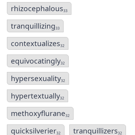
rhizocephalous
33
tranquillizing
33
contextualizes
32
equivocatingly
32
hypersexuality
32
hypertextually
32
methoxyflurane
32
quicksilverier
tranquillizers
32
32