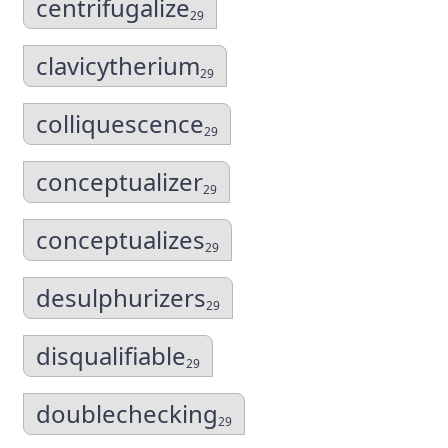
centrifugalize
29
clavicytherium
29
colliquescence
29
conceptualizer
29
conceptualizes
29
desulphurizers
29
disqualifiable
29
doublechecking
29