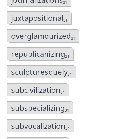
31
juxtapositional
31
overglamourized
31
republicanizing
31
sculpturesquely
31
subcivilization
31
subspecializing
31
subvocalization
31