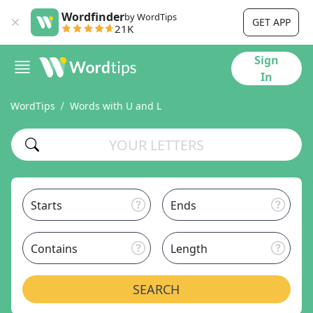
Wordfinder
by WordTips
GET APP
21K
Sign
In
WordTips
Words with U and L
Starts
Ends
Contains
Length
SEARCH