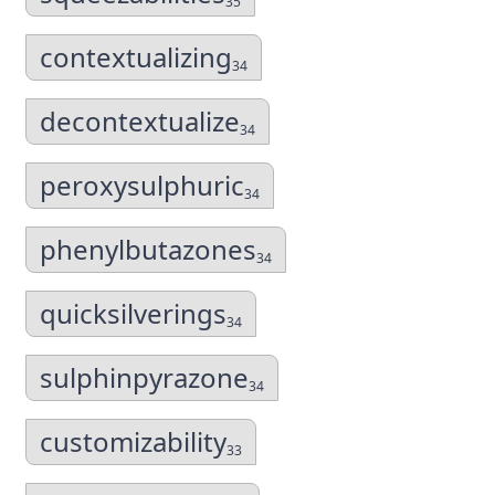
35
contextualizing
34
decontextualize
34
peroxysulphuric
34
phenylbutazones
34
quicksilverings
34
sulphinpyrazone
34
customizability
33