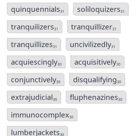
quinquennials
soliloquizers
31
31
tranquilizers
tranquillizer
31
31
tranquillizes
uncivilizedly
31
31
acquiescingly
acquisitively
30
30
conjunctively
disqualifying
30
30
extrajudicial
fluphenazines
30
30
immunocomplex
30
lumberjackets
30