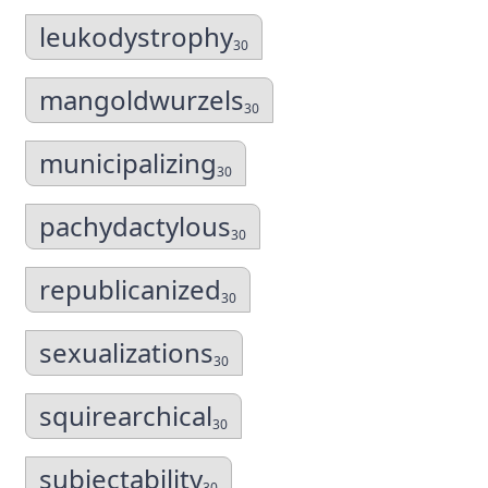
leukodystrophy
30
mangoldwurzels
30
municipalizing
30
pachydactylous
30
republicanized
30
sexualizations
30
squirearchical
30
subjectability
30