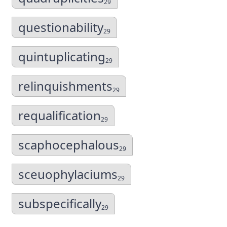
29
questionability
29
quintuplicating
29
relinquishments
29
requalification
29
scaphocephalous
29
sceuophylaciums
29
subspecifically
29