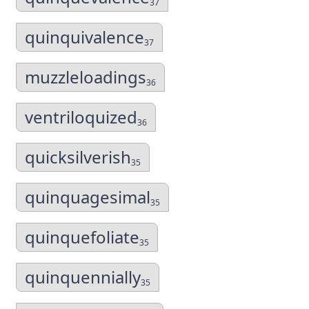
37
quinquivalence
37
muzzleloadings
36
ventriloquized
36
quicksilverish
35
quinquagesimal
35
quinquefoliate
35
quinquennially
35