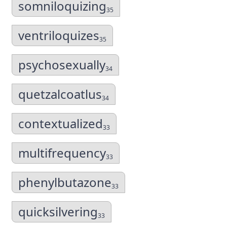
somniloquizing
35
ventriloquizes
35
psychosexually
34
quetzalcoatlus
34
contextualized
33
multifrequency
33
phenylbutazone
33
quicksilvering
33