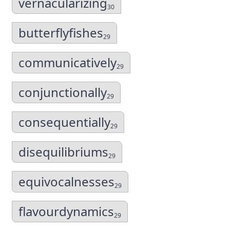
vernacularizing
30
butterflyfishes
29
communicatively
29
conjunctionally
29
consequentially
29
disequilibriums
29
equivocalnesses
29
flavourdynamics
29