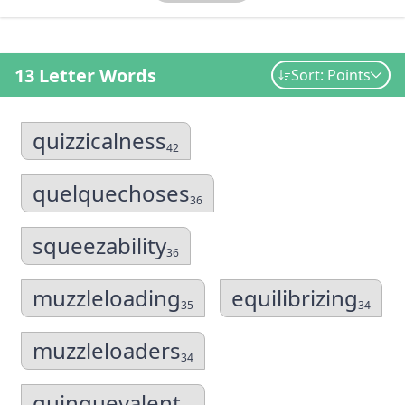
13 Letter Words
Sort: Points
quizzicalness
42
quelquechoses
36
squeezability
36
muzzleloading
equilibrizing
35
34
muzzleloaders
34
quinquevalent