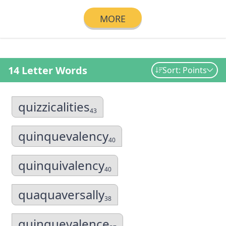
MORE
14 Letter Words
Sort: Points
quizzicalities
43
quinquevalency
40
quinquivalency
40
quaquaversally
38
quinquevalence