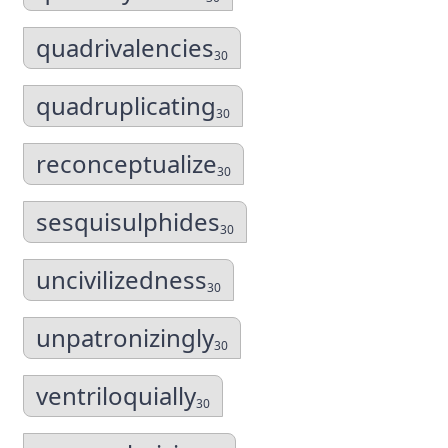
quadrivalencies
30
quadruplicating
30
reconceptualize
30
sesquisulphides
30
uncivilizedness
30
unpatronizingly
30
ventriloquially
30