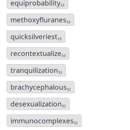
equiprobability
33
methoxyfluranes
33
quicksilveriest
33
recontextualize
33
tranquilization
33
brachycephalous
32
desexualization
32
immunocomplexes
32