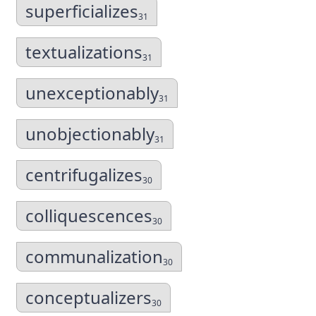
superficializes
31
textualizations
31
unexceptionably
31
unobjectionably
31
centrifugalizes
30
colliquescences
30
communalization
30
conceptualizers
30