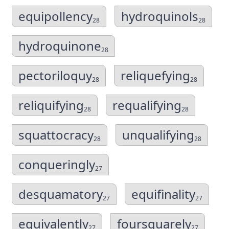
equipollency
hydroquinols
28
28
hydroquinone
28
pectoriloquy
reliquefying
28
28
reliquifying
requalifying
28
28
squattocracy
unqualifying
28
28
conqueringly
27
desquamatory
equifinality
27
27
equivalently
foursquarely
27
27