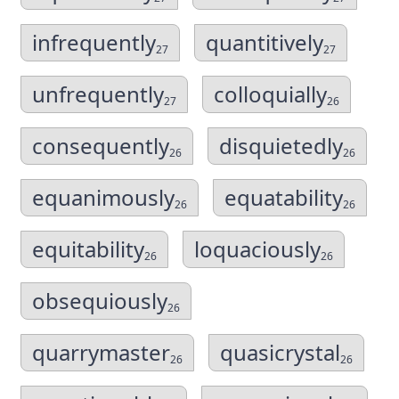
infrequently
quantitively
27
27
unfrequently
colloquially
27
26
consequently
disquietedly
26
26
equanimously
equatability
26
26
equitability
loquaciously
26
26
obsequiously
26
quarrymaster
quasicrystal
26
26