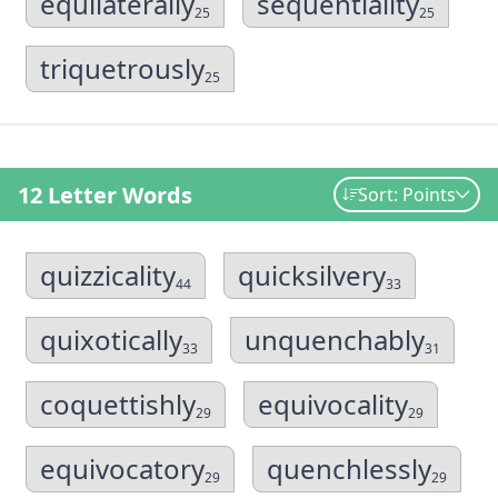
equilaterally
sequentiality
25
25
triquetrously
25
12 Letter Words
Sort: Points
quizzicality
quicksilvery
44
33
quixotically
unquenchably
33
31
coquettishly
equivocality
29
29
equivocatory
quenchlessly
29
29