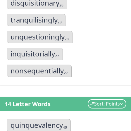
disquisitionary
28
tranquilisingly
28
unquestioningly
28
inquisitorially
27
nonsequentially
27
14 Letter Words
Sort: Points
quinquevalency
40