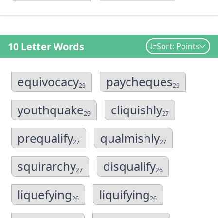
10 Letter Words
Sort: Points
equivocacy
paycheques
29
29
youthquake
cliquishly
29
27
prequalify
qualmishly
27
27
squirarchy
disqualify
27
26
liquefying
liquifying
26
26