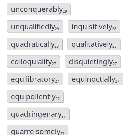
unconquerably
29
unqualifiedly
inquisitively
29
28
quadratically
qualitatively
28
28
colloquiality
disquietingly
27
27
equilibratory
equinoctially
27
27
equipollently
27
quadringenary
27
quarrelsomely
27