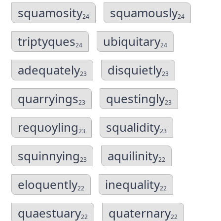
squamosity
squamously
24
24
triptyques
ubiquitary
24
24
adequately
disquietly
23
23
quarryings
questingly
23
23
requoyling
squalidity
23
23
squinnying
aquilinity
23
22
eloquently
inequality
22
22
quaestuary
quaternary
22
22