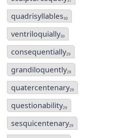
31
quadrisyllables
30
ventriloquially
30
consequentially
29
grandiloquently
29
quatercentenary
29
questionability
29
sesquicentenary
29