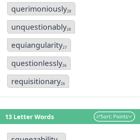
querimoniously
28
unquestionably
28
equiangularity
27
questionlessly
26
requisitionary
26
13 Letter Words
Sort: Points
squeezability