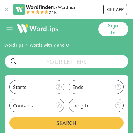
Wordfinder
by WordTips
GET APP
21K
Sign
In
WordTips
Words with Y and Q
Starts
Ends
Contains
Length
SEARCH