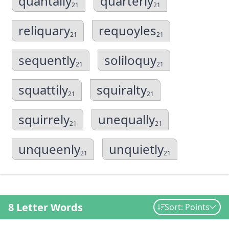
quantally
quarterly
21
21
reliquary
requoyles
21
21
sequently
soliloquy
21
21
squattily
squiralty
21
21
squirrely
unequally
21
21
unqueenly
unquietly
21
21
8 Letter Words
Sort: Points