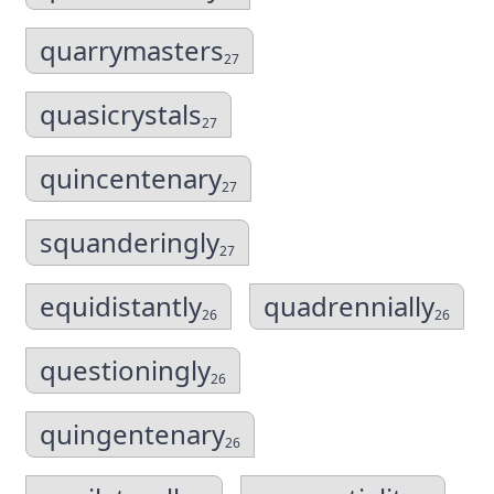
quarrymasters
27
quasicrystals
27
quincentenary
27
squanderingly
27
equidistantly
quadrennially
26
26
questioningly
26
quingentenary
26