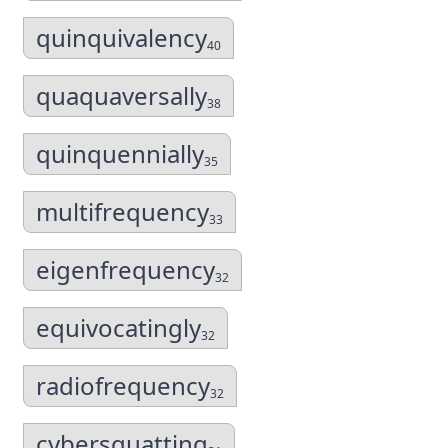
quinquivalency
40
quaquaversally
38
quinquennially
35
multifrequency
33
eigenfrequency
32
equivocatingly
32
radiofrequency
32
cybersquatting