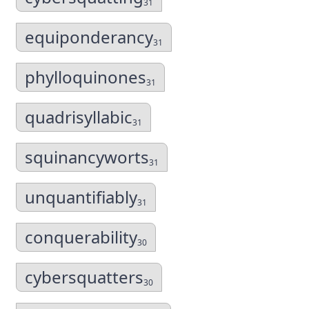
31
equiponderancy
31
phylloquinones
31
quadrisyllabic
31
squinancyworts
31
unquantifiably
31
conquerability
30
cybersquatters
30