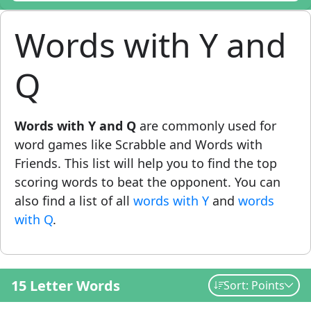
Words with Y and
Q
Words with Y and Q
are commonly used for
word games like Scrabble and Words with
Friends. This list will help you to find the top
scoring words to beat the opponent. You can
also find a list of all
words with Y
and
words
with Q
.
15 Letter Words
Sort: Points