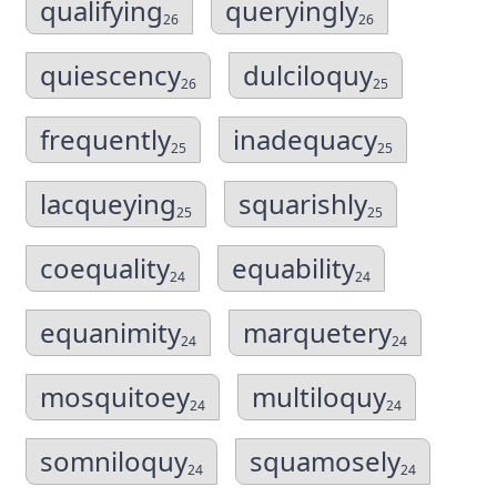
qualifying
queryingly
26
26
quiescency
dulciloquy
26
25
frequently
inadequacy
25
25
lacqueying
squarishly
25
25
coequality
equability
24
24
equanimity
marquetery
24
24
mosquitoey
multiloquy
24
24
somniloquy
squamosely
24
24