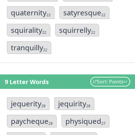
quaternity
satyresque
22
22
squirality
squirrelly
22
22
tranquilly
22
9 Letter Words
Sort: Points
jequerity
jequirity
28
28
paycheque
physiqued
28
27