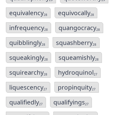
equivalency
equivocally
28
28
infrequency
quangocracy
28
28
quibblingly
squashberry
28
28
squeakingly
squeamishly
28
28
squirearchy
hydroquinol
28
27
liquescency
propinquity
27
27
qualifiedly
qualifyings
27
27