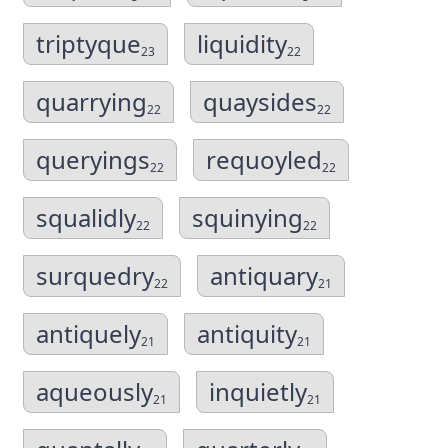
triptyque
liquidity
23
22
quarrying
quaysides
22
22
queryings
requoyled
22
22
squalidly
squinying
22
22
surquedry
antiquary
22
21
antiquely
antiquity
21
21
aqueously
inquietly
21
21