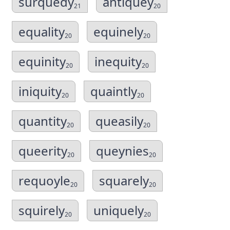
surquedy
antiquey
21
20
equality
equinely
20
20
equinity
inequity
20
20
iniquity
quaintly
20
20
quantity
queasily
20
20
queerity
queynies
20
20
requoyle
squarely
20
20
squirely
uniquely
20
20