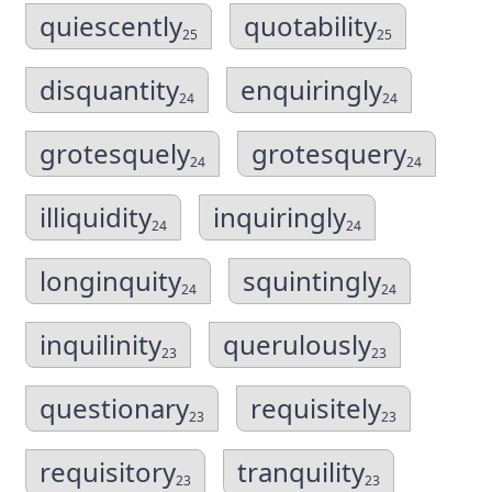
quiescently
quotability
25
25
disquantity
enquiringly
24
24
grotesquely
grotesquery
24
24
illiquidity
inquiringly
24
24
longinquity
squintingly
24
24
inquilinity
querulously
23
23
questionary
requisitely
23
23
requisitory
tranquility
23
23