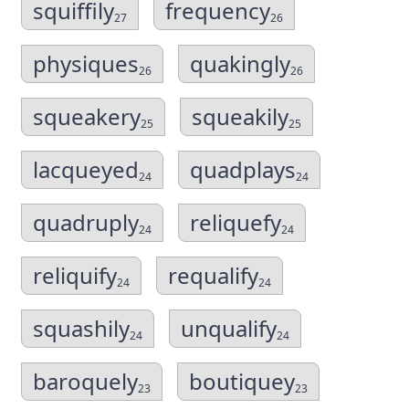
squiffily
frequency
27
26
physiques
quakingly
26
26
squeakery
squeakily
25
25
lacqueyed
quadplays
24
24
quadruply
reliquefy
24
24
reliquify
requalify
24
24
squashily
unqualify
24
24
baroquely
boutiquey
23
23