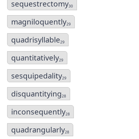
sequestrectomy
30
magniloquently
29
quadrisyllable
29
quantitatively
29
sesquipedality
29
disquantitying
28
inconsequently
28
quadrangularly
28