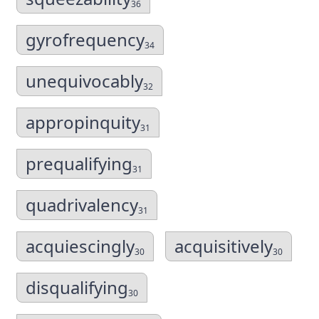
36
gyrofrequency
34
unequivocably
32
appropinquity
31
prequalifying
31
quadrivalency
31
acquiescingly
acquisitively
30
30
disqualifying
30