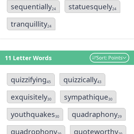
sequentially
statuesquely
24
24
tranquillity
24
11 Letter Words
Sort: Points
quizzifying
quizzically
45
43
exquisitely
sympathique
30
30
youthquakes
quadraphony
30
29
quadrophony
quoteworthy
29
29