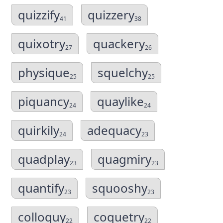
quizzify
quizzery
41
38
quixotry
quackery
27
26
physique
squelchy
25
25
piquancy
quaylike
24
24
quirkily
adequacy
24
23
quadplay
quagmiry
23
23
quantify
squooshy
23
23
colloquy
coquetry
22
22