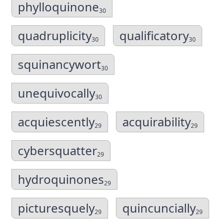
phylloquinone
30
quadruplicity
qualificatory
30
30
squinancywort
30
unequivocally
30
acquiescently
acquirability
29
29
cybersquatter
29
hydroquinones
29
picturesquely
quincuncially
29
29