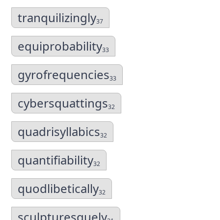
tranquilizingly
37
equiprobability
33
gyrofrequencies
33
cybersquattings
32
quadrisyllabics
32
quantifiability
32
quodlibetically
32
sculpturesquely