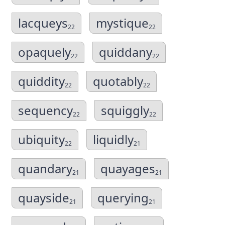
lacqueys
mystique
22
22
opaquely
quiddany
22
22
quiddity
quotably
22
22
sequency
squiggly
22
22
ubiquity
liquidly
22
21
quandary
quayages
21
21
quayside
querying
21
21