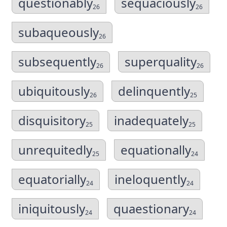
questionably
sequaciously
26
26
subaqueously
26
subsequently
superquality
26
26
ubiquitously
delinquently
26
25
disquisitory
inadequately
25
25
unrequitedly
equationally
25
24
equatorially
ineloquently
24
24
iniquitously
quaestionary
24
24