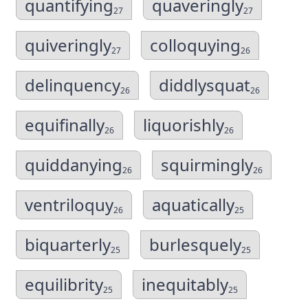
quantifying
quaveringly
27
27
quiveringly
colloquying
27
26
delinquency
diddlysquat
26
26
equifinally
liquorishly
26
26
quiddanying
squirmingly
26
26
ventriloquy
aquatically
26
25
biquarterly
burlesquely
25
25
equilibrity
inequitably
25
25