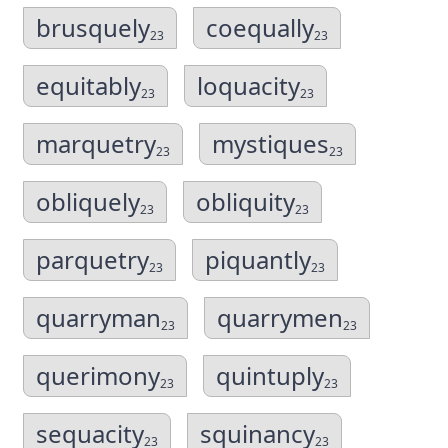
brusquely
coequally
23
23
equitably
loquacity
23
23
marquetry
mystiques
23
23
obliquely
obliquity
23
23
parquetry
piquantly
23
23
quarryman
quarrymen
23
23
querimony
quintuply
23
23
sequacity
squinancy
23
23