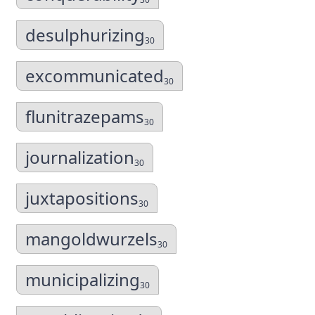
desulphurizing
30
excommunicated
30
flunitrazepams
30
journalization
30
juxtapositions
30
mangoldwurzels
30
municipalizing
30