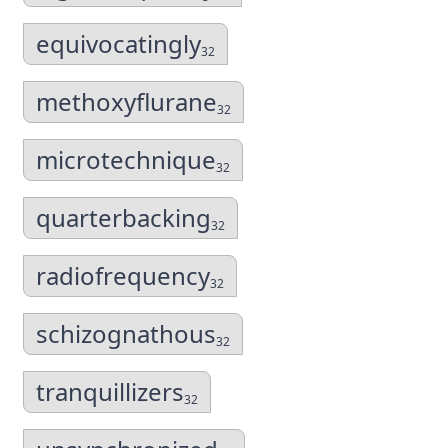
equivocatingly
32
methoxyflurane
32
microtechnique
32
quarterbacking
32
radiofrequency
32
schizognathous
32
tranquillizers
32