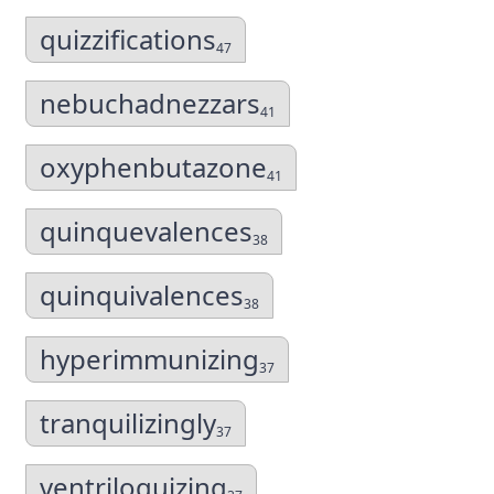
quizzifications
47
nebuchadnezzars
41
oxyphenbutazone
41
quinquevalences
38
quinquivalences
38
hyperimmunizing
37
tranquilizingly
37
ventriloquizing