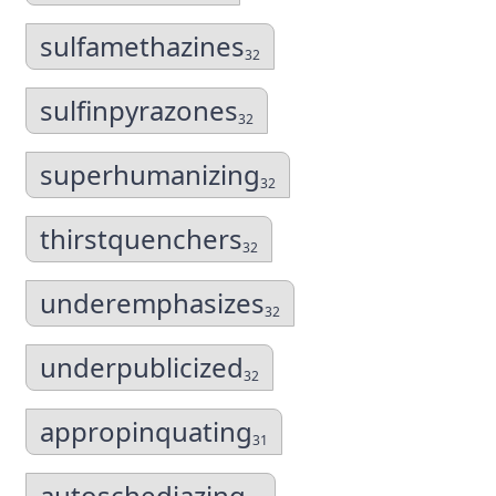
sulfamethazines
32
sulfinpyrazones
32
superhumanizing
32
thirstquenchers
32
underemphasizes
32
underpublicized
32
appropinquating
31
autoschediazing