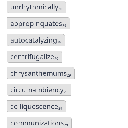
unrhythmically
30
appropinquates
29
autocatalyzing
29
centrifugalize
29
chrysanthemums
29
circumambiency
29
colliquescence
29
communizations
29