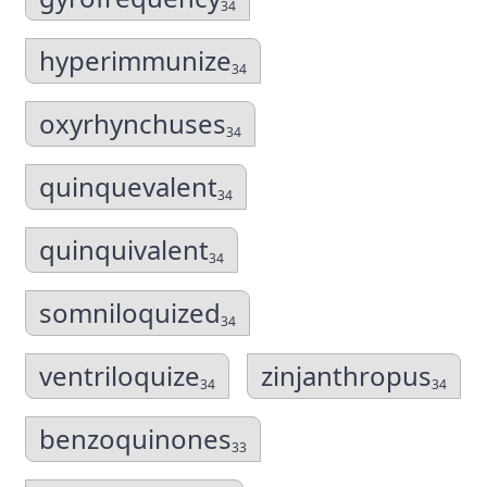
34
hyperimmunize
34
oxyrhynchuses
34
quinquevalent
34
quinquivalent
34
somniloquized
34
ventriloquize
zinjanthropus
34
34
benzoquinones
33