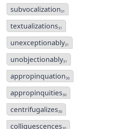
subvocalization
31
textualizations
31
unexceptionably
31
unobjectionably
31
appropinquation
30
appropinquities
30
centrifugalizes
30
colliquescences
30