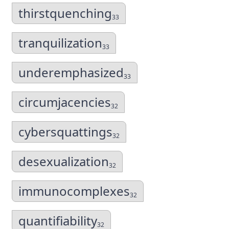
thirstquenching
33
tranquilization
33
underemphasized
33
circumjacencies
32
cybersquattings
32
desexualization
32
immunocomplexes
32
quantifiability
32