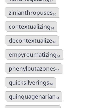
37
zinjanthropuses
36
contextualizing
34
decontextualize
34
empyreumatizing
34
phenylbutazones
34
quicksilverings
34
quinquagenarian
34