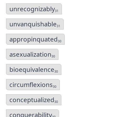
unrecognizably
31
unvanquishable
31
appropinquated
30
asexualization
30
bioequivalence
30
circumflexions
30
conceptualized
30
conquerability
30