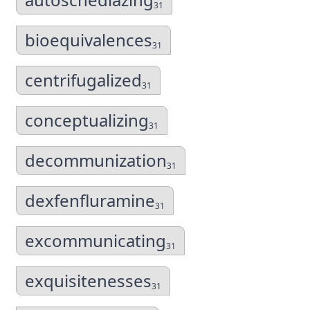
31
bioequivalences
31
centrifugalized
31
conceptualizing
31
decommunization
31
dexfenfluramine
31
excommunicating
31
exquisitenesses
31