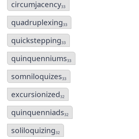
circumjacency
33
quadruplexing
33
quickstepping
33
quinquenniums
33
somniloquizes
33
excursionized
32
quinquenniads
32
soliloquizing
32