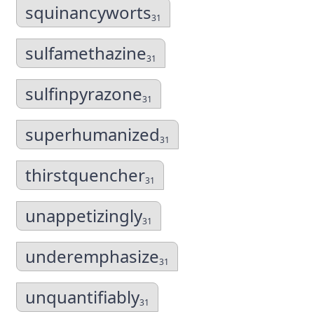
squinancyworts
31
sulfamethazine
31
sulfinpyrazone
31
superhumanized
31
thirstquencher
31
unappetizingly
31
underemphasize
31
unquantifiably
31