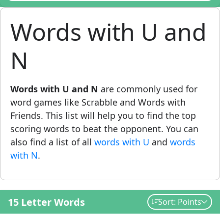
Words with U and
N
Words with U and N
are commonly used for
word games like Scrabble and Words with
Friends. This list will help you to find the top
scoring words to beat the opponent. You can
also find a list of all
words with U
and
words
with N
.
15 Letter Words
Sort: Points