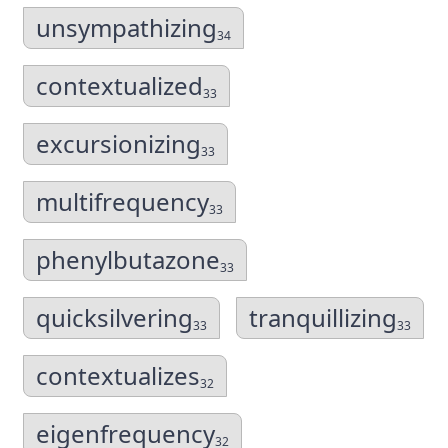
unsympathizing
34
contextualized
33
excursionizing
33
multifrequency
33
phenylbutazone
33
quicksilvering
tranquillizing
33
33
contextualizes
32
eigenfrequency
32