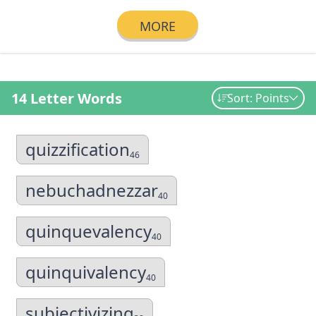
MORE
14 Letter Words
Sort: Points
quizzification
46
nebuchadnezzar
40
quinquevalency
40
quinquivalency
40
subjectivizing