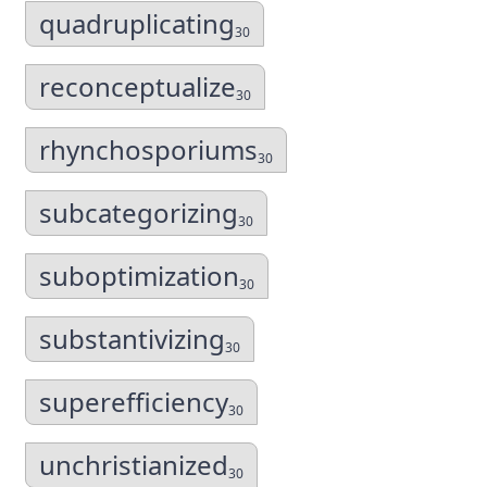
quadruplicating
30
reconceptualize
30
rhynchosporiums
30
subcategorizing
30
suboptimization
30
substantivizing
30
superefficiency
30
unchristianized
30