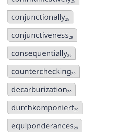
29
conjunctionally
29
conjunctiveness
29
consequentially
29
counterchecking
29
decarburization
29
durchkomponiert
29
equiponderances
29