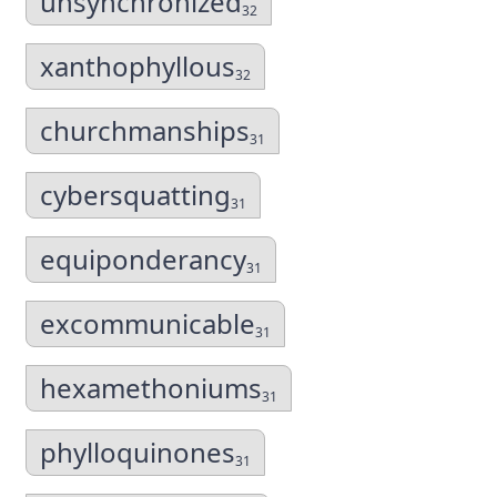
unsynchronized
32
xanthophyllous
32
churchmanships
31
cybersquatting
31
equiponderancy
31
excommunicable
31
hexamethoniums
31
phylloquinones
31