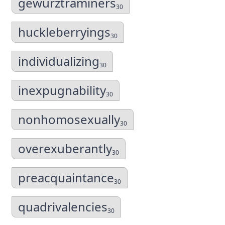
gewurztraminers
30
huckleberryings
30
individualizing
30
inexpugnability
30
nonhomosexually
30
overexuberantly
30
preacquaintance
30
quadrivalencies
30