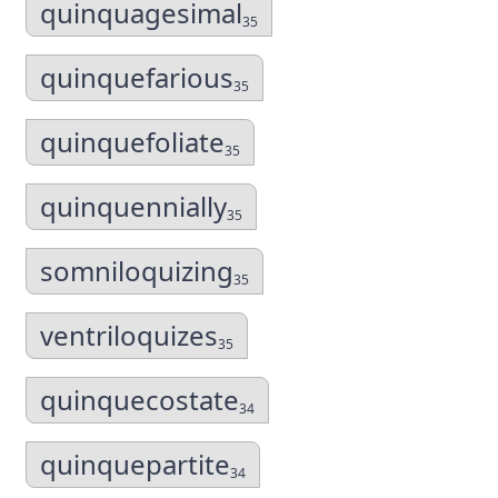
quinquagesimal
35
quinquefarious
35
quinquefoliate
35
quinquennially
35
somniloquizing
35
ventriloquizes
35
quinquecostate
34
quinquepartite
34