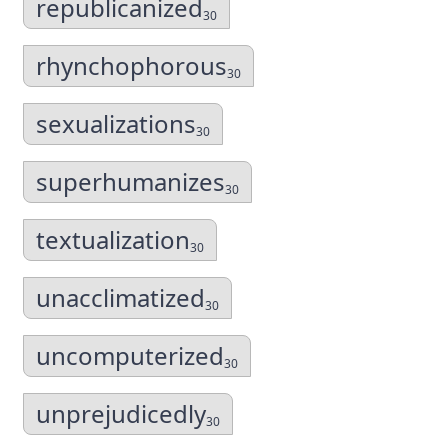
republicanized
30
rhynchophorous
30
sexualizations
30
superhumanizes
30
textualization
30
unacclimatized
30
uncomputerized
30
unprejudicedly
30