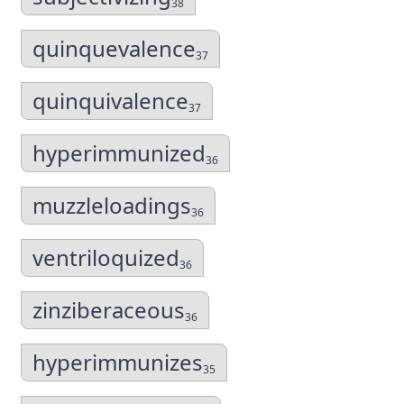
38
quinquevalence
37
quinquivalence
37
hyperimmunized
36
muzzleloadings
36
ventriloquized
36
zinziberaceous
36
hyperimmunizes
35