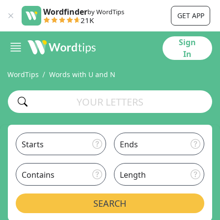
Wordfinder
by WordTips
GET APP
21K
Sign
In
WordTips
Words with U and N
Starts
Ends
Contains
Length
SEARCH