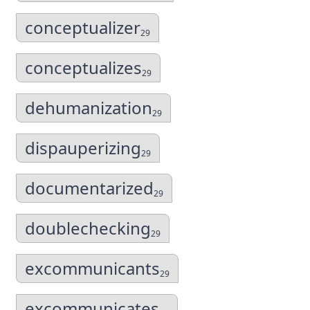
conceptualizer
29
conceptualizes
29
dehumanization
29
dispauperizing
29
documentarized
29
doublechecking
29
excommunicants
29
excommunicates