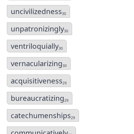
uncivilizedness
30
unpatronizingly
30
ventriloquially
30
vernacularizing
30
acquisitiveness
29
bureaucratizing
29
catechumenships
29
communicatively