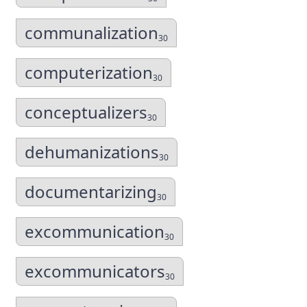
communalization
30
computerization
30
conceptualizers
30
dehumanizations
30
documentarizing
30
excommunication
30
excommunicators
30