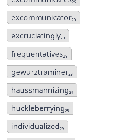
29
excommunicator
29
excruciatingly
29
frequentatives
29
gewurztraminer
29
haussmannizing
29
huckleberrying
29
individualized
29