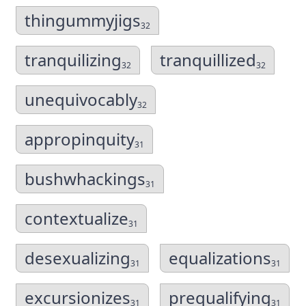
thingummyjigs
32
tranquilizing
tranquillized
32
32
unequivocably
32
appropinquity
31
bushwhackings
31
contextualize
31
desexualizing
equalizations
31
31
excursionizes
prequalifying
31
31