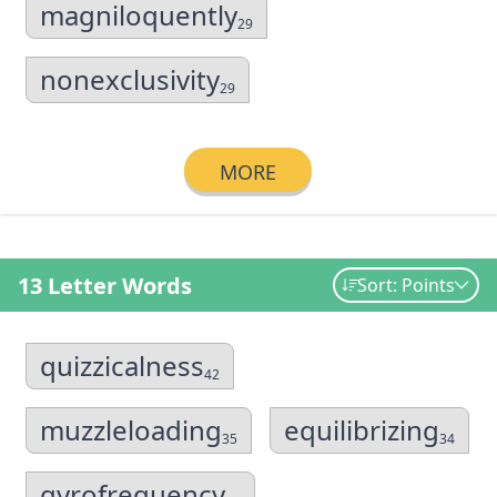
magniloquently
29
nonexclusivity
29
MORE
13 Letter Words
Sort: Points
quizzicalness
42
muzzleloading
equilibrizing
35
34
gyrofrequency