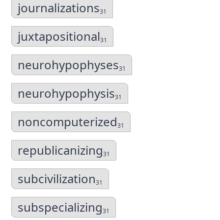
journalizations
31
juxtapositional
31
neurohypophyses
31
neurohypophysis
31
noncomputerized
31
republicanizing
31
subcivilization
31
subspecializing
31