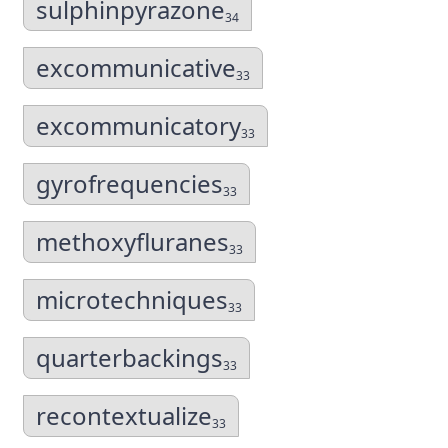
sulphinpyrazone
34
excommunicative
33
excommunicatory
33
gyrofrequencies
33
methoxyfluranes
33
microtechniques
33
quarterbackings
33
recontextualize
33