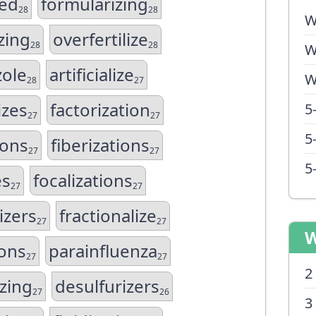
zed
formularizing
28
28
W
zing
overfertilize
28
28
W
zole
artificialize
W
28
27
izes
factorization
5
27
27
5
ions
fiberizations
27
27
5
es
focalizations
27
27
izers
fractionalize
27
27
W
ions
parainfluenza
27
27
2
zing
desulfurizers
27
26
3