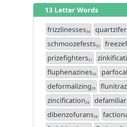
13 Letter Words
frizzlinesses
quartzife
34
schmoozefests
freeze
32
prizefighters
zinkificat
31
fluphenazines
parfocal
30
deformalizing
flunitr
29
zincification
defamiliar
29
dibenzofurans
faction
28