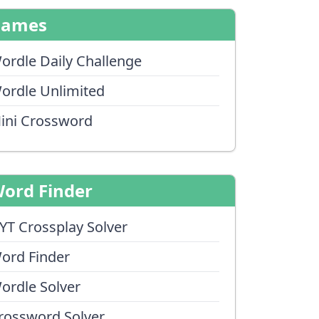
Games
ordle Daily Challenge
ordle Unlimited
ini Crossword
ord Finder
YT Crossplay Solver
ord Finder
ordle Solver
rossword Solver