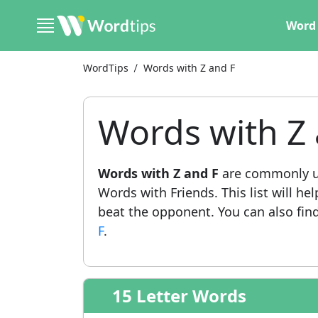
Word 
WordTips
Words with Z and F
Words with Z 
Words with Z and F
are commonly us
Words with Friends. This list will he
beat the opponent. You can also find 
F
.
15 Letter Words