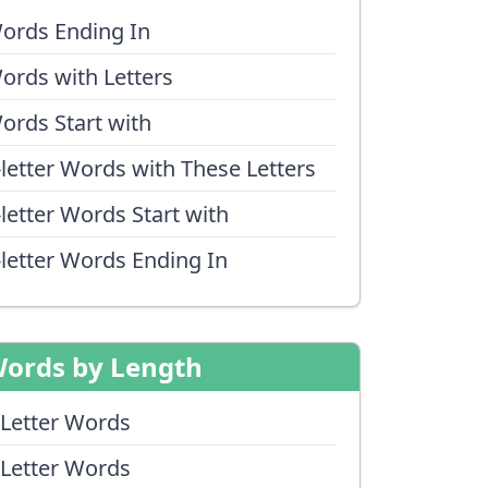
ords Ending In
ords with Letters
ords Start with
-letter Words with These Letters
-letter Words Start with
-letter Words Ending In
ords by Length
 Letter Words
 Letter Words