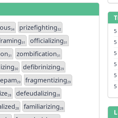
T
rous
prizefighting
34
32
5
framing
officializing
5
31
31
ion
zombification
5
31
31
5
izing
defibrinizing
30
29
5
azepam
fragmentizing
29
29
5
ize
defeudalizing
28
28
alized
familiarizing
28
28
L