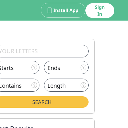
Sign
Install App
In
Starts
Ends
Contains
Length
SEARCH