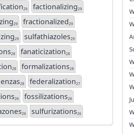
ication
factionalizing
29
29
W
izing
fractionalized
W
29
29
izing
sulfathiazoles
A
29
29
S
ions
fanaticization
28
28
W
tion
formalizations
28
28
W
uenzas
federalization
28
27
W
tions
fossilizations
J
26
26
razones
sulfurizations
W
26
26
W