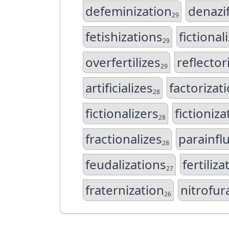
defeminization
denazif
29
fetishizations
fictional
29
overfertilizes
reflector
29
artificializes
factorizat
28
fictionalizers
fictioniza
28
fractionalizes
parainfl
28
feudalizations
fertiliza
27
fraternization
nitrofu
26