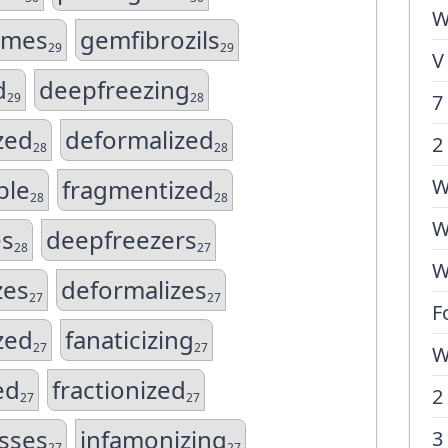
W
ames
gemfibrozils
29
29
V
d
deepfreezing
29
28
7
zed
deformalized
2
28
28
ble
fragmentized
W
28
28
W
es
deepfreezers
28
27
W
zes
deformalizes
27
27
F
ized
fanaticizing
27
27
W
ed
fractionized
2
27
27
sses
infamonizing
3
27
27