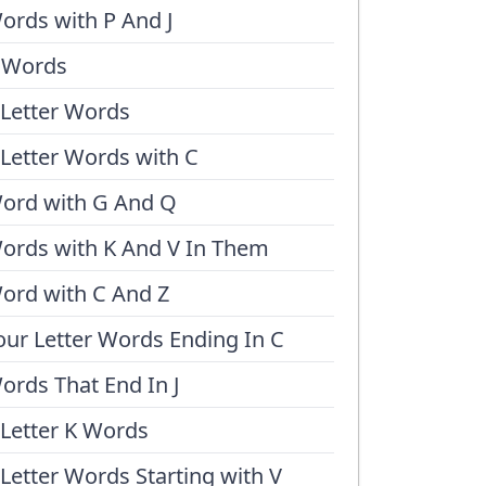
ords with P And J
 Words
 Letter Words
 Letter Words with C
ord with G And Q
ords with K And V In Them
ord with C And Z
our Letter Words Ending In C
ords That End In J
 Letter K Words
 Letter Words Starting with V