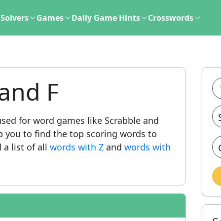
Solvers
Games
Daily Game Hints
Crosswords
and F
ed for word games like Scrabble and
lp you to find the top scoring words to
a list of all
words with Z
and
words with