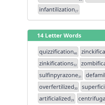
infantilization
27
14 Letter Words
quizzification
zinckific
46
zinkifications
zombific
32
sulfinpyrazone
defamil
31
overfertilized
superfici
30
artificialized
centrifuga
29