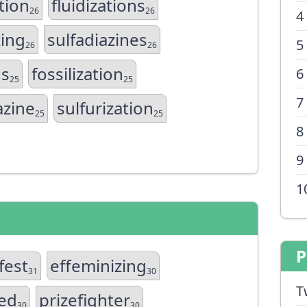
tion
fluidizations
26
26
4
zing
sulfadiazines
5
26
26
ns
fossilization
6
25
25
7
azine
sulfurization
25
25
8
9
1
P
fest
effeminizing
31
30
T
zed
prizefighter
30
30