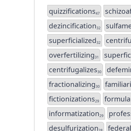
quizzifications
schizoa
47
dezincification
sulfam
32
superficialized
centrif
32
overfertilizing
superfic
31
centrifugalizes
defemi
30
fractionalizing
familiar
30
fictionizations
formula
29
informatization
profes
29
desulfurization
federal
28