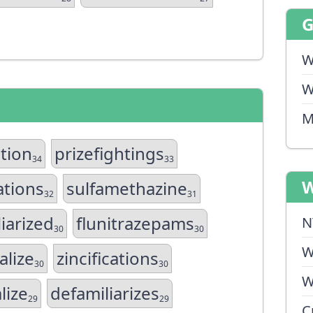
W
W
M
ation
prizefightings
34
33
W
ations
sulfamethazine
32
31
iarized
flunitrazepams
N
30
30
W
alize
zincifications
30
30
W
lize
defamiliarizes
29
29
C