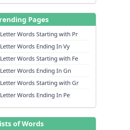
rending Pages
 Letter Words Starting with Pr
 Letter Words Ending In Vy
 Letter Words Starting with Fe
 Letter Words Ending In Gn
 Letter Words Starting with Gr
 Letter Words Ending In Pe
ists of Words