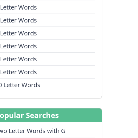
 Letter Words
 Letter Words
 Letter Words
 Letter Words
 Letter Words
 Letter Words
0 Letter Words
opular Searches
wo Letter Words with G