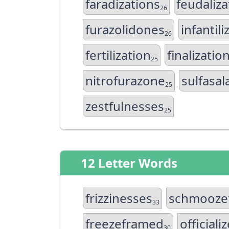
faradizations
feudaliza
26
furazolidones
infantili
26
fertilization
finalizatio
25
nitrofurazone
sulfasal
25
zestfulnesses
25
12 Letter Words
frizzinesses
schmooze
33
freezeframed
officiali
30