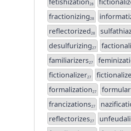
fetishization
fictionali
28
fractionizing
informati
28
reflectorized
sulfathia
28
desulfurizing
factional
27
familiarizers
feminizat
27
fictionalizer
fictionaliz
27
formalization
formular
27
francizations
nazificat
27
reflectorizes
unfeudali
27