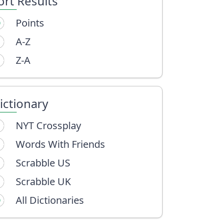
ort Results
Points
A-Z
Z-A
ictionary
NYT Crossplay
Words With Friends
Scrabble US
Scrabble UK
All Dictionaries