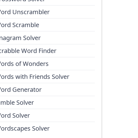
ord Unscrambler
ord Scramble
nagram Solver
crabble Word Finder
ords of Wonders
ords with Friends Solver
ord Generator
umble Solver
ord Solver
ordscapes Solver