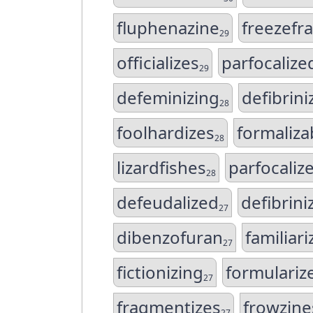
fluphenazine
freezefr
29
officializes
parfocalize
29
defeminizing
defibrini
28
foolhardizes
formaliza
28
lizardfishes
parfocaliz
28
defeudalized
defibrini
27
dibenzofuran
familiar
27
fictionizing
formulariz
27
fragmentizes
frowzine
27