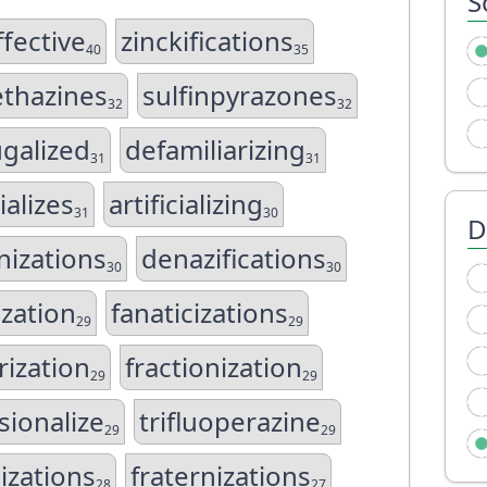
S
ffective
zinckifications
40
35
ethazines
sulfinpyrazones
32
32
ugalized
defamiliarizing
31
31
ializes
artificializing
31
30
D
nizations
denazifications
30
30
ization
fanaticizations
29
29
rization
fractionization
29
29
sionalize
trifluoperazine
29
29
izations
fraternizations
28
27