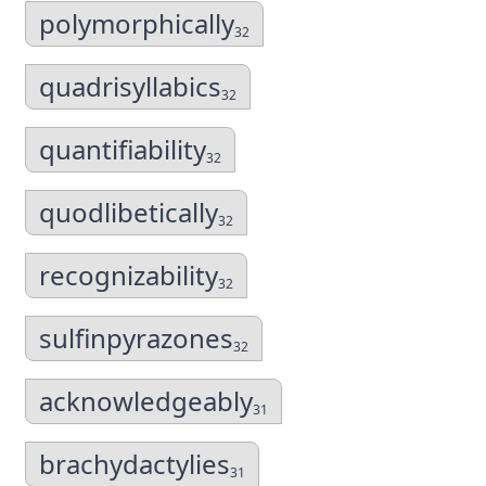
polymorphically
32
quadrisyllabics
32
quantifiability
32
quodlibetically
32
recognizability
32
sulfinpyrazones
32
acknowledgeably
31
brachydactylies
31