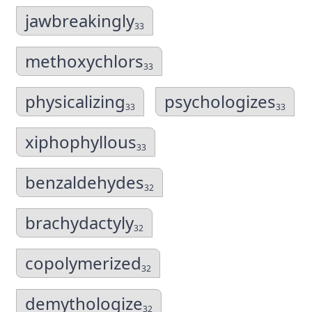
jawbreakingly
33
methoxychlors
33
physicalizing
psychologizes
33
33
xiphophyllous
33
benzaldehydes
32
brachydactyly
32
copolymerized
32
demythologize
32