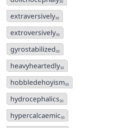
30
extraversively
30
extroversively
30
gyrostabilized
30
heavyheartedly
30
hobbledehoyism
30
hydrocephalics
30
hypercalcaemic
30