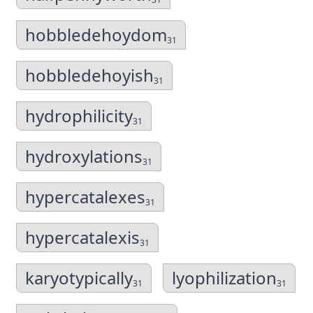
hobbledehoydom
31
hobbledehoyish
31
hydrophilicity
31
hydroxylations
31
hypercatalexes
31
hypercatalexis
31
karyotypically
lyophilization
31
31