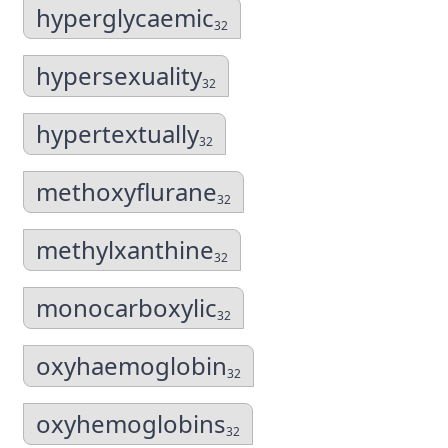
hyperglycaemic
32
hypersexuality
32
hypertextually
32
methoxyflurane
32
methylxanthine
32
monocarboxylic
32
oxyhaemoglobin
32
oxyhemoglobins
32