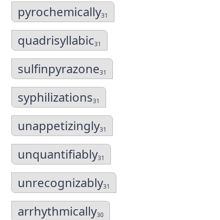
pyrochemically
31
quadrisyllabic
31
sulfinpyrazone
31
syphilizations
31
unappetizingly
31
unquantifiably
31
unrecognizably
31
arrhythmically
30