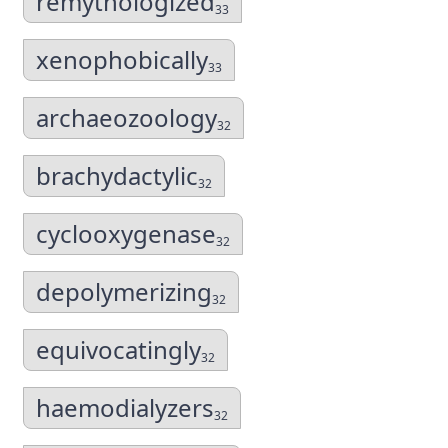
remythologized
33
xenophobically
33
archaeozoology
32
brachydactylic
32
cyclooxygenase
32
depolymerizing
32
equivocatingly
32
haemodialyzers
32