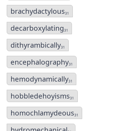
brachydactylous
31
decarboxylating
31
dithyrambically
31
encephalography
31
hemodynamically
31
hobbledehoyisms
31
homochlamydeous
31
hydromechanical