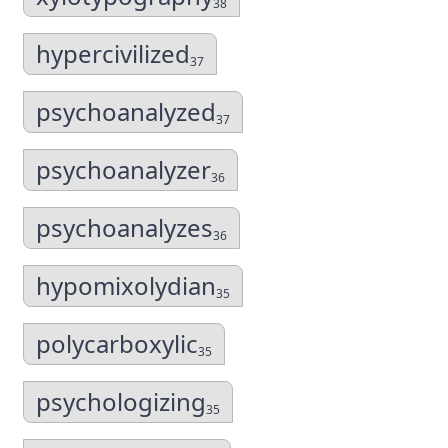
38
hypercivilized
37
psychoanalyzed
37
psychoanalyzer
36
psychoanalyzes
36
hypomixolydian
35
polycarboxylic
35
psychologizing
35