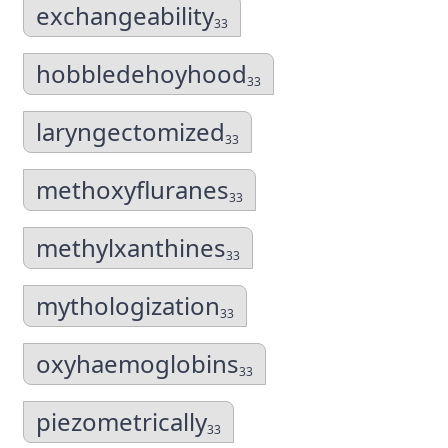
exchangeability
33
hobbledehoyhood
33
laryngectomized
33
methoxyfluranes
33
methylxanthines
33
mythologization
33
oxyhaemoglobins
33
piezometrically
33