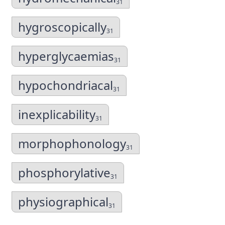
31
hygroscopically
31
hyperglycaemias
31
hypochondriacal
31
inexplicability
31
morphophonology
31
phosphorylative
31
physiographical
31