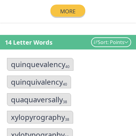
MORE
14 Letter Words
Sort: Points
quinquevalency
40
quinquivalency
40
quaquaversally
38
xylopyrography
38
xylotypography