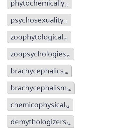
phytochemically
35
psychosexuality
35
zoophytological
35
zoopsychologies
35
brachycephalics
34
brachycephalism
34
chemicophysical
34
demythologizers
34