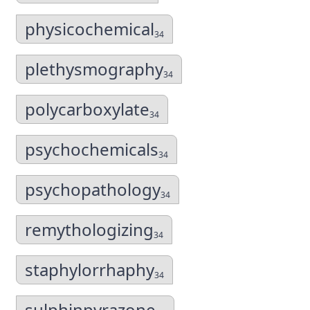
physicochemical
34
plethysmography
34
polycarboxylate
34
psychochemicals
34
psychopathology
34
remythologizing
34
staphylorrhaphy
34
sulphinpyrazone