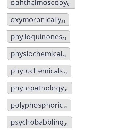
ophthalmoscopy
31
oxymoronically
31
phylloquinones
31
physiochemical
31
phytochemicals
31
phytopathology
31
polyphosphoric
31
psychobabbling
31