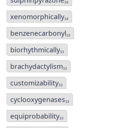
34
xenomorphically
34
benzenecarbonyl
33
biorhythmically
33
brachydactylism
33
customizability
33
cyclooxygenases
33
equiprobability
33