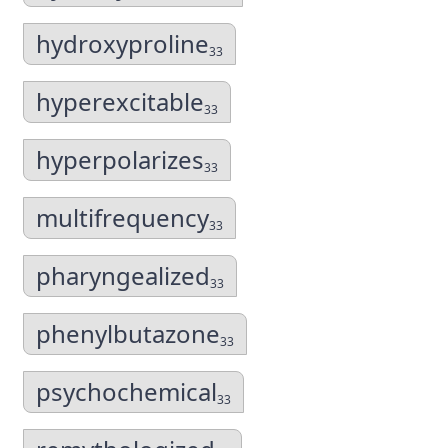
hydroxyproline
33
hyperexcitable
33
hyperpolarizes
33
multifrequency
33
pharyngealized
33
phenylbutazone
33
psychochemical
33