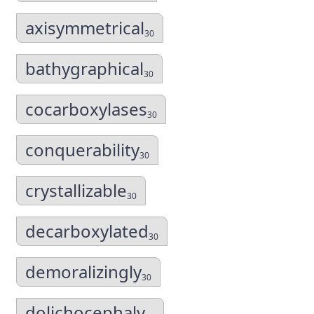
axisymmetrical
30
bathygraphical
30
cocarboxylases
30
conquerability
30
crystallizable
30
decarboxylated
30
demoralizingly
30
dolichocephaly