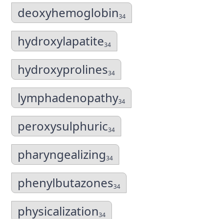
deoxyhemoglobin
34
hydroxylapatite
34
hydroxyprolines
34
lymphadenopathy
34
peroxysulphuric
34
pharyngealizing
34
phenylbutazones
34
physicalization
34