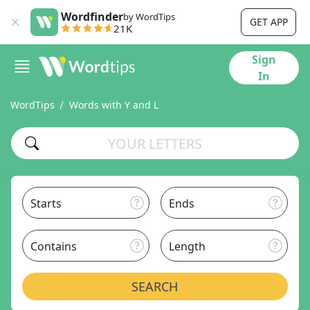
Wordfinder
by WordTips
GET APP
21K
Sign
In
WordTips
Words with Y and L
Starts
Ends
Contains
Length
SEARCH