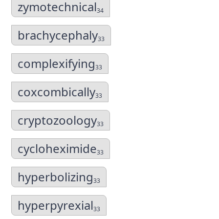
zymotechnical
34
brachycephaly
33
complexifying
33
coxcombically
33
cryptozoology
33
cycloheximide
33
hyperbolizing
33
hyperpyrexial
33