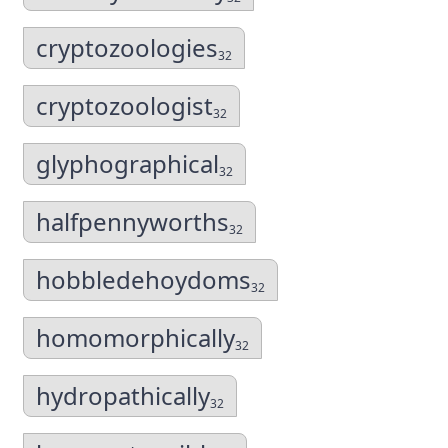
cryptozoologies
32
cryptozoologist
32
glyphographical
32
halfpennyworths
32
hobbledehoydoms
32
homomorphically
32
hydropathically
32