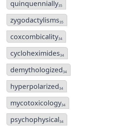
quinquennially
35
zygodactylisms
35
coxcombicality
34
cycloheximides
34
demythologized
34
hyperpolarized
34
mycotoxicology
34
psychophysical
34