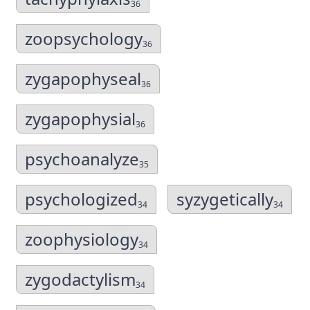
36
zoopsychology
36
zygapophyseal
36
zygapophysial
36
psychoanalyze
35
psychologized
syzygetically
34
34
zoophysiology
34
zygodactylism
34