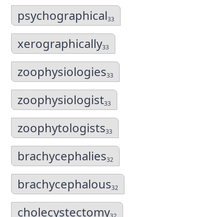
psychographical
33
xerographically
33
zoophysiologies
33
zoophysiologist
33
zoophytologists
33
brachycephalies
32
brachycephalous
32
cholecystectomy
32