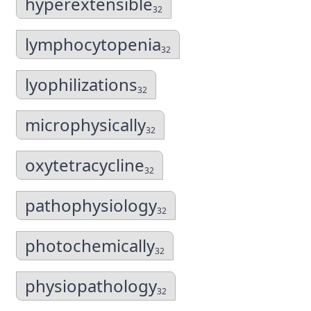
hyperextensible
32
lymphocytopenia
32
lyophilizations
32
microphysically
32
oxytetracycline
32
pathophysiology
32
photochemically
32
physiopathology
32