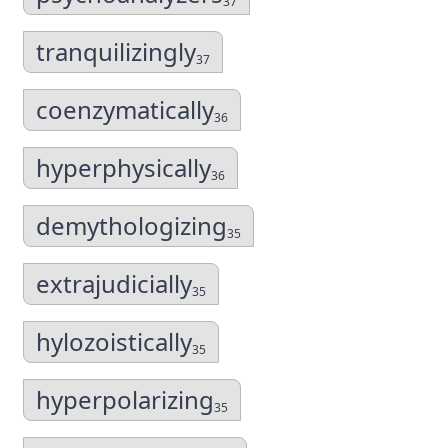
37
tranquilizingly
37
coenzymatically
36
hyperphysically
36
demythologizing
35
extrajudicially
35
hylozoistically
35
hyperpolarizing
35