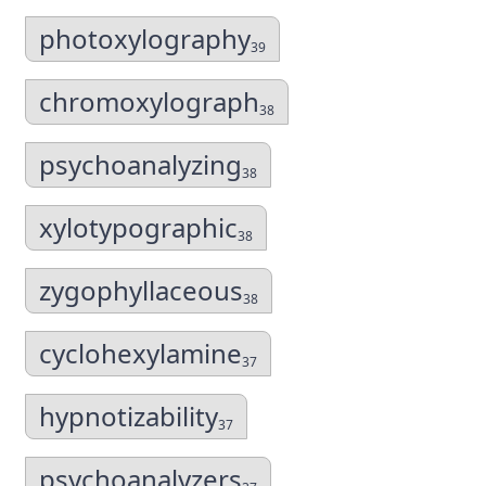
photoxylography
39
chromoxylograph
38
psychoanalyzing
38
xylotypographic
38
zygophyllaceous
38
cyclohexylamine
37
hypnotizability
37
psychoanalyzers