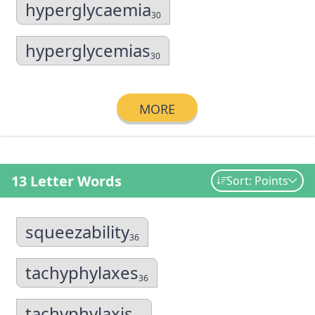
hyperglycaemia
30
hyperglycemias
30
MORE
13 Letter Words
Sort: Points
squeezability
36
tachyphylaxes
36
tachyphylaxis