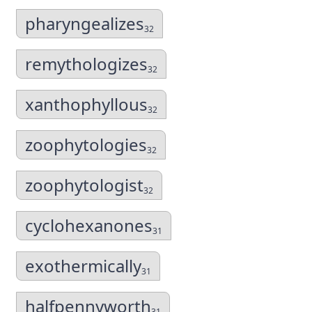
pharyngealizes
32
remythologizes
32
xanthophyllous
32
zoophytologies
32
zoophytologist
32
cyclohexanones
31
exothermically
31
halfpennyworth
31