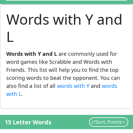
Words with Y and
L
Words with Y and L
are commonly used for
word games like Scrabble and Words with
Friends. This list will help you to find the top
scoring words to beat the opponent. You can
also find a list of all
words with Y
and
words
with L
.
15 Letter Words
Sort: Points