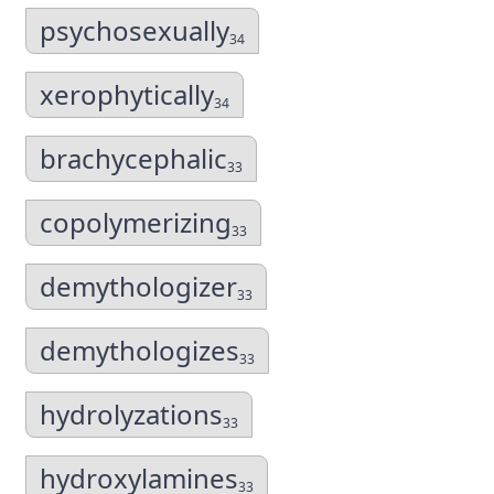
psychosexually
34
xerophytically
34
brachycephalic
33
copolymerizing
33
demythologizer
33
demythologizes
33
hydrolyzations
33
hydroxylamines
33