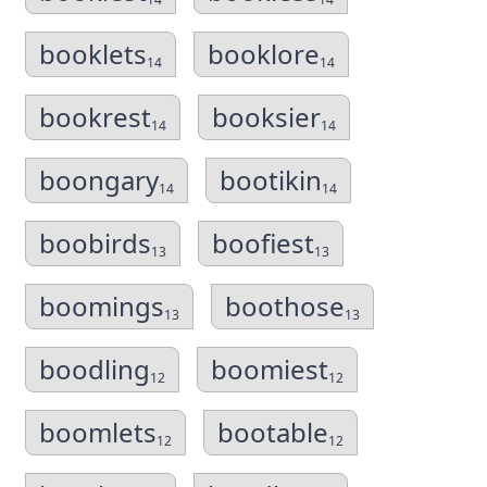
booklets
booklore
14
14
bookrest
booksier
14
14
boongary
bootikin
14
14
boobirds
boofiest
13
13
boomings
boothose
13
13
boodling
boomiest
12
12
boomlets
bootable
12
12