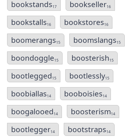
bookstands
bookseller
17
16
bookstalls
bookstores
16
16
boomerangs
boomslangs
15
15
boondoggle
boosterish
15
15
bootlegged
bootlessly
15
15
boobiallas
booboisies
14
14
boogalooed
boosterism
14
14
bootlegger
bootstraps
14
14