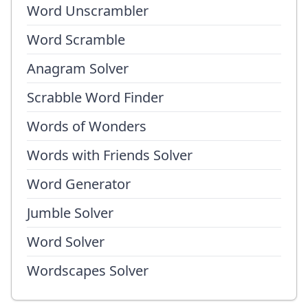
Word Unscrambler
Word Scramble
Anagram Solver
Scrabble Word Finder
Words of Wonders
Words with Friends Solver
Word Generator
Jumble Solver
Word Solver
Wordscapes Solver