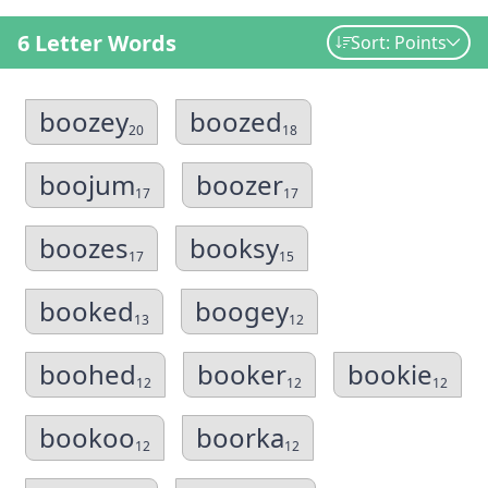
6 Letter Words
Sort: Points
boozey
boozed
20
18
boojum
boozer
17
17
boozes
booksy
17
15
booked
boogey
13
12
boohed
booker
bookie
12
12
12
bookoo
boorka
12
12