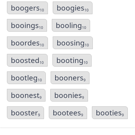
boogers
boogies
10
10
booings
booling
10
10
boordes
boosing
10
10
boosted
booting
10
10
bootleg
booners
10
9
boonest
boonies
9
9
booster
bootees
booties
9
9
9