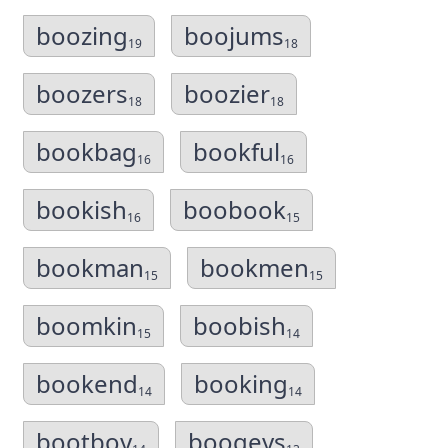
boozing
boojums
19
18
boozers
boozier
18
18
bookbag
bookful
16
16
bookish
boobook
16
15
bookman
bookmen
15
15
boomkin
boobish
15
14
bookend
booking
14
14
bootboy
boogeys