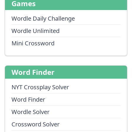
Games
Wordle Daily Challenge
Wordle Unlimited
Mini Crossword
Word Finder
NYT Crossplay Solver
Word Finder
Wordle Solver
Crossword Solver