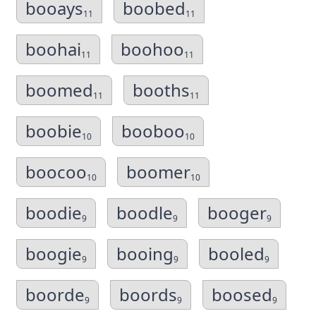
booays
boobed
11
11
boohai
boohoo
11
11
boomed
booths
11
11
boobie
booboo
10
10
boocoo
boomer
10
10
boodie
boodle
booger
9
9
9
boogie
booing
booled
9
9
9
boorde
boords
boosed
9
9
9