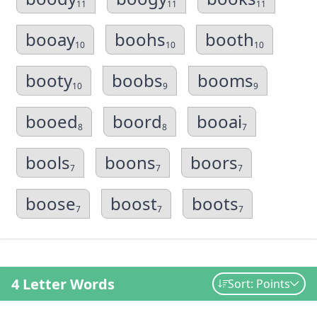
11
11
11
booay
boohs
booth
10
10
10
booty
boobs
booms
10
9
9
booed
boord
booai
8
8
7
bools
boons
boors
7
7
7
boose
boost
boots
7
7
7
4 Letter Words
Sort: Points