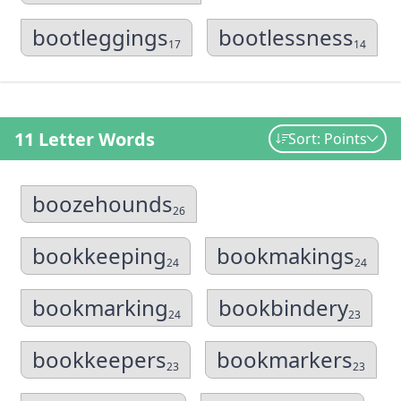
bootleggings
bootlessness
17
14
11 Letter Words
Sort: Points
boozehounds
26
bookkeeping
bookmakings
24
24
bookmarking
bookbindery
24
23
bookkeepers
bookmarkers
23
23