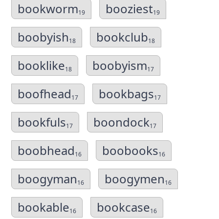
bookworm
booziest
19
19
boobyish
bookclub
18
18
booklike
boobyism
18
17
boofhead
bookbags
17
17
bookfuls
boondock
17
17
boobhead
boobooks
16
16
boogyman
boogymen
16
16
bookable
bookcase
16
16