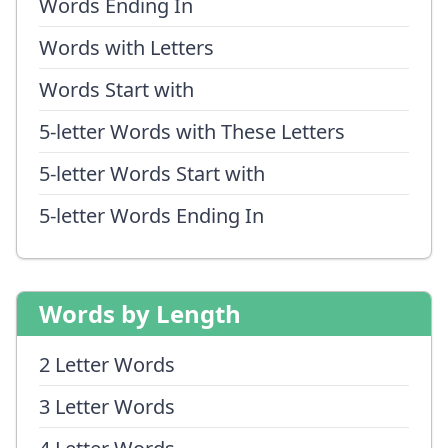
Words Ending In
Words with Letters
Words Start with
5-letter Words with These Letters
5-letter Words Start with
5-letter Words Ending In
Words by Length
2 Letter Words
3 Letter Words