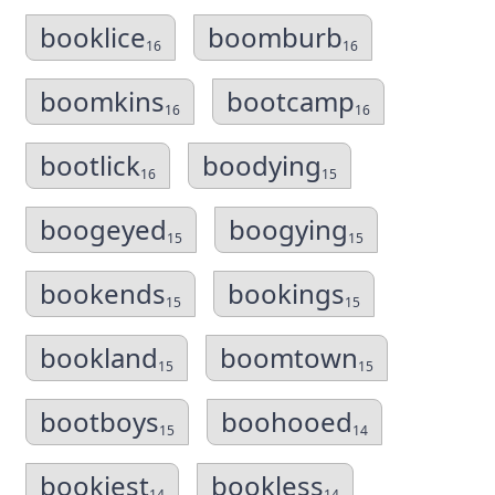
booklice
boomburb
16
16
boomkins
bootcamp
16
16
bootlick
boodying
16
15
boogeyed
boogying
15
15
bookends
bookings
15
15
bookland
boomtown
15
15
bootboys
boohooed
15
14
bookiest
bookless
14
14