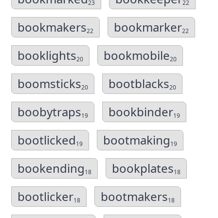
23
22
bookmakers
bookmarker
22
22
booklights
bookmobile
20
20
boomsticks
bootblacks
20
20
boobytraps
bookbinder
19
19
bootlicked
bootmaking
19
19
bookending
bookplates
18
18
bootlicker
bootmakers
18
18