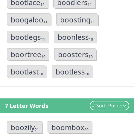
bootlace
boodlers
12
11
boogaloo
boosting
11
11
bootlegs
boonless
11
10
boortree
boosters
10
10
bootlast
bootless
10
10
7 Letter Words
Sort: Points
boozily
boombox
21
20