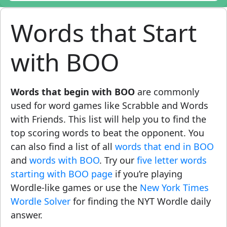
Words that Start
with BOO
Words that begin with BOO
are commonly
used for word games like Scrabble and Words
with Friends. This list will help you to find the
top scoring words to beat the opponent. You
can also find a list of all
words that end in BOO
and
words with BOO
. Try our
five letter words
starting with BOO page
if you’re playing
Wordle-like games or use the
New York Times
Wordle Solver
for finding the NYT Wordle daily
answer.