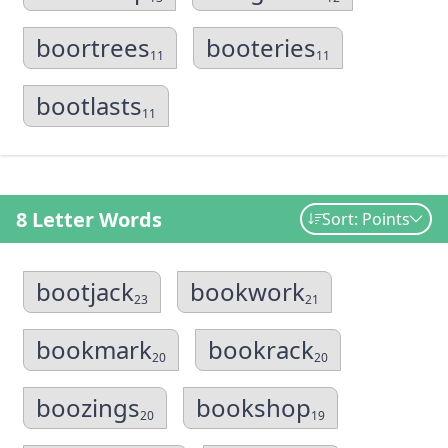
boortrees
booteries
11
11
bootlasts
11
8 Letter Words
Sort: Points
bootjack
bookwork
23
21
bookmark
bookrack
20
20
boozings
bookshop
20
19