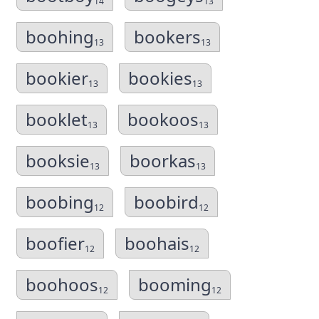
14
13
boohing
bookers
13
13
bookier
bookies
13
13
booklet
bookoos
13
13
booksie
boorkas
13
13
boobing
boobird
12
12
boofier
boohais
12
12
boohoos
booming
12
12