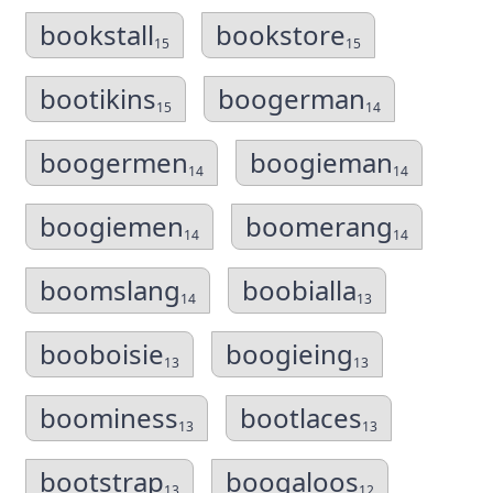
bookstall
bookstore
15
15
bootikins
boogerman
15
14
boogermen
boogieman
14
14
boogiemen
boomerang
14
14
boomslang
boobialla
14
13
booboisie
boogieing
13
13
boominess
bootlaces
13
13
bootstrap
boogaloos
13
12