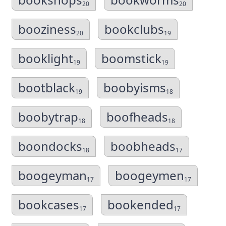
20
20
booziness
bookclubs
20
19
booklight
boomstick
19
19
bootblack
boobyisms
19
18
boobytrap
boofheads
18
18
boondocks
boobheads
18
17
boogeyman
boogeymen
17
17
bookcases
bookended
17
17