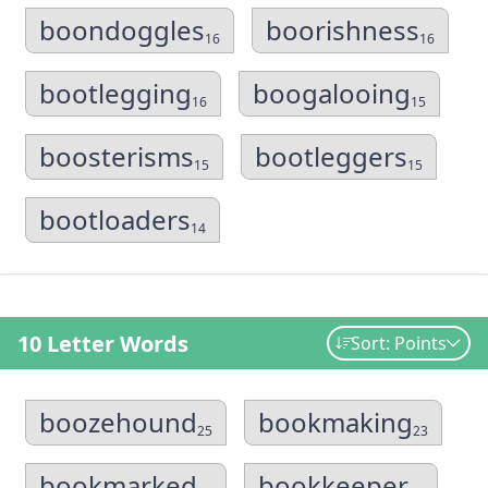
boondoggles
boorishness
16
16
bootlegging
boogalooing
16
15
boosterisms
bootleggers
15
15
bootloaders
14
10 Letter Words
Sort: Points
boozehound
bookmaking
25
23
bookmarked
bookkeeper