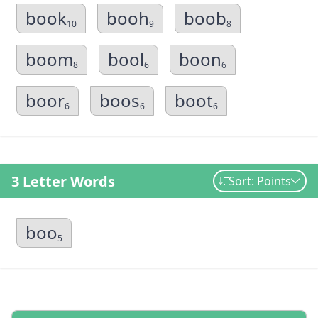
book
booh
boob
10
9
8
boom
bool
boon
8
6
6
boor
boos
boot
6
6
6
3 Letter Words
Sort: Points
boo
5