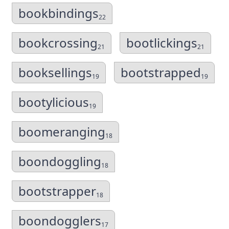
bookbindings
22
bookcrossing
bootlickings
21
21
booksellings
bootstrapped
19
19
bootylicious
19
boomeranging
18
boondoggling
18
bootstrapper
18
boondogglers
17