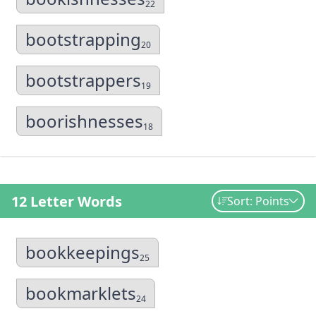
22
bootstrapping
20
bootstrappers
19
boorishnesses
18
12 Letter Words
Sort: Points
bookkeepings
25
bookmarklets
24