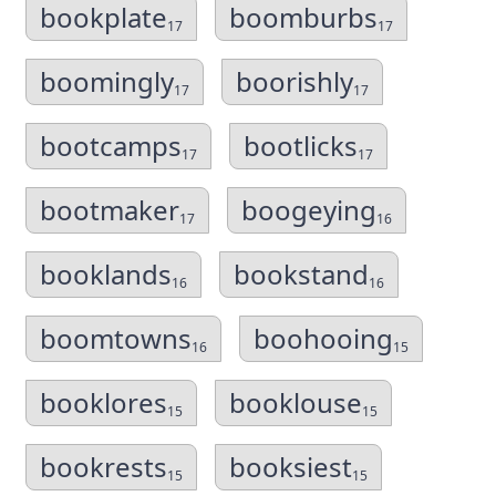
bookplate
boomburbs
17
17
boomingly
boorishly
17
17
bootcamps
bootlicks
17
17
bootmaker
boogeying
17
16
booklands
bookstand
16
16
boomtowns
boohooing
16
15
booklores
booklouse
15
15
bookrests
booksiest
15
15