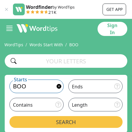
Wordfinder
by WordTips
GET APP
21K
Sign
In
WordTips
Words Start With
BOO
Starts
Ends
Contains
Length
SEARCH