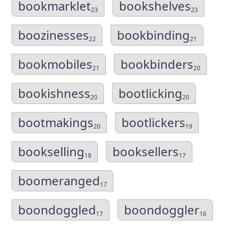
bookmarklet
bookshelves
23
23
boozinesses
bookbinding
22
21
bookmobiles
bookbinders
21
20
bookishness
bootlicking
20
20
bootmakings
bootlickers
20
19
bookselling
booksellers
18
17
boomeranged
17
boondoggled
boondoggler
17
16