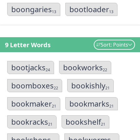
boongaries
bootloader
13
13
9 Letter Words
Sort: Points
bootjacks
bookworks
24
22
boomboxes
bookishly
22
21
bookmaker
bookmarks
21
21
bookracks
bookshelf
21
21
bookshops
bookworms