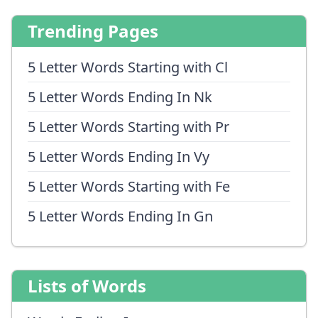
Trending Pages
5 Letter Words Starting with Cl
5 Letter Words Ending In Nk
5 Letter Words Starting with Pr
5 Letter Words Ending In Vy
5 Letter Words Starting with Fe
5 Letter Words Ending In Gn
Lists of Words