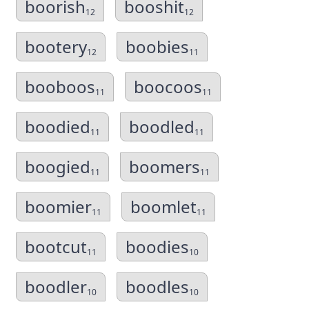
boorish
booshit
12
12
bootery
boobies
12
11
booboos
boocoos
11
11
boodied
boodled
11
11
boogied
boomers
11
11
boomier
boomlet
11
11
bootcut
boodies
11
10
boodler
boodles
10
10