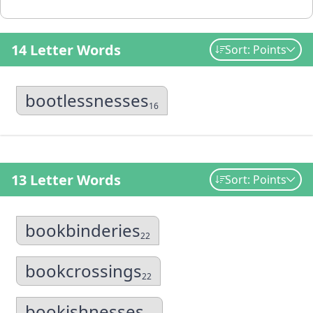
14 Letter Words
Sort: Points
bootlessnesses
16
13 Letter Words
Sort: Points
bookbinderies
22
bookcrossings
22
bookishnesses