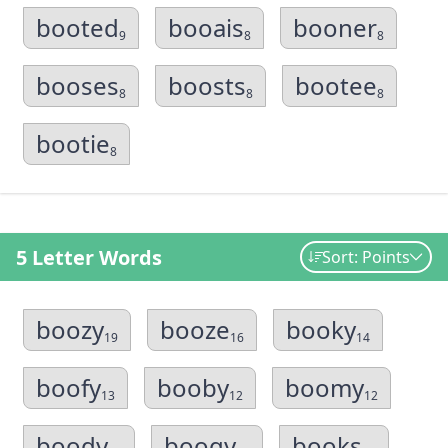
booted
booais
booner
9
8
8
booses
boosts
bootee
8
8
8
bootie
8
5 Letter Words
Sort: Points
boozy
booze
booky
19
16
14
boofy
booby
boomy
13
12
12
boody
boogy
books