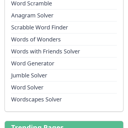
Word Scramble
Anagram Solver
Scrabble Word Finder
Words of Wonders
Words with Friends Solver
Word Generator
Jumble Solver
Word Solver
Wordscapes Solver
Trending Pages