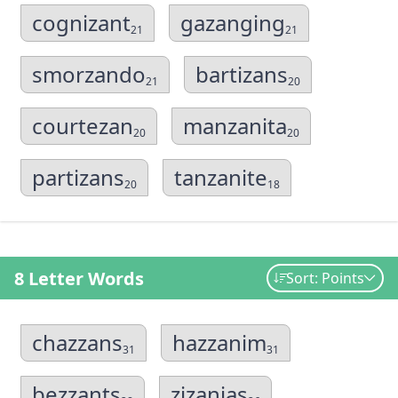
cognizant
gazanging
21
21
smorzando
bartizans
21
20
courtezan
manzanita
20
20
partizans
tanzanite
20
18
8 Letter Words
Sort: Points
chazzans
hazzanim
31
31
bezzants
zizanias