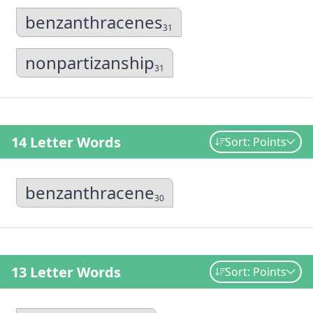
benzanthracenes
31
nonpartizanship
31
14 Letter Words
Sort: Points
benzanthracene
30
13 Letter Words
Sort: Points