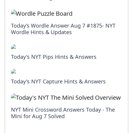
Today’s Wordle Answer Aug 7 #1875- NYT
Wordle Hints & Updates
Today's NYT Pips Hints & Answers
Today's NYT Capture Hints & Answers
NYT Mini Crossword Answers Today - The
Mini for Aug 7 Solved