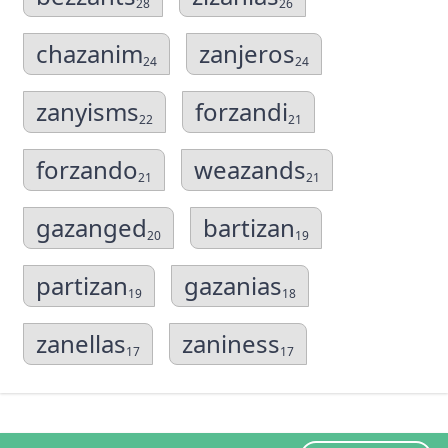
28
26
chazanim
zanjeros
24
24
zanyisms
forzandi
22
21
forzando
weazands
21
21
gazanged
bartizan
20
19
partizan
gazanias
19
18
zanellas
zaniness
17
17