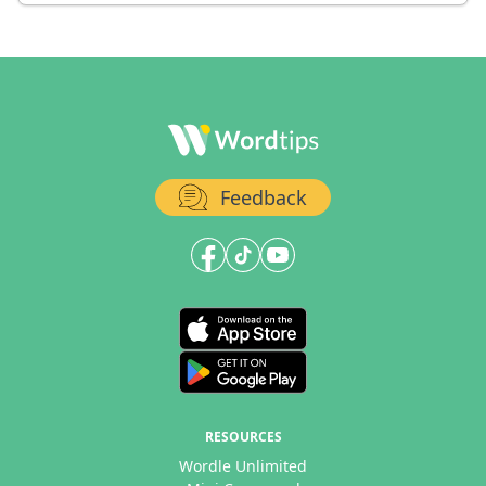
Feedback
RESOURCES
Wordle Unlimited