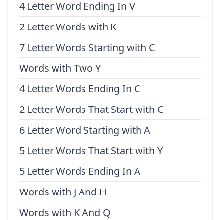
4 Letter Word Ending In V
2 Letter Words with K
7 Letter Words Starting with C
Words with Two Y
4 Letter Words Ending In C
2 Letter Words That Start with C
6 Letter Word Starting with A
5 Letter Words That Start with Y
5 Letter Words Ending In A
Words with J And H
Words with K And Q