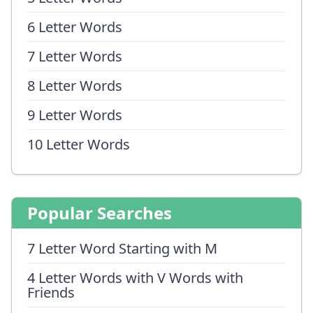
6 Letter Words
7 Letter Words
8 Letter Words
9 Letter Words
10 Letter Words
Popular Searches
7 Letter Word Starting with M
4 Letter Words with V Words with
Friends