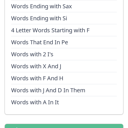
Words Ending with Sax
Words Ending with Si
4 Letter Words Starting with F
Words That End In Pe
Words with 2 I's
Words with X And J
Words with F And H
Words with J And D In Them
Words with A In It