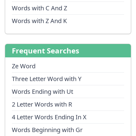
Words with C And Z
Words with Z And K
Frequent Searches
Ze Word
Three Letter Word with Y
Words Ending with Ut
2 Letter Words with R
4 Letter Words Ending In X
Words Beginning with Gr