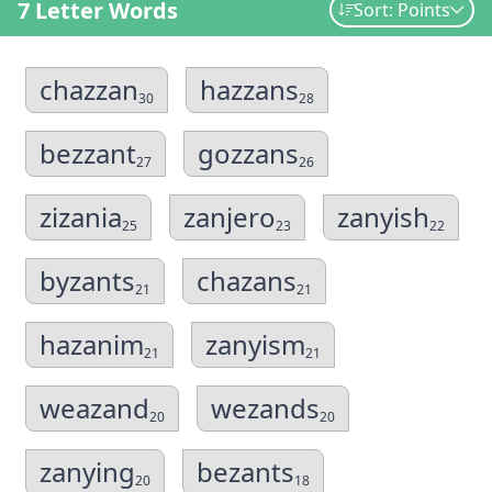
7 Letter Words
Sort: Points
chazzan
hazzans
30
28
bezzant
gozzans
27
26
zizania
zanjero
zanyish
25
23
22
byzants
chazans
21
21
hazanim
zanyism
21
21
weazand
wezands
20
20
zanying
bezants
20
18