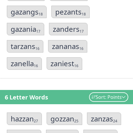
gazangs
pezants
18
18
gazania
zanders
17
17
tarzans
zananas
16
16
zanella
zaniest
16
16
6 Letter Words
Sort: Points
hazzan
gozzan
zanzas
27
25
24