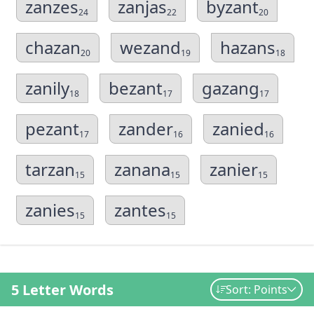
zanzes
zanjas
byzant
24
22
20
chazan
wezand
hazans
20
19
18
zanily
bezant
gazang
18
17
17
pezant
zander
zanied
17
16
16
tarzan
zanana
zanier
15
15
15
zanies
zantes
15
15
5 Letter Words
Sort: Points