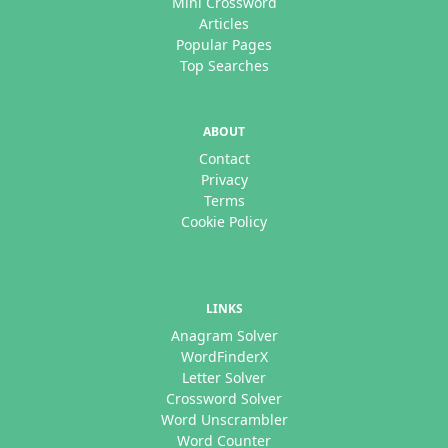
Mini Crossword
Articles
Popular Pages
Top Searches
ABOUT
Contact
Privacy
Terms
Cookie Policy
LINKS
Anagram Solver
WordFinderX
Letter Solver
Crossword Solver
Word Unscrambler
Word Counter