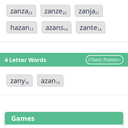
zanza
zanze
zanja
23
23
21
hazan
azans
zante
17
14
14
4 Letter Words
Sort: Points
zany
azan
16
13
Games