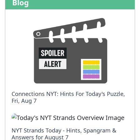
Blog
Connections NYT: Hints For Today's Puzzle,
Fri, Aug 7
NYT Strands Today - Hints, Spangram &
Answers for August 7