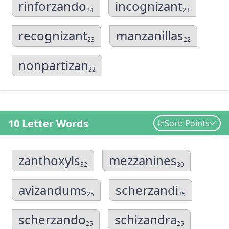
rinforzando
incognizant
24
23
recognizant
manzanillas
23
22
nonpartizan
22
10 Letter Words
Sort: Points
zanthoxyls
mezzanines
32
30
avizandums
scherzandi
25
25
scherzando
schizandra
25
25