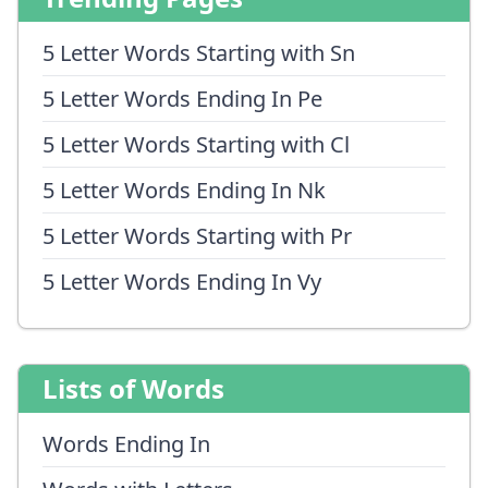
5 Letter Words Starting with Sn
5 Letter Words Ending In Pe
5 Letter Words Starting with Cl
5 Letter Words Ending In Nk
5 Letter Words Starting with Pr
5 Letter Words Ending In Vy
Lists of Words
Words Ending In