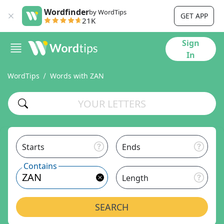
Wordfinder
by WordTips
GET APP
21K
Sign
In
WordTips
Words with ZAN
Starts
Ends
Contains
Length
SEARCH