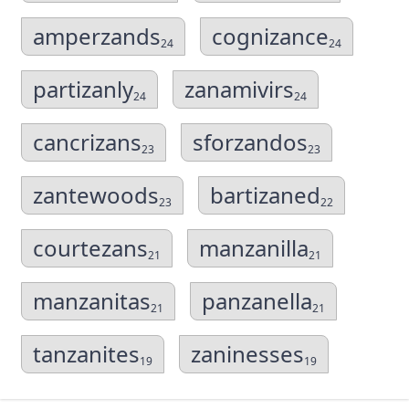
amperzands
cognizance
24
24
partizanly
zanamivirs
24
24
cancrizans
sforzandos
23
23
zantewoods
bartizaned
23
22
courtezans
manzanilla
21
21
manzanitas
panzanella
21
21
tanzanites
zaninesses
19
19