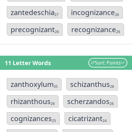
zantedeschia
incognizance
27
26
precognizant
recognizance
26
26
11 Letter Words
Sort: Points
zanthoxylum
schizanthus
35
28
rhizanthous
scherzandos
26
26
cognizances
cicatrizant
25
24