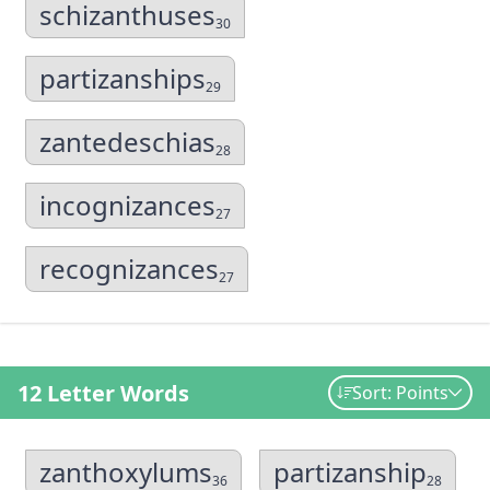
schizanthuses
30
partizanships
29
zantedeschias
28
incognizances
27
recognizances
27
12 Letter Words
Sort: Points
zanthoxylums
partizanship
36
28