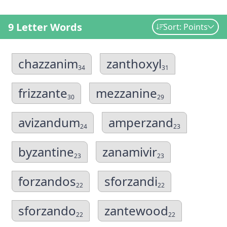
9 Letter Words
Sort: Points
chazzanim
zanthoxyl
34
31
frizzante
mezzanine
30
29
avizandum
amperzand
24
23
byzantine
zanamivir
23
23
forzandos
sforzandi
22
22
sforzando
zantewood
22
22