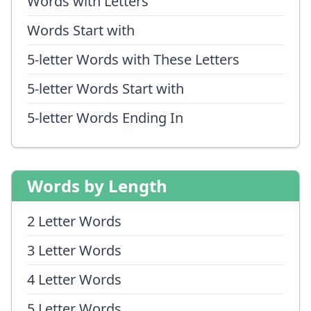
Words with Letters
Words Start with
5-letter Words with These Letters
5-letter Words Start with
5-letter Words Ending In
Words by Length
2 Letter Words
3 Letter Words
4 Letter Words
5 Letter Words