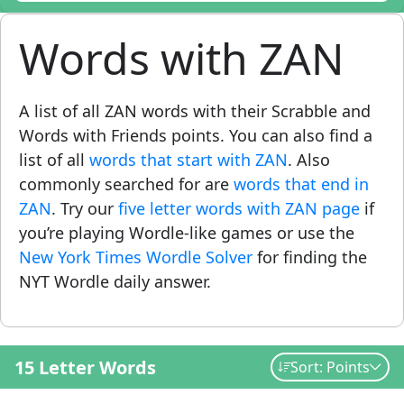
Words with ZAN
A list of all ZAN words with their Scrabble and
Words with Friends points. You can also find a
list of all
words that start with ZAN
. Also
commonly searched for are
words that end in
ZAN
. Try our
five letter words with ZAN page
if
you’re playing Wordle-like games or use the
New York Times Wordle Solver
for finding the
NYT Wordle daily answer.
15 Letter Words
Sort: Points