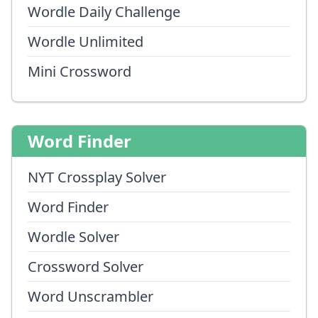
Wordle Daily Challenge
Wordle Unlimited
Mini Crossword
Word Finder
NYT Crossplay Solver
Word Finder
Wordle Solver
Crossword Solver
Word Unscrambler