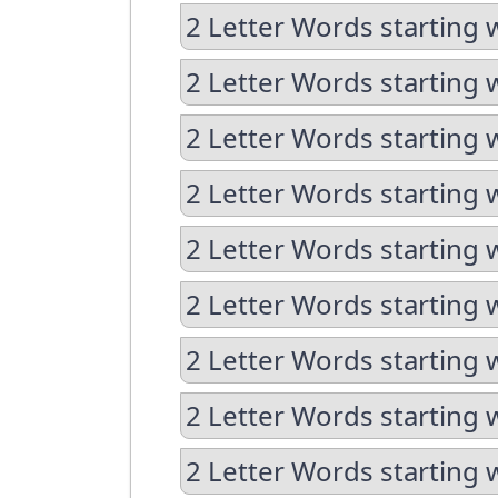
2 Letter Words starting 
2 Letter Words starting 
2 Letter Words starting 
2 Letter Words starting 
2 Letter Words starting 
2 Letter Words starting 
2 Letter Words starting 
2 Letter Words starting 
2 Letter Words starting 