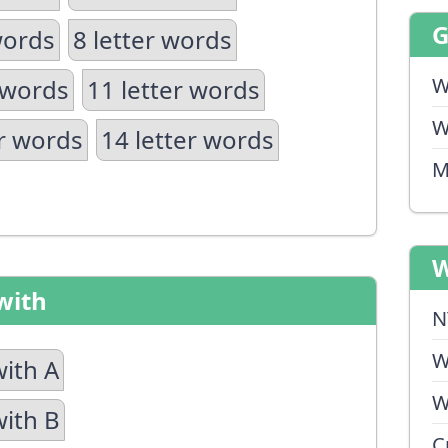
words
8 letter words
W
 words
11 letter words
W
er words
14 letter words
M
W
with
N
W
with A
W
with B
C