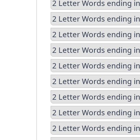
2 Letter Words ending in
2 Letter Words ending i
2 Letter Words ending i
2 Letter Words ending i
2 Letter Words ending in
2 Letter Words ending in
2 Letter Words ending in
2 Letter Words ending in
2 Letter Words ending i