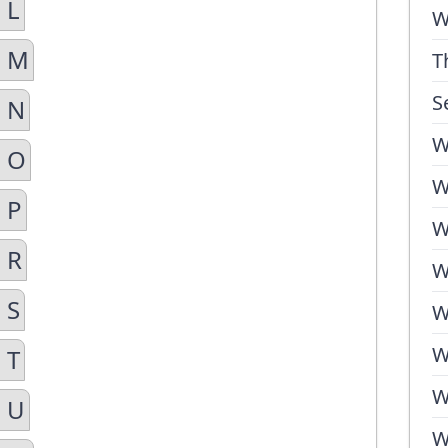
 L
W
n M
T
S
n N
W
n O
W
 P
W
 R
W
 S
W
W
 T
W
n U
W