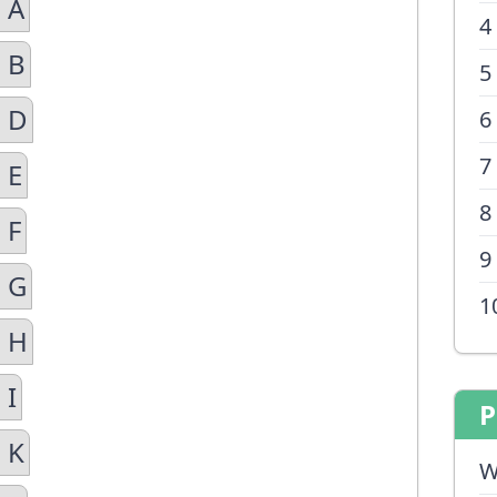
 A
4
 B
5
n D
6
7
 E
8
 F
9
n G
1
n H
 I
P
 K
W