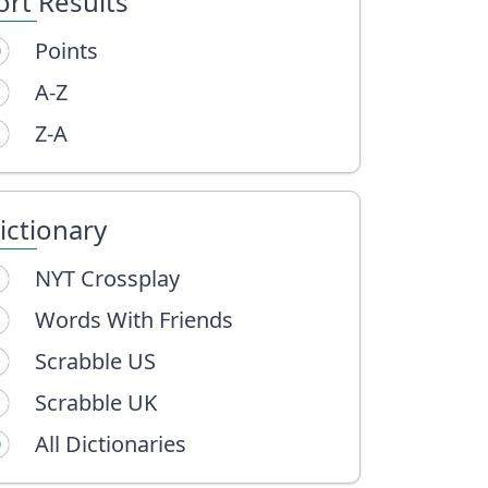
ort Results
Points
A-Z
Z-A
ictionary
NYT Crossplay
Words With Friends
Scrabble US
Scrabble UK
All Dictionaries