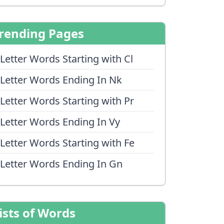
rending Pages
 Letter Words Starting with Cl
 Letter Words Ending In Nk
 Letter Words Starting with Pr
 Letter Words Ending In Vy
 Letter Words Starting with Fe
 Letter Words Ending In Gn
ists of Words