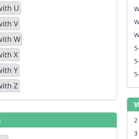
with U
W
W
with V
W
with W
5
with X
5
with Y
5
with Z
W
n
2
3