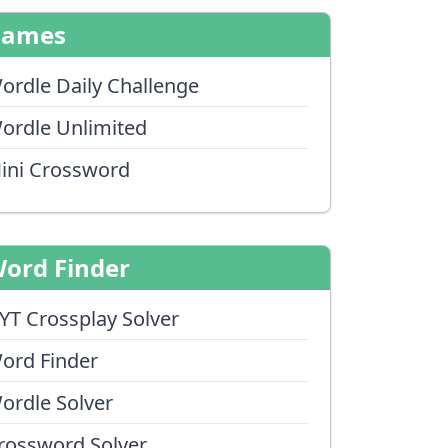
Games
ordle Daily Challenge
ordle Unlimited
ini Crossword
ord Finder
YT Crossplay Solver
ord Finder
ordle Solver
rossword Solver