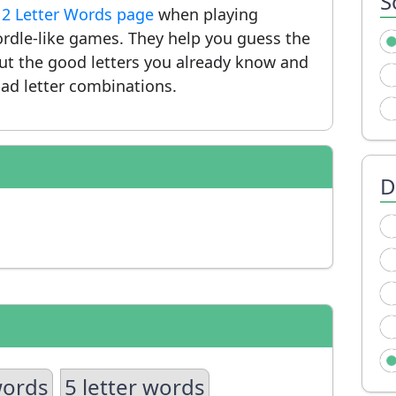
S
r
2 Letter Words page
when playing
rdle-like games. They help you guess the
put the good letters you already know and
ad letter combinations.
D
words
5 letter words