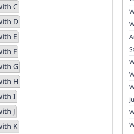
with C
W
with D
W
with E
A
S
ith F
W
with G
W
with H
W
ith I
J
ith J
W
W
with K