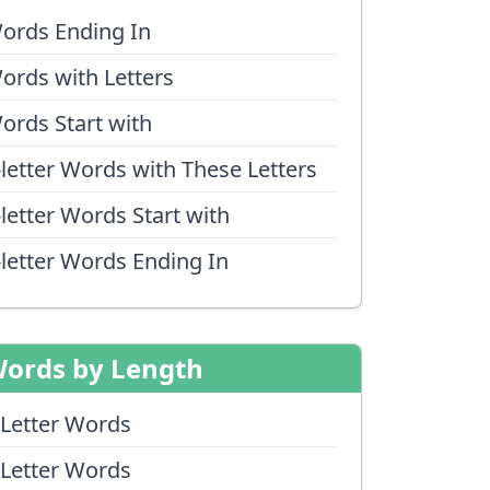
ords Ending In
ords with Letters
ords Start with
-letter Words with These Letters
-letter Words Start with
-letter Words Ending In
ords by Length
 Letter Words
 Letter Words