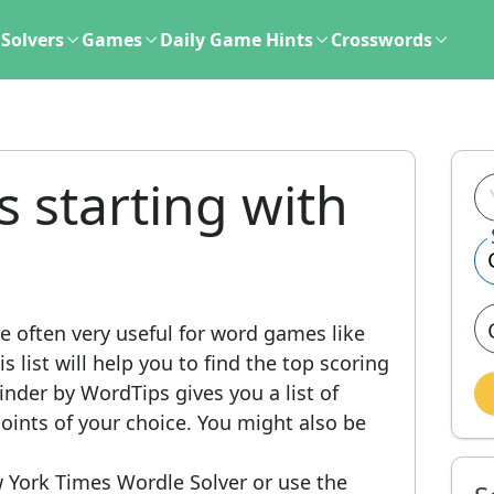
Solvers
Games
Daily Game Hints
Crosswords
s starting with
e often very useful for word games like
 list will help you to find the top scoring
nder by WordTips gives you a list of
ints of your choice. You might also be
 York Times Wordle Solver or use the