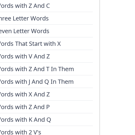
ords with Z And C
hree Letter Words
even Letter Words
ords That Start with X
ords with V And Z
ords with Z And T In Them
ords with J And Q In Them
ords with X And Z
ords with Z And P
ords with K And Q
ords with 2 V's