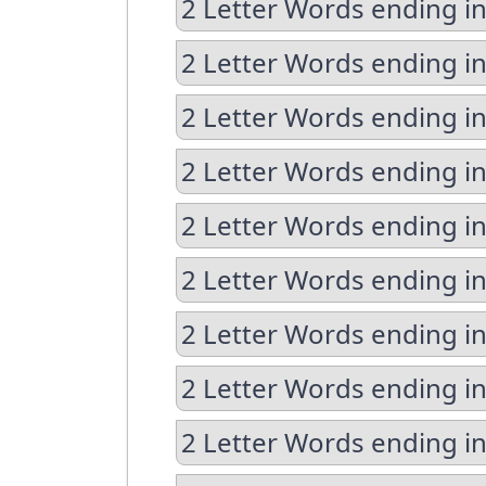
2 Letter Words ending in
2 Letter Words ending in
2 Letter Words ending i
2 Letter Words ending in
2 Letter Words ending in
2 Letter Words ending i
2 Letter Words ending i
2 Letter Words ending in
2 Letter Words ending in