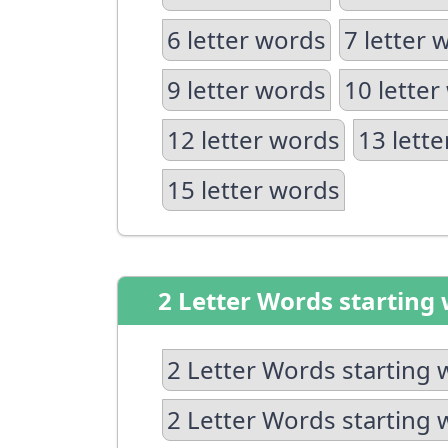
6 letter words
7 letter 
9 letter words
10 letter
12 letter words
13 lett
15 letter words
2 Letter Words starting 
2 Letter Words starting 
2 Letter Words starting 