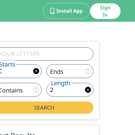
Sign
Install App
In
Starts
Ends
Length
Contains
SEARCH