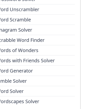
ord Unscrambler
ord Scramble
nagram Solver
crabble Word Finder
ords of Wonders
ords with Friends Solver
ord Generator
umble Solver
ord Solver
ordscapes Solver