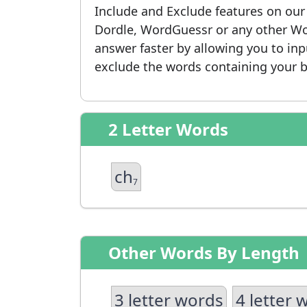
Include and Exclude features on ou
Dordle, WordGuessr or any other Wo
answer faster by allowing you to in
exclude the words containing your b
2 Letter Words
ch
7
Other Words By Length
3 letter words
4 letter 