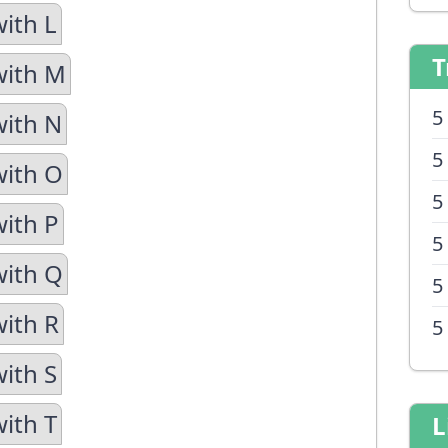
with L
T
with M
5
with N
5
with O
5
with P
5
with Q
5
with R
5
with S
with T
L