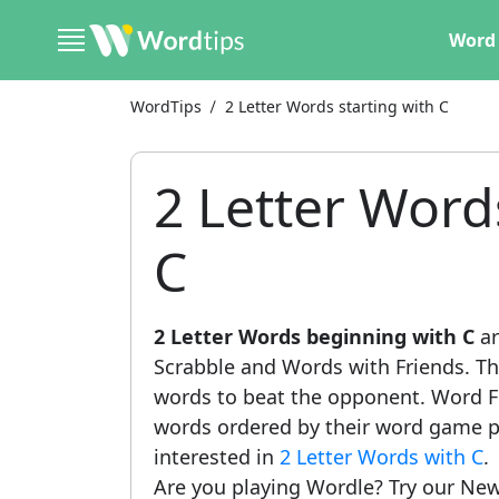
Word 
WordTips
2 Letter Words starting with C
2 Letter Word
C
2 Letter Words beginning with C
ar
Scrabble and Words with Friends. This
words to beat the opponent. Word Fi
words ordered by their word game po
interested in
2 Letter Words with C
.
Are you playing Wordle? Try our New