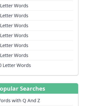
 Letter Words
 Letter Words
 Letter Words
 Letter Words
 Letter Words
 Letter Words
0 Letter Words
opular Searches
ords with Q And Z