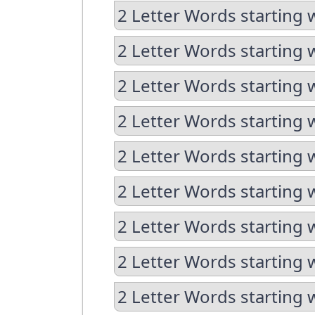
2 Letter Words starting 
2 Letter Words starting 
2 Letter Words starting 
2 Letter Words starting w
2 Letter Words starting 
2 Letter Words starting 
2 Letter Words starting w
2 Letter Words starting w
2 Letter Words starting 