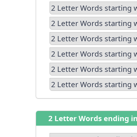
2 Letter Words starting 
2 Letter Words starting 
2 Letter Words starting 
2 Letter Words starting 
2 Letter Words starting 
2 Letter Words starting 
2 Letter Words ending i