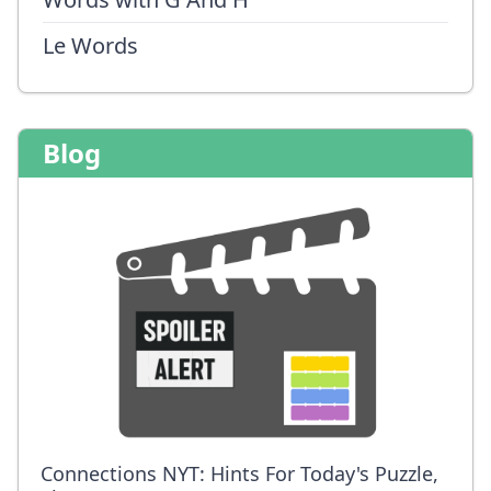
Le Words
Blog
Connections NYT: Hints For Today's Puzzle,