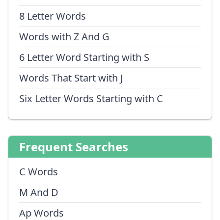
8 Letter Words
Words with Z And G
6 Letter Word Starting with S
Words That Start with J
Six Letter Words Starting with C
Frequent Searches
C Words
M And D
Ap Words