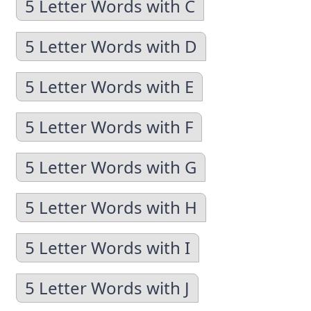
5 Letter Words with C
5 Letter Words with D
5 Letter Words with E
5 Letter Words with F
5 Letter Words with G
5 Letter Words with H
5 Letter Words with I
5 Letter Words with J