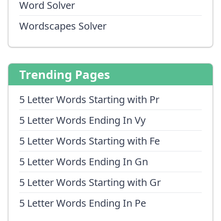
Word Solver
Wordscapes Solver
Trending Pages
5 Letter Words Starting with Pr
5 Letter Words Ending In Vy
5 Letter Words Starting with Fe
5 Letter Words Ending In Gn
5 Letter Words Starting with Gr
5 Letter Words Ending In Pe