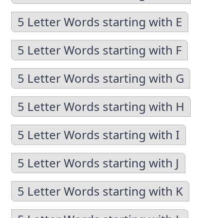
5 Letter Words starting with E
5 Letter Words starting with F
5 Letter Words starting with G
5 Letter Words starting with H
5 Letter Words starting with I
5 Letter Words starting with J
5 Letter Words starting with K