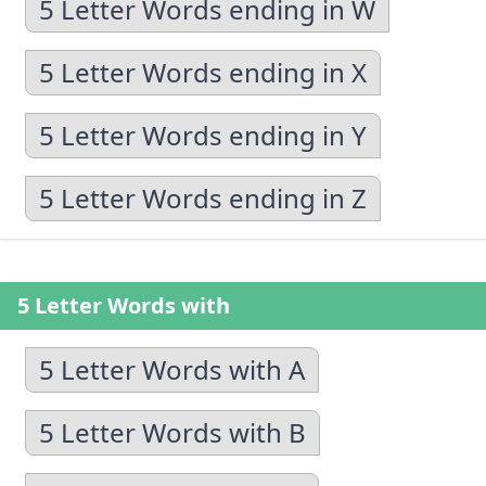
5 Letter Words ending in W
5 Letter Words ending in X
5 Letter Words ending in Y
5 Letter Words ending in Z
5 Letter Words with
5 Letter Words with A
5 Letter Words with B