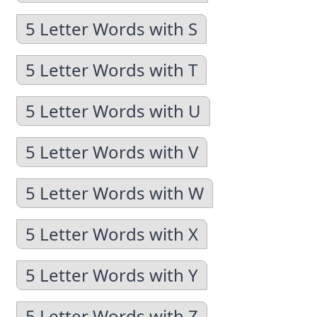
5 Letter Words with S
5 Letter Words with T
5 Letter Words with U
5 Letter Words with V
5 Letter Words with W
5 Letter Words with X
5 Letter Words with Y
5 Letter Words with Z