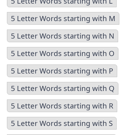
5 Letter Words starting with L
5 Letter Words starting with M
5 Letter Words starting with N
5 Letter Words starting with O
5 Letter Words starting with P
5 Letter Words starting with Q
5 Letter Words starting with R
5 Letter Words starting with S