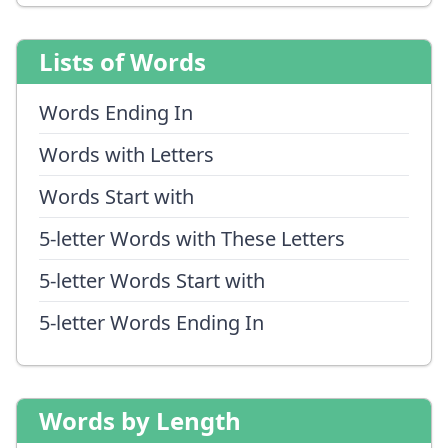
Lists of Words
Words Ending In
Words with Letters
Words Start with
5-letter Words with These Letters
5-letter Words Start with
5-letter Words Ending In
Words by Length