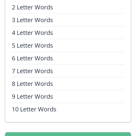
2 Letter Words
3 Letter Words
4 Letter Words
5 Letter Words
6 Letter Words
7 Letter Words
8 Letter Words
9 Letter Words
10 Letter Words