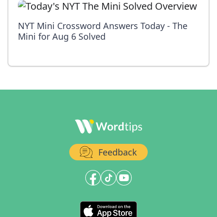
NYT Mini Crossword Answers Today - The
Mini for Aug 6 Solved
Feedback