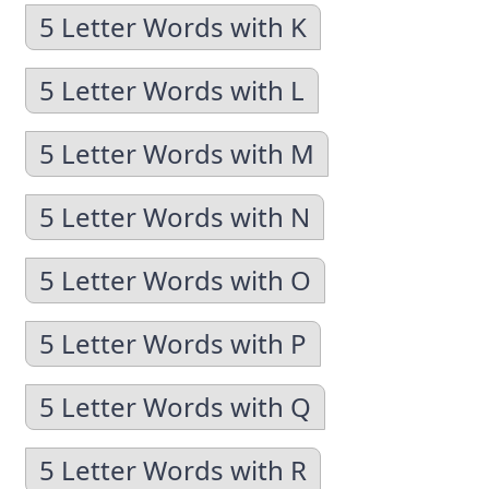
5 Letter Words with K
5 Letter Words with L
5 Letter Words with M
5 Letter Words with N
5 Letter Words with O
5 Letter Words with P
5 Letter Words with Q
5 Letter Words with R