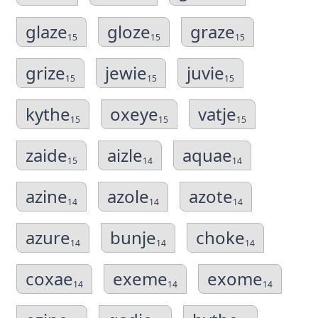
glaze
gloze
graze
15
15
15
grize
jewie
juvie
15
15
15
kythe
oxeye
vatje
15
15
15
zaide
aizle
aquae
15
14
14
azine
azole
azote
14
14
14
azure
bunje
choke
14
14
14
coxae
exeme
exome
14
14
14