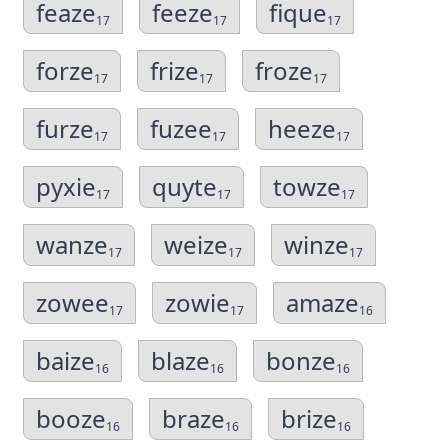
feaze
feeze
fique
17
17
17
forze
frize
froze
17
17
17
furze
fuzee
heeze
17
17
17
pyxie
quyte
towze
17
17
17
wanze
weize
winze
17
17
17
zowee
zowie
amaze
17
17
16
baize
blaze
bonze
16
16
16
booze
braze
brize
16
16
16