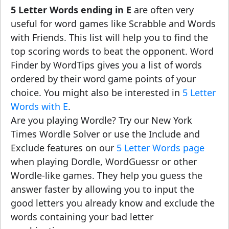
5 Letter Words ending in E
are often very
useful for word games like Scrabble and Words
with Friends. This list will help you to find the
top scoring words to beat the opponent. Word
Finder by WordTips gives you a list of words
ordered by their word game points of your
choice. You might also be interested in
5 Letter
Words with E
.
Are you playing Wordle? Try our New York
Times Wordle Solver or use the Include and
Exclude features on our
5 Letter Words page
when playing Dordle, WordGuessr or other
Wordle-like games. They help you guess the
answer faster by allowing you to input the
good letters you already know and exclude the
words containing your bad letter