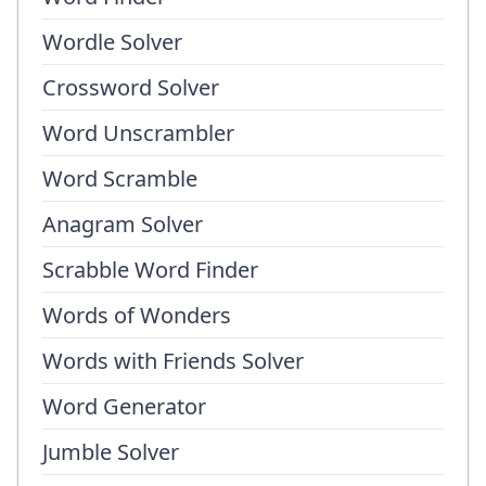
Wordle Solver
Crossword Solver
Word Unscrambler
Word Scramble
Anagram Solver
Scrabble Word Finder
Words of Wonders
Words with Friends Solver
Word Generator
Jumble Solver