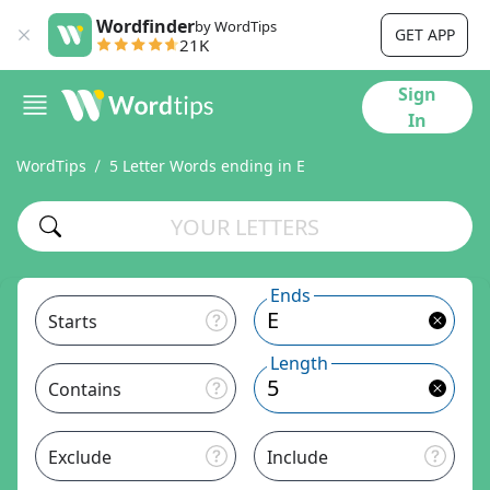
Wordfinder
by WordTips
GET APP
21K
Sign
In
WordTips
5 Letter Words ending in E
Ends
Starts
Length
Contains
Exclude
Include