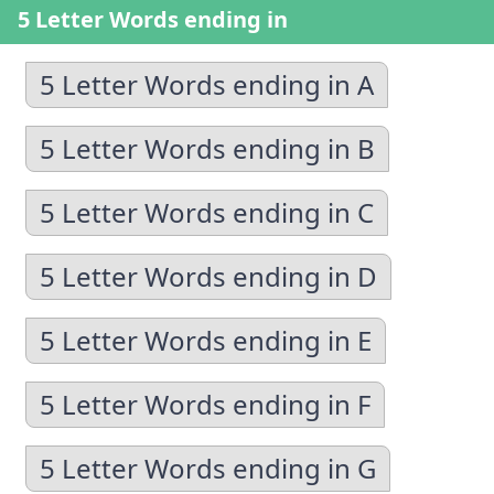
5 Letter Words ending in
5 Letter Words ending in A
5 Letter Words ending in B
5 Letter Words ending in C
5 Letter Words ending in D
5 Letter Words ending in E
5 Letter Words ending in F
5 Letter Words ending in G