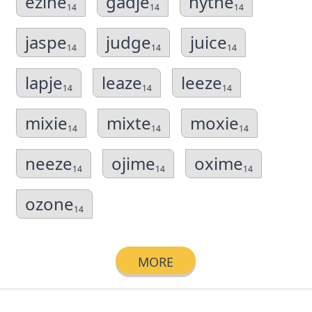
ezine
gadje
hythe
14
14
14
jaspe
judge
juice
14
14
14
lapje
leaze
leeze
14
14
14
mixie
mixte
moxie
14
14
14
neeze
ojime
oxime
14
14
14
ozone
14
MORE