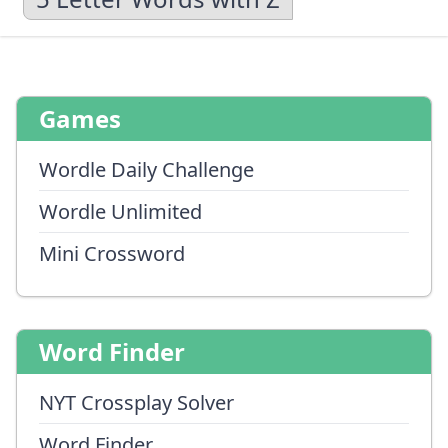
Games
Wordle Daily Challenge
Wordle Unlimited
Mini Crossword
Word Finder
NYT Crossplay Solver
Word Finder