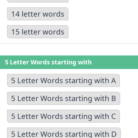
14 letter words
15 letter words
5 Letter Words starting with
5 Letter Words starting with A
5 Letter Words starting with B
5 Letter Words starting with C
5 Letter Words starting with D