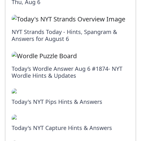
Thu, Aug 6
NYT Strands Today - Hints, Spangram &
Answers for August 6
Today’s Wordle Answer Aug 6 #1874- NYT
Wordle Hints & Updates
Today's NYT Pips Hints & Answers
Today's NYT Capture Hints & Answers