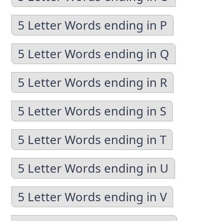
5 Letter Words ending in P
5 Letter Words ending in Q
5 Letter Words ending in R
5 Letter Words ending in S
5 Letter Words ending in T
5 Letter Words ending in U
5 Letter Words ending in V