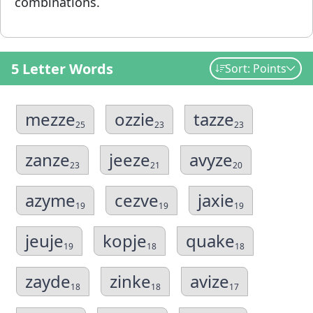
combinations.
5 Letter Words
Sort: Points
mezze
ozzie
tazze
25
23
23
zanze
jeeze
avyze
23
21
20
azyme
cezve
jaxie
19
19
19
jeuje
kopje
quake
19
18
18
zayde
zinke
avize
18
18
17