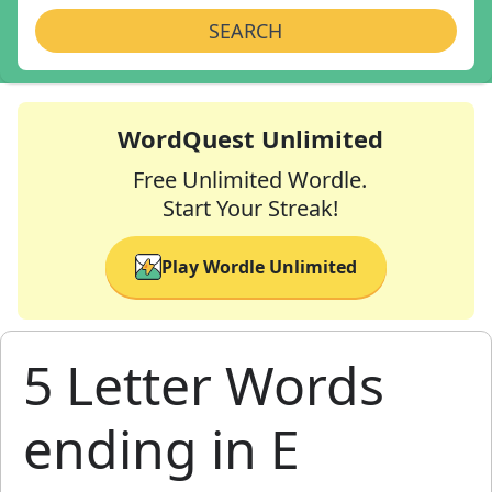
SEARCH
WordQuest Unlimited
Free Unlimited Wordle.
Start Your Streak!
Play Wordle Unlimited
5 Letter Words
ending in E