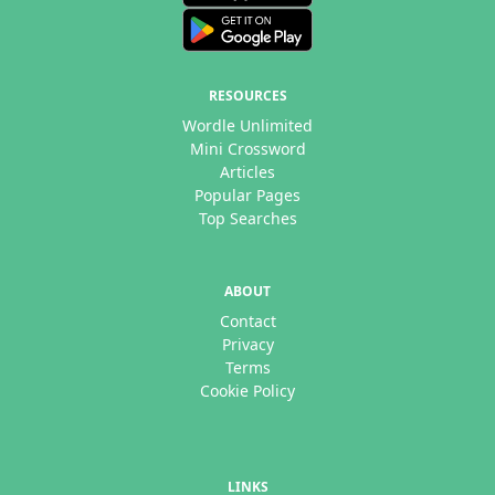
RESOURCES
Wordle Unlimited
Mini Crossword
Articles
Popular Pages
Top Searches
ABOUT
Contact
Privacy
Terms
Cookie Policy
LINKS