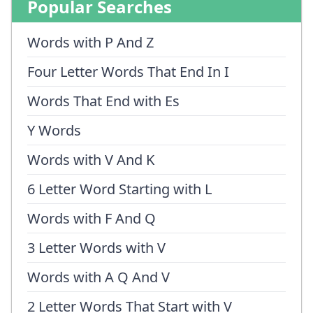
Popular Searches
Words with P And Z
Four Letter Words That End In I
Words That End with Es
Y Words
Words with V And K
6 Letter Word Starting with L
Words with F And Q
3 Letter Words with V
Words with A Q And V
2 Letter Words That Start with V