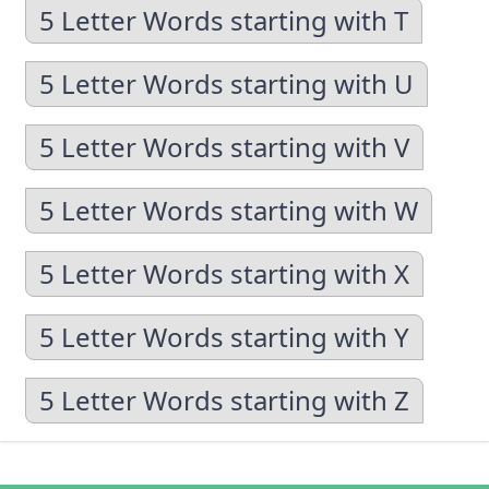
5 Letter Words starting with T
5 Letter Words starting with U
5 Letter Words starting with V
5 Letter Words starting with W
5 Letter Words starting with X
5 Letter Words starting with Y
5 Letter Words starting with Z