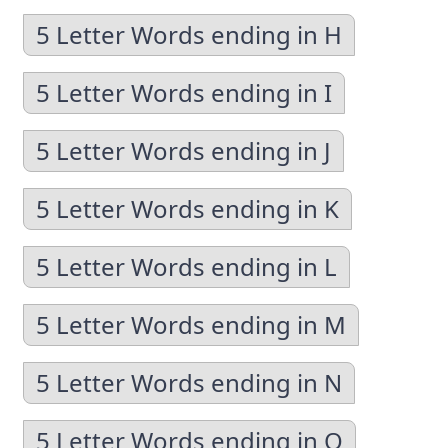
5 Letter Words ending in H
5 Letter Words ending in I
5 Letter Words ending in J
5 Letter Words ending in K
5 Letter Words ending in L
5 Letter Words ending in M
5 Letter Words ending in N
5 Letter Words ending in O