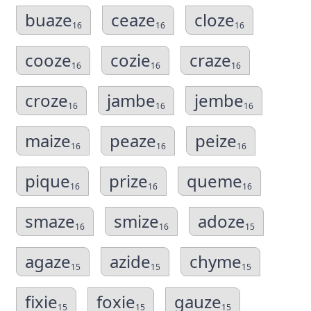
buaze
ceaze
cloze
16
16
16
cooze
cozie
craze
16
16
16
croze
jambe
jembe
16
16
16
maize
peaze
peize
16
16
16
pique
prize
queme
16
16
16
smaze
smize
adoze
16
16
15
agaze
azide
chyme
15
15
15
fixie
foxie
gauze
15
15
15