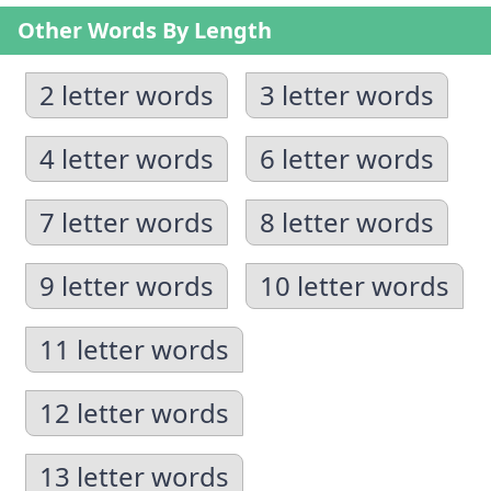
Other Words By Length
2 letter words
3 letter words
4 letter words
6 letter words
7 letter words
8 letter words
9 letter words
10 letter words
11 letter words
12 letter words
13 letter words