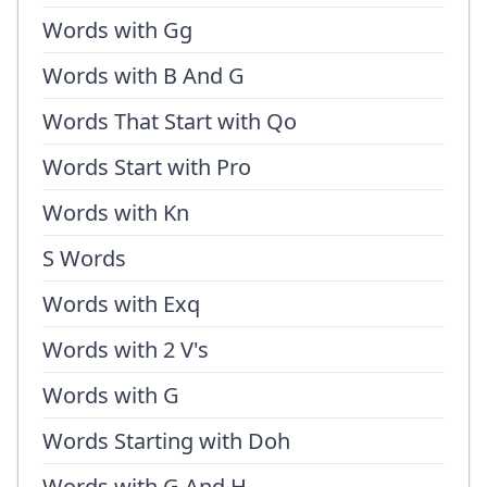
Words with Gg
Words with B And G
Words That Start with Qo
Words Start with Pro
Words with Kn
S Words
Words with Exq
Words with 2 V's
Words with G
Words Starting with Doh
Words with G And H