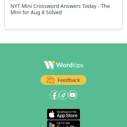
NYT Mini Crossword Answers Today - The
Mini for Aug 8 Solved
Feedback