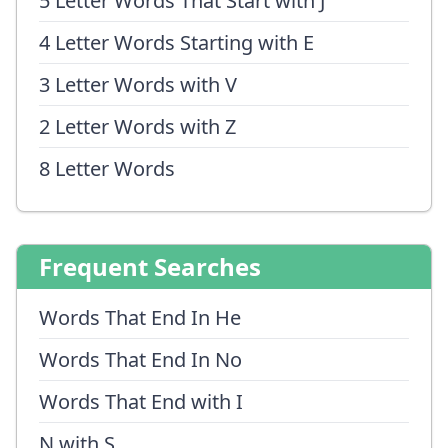
5 Letter Words That Start with J
4 Letter Words Starting with E
3 Letter Words with V
2 Letter Words with Z
8 Letter Words
Frequent Searches
Words That End In He
Words That End In No
Words That End with I
N with S