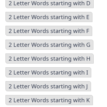
2 Letter Words starting with D
2 Letter Words starting with E
2 Letter Words starting with F
2 Letter Words starting with G
2 Letter Words starting with H
2 Letter Words starting with I
2 Letter Words starting with J
2 Letter Words starting with K