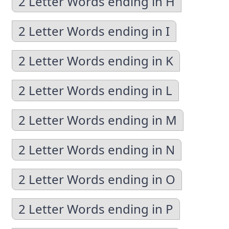
2 Letter Words ending in H
2 Letter Words ending in I
2 Letter Words ending in K
2 Letter Words ending in L
2 Letter Words ending in M
2 Letter Words ending in N
2 Letter Words ending in O
2 Letter Words ending in P