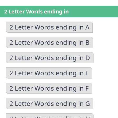
2 Letter Words ending in
2 Letter Words ending in A
2 Letter Words ending in B
2 Letter Words ending in D
2 Letter Words ending in E
2 Letter Words ending in F
2 Letter Words ending in G