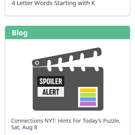
4 Letter Words Starting with K
Blog
Connections NYT: Hints For Today's Puzzle,
Sat, Aug 8