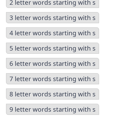
2 letter words starting with s
3 letter words starting with s
4 letter words starting with s
5 letter words starting with s
6 letter words starting with s
7 letter words starting with s
8 letter words starting with s
9 letter words starting with s