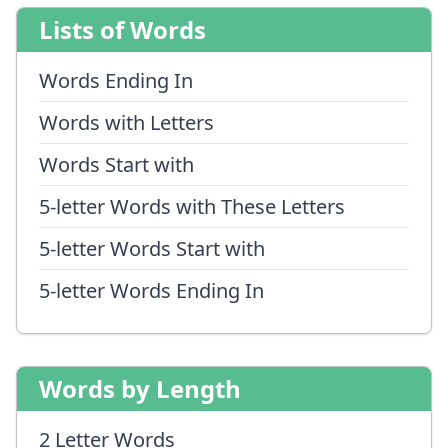
Lists of Words
Words Ending In
Words with Letters
Words Start with
5-letter Words with These Letters
5-letter Words Start with
5-letter Words Ending In
Words by Length
2 Letter Words