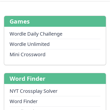
Games
Wordle Daily Challenge
Wordle Unlimited
Mini Crossword
Word Finder
NYT Crossplay Solver
Word Finder