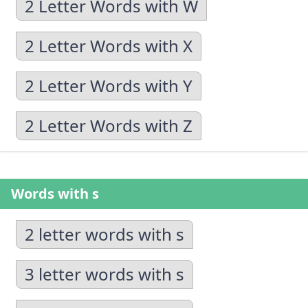
2 Letter Words with W
2 Letter Words with X
2 Letter Words with Y
2 Letter Words with Z
Words with s
2 letter words with s
3 letter words with s