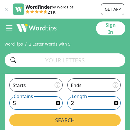
Wordfinder
by WordTips
GET APP
21K
Sign
In
WordTips
2 Letter Words with S
Starts
Ends
Contains
Length
SEARCH