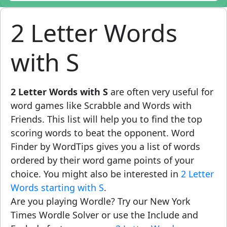
2 Letter Words
with S
2 Letter Words with S
are often very useful for
word games like Scrabble and Words with
Friends. This list will help you to find the top
scoring words to beat the opponent. Word
Finder by WordTips gives you a list of words
ordered by their word game points of your
choice. You might also be interested in
2 Letter
Words starting with S
.
Are you playing Wordle? Try our New York
Times Wordle Solver or use the Include and