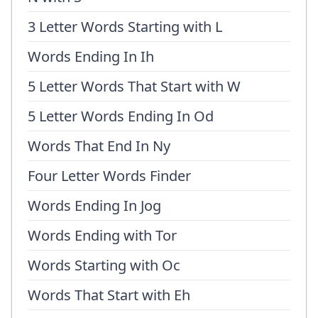
3 Letter Words Starting with L
Words Ending In Ih
5 Letter Words That Start with W
5 Letter Words Ending In Od
Words That End In Ny
Four Letter Words Finder
Words Ending In Jog
Words Ending with Tor
Words Starting with Oc
Words That Start with Eh