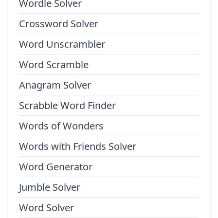
Wordle Solver
Crossword Solver
Word Unscrambler
Word Scramble
Anagram Solver
Scrabble Word Finder
Words of Wonders
Words with Friends Solver
Word Generator
Jumble Solver
Word Solver