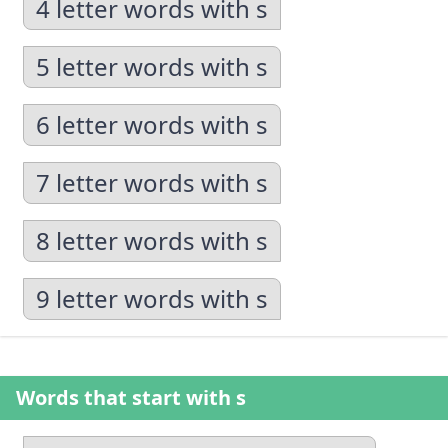
4 letter words with s
5 letter words with s
6 letter words with s
7 letter words with s
8 letter words with s
9 letter words with s
Words that start with s