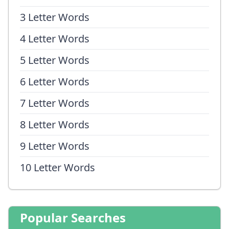
3 Letter Words
4 Letter Words
5 Letter Words
6 Letter Words
7 Letter Words
8 Letter Words
9 Letter Words
10 Letter Words
Popular Searches