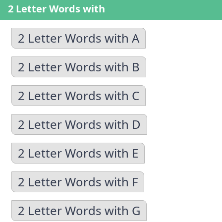
2 Letter Words with
2 Letter Words with A
2 Letter Words with B
2 Letter Words with C
2 Letter Words with D
2 Letter Words with E
2 Letter Words with F
2 Letter Words with G