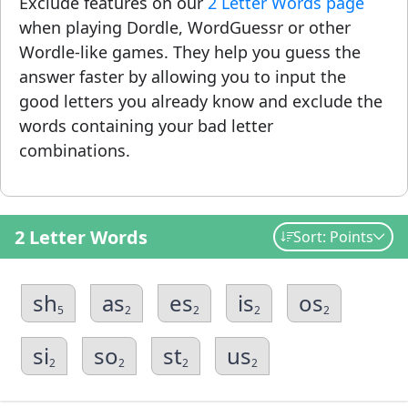
Exclude features on our
2 Letter Words page
when playing Dordle, WordGuessr or other
Wordle-like games. They help you guess the
answer faster by allowing you to input the
good letters you already know and exclude the
words containing your bad letter
combinations.
2 Letter Words
Sort: Points
sh
as
es
is
os
5
2
2
2
2
si
so
st
us
2
2
2
2