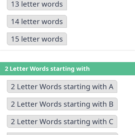
13 letter words
14 letter words
15 letter words
2 Letter Words starting with
2 Letter Words starting with A
2 Letter Words starting with B
2 Letter Words starting with C