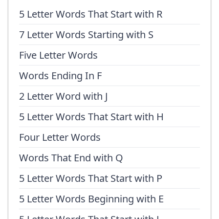
5 Letter Words That Start with R
7 Letter Words Starting with S
Five Letter Words
Words Ending In F
2 Letter Word with J
5 Letter Words That Start with H
Four Letter Words
Words That End with Q
5 Letter Words That Start with P
5 Letter Words Beginning with E