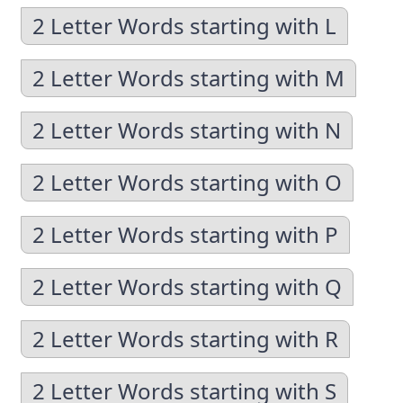
2 Letter Words starting with L
2 Letter Words starting with M
2 Letter Words starting with N
2 Letter Words starting with O
2 Letter Words starting with P
2 Letter Words starting with Q
2 Letter Words starting with R
2 Letter Words starting with S