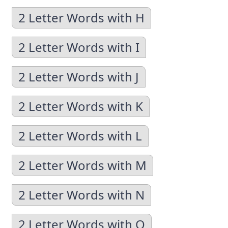
2 Letter Words with H
2 Letter Words with I
2 Letter Words with J
2 Letter Words with K
2 Letter Words with L
2 Letter Words with M
2 Letter Words with N
2 Letter Words with O