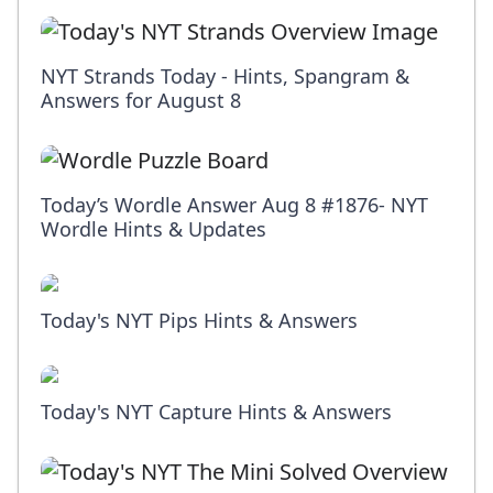
NYT Strands Today - Hints, Spangram &
Answers for August 8
Today’s Wordle Answer Aug 8 #1876- NYT
Wordle Hints & Updates
Today's NYT Pips Hints & Answers
Today's NYT Capture Hints & Answers