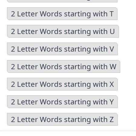
2 Letter Words starting with T
2 Letter Words starting with U
2 Letter Words starting with V
2 Letter Words starting with W
2 Letter Words starting with X
2 Letter Words starting with Y
2 Letter Words starting with Z