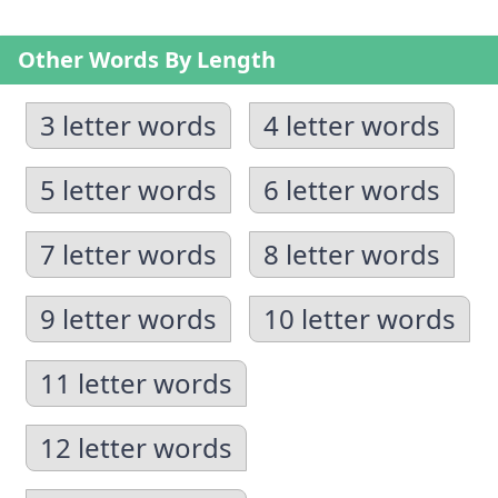
Other Words By Length
3 letter words
4 letter words
5 letter words
6 letter words
7 letter words
8 letter words
9 letter words
10 letter words
11 letter words
12 letter words