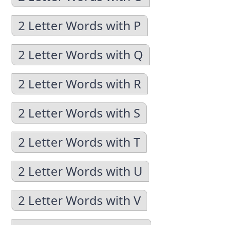
2 Letter Words with P
2 Letter Words with Q
2 Letter Words with R
2 Letter Words with S
2 Letter Words with T
2 Letter Words with U
2 Letter Words with V