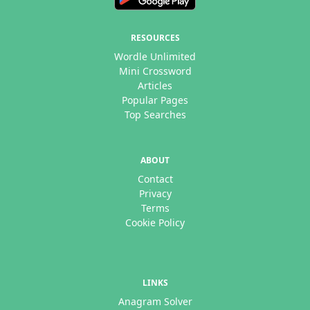
RESOURCES
Wordle Unlimited
Mini Crossword
Articles
Popular Pages
Top Searches
ABOUT
Contact
Privacy
Terms
Cookie Policy
LINKS
Anagram Solver