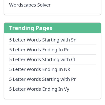
Wordscapes Solver
Trending Pages
5 Letter Words Starting with Sn
5 Letter Words Ending In Pe
5 Letter Words Starting with Cl
5 Letter Words Ending In Nk
5 Letter Words Starting with Pr
5 Letter Words Ending In Vy