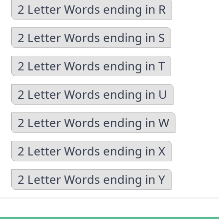
2 Letter Words ending in R
2 Letter Words ending in S
2 Letter Words ending in T
2 Letter Words ending in U
2 Letter Words ending in W
2 Letter Words ending in X
2 Letter Words ending in Y