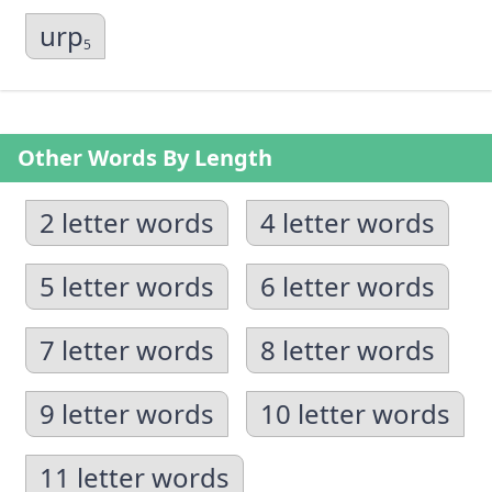
urp
5
Other Words By Length
2 letter words
4 letter words
5 letter words
6 letter words
7 letter words
8 letter words
9 letter words
10 letter words
11 letter words