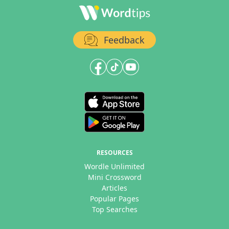
Feedback
RESOURCES
Wordle Unlimited
Mini Crossword
Articles
Popular Pages
Top Searches