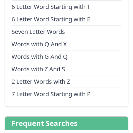
6 Letter Word Starting with T
6 Letter Word Starting with E
Seven Letter Words
Words with Q And X
Words with G And Q
Words with Z And S
2 Letter Words with Z
7 Letter Word Starting with P
Frequent Searches