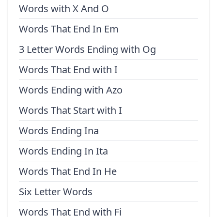
Words with X And O
Words That End In Em
3 Letter Words Ending with Og
Words That End with I
Words Ending with Azo
Words That Start with I
Words Ending Ina
Words Ending In Ita
Words That End In He
Six Letter Words
Words That End with Fi