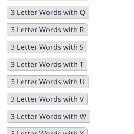
3 Letter Words with Q
3 Letter Words with R
3 Letter Words with S
3 Letter Words with T
3 Letter Words with U
3 Letter Words with V
3 Letter Words with W
3 Letter Words with X