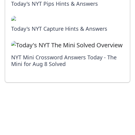
Today's NYT Pips Hints & Answers
Today's NYT Capture Hints & Answers
NYT Mini Crossword Answers Today - The
Mini for Aug 8 Solved