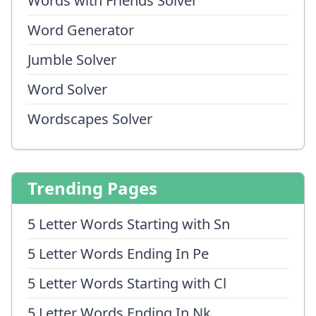
Words with Friends Solver
Word Generator
Jumble Solver
Word Solver
Wordscapes Solver
Trending Pages
5 Letter Words Starting with Sn
5 Letter Words Ending In Pe
5 Letter Words Starting with Cl
5 Letter Words Ending In Nk