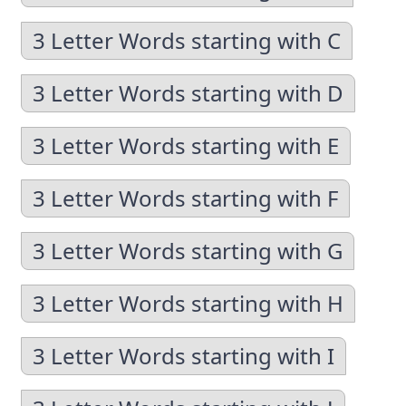
3 Letter Words starting with C
3 Letter Words starting with D
3 Letter Words starting with E
3 Letter Words starting with F
3 Letter Words starting with G
3 Letter Words starting with H
3 Letter Words starting with I