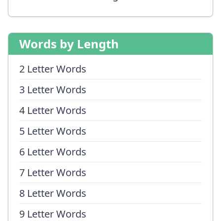
Words by Length
2 Letter Words
3 Letter Words
4 Letter Words
5 Letter Words
6 Letter Words
7 Letter Words
8 Letter Words
9 Letter Words