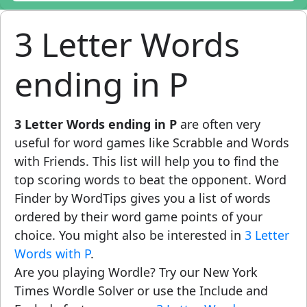
3 Letter Words
ending in P
3 Letter Words ending in P
are often very
useful for word games like Scrabble and Words
with Friends. This list will help you to find the
top scoring words to beat the opponent. Word
Finder by WordTips gives you a list of words
ordered by their word game points of your
choice. You might also be interested in
3 Letter
Words with P
.
Are you playing Wordle? Try our New York
Times Wordle Solver or use the Include and