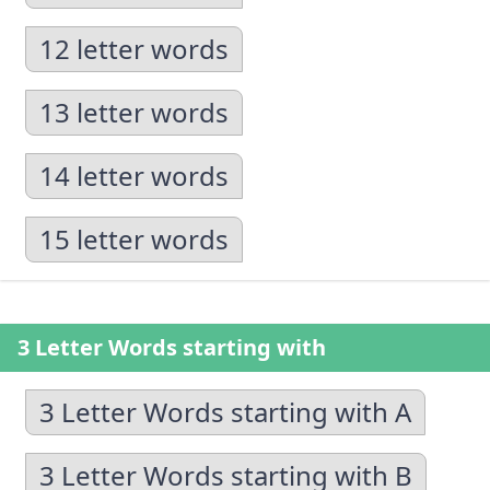
12 letter words
13 letter words
14 letter words
15 letter words
3 Letter Words starting with
3 Letter Words starting with A
3 Letter Words starting with B