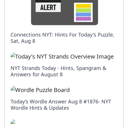
Connections NYT: Hints For Today's Puzzle,
Sat, Aug 8
NYT Strands Today - Hints, Spangram &
Answers for August 8
Today’s Wordle Answer Aug 8 #1876- NYT
Wordle Hints & Updates