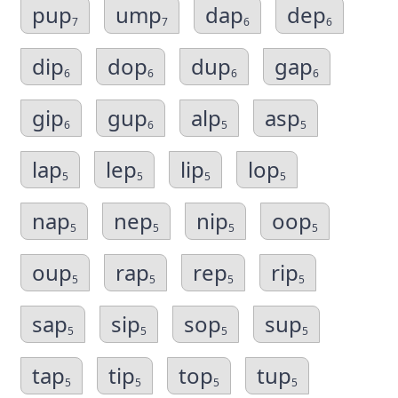
pup
ump
dap
dep
7
7
6
6
dip
dop
dup
gap
6
6
6
6
gip
gup
alp
asp
6
6
5
5
lap
lep
lip
lop
5
5
5
5
nap
nep
nip
oop
5
5
5
5
oup
rap
rep
rip
5
5
5
5
sap
sip
sop
sup
5
5
5
5
tap
tip
top
tup
5
5
5
5