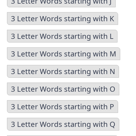
3 Letter Words starting with J
3 Letter Words starting with K
3 Letter Words starting with L
3 Letter Words starting with M
3 Letter Words starting with N
3 Letter Words starting with O
3 Letter Words starting with P
3 Letter Words starting with Q