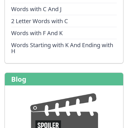
Words with C And J
2 Letter Words with C
Words with F And K
Words Starting with K And Ending with
H
Blog