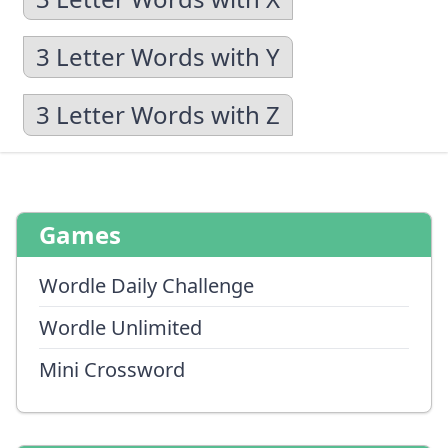
3 Letter Words with Y
3 Letter Words with Z
Games
Wordle Daily Challenge
Wordle Unlimited
Mini Crossword