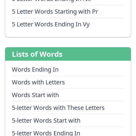
5 Letter Words Starting with Pr
5 Letter Words Ending In Vy
Lists of Words
Words Ending In
Words with Letters
Words Start with
5-letter Words with These Letters
5-letter Words Start with
5-letter Words Ending In