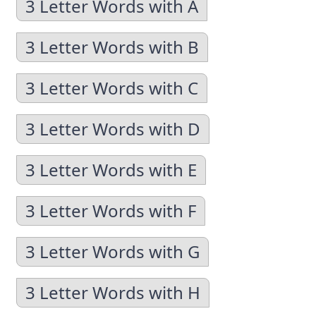
3 Letter Words with A
3 Letter Words with B
3 Letter Words with C
3 Letter Words with D
3 Letter Words with E
3 Letter Words with F
3 Letter Words with G
3 Letter Words with H