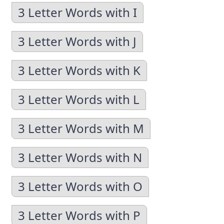
3 Letter Words with I
3 Letter Words with J
3 Letter Words with K
3 Letter Words with L
3 Letter Words with M
3 Letter Words with N
3 Letter Words with O
3 Letter Words with P