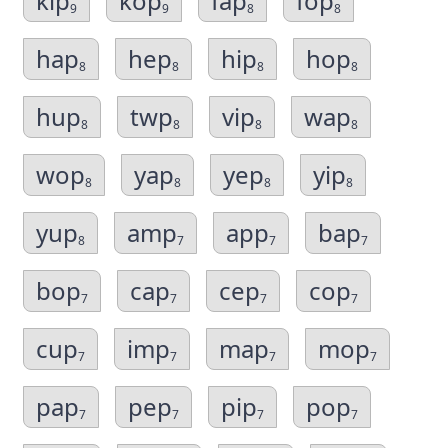
kip
kop
fap
fop
9
9
8
8
hap
hep
hip
hop
8
8
8
8
hup
twp
vip
wap
8
8
8
8
wop
yap
yep
yip
8
8
8
8
yup
amp
app
bap
8
7
7
7
bop
cap
cep
cop
7
7
7
7
cup
imp
map
mop
7
7
7
7
pap
pep
pip
pop
7
7
7
7