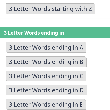
3 Letter Words starting with Z
3 Letter Words ending in
3 Letter Words ending in A
3 Letter Words ending in B
3 Letter Words ending in C
3 Letter Words ending in D
3 Letter Words ending in E