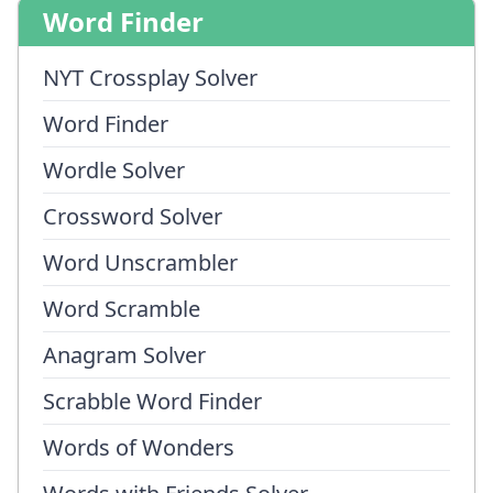
Word Finder
NYT Crossplay Solver
Word Finder
Wordle Solver
Crossword Solver
Word Unscrambler
Word Scramble
Anagram Solver
Scrabble Word Finder
Words of Wonders