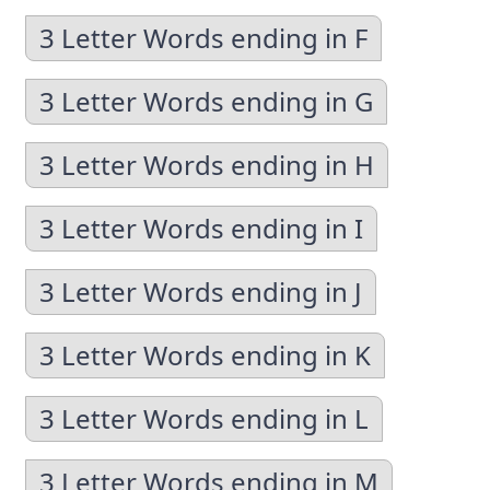
3 Letter Words ending in F
3 Letter Words ending in G
3 Letter Words ending in H
3 Letter Words ending in I
3 Letter Words ending in J
3 Letter Words ending in K
3 Letter Words ending in L
3 Letter Words ending in M