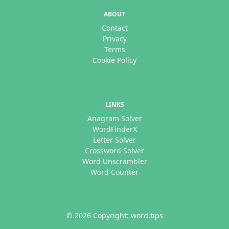
ABOUT
Contact
Privacy
Terms
Cookie Policy
LINKS
Anagram Solver
WordFinderX
Letter Solver
Crossword Solver
Word Unscrambler
Word Counter
© 2026 Copyright: word.tips