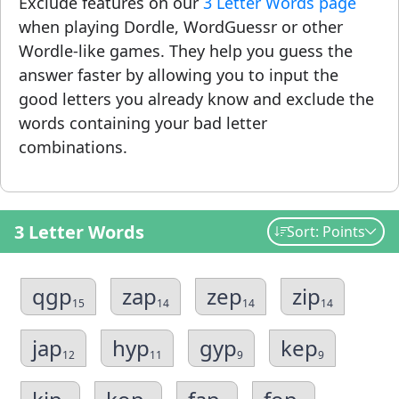
Exclude features on our
3 Letter Words page
when playing Dordle, WordGuessr or other
Wordle-like games. They help you guess the
answer faster by allowing you to input the
good letters you already know and exclude the
words containing your bad letter
combinations.
3 Letter Words
Sort: Points
qgp
zap
zep
zip
15
14
14
14
jap
hyp
gyp
kep
12
11
9
9