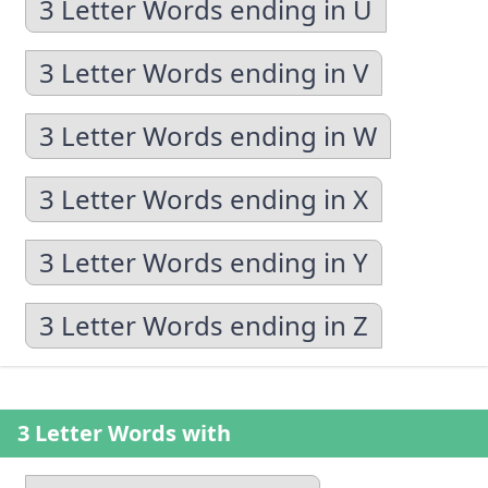
3 Letter Words ending in U
3 Letter Words ending in V
3 Letter Words ending in W
3 Letter Words ending in X
3 Letter Words ending in Y
3 Letter Words ending in Z
3 Letter Words with