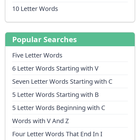
10 Letter Words
Popular Searches
Five Letter Words
6 Letter Words Starting with V
Seven Letter Words Starting with C
5 Letter Words Starting with B
5 Letter Words Beginning with C
Words with V And Z
Four Letter Words That End In I