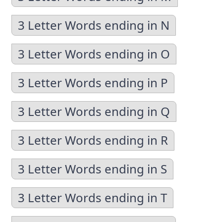
3 Letter Words ending in N
3 Letter Words ending in O
3 Letter Words ending in P
3 Letter Words ending in Q
3 Letter Words ending in R
3 Letter Words ending in S
3 Letter Words ending in T