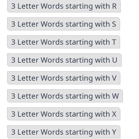
3 Letter Words starting with R
3 Letter Words starting with S
3 Letter Words starting with T
3 Letter Words starting with U
3 Letter Words starting with V
3 Letter Words starting with W
3 Letter Words starting with X
3 Letter Words starting with Y