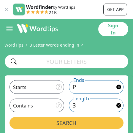
Wordfinder
by WordTips
GET APP
21K
Sign
In
WordTips
3 Letter Words ending in P
Ends
Starts
Length
Contains
SEARCH