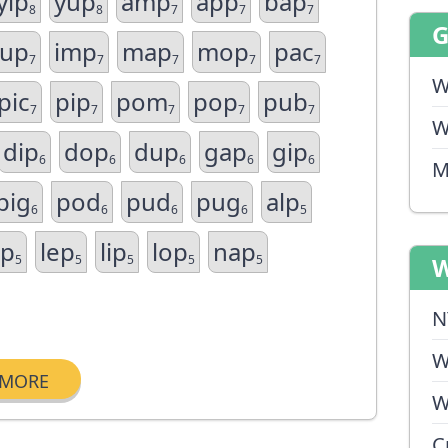
yip
yup
amp
app
bap
8
8
7
7
7
cup
imp
map
mop
pac
7
7
7
7
7
W
pic
pip
pom
pop
pub
7
7
7
7
7
W
dip
dop
dup
gap
gip
6
6
6
6
6
M
pig
pod
pud
pug
alp
6
6
6
6
5
ap
lep
lip
lop
nap
5
5
5
5
5
W
N
W
MORE
W
C