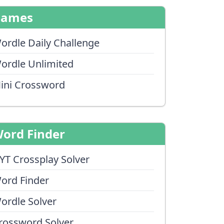
Games
ordle Daily Challenge
ordle Unlimited
ini Crossword
ord Finder
YT Crossplay Solver
ord Finder
ordle Solver
rossword Solver