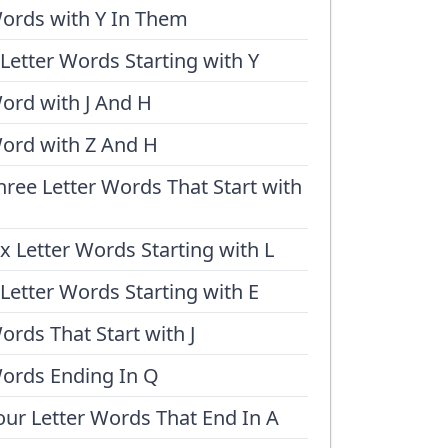
ords with Y In Them
 Letter Words Starting with Y
ord with J And H
ord with Z And H
hree Letter Words That Start with
ix Letter Words Starting with L
 Letter Words Starting with E
ords That Start with J
ords Ending In Q
our Letter Words That End In A