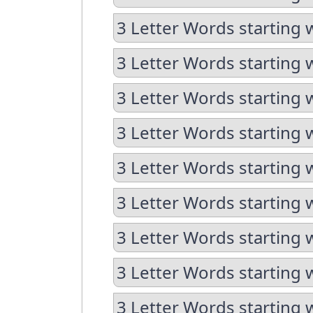
3 Letter Words starting w
3 Letter Words starting 
3 Letter Words starting 
3 Letter Words starting 
3 Letter Words starting 
3 Letter Words starting 
3 Letter Words starting 
3 Letter Words starting 
3 Letter Words starting 