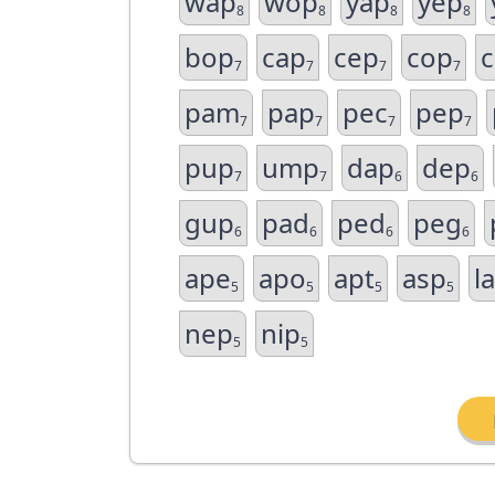
wap
wop
yap
yep
8
8
8
8
bop
cap
cep
cop
7
7
7
7
pam
pap
pec
pep
7
7
7
7
pup
ump
dap
dep
7
7
6
6
gup
pad
ped
peg
6
6
6
6
ape
apo
apt
asp
l
5
5
5
5
nep
nip
5
5