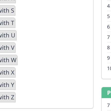
4
with S
5
with T
6
with U
7
with V
8
9
with W
1
with X
with Y
P
with Z
7