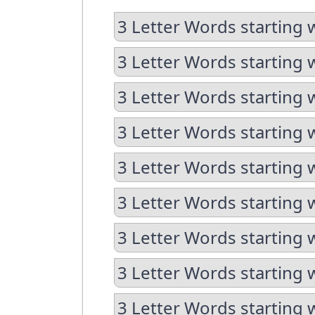
3 Letter Words starting 
3 Letter Words starting 
3 Letter Words starting 
3 Letter Words starting 
3 Letter Words starting 
3 Letter Words starting w
3 Letter Words starting 
3 Letter Words starting 
3 Letter Words starting w