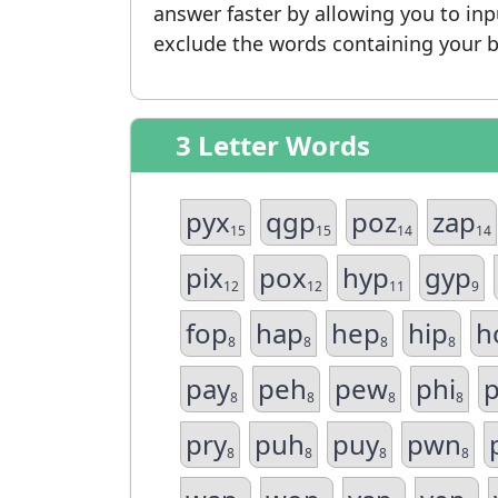
answer faster by allowing you to in
exclude the words containing your b
3 Letter Words
pyx
qgp
poz
zap
15
15
14
14
pix
pox
hyp
gyp
12
12
11
9
fop
hap
hep
hip
h
8
8
8
8
pay
peh
pew
phi
8
8
8
8
pry
puh
puy
pwn
8
8
8
8