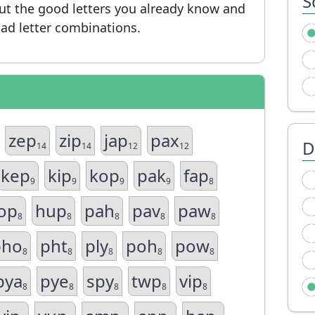
S
put the good letters you already know and
ad letter combinations.
zep
zip
jap
pax
D
14
14
12
12
kep
kip
kop
pak
fap
9
9
9
9
8
op
hup
pah
pav
paw
8
8
8
8
8
pho
pht
ply
poh
pow
8
8
8
8
8
pya
pye
spy
twp
vip
8
8
8
8
8