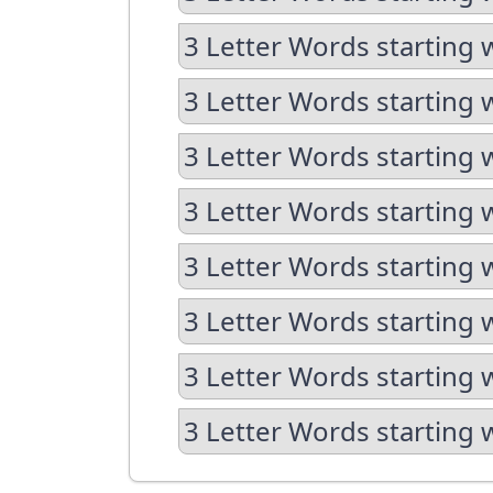
3 Letter Words starting 
3 Letter Words starting 
3 Letter Words starting 
3 Letter Words starting 
3 Letter Words starting 
3 Letter Words starting 
3 Letter Words starting 
3 Letter Words starting 