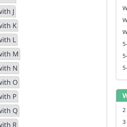
W
ith J
W
with K
W
with L
5
with M
5
with N
5
with O
W
with P
with Q
2
3
with R