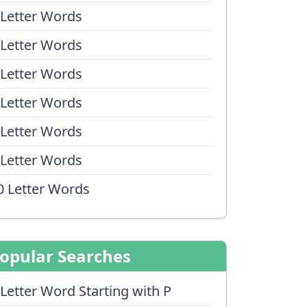
 Letter Words
 Letter Words
 Letter Words
 Letter Words
 Letter Words
 Letter Words
0 Letter Words
opular Searches
 Letter Word Starting with P