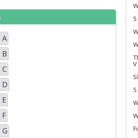
W
n
5
W
 A
W
 B
T
V
 C
S
n D
5
 E
W
 F
W
F
n G