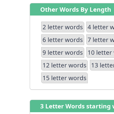
Other Words By Length
2 letter words
4 letter 
6 letter words
7 letter 
9 letter words
10 letter
12 letter words
13 lett
15 letter words
3 Letter Words starting 