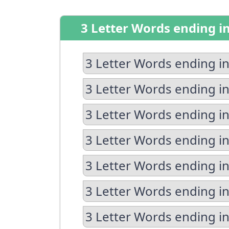
3 Letter Words ending i
3 Letter Words ending in
3 Letter Words ending in
3 Letter Words ending in
3 Letter Words ending i
3 Letter Words ending in
3 Letter Words ending in
3 Letter Words ending i