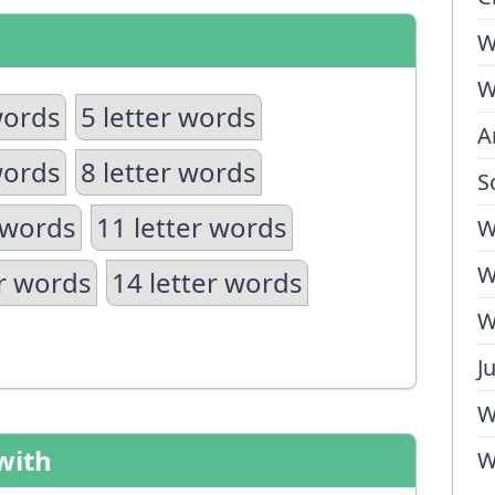
W
W
words
5 letter words
A
words
8 letter words
S
 words
11 letter words
W
W
er words
14 letter words
W
J
W
with
W