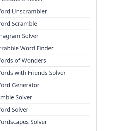
ord Unscrambler
ord Scramble
nagram Solver
crabble Word Finder
ords of Wonders
ords with Friends Solver
ord Generator
umble Solver
ord Solver
ordscapes Solver