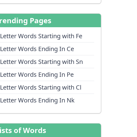
rending Pages
 Letter Words Starting with Fe
 Letter Words Ending In Ce
 Letter Words Starting with Sn
 Letter Words Ending In Pe
 Letter Words Starting with Cl
 Letter Words Ending In Nk
ists of Words