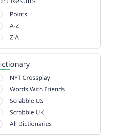
ort Results
Points
A-Z
Z-A
ictionary
NYT Crossplay
Words With Friends
Scrabble US
Scrabble UK
All Dictionaries