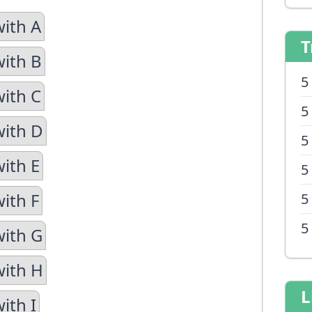
with A
T
with B
5
with C
5
with D
5
with E
5
ith F
5
5
with G
with H
L
ith I