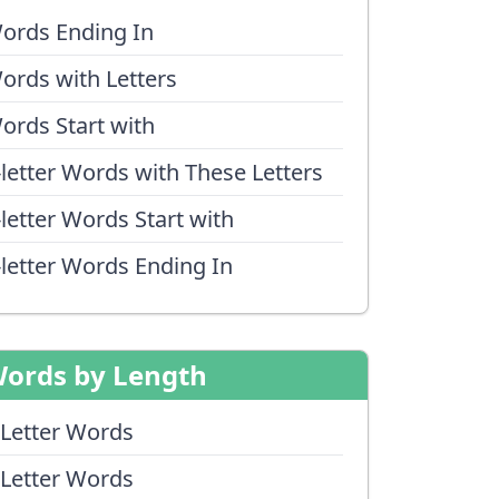
ords Ending In
ords with Letters
ords Start with
-letter Words with These Letters
-letter Words Start with
-letter Words Ending In
ords by Length
 Letter Words
 Letter Words