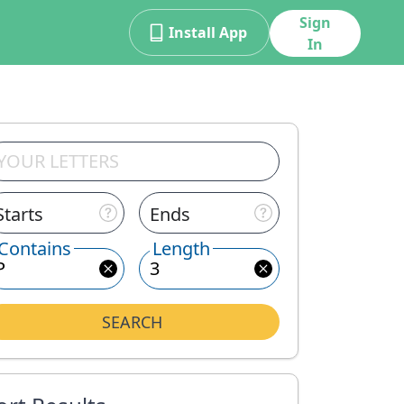
Sign
Install App
In
Starts
Ends
Contains
Length
SEARCH