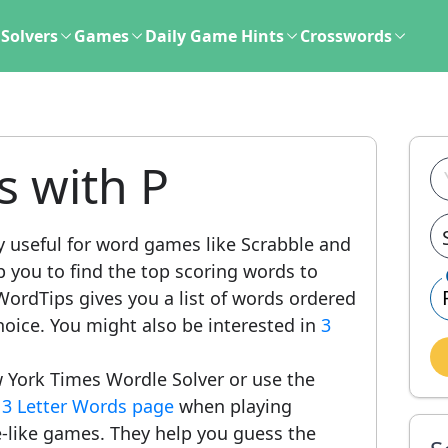
Solvers
Games
Daily Game Hints
Crosswords
s with P
y useful for word games like Scrabble and
lp you to find the top scoring words to
ordTips gives you a list of words ordered
hoice. You might also be interested in
3
 York Times Wordle Solver or use the
r
3 Letter Words page
when playing
-like games. They help you guess the