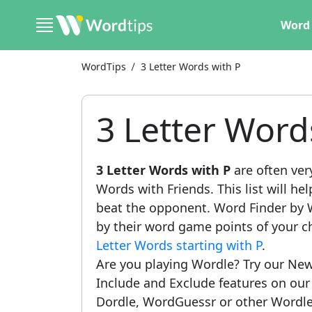
Word 
WordTips
3 Letter Words with P
3 Letter Word
3 Letter Words with P
are often ver
Words with Friends. This list will he
beat the opponent. Word Finder by W
by their word game points of your c
Letter Words starting with P
.
Are you playing Wordle? Try our New
Include and Exclude features on ou
Dordle, WordGuessr or other Wordle