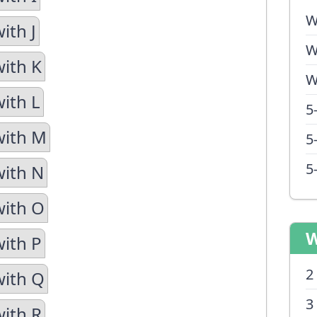
W
ith J
W
with K
W
with L
5
with M
5
5
with N
with O
W
with P
2
with Q
3
with R