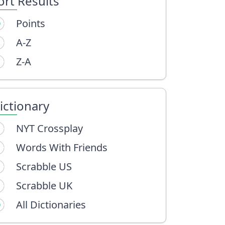
ort Results
Points
A-Z
Z-A
ictionary
NYT Crossplay
Words With Friends
Scrabble US
Scrabble UK
All Dictionaries