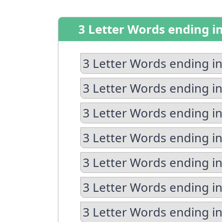
3 Letter Words ending i
3 Letter Words ending in
3 Letter Words ending in
3 Letter Words ending in
3 Letter Words ending i
3 Letter Words ending in
3 Letter Words ending in
3 Letter Words ending i