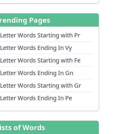
rending Pages
 Letter Words Starting with Pr
 Letter Words Ending In Vy
 Letter Words Starting with Fe
 Letter Words Ending In Gn
 Letter Words Starting with Gr
 Letter Words Ending In Pe
ists of Words