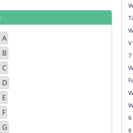
W
n
T
W
 A
V
 B
7
 C
W
F
n D
W
 E
W
 F
6
n G
6