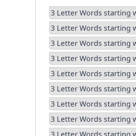
3 Letter Words starting 
3 Letter Words starting 
3 Letter Words starting 
3 Letter Words starting 
3 Letter Words starting 
3 Letter Words starting w
3 Letter Words starting 
3 Letter Words starting 
3 Letter Words starting w