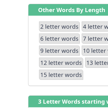
Other Words By Length
2 letter words
4 letter 
6 letter words
7 letter 
9 letter words
10 letter
12 letter words
13 lett
15 letter words
3 Letter Words starting 