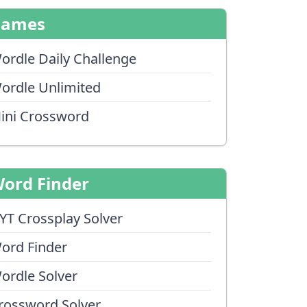
Games
ordle Daily Challenge
ordle Unlimited
ini Crossword
ord Finder
YT Crossplay Solver
ord Finder
ordle Solver
rossword Solver