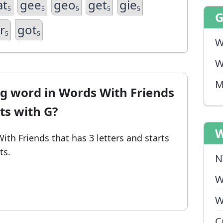
at
gee
geo
get
gie
5
5
5
5
5
r
got
5
5
W
W
M
ng word in Words With Friends
rts with G?
W
With Friends
that has 3 letters and starts
ts.
N
W
W
C