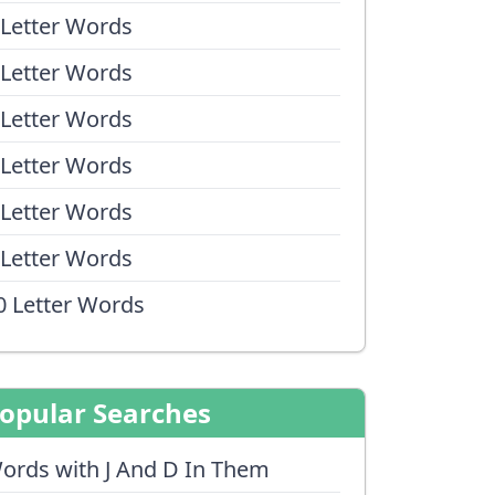
 Letter Words
 Letter Words
 Letter Words
 Letter Words
 Letter Words
 Letter Words
0 Letter Words
opular Searches
ords with J And D In Them