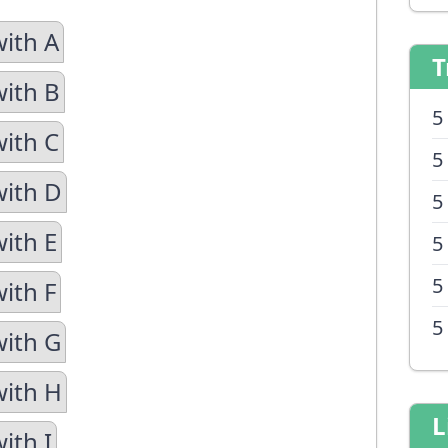
with A
T
with B
5
with C
5
with D
5
with E
5
5
ith F
5
with G
with H
L
ith I