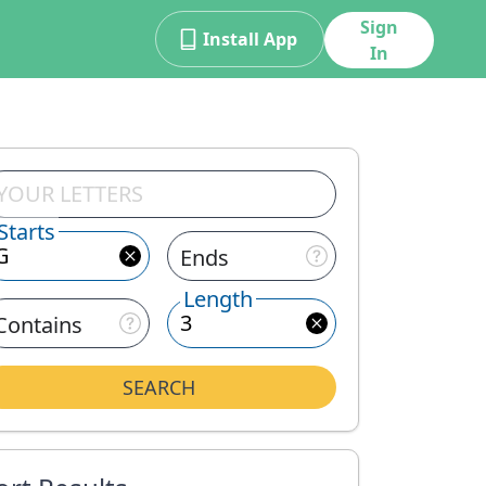
Sign
Install App
In
Starts
Ends
Length
Contains
SEARCH