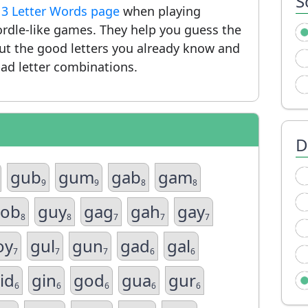
S
r
3 Letter Words page
when playing
rdle-like games. They help you guess the
put the good letters you already know and
ad letter combinations.
D
gub
gum
gab
gam
9
9
8
8
ob
guy
gag
gah
gay
8
8
7
7
7
oy
gul
gun
gad
gal
7
7
7
6
6
id
gin
god
gua
gur
6
6
6
6
6