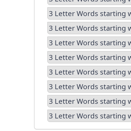
3 Letter Words starting 
3 Letter Words starting 
3 Letter Words starting 
3 Letter Words starting 
3 Letter Words starting 
3 Letter Words starting 
3 Letter Words starting 
3 Letter Words starting 