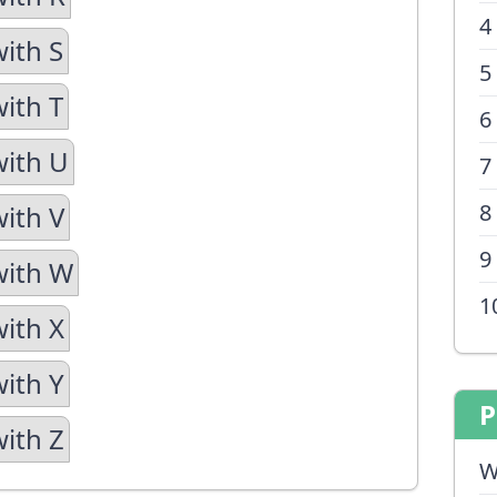
4
with S
5
with T
6
with U
7
8
with V
9
with W
1
with X
with Y
P
with Z
W