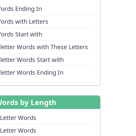
ords Ending In
ords with Letters
ords Start with
-letter Words with These Letters
-letter Words Start with
-letter Words Ending In
ords by Length
 Letter Words
 Letter Words