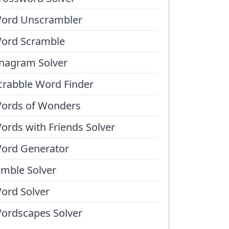
ord Unscrambler
ord Scramble
nagram Solver
crabble Word Finder
ords of Wonders
ords with Friends Solver
ord Generator
umble Solver
ord Solver
ordscapes Solver