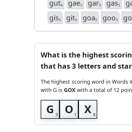
gut
gae
gar
gas
g
6
5
5
5
gis
git
goa
goo
go
5
5
5
5
What is the highest scori
that has 3 letters and sta
The highest scoring word in Words 
with G
is
GOX
with a total of 12 poin
G
O
X