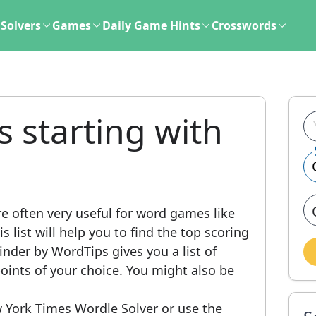
Solvers
Games
Daily Game Hints
Crosswords
s starting with
e often very useful for word games like
 list will help you to find the top scoring
nder by WordTips gives you a list of
ints of your choice. You might also be
 York Times Wordle Solver or use the