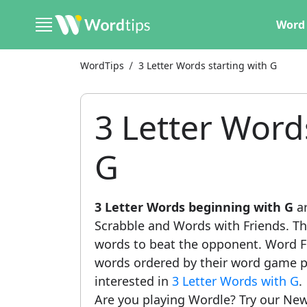
Word 
WordTips
3 Letter Words starting with G
3 Letter Word
G
3 Letter Words beginning with G
ar
Scrabble and Words with Friends. This
words to beat the opponent. Word Fi
words ordered by their word game po
interested in
3 Letter Words with G
.
Are you playing Wordle? Try our New