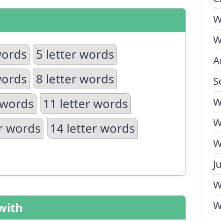
W
W
words
5 letter words
A
words
8 letter words
S
 words
11 letter words
W
W
er words
14 letter words
W
J
W
W
with