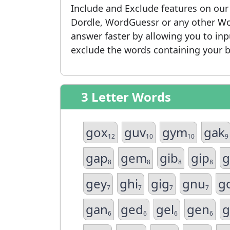
Include and Exclude features on ou
Dordle, WordGuessr or any other Wo
answer faster by allowing you to in
exclude the words containing your b
3 Letter Words
gox
guv
gym
gak
12
10
10
9
gap
gem
gib
gip
g
8
8
8
8
gey
ghi
gig
gnu
g
7
7
7
7
gan
ged
gel
gen
g
6
6
6
6