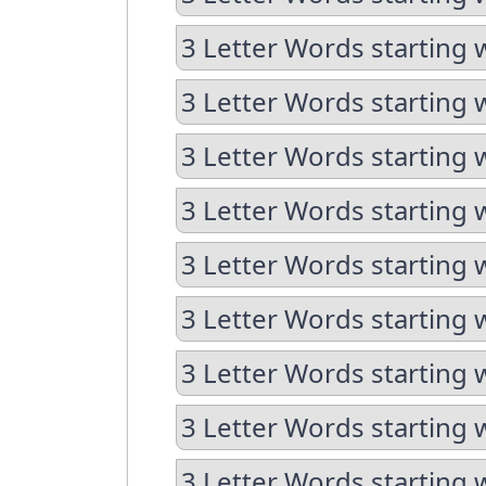
3 Letter Words starting w
3 Letter Words starting 
3 Letter Words starting 
3 Letter Words starting 
3 Letter Words starting 
3 Letter Words starting 
3 Letter Words starting 
3 Letter Words starting 
3 Letter Words starting 