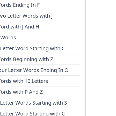
ords Ending In F
wo Letter Words with J
ord with J And H
 Words
 Letter Word Starting with C
ords Beginning with Z
our Letter Words Ending In O
ords with 10 Letters
ords with P And Z
 Letter Words Starting with S
 Letter Word Starting with C