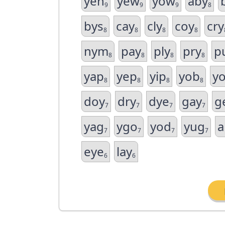
yeh
yew
yow
aby
9
9
9
8
bys
cay
cly
coy
cry
8
8
8
8
nym
pay
ply
pry
p
8
8
8
8
yap
yep
yip
yob
y
8
8
8
8
doy
dry
dye
gay
g
7
7
7
7
yag
ygo
yod
yug
a
7
7
7
7
eye
lay
6
6