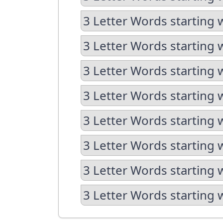
3 Letter Words starting 
3 Letter Words starting 
3 Letter Words starting 
3 Letter Words starting 
3 Letter Words starting 
3 Letter Words starting 
3 Letter Words starting 
3 Letter Words starting 