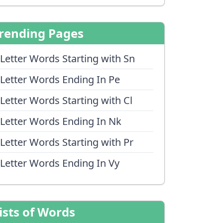
rending Pages
 Letter Words Starting with Sn
 Letter Words Ending In Pe
 Letter Words Starting with Cl
 Letter Words Ending In Nk
 Letter Words Starting with Pr
 Letter Words Ending In Vy
ists of Words