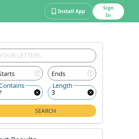
Sign
Install App
In
Starts
Ends
Contains
Length
SEARCH