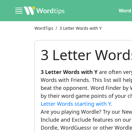
Word 
WordTips
3 Letter Words with Y
3 Letter Word
3 Letter Words with Y
are often ver
Words with Friends. This list will he
beat the opponent. Word Finder by W
by their word game points of your c
Letter Words starting with Y
.
Are you playing Wordle? Try our New
Include and Exclude features on ou
Dordle, WordGuessr or other Wordle