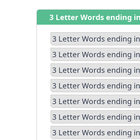
3 Letter Words ending i
3 Letter Words ending in
3 Letter Words ending in
3 Letter Words ending in
3 Letter Words ending i
3 Letter Words ending in
3 Letter Words ending in
3 Letter Words ending i