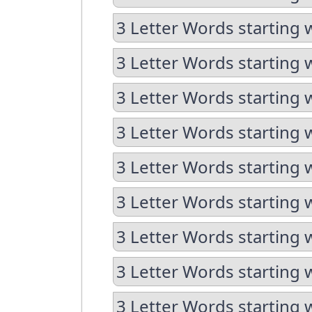
3 Letter Words starting w
3 Letter Words starting 
3 Letter Words starting 
3 Letter Words starting 
3 Letter Words starting 
3 Letter Words starting 
3 Letter Words starting 
3 Letter Words starting 
3 Letter Words starting 