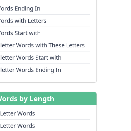
ords Ending In
ords with Letters
ords Start with
-letter Words with These Letters
-letter Words Start with
-letter Words Ending In
ords by Length
 Letter Words
 Letter Words