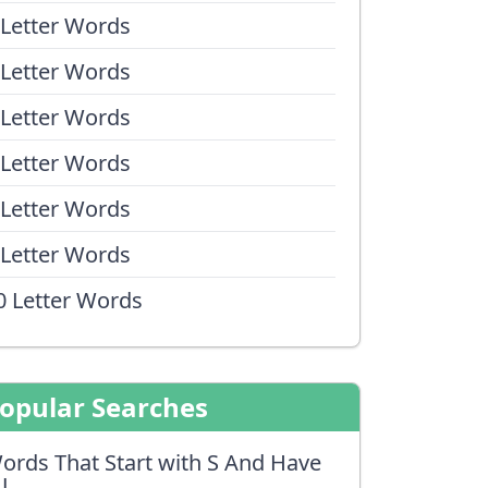
 Letter Words
 Letter Words
 Letter Words
 Letter Words
 Letter Words
 Letter Words
0 Letter Words
opular Searches
ords That Start with S And Have
J