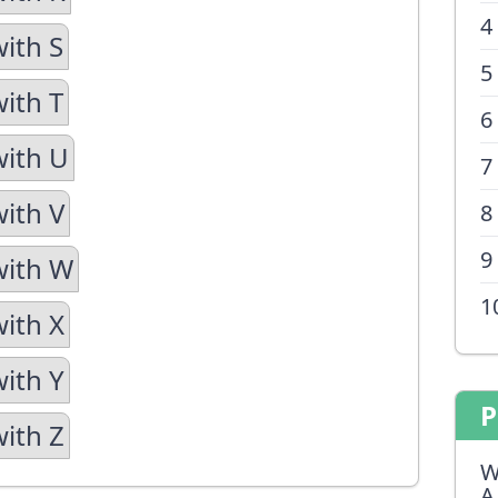
4
with S
5
with T
6
with U
7
with V
8
9
with W
1
with X
with Y
P
with Z
W
A 