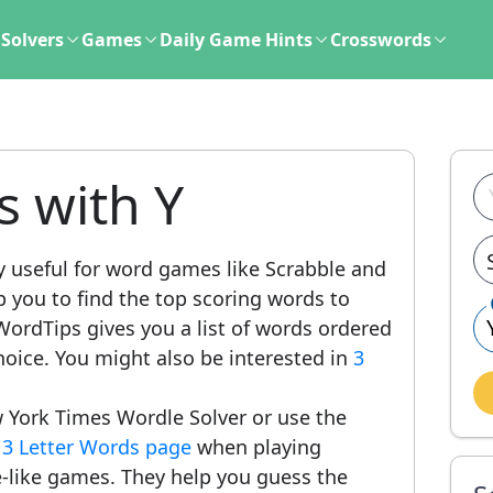
Solvers
Games
Daily Game Hints
Crosswords
s with Y
y useful for word games like Scrabble and
lp you to find the top scoring words to
ordTips gives you a list of words ordered
hoice. You might also be interested in
3
 York Times Wordle Solver or use the
r
3 Letter Words page
when playing
-like games. They help you guess the