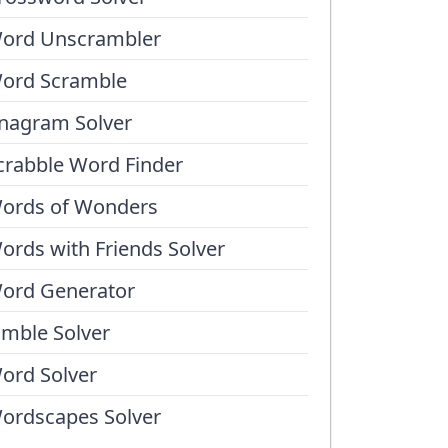
ord Unscrambler
ord Scramble
nagram Solver
crabble Word Finder
ords of Wonders
ords with Friends Solver
ord Generator
umble Solver
ord Solver
ordscapes Solver