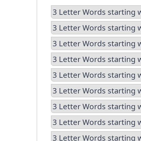
3 Letter Words starting 
3 Letter Words starting 
3 Letter Words starting 
3 Letter Words starting 
3 Letter Words starting 
3 Letter Words starting w
3 Letter Words starting 
3 Letter Words starting 
3 Letter Words starting w