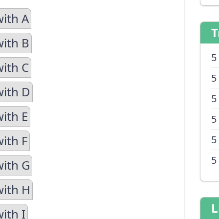
with A
T
with B
5
with C
5
with D
5
with E
5
ith F
5
5
with G
with H
L
ith I