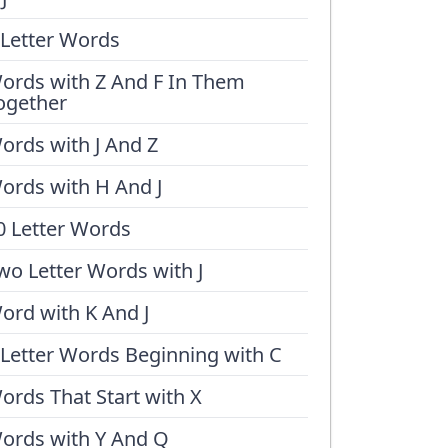
 Letter Words
ords with Z And F In Them
ogether
ords with J And Z
ords with H And J
0 Letter Words
wo Letter Words with J
ord with K And J
 Letter Words Beginning with C
ords That Start with X
ords with Y And Q