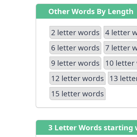
Other Words By Length
2 letter words
4 letter 
6 letter words
7 letter 
9 letter words
10 letter
12 letter words
13 lett
15 letter words
3 Letter Words starting 