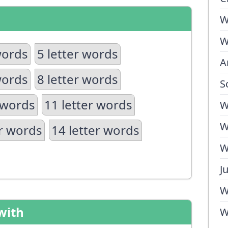
W
W
words
5 letter words
A
words
8 letter words
S
 words
11 letter words
W
W
er words
14 letter words
W
J
W
with
W