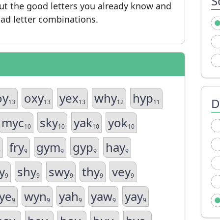
S
put the good letters you already know and
ad letter combinations.
oy
oxy
yex
why
hyp
D
13
13
13
12
11
myc
sky
yak
yok
10
10
10
10
fry
gym
gyp
hay
9
9
9
9
9
y
shy
swy
thy
vey
9
9
9
9
9
ye
wyn
yah
yaw
yay
9
9
9
9
9