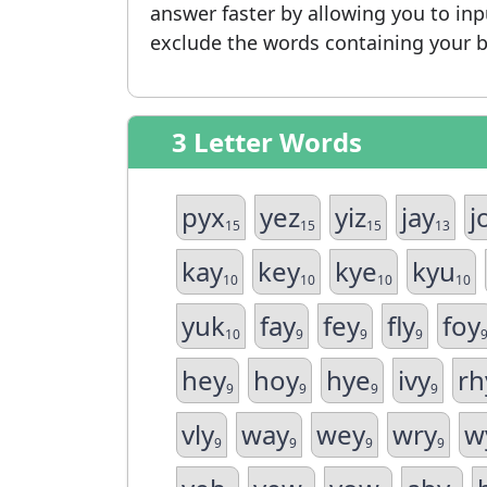
answer faster by allowing you to in
exclude the words containing your b
3 Letter Words
pyx
yez
yiz
jay
j
15
15
15
13
kay
key
kye
kyu
10
10
10
10
yuk
fay
fey
fly
foy
10
9
9
9
hey
hoy
hye
ivy
rh
9
9
9
9
vly
way
wey
wry
w
9
9
9
9