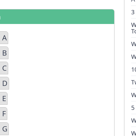
3
n
W
T
 A
W
 B
W
 C
1
n D
T
W
 E
5
 F
W
n G
W