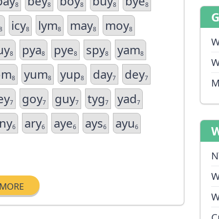
bay
bey
boy
buy
bye
8
8
8
8
8
icy
lym
may
moy
8
8
8
8
8
W
uy
pya
pye
spy
yam
8
8
8
8
8
W
om
yum
yup
day
dey
8
8
8
7
7
M
ey
goy
guy
tyg
yad
7
7
7
7
7
ny
ary
aye
ays
ayu
6
6
6
6
6
W
N
W
MORE
W
C