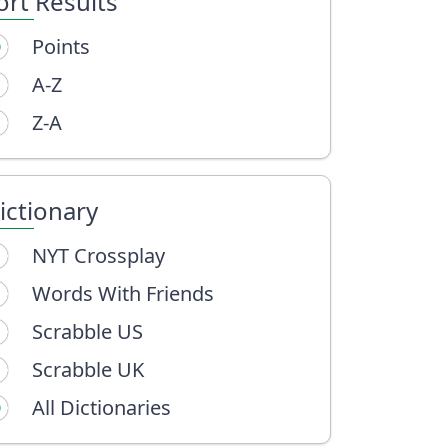
ort Results
Points
A-Z
Z-A
ictionary
NYT Crossplay
Words With Friends
Scrabble US
Scrabble UK
All Dictionaries