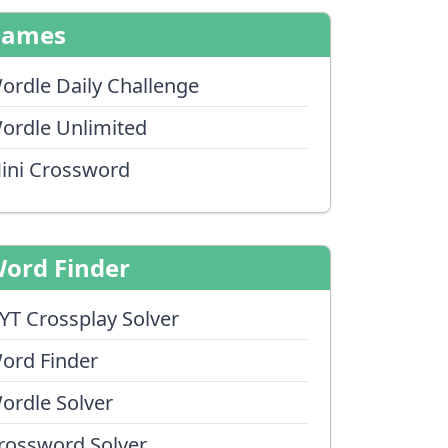
Games
ordle Daily Challenge
ordle Unlimited
ini Crossword
ord Finder
YT Crossplay Solver
ord Finder
ordle Solver
rossword Solver