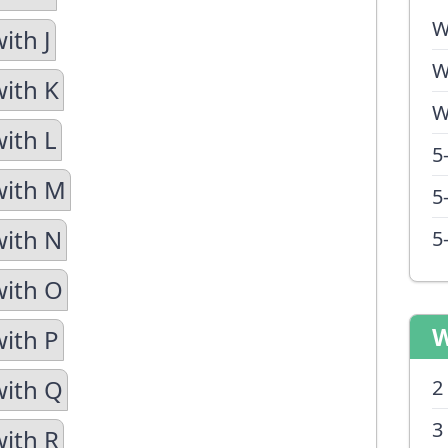
W
ith J
W
with K
W
with L
5
with M
5
with N
5
with O
W
with P
with Q
2
3
with R