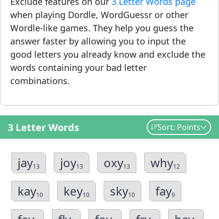
Exclude features on our
3 Letter Words page
when playing Dordle, WordGuessr or other
Wordle-like games. They help you guess the
answer faster by allowing you to input the
good letters you already know and exclude the
words containing your bad letter
combinations.
3 Letter Words
Sort: Points
jay
joy
oxy
why
13
13
13
12
kay
key
sky
fay
10
10
10
9