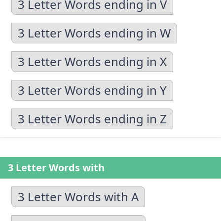
3 Letter Words ending in V
3 Letter Words ending in W
3 Letter Words ending in X
3 Letter Words ending in Y
3 Letter Words ending in Z
3 Letter Words with
3 Letter Words with A