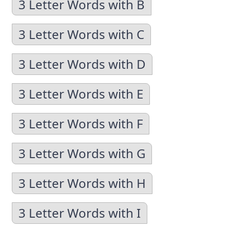
3 Letter Words with B
3 Letter Words with C
3 Letter Words with D
3 Letter Words with E
3 Letter Words with F
3 Letter Words with G
3 Letter Words with H
3 Letter Words with I