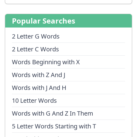
Popular Searches
2 Letter G Words
2 Letter C Words
Words Beginning with X
Words with Z And J
Words with J And H
10 Letter Words
Words with G And Z In Them
5 Letter Words Starting with T