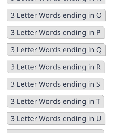
3 Letter Words ending in O
3 Letter Words ending in P
3 Letter Words ending in Q
3 Letter Words ending in R
3 Letter Words ending in S
3 Letter Words ending in T
3 Letter Words ending in U