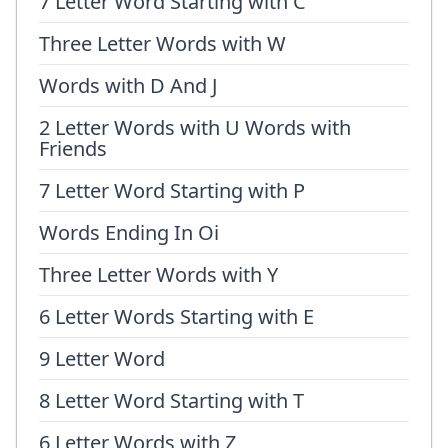
7 Letter Word Starting with C
Three Letter Words with W
Words with D And J
2 Letter Words with U Words with
Friends
7 Letter Word Starting with P
Words Ending In Oi
Three Letter Words with Y
6 Letter Words Starting with E
9 Letter Word
8 Letter Word Starting with T
6 Letter Words with Z