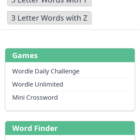
3 Letter Words with Z
Games
Wordle Daily Challenge
Wordle Unlimited
Mini Crossword
Word Finder