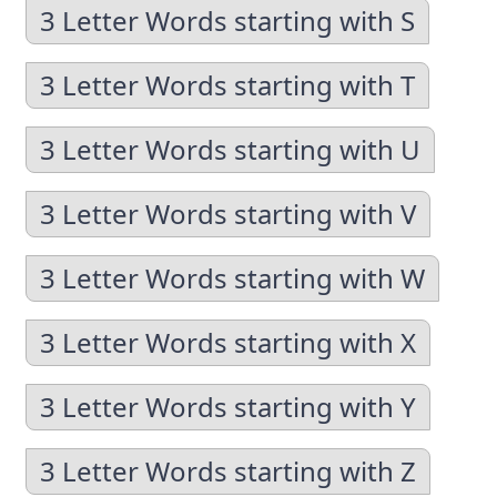
3 Letter Words starting with S
3 Letter Words starting with T
3 Letter Words starting with U
3 Letter Words starting with V
3 Letter Words starting with W
3 Letter Words starting with X
3 Letter Words starting with Y
3 Letter Words starting with Z