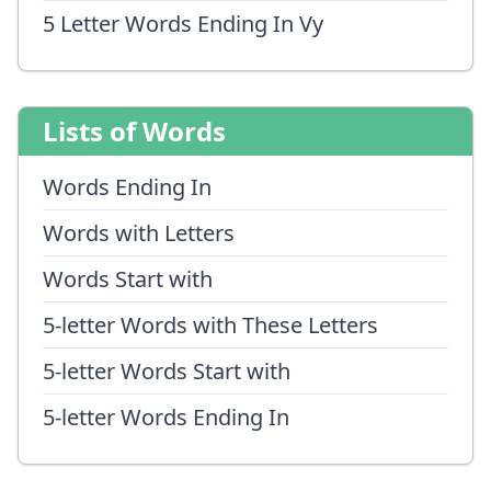
5 Letter Words Ending In Vy
Lists of Words
Words Ending In
Words with Letters
Words Start with
5-letter Words with These Letters
5-letter Words Start with
5-letter Words Ending In