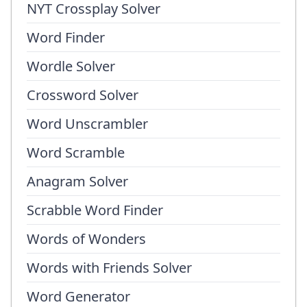
NYT Crossplay Solver
Word Finder
Wordle Solver
Crossword Solver
Word Unscrambler
Word Scramble
Anagram Solver
Scrabble Word Finder
Words of Wonders
Words with Friends Solver
Word Generator