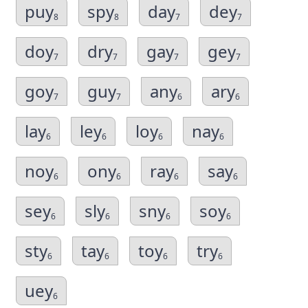
puy
spy
day
dey
8
8
7
7
doy
dry
gay
gey
7
7
7
7
goy
guy
any
ary
7
7
6
6
lay
ley
loy
nay
6
6
6
6
noy
ony
ray
say
6
6
6
6
sey
sly
sny
soy
6
6
6
6
sty
tay
toy
try
6
6
6
6
uey
6