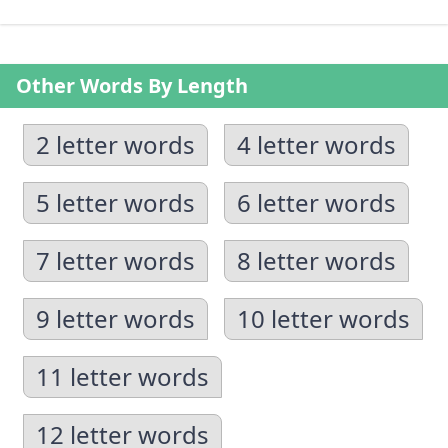
Other Words By Length
2 letter words
4 letter words
5 letter words
6 letter words
7 letter words
8 letter words
9 letter words
10 letter words
11 letter words
12 letter words