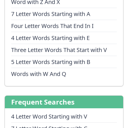
Word with Z And X
7 Letter Words Starting with A
Four Letter Words That End In I
4 Letter Words Starting with E
Three Letter Words That Start with V
5 Letter Words Starting with B
Words with W And Q
Frequent Searches
4 Letter Word Starting with V