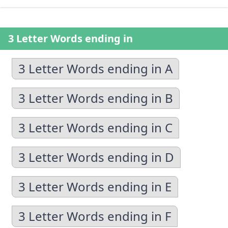
3 Letter Words ending in
3 Letter Words ending in A
3 Letter Words ending in B
3 Letter Words ending in C
3 Letter Words ending in D
3 Letter Words ending in E
3 Letter Words ending in F