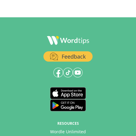
Feedback
RESOURCES
Wordle Unlimited