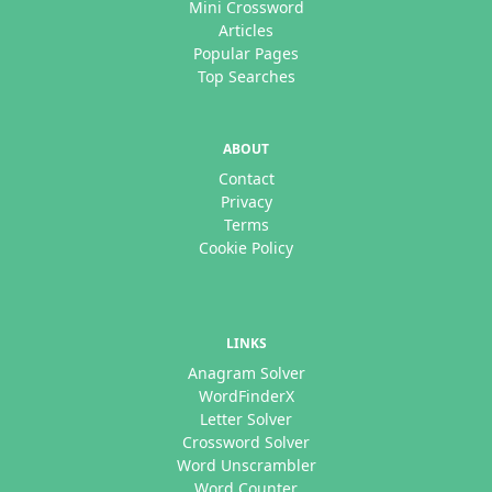
Mini Crossword
Articles
Popular Pages
Top Searches
ABOUT
Contact
Privacy
Terms
Cookie Policy
LINKS
Anagram Solver
WordFinderX
Letter Solver
Crossword Solver
Word Unscrambler
Word Counter