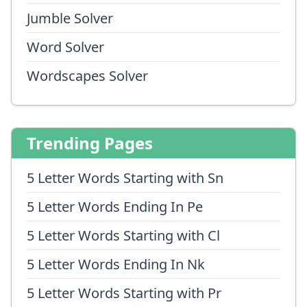
Jumble Solver
Word Solver
Wordscapes Solver
Trending Pages
5 Letter Words Starting with Sn
5 Letter Words Ending In Pe
5 Letter Words Starting with Cl
5 Letter Words Ending In Nk
5 Letter Words Starting with Pr