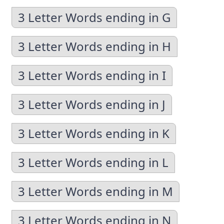
3 Letter Words ending in G
3 Letter Words ending in H
3 Letter Words ending in I
3 Letter Words ending in J
3 Letter Words ending in K
3 Letter Words ending in L
3 Letter Words ending in M
3 Letter Words ending in N