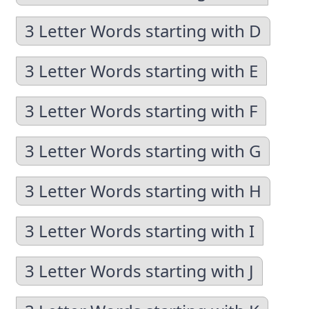
3 Letter Words starting with D
3 Letter Words starting with E
3 Letter Words starting with F
3 Letter Words starting with G
3 Letter Words starting with H
3 Letter Words starting with I
3 Letter Words starting with J