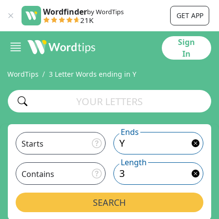
Wordfinder
by WordTips
GET APP
21K
Sign
In
WordTips
3 Letter Words ending in Y
Ends
Starts
Length
Contains
SEARCH