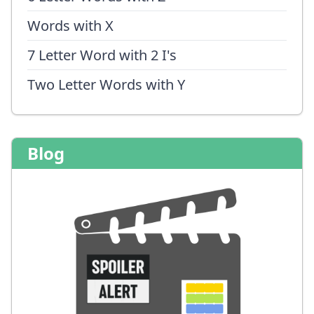
Words with X
7 Letter Word with 2 I's
Two Letter Words with Y
Blog