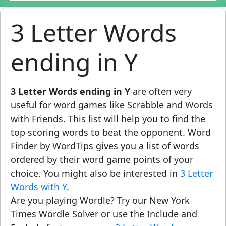
3 Letter Words
ending in Y
3 Letter Words ending in Y
are often very
useful for word games like Scrabble and Words
with Friends. This list will help you to find the
top scoring words to beat the opponent. Word
Finder by WordTips gives you a list of words
ordered by their word game points of your
choice. You might also be interested in
3 Letter
Words with Y
.
Are you playing Wordle? Try our New York
Times Wordle Solver or use the Include and