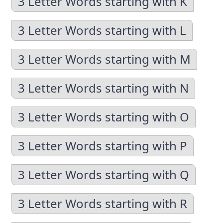
3 Letter Words starting with K
3 Letter Words starting with L
3 Letter Words starting with M
3 Letter Words starting with N
3 Letter Words starting with O
3 Letter Words starting with P
3 Letter Words starting with Q
3 Letter Words starting with R