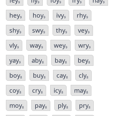
fey
fly
foy
fry
hay
9
9
9
9
9
hey
hoy
ivy
rhy
9
9
9
9
shy
swy
thy
vey
9
9
9
9
vly
way
wey
wry
9
9
9
9
yay
aby
bay
bey
9
8
8
8
boy
buy
cay
cly
8
8
8
8
coy
cry
icy
may
8
8
8
8
moy
pay
ply
pry
8
8
8
8