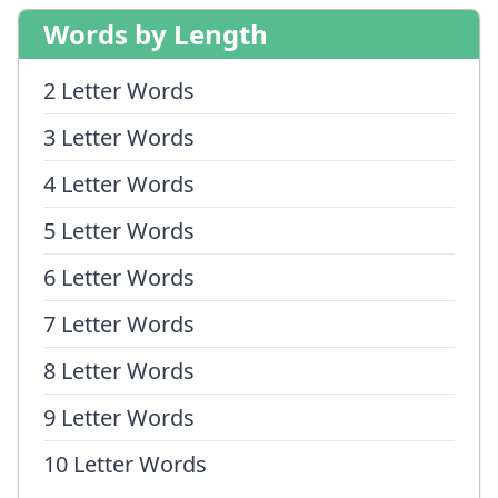
Words by Length
2 Letter Words
3 Letter Words
4 Letter Words
5 Letter Words
6 Letter Words
7 Letter Words
8 Letter Words
9 Letter Words
10 Letter Words