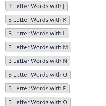
3 Letter Words with J
3 Letter Words with K
3 Letter Words with L
3 Letter Words with M
3 Letter Words with N
3 Letter Words with O
3 Letter Words with P
3 Letter Words with Q