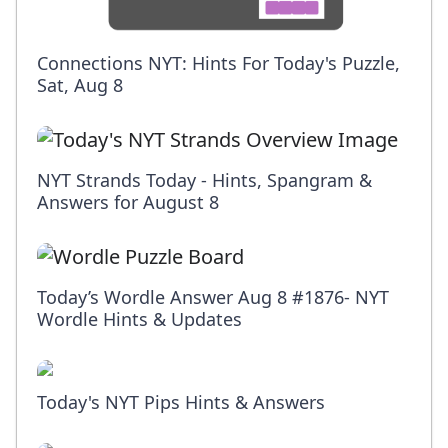
Connections NYT: Hints For Today's Puzzle,
Sat, Aug 8
NYT Strands Today - Hints, Spangram &
Answers for August 8
Today’s Wordle Answer Aug 8 #1876- NYT
Wordle Hints & Updates
Today's NYT Pips Hints & Answers