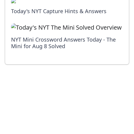
Today's NYT Capture Hints & Answers
NYT Mini Crossword Answers Today - The
Mini for Aug 8 Solved