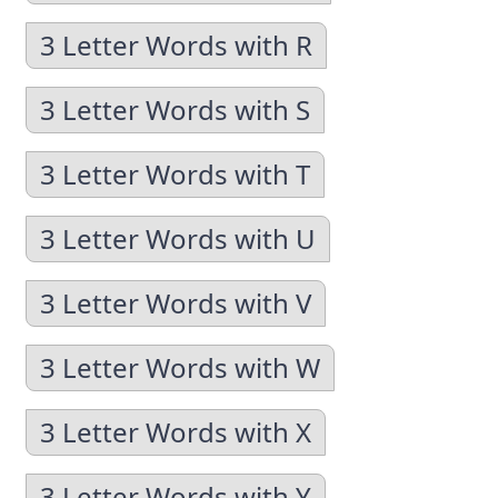
3 Letter Words with R
3 Letter Words with S
3 Letter Words with T
3 Letter Words with U
3 Letter Words with V
3 Letter Words with W
3 Letter Words with X
3 Letter Words with Y