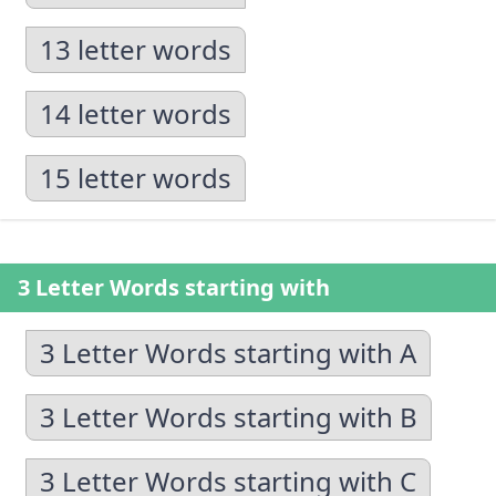
13 letter words
14 letter words
15 letter words
3 Letter Words starting with
3 Letter Words starting with A
3 Letter Words starting with B
3 Letter Words starting with C