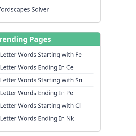
ordscapes Solver
rending Pages
 Letter Words Starting with Fe
 Letter Words Ending In Ce
 Letter Words Starting with Sn
 Letter Words Ending In Pe
 Letter Words Starting with Cl
 Letter Words Ending In Nk