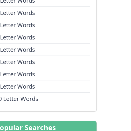
 Letter Words
 Letter Words
 Letter Words
 Letter Words
 Letter Words
 Letter Words
 Letter Words
 Letter Words
0 Letter Words
opular Searches