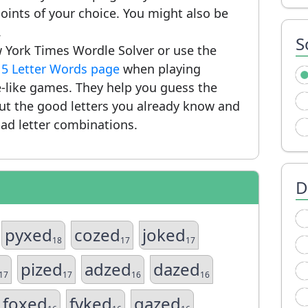
ints of your choice. You might also be
.
S
 York Times Wordle Solver or use the
r
5 Letter Words page
when playing
-like games. They help you guess the
put the good letters you already know and
ad letter combinations.
D
pyxed
cozed
joked
18
17
17
pized
adzed
dazed
17
17
16
16
foxed
fyked
gazed