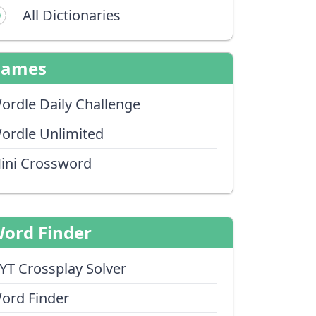
All Dictionaries
Games
ordle Daily Challenge
ordle Unlimited
ini Crossword
ord Finder
YT Crossplay Solver
ord Finder