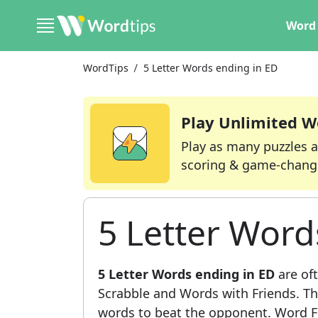
Word 
WordTips
5 Letter Words ending in ED
Play Unlimited W
Play as many puzzles a
scoring & game-chang
5 Letter Word
5 Letter Words ending in ED
are oft
Scrabble and Words with Friends. This
words to beat the opponent. Word Fi