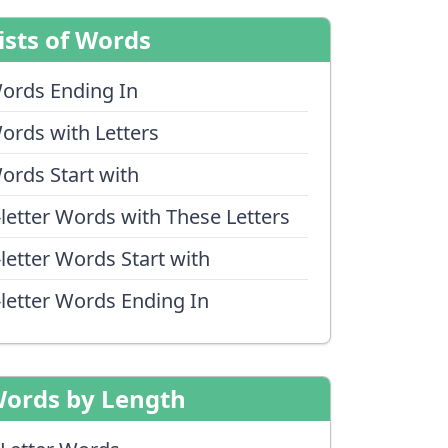
ists of Words
ords Ending In
ords with Letters
ords Start with
-letter Words with These Letters
-letter Words Start with
-letter Words Ending In
ords by Length