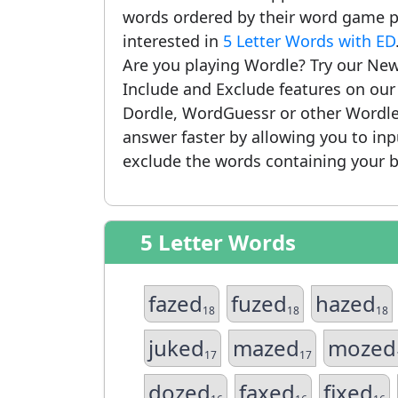
words ordered by their word game po
interested in
5 Letter Words with ED
Are you playing Wordle? Try our New
Include and Exclude features on ou
Dordle, WordGuessr or other Wordle
answer faster by allowing you to in
exclude the words containing your b
5 Letter Words
fazed
fuzed
hazed
18
18
18
juked
mazed
mozed
17
17
dozed
faxed
fixed