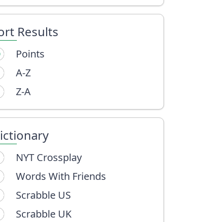
ort Results
Points
A-Z
Z-A
ictionary
NYT Crossplay
Words With Friends
Scrabble US
Scrabble UK