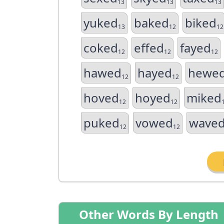
13
13
13
yuked
baked
biked
13
12
12
coked
effed
fayed
12
12
12
hawed
hayed
hewe
12
12
hoved
hoyed
miked
12
12
puked
vowed
wave
12
12
Other Words By Length