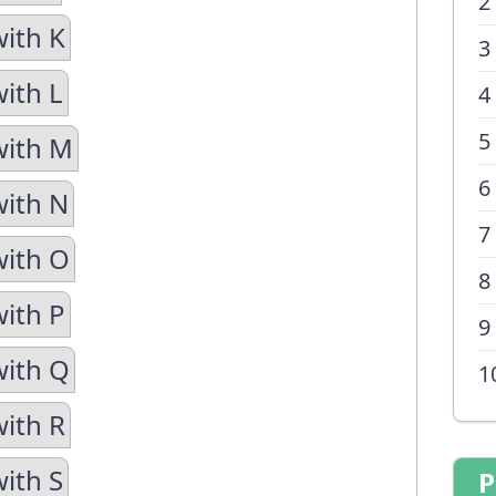
2
with K
3
with L
4
5
with M
6
with N
7
with O
8
with P
9
with Q
1
with R
with S
P