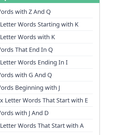
ords with Z And Q
 Letter Words Starting with K
 Letter Words with K
ords That End In Q
 Letter Words Ending In I
ords with G And Q
ords Beginning with J
ix Letter Words That Start with E
ords with J And D
 Letter Words That Start with A