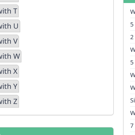
with T
W
5
with U
2
with V
W
with W
5
with X
W
with Y
W
with Z
S
W
7
n