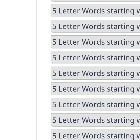
5 Letter Words starting 
5 Letter Words starting 
5 Letter Words starting 
5 Letter Words starting 
5 Letter Words starting 
5 Letter Words starting 
5 Letter Words starting 
5 Letter Words starting 
5 Letter Words starting 