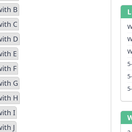
with B
L
with C
W
with D
W
W
with E
5
ith F
5
with G
5
with H
ith I
W
ith J