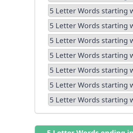
5 Letter Words starting 
5 Letter Words starting 
5 Letter Words starting 
5 Letter Words starting 
5 Letter Words starting 
5 Letter Words starting 
5 Letter Words starting 
5 Letter Words ending i