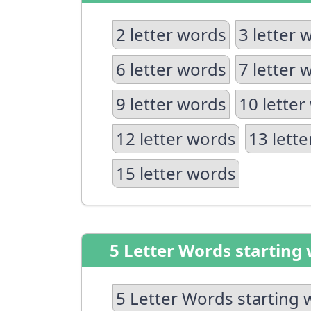
2 letter words
3 letter 
6 letter words
7 letter 
9 letter words
10 letter
12 letter words
13 lett
15 letter words
5 Letter Words starting 
5 Letter Words starting 