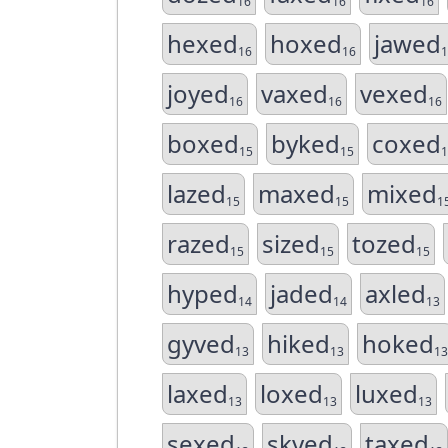
16
16
16
hexed
hoxed
jawed
16
16
1
joyed
vaxed
vexed
16
16
16
boxed
byked
coxed
15
15
1
lazed
maxed
mixed
15
15
1
razed
sized
tozed
15
15
15
hyped
jaded
axled
14
14
13
gyved
hiked
hoked
13
13
13
laxed
loxed
luxed
13
13
13
sexed
skyed
taxed