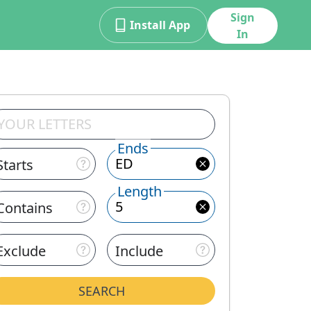
Sign
Install App
In
Ends
Starts
Length
Contains
Exclude
Include
SEARCH