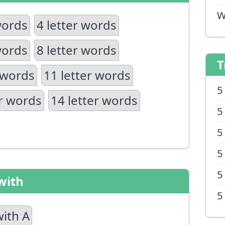
W
words
4 letter words
words
8 letter words
T
 words
11 letter words
5
er words
14 letter words
5
5
5
5
with
5
with A