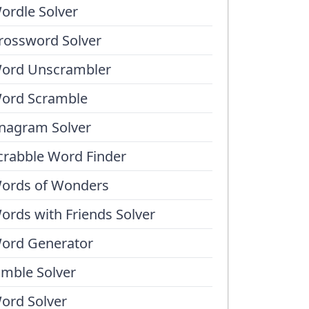
ordle Solver
rossword Solver
ord Unscrambler
ord Scramble
nagram Solver
crabble Word Finder
ords of Wonders
ords with Friends Solver
ord Generator
umble Solver
ord Solver