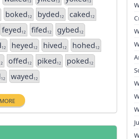
13
13
13
W
boked
byded
caked
12
12
12
C
feyed
fifed
gybed
W
12
12
12
d
heyed
hived
hohed
W
12
12
12
12
A
offed
piked
poked
12
12
12
12
S
d
wayed
12
12
W
W
MORE
W
J
W