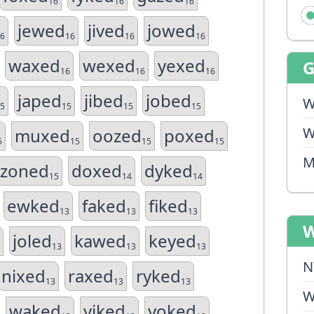
16
16
16
jewed
jived
jowed
6
16
16
16
waxed
wexed
yexed
16
16
16
japed
jibed
jobed
W
5
15
15
15
W
muxed
oozed
poxed
5
15
15
15
M
zoned
doxed
dyked
15
14
14
ewked
faked
fiked
13
13
13
W
joled
kawed
keyed
13
13
13
N
nixed
raxed
ryked
13
13
13
W
waked
yiked
yoked