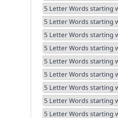
5 Letter Words starting 
5 Letter Words starting 
5 Letter Words starting 
5 Letter Words starting 
5 Letter Words starting w
5 Letter Words starting 
5 Letter Words starting 
5 Letter Words starting w
5 Letter Words starting w