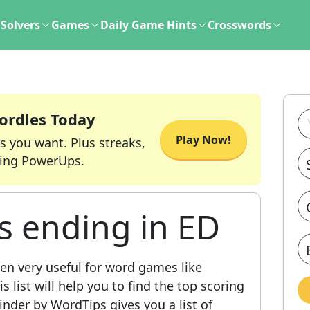
Solvers
Games
Daily Game Hints
Crosswords
ordles Today
Play Now!
s you want. Plus streaks,
ing PowerUps.
s ending in ED
en very useful for word games like
 list will help you to find the top scoring
nder by WordTips gives you a list of