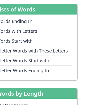
ists of Words
ords Ending In
ords with Letters
ords Start with
-letter Words with These Letters
-letter Words Start with
-letter Words Ending In
ords by Length