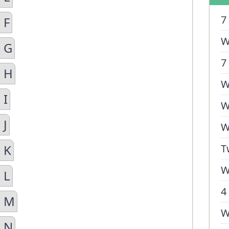
7
 F
W
n G
7
n H
W
 I
W
 J
W
 K
T
W
 L
4
n M
W
n N