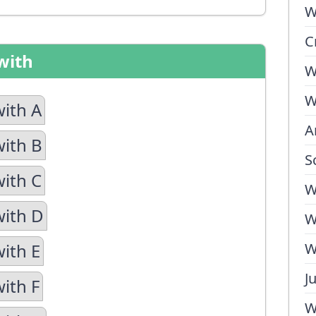
W
C
with
W
W
with A
A
with B
S
with C
W
with D
W
with E
W
J
ith F
W