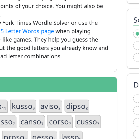
ints of your choice. You might also be
.
S
 York Times Wordle Solver or use the
r
5 Letter Words page
when playing
-like games. They help you guess the
put the good letters you already know and
ad letter combinations.
D
o
kusso
aviso
dipso
11
9
8
8
asso
canso
corso
cusso
7
7
7
7
proso
gesso
lasso