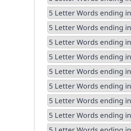
5 Letter Words ending in
5 Letter Words ending i
5 Letter Words ending i
5 Letter Words ending in
5 Letter Words ending in
5 Letter Words ending in
5 Letter Words ending in
5 Letter Words ending i
5 Letter Words ending i