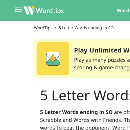
Word 
WordTips
5 Letter Words ending in SO
Play Unlimited W
Play as many puzzles a
scoring & game-chang
5 Letter Word
5 Letter Words ending in SO
are of
Scrabble and Words with Friends. This
words to beat the opponent. Word Fi