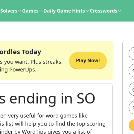
Solvers
Games
Daily Game Hints
Crosswords
ordles Today
Play Now!
s you want. Plus streaks,
ing PowerUps.
s ending in SO
ten very useful for word games like
 list will help you to find the top scoring
nder by WordTips gives you a list of