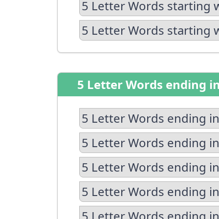
5 Letter Words starting 
5 Letter Words starting 
5 Letter Words ending i
5 Letter Words ending in
5 Letter Words ending in
5 Letter Words ending in
5 Letter Words ending i
5 Letter Words ending in