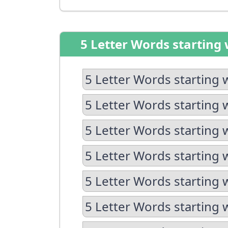
5 Letter Words starting 
5 Letter Words starting 
5 Letter Words starting 
5 Letter Words starting 
5 Letter Words starting 
5 Letter Words starting 
5 Letter Words starting w