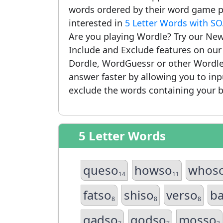
words ordered by their word game po
interested in
5 Letter Words with SO
Are you playing Wordle? Try our New
Include and Exclude features on ou
Dordle, WordGuessr or other Wordle
answer faster by allowing you to in
exclude the words containing your b
5 Letter Words
queso
howso
whos
14
11
fatso
shiso
verso
b
8
8
8
gadso
godso
mosso