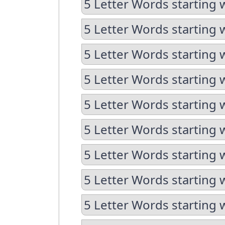
5 Letter Words starting 
5 Letter Words starting 
5 Letter Words starting w
5 Letter Words starting w
5 Letter Words starting 
5 Letter Words starting 
5 Letter Words starting 
5 Letter Words starting 
5 Letter Words starting 