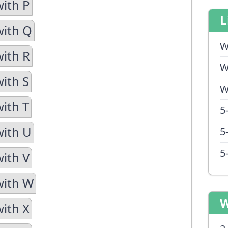
with P
L
with Q
W
with R
W
with S
W
with T
5
with U
5
5
with V
with W
W
with X