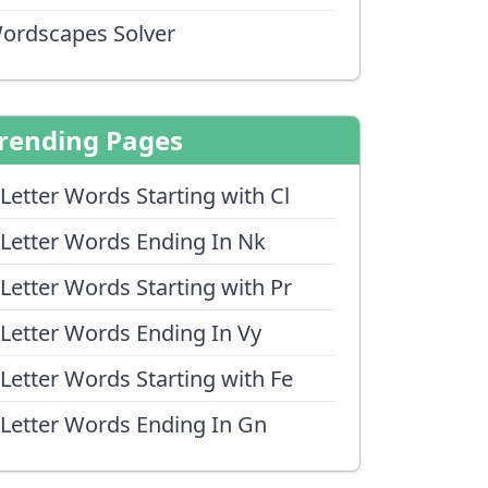
ordscapes Solver
rending Pages
 Letter Words Starting with Cl
 Letter Words Ending In Nk
 Letter Words Starting with Pr
 Letter Words Ending In Vy
 Letter Words Starting with Fe
 Letter Words Ending In Gn