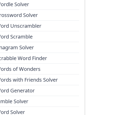
ordle Solver
rossword Solver
ord Unscrambler
ord Scramble
nagram Solver
crabble Word Finder
ords of Wonders
ords with Friends Solver
ord Generator
umble Solver
ord Solver