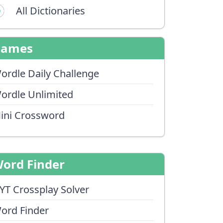
All Dictionaries
Games
ordle Daily Challenge
ordle Unlimited
ini Crossword
ord Finder
YT Crossplay Solver
ord Finder