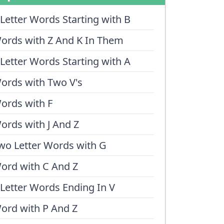
 Letter Words Starting with B
ords with Z And K In Them
 Letter Words Starting with A
ords with Two V's
ords with F
ords with J And Z
wo Letter Words with G
ord with C And Z
 Letter Words Ending In V
ord with P And Z