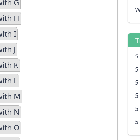
with G
W
with H
ith I
T
ith J
5
with K
5
with L
5
with M
5
5
with N
5
with O