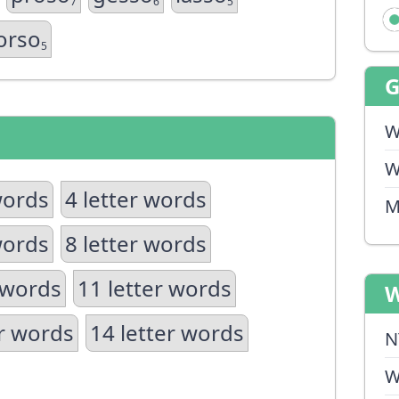
7
6
5
orso
5
W
W
words
4 letter words
M
words
8 letter words
 words
11 letter words
W
er words
14 letter words
N
W