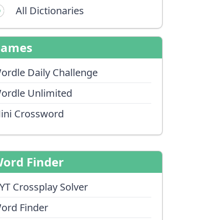
All Dictionaries
Games
ordle Daily Challenge
ordle Unlimited
ini Crossword
ord Finder
YT Crossplay Solver
ord Finder