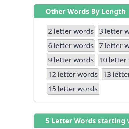
Other Words By Length
2 letter words
3 letter 
6 letter words
7 letter 
9 letter words
10 letter
12 letter words
13 lett
15 letter words
5 Letter Words starting 