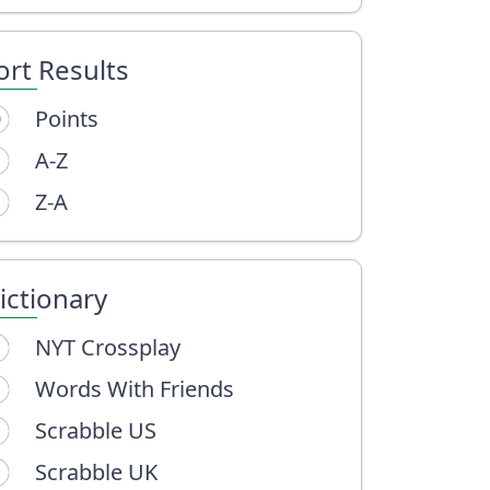
ort Results
Points
A-Z
Z-A
ictionary
NYT Crossplay
Words With Friends
Scrabble US
Scrabble UK