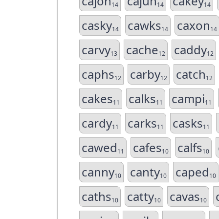
cajon
cajun
cakey
14
14
14
casky
cawks
caxon
14
14
14
carvy
cache
caddy
13
12
12
caphs
carby
catch
12
12
12
cakes
calks
campi
11
11
11
cardy
carks
casks
11
11
11
cawed
cafes
calfs
11
10
10
canny
canty
caped
10
10
10
caths
catty
cavas
10
10
10