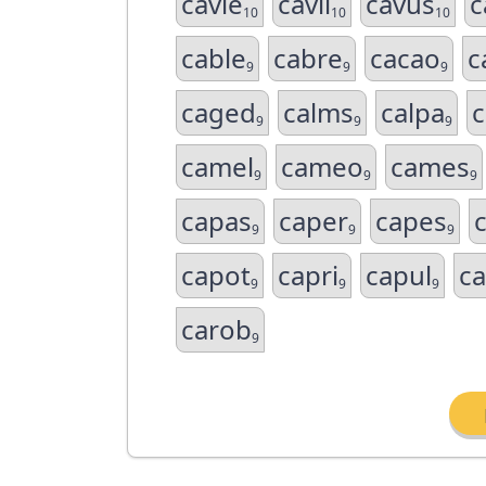
cavie
cavil
cavus
c
10
10
10
cable
cabre
cacao
c
9
9
9
caged
calms
calpa
c
9
9
9
camel
cameo
cames
9
9
9
capas
caper
capes
9
9
9
capot
capri
capul
c
9
9
9
carob
9