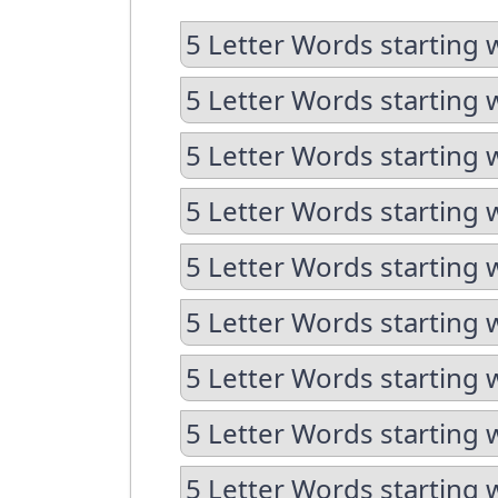
5 Letter Words starting 
5 Letter Words starting 
5 Letter Words starting 
5 Letter Words starting 
5 Letter Words starting 
5 Letter Words starting w
5 Letter Words starting 
5 Letter Words starting 
5 Letter Words starting w