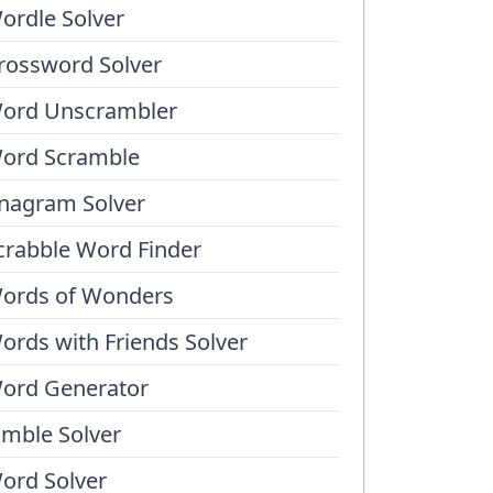
ordle Solver
rossword Solver
ord Unscrambler
ord Scramble
nagram Solver
crabble Word Finder
ords of Wonders
ords with Friends Solver
ord Generator
umble Solver
ord Solver