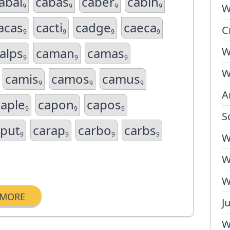
abal
cabas
caber
cabin
9
9
9
9
W
acas
cacti
cadge
caeca
C
9
9
9
9
alps
caman
camas
W
9
9
9
W
camis
camos
camus
9
9
9
A
caple
capon
capos
9
9
9
S
aput
carap
carbo
carbs
9
9
9
9
W
W
W
MORE
J
W