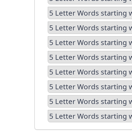
5 Letter Words starting 
5 Letter Words starting 
5 Letter Words starting 
5 Letter Words starting 
5 Letter Words starting 
5 Letter Words starting 
5 Letter Words starting 
5 Letter Words starting 