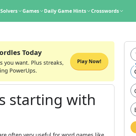
Solvers
Games
Daily Game Hints
Crosswords
ordles Today
Play Now!
s you want. Plus streaks,
ing PowerUps.
s starting with
re often very useful for word games like