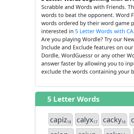
Scrabble and Words with Friends. This
words to beat the opponent. Word Fi
words ordered by their word game po
interested in
5 Letter Words with CA
Are you playing Wordle? Try our New
Include and Exclude features on ou
Dordle, WordGuessr or any other Wo
answer faster by allowing you to in
exclude the words containing your b
5 Letter Words
capiz
calyx
cacky
18
17
16