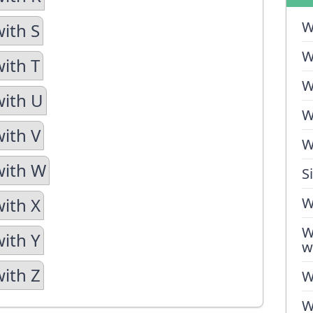
W
with S
W
with T
W
with U
W
with V
W
with W
S
with X
W
W
with Y
w
with Z
W
W