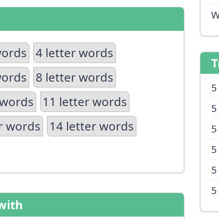
W
words
4 letter words
T
words
8 letter words
5
 words
11 letter words
5
er words
14 letter words
5
5
5
5
with