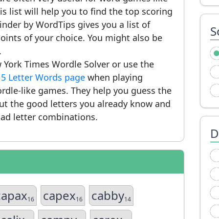
 list will help you to find the top scoring
nder by WordTips gives you a list of
S
ints of your choice. You might also be
.
 York Times Wordle Solver or use the
r
5 Letter Words page
when playing
rdle-like games. They help you guess the
put the good letters you already know and
ad letter combinations.
D
capax
capex
cabby
16
16
14