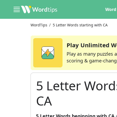
Word 
WordTips
5 Letter Words starting with CA
Play Unlimited W
Play as many puzzles a
scoring & game-chang
5 Letter Word
CA
5 Letter Words beginning with CA
a