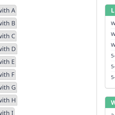
with A
L
with B
W
W
with C
W
with D
5
with E
5
ith F
5
with G
with H
W
ith I