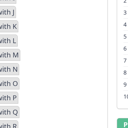
2
ith J
3
4
with K
5
with L
6
with M
7
with N
8
with O
9
1
with P
with Q
P
with R