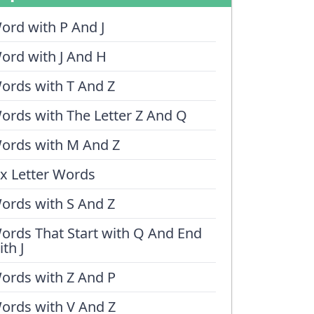
ord with P And J
ord with J And H
ords with T And Z
ords with The Letter Z And Q
ords with M And Z
ix Letter Words
ords with S And Z
ords That Start with Q And End
ith J
ords with Z And P
ords with V And Z