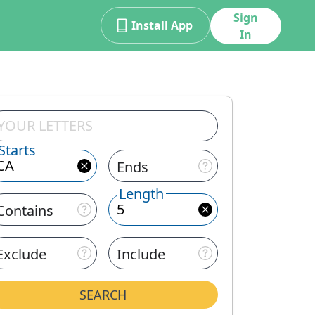
Sign
Install App
In
Starts
Ends
Length
Contains
Exclude
Include
SEARCH