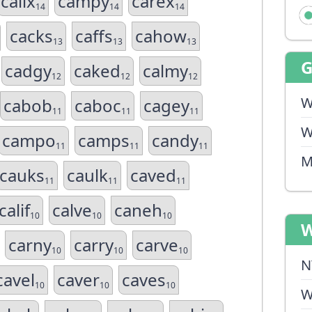
calix
campy
carex
14
14
14
cacks
caffs
cahow
13
13
13
cadgy
caked
calmy
12
12
12
W
cabob
caboc
cagey
11
11
11
W
campo
camps
candy
11
11
11
M
cauks
caulk
caved
11
11
11
calif
calve
caneh
10
10
10
W
carny
carry
carve
10
10
10
N
cavel
caver
caves
10
10
10
W