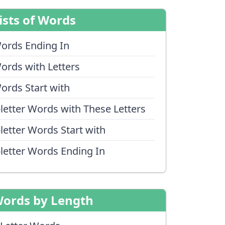
ists of Words
ords Ending In
ords with Letters
ords Start with
-letter Words with These Letters
-letter Words Start with
-letter Words Ending In
ords by Length