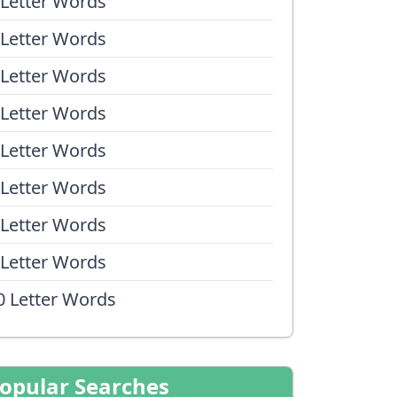
 Letter Words
 Letter Words
 Letter Words
 Letter Words
 Letter Words
 Letter Words
 Letter Words
 Letter Words
0 Letter Words
opular Searches