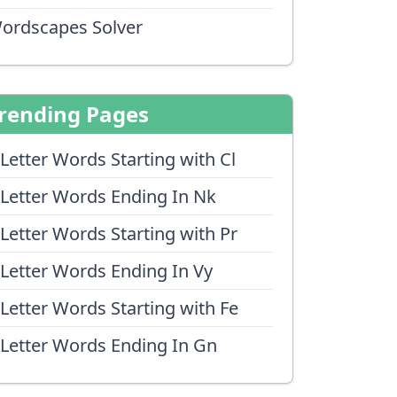
ordscapes Solver
rending Pages
 Letter Words Starting with Cl
 Letter Words Ending In Nk
 Letter Words Starting with Pr
 Letter Words Ending In Vy
 Letter Words Starting with Fe
 Letter Words Ending In Gn