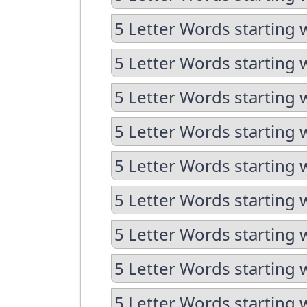
5 Letter Words starting w
5 Letter Words starting 
5 Letter Words starting 
5 Letter Words starting 
5 Letter Words starting 
5 Letter Words starting 
5 Letter Words starting 
5 Letter Words starting 
5 Letter Words starting 