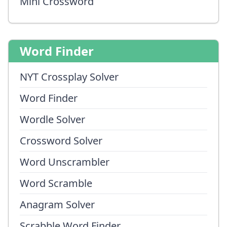
Mini Crossword
Word Finder
NYT Crossplay Solver
Word Finder
Wordle Solver
Crossword Solver
Word Unscrambler
Word Scramble
Anagram Solver
Scrabble Word Finder