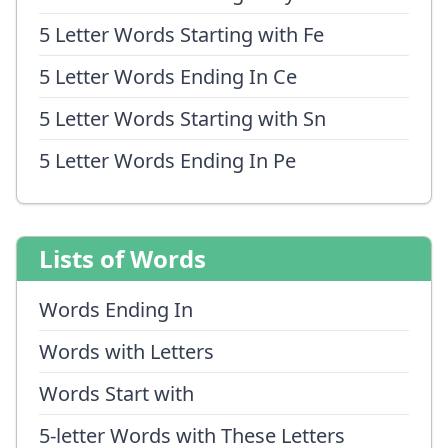
5 Letter Words Starting with Fe
5 Letter Words Ending In Ce
5 Letter Words Starting with Sn
5 Letter Words Ending In Pe
Lists of Words
Words Ending In
Words with Letters
Words Start with
5-letter Words with These Letters