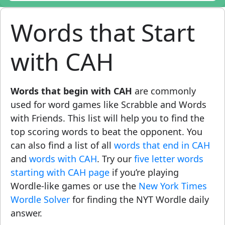
Words that Start
with CAH
Words that begin with CAH
are commonly
used for word games like Scrabble and Words
with Friends. This list will help you to find the
top scoring words to beat the opponent. You
can also find a list of all
words that end in CAH
and
words with CAH
. Try our
five letter words
starting with CAH page
if you’re playing
Wordle-like games or use the
New York Times
Wordle Solver
for finding the NYT Wordle daily
answer.