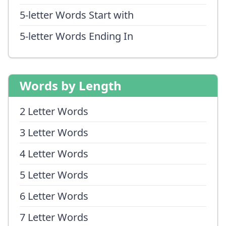
5-letter Words Start with
5-letter Words Ending In
Words by Length
2 Letter Words
3 Letter Words
4 Letter Words
5 Letter Words
6 Letter Words
7 Letter Words