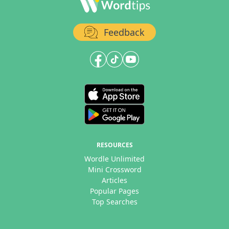
Feedback
RESOURCES
Wordle Unlimited
Mini Crossword
Articles
Popular Pages
Top Searches