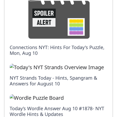
Connections NYT: Hints For Today's Puzzle,
Mon, Aug 10
NYT Strands Today - Hints, Spangram &
Answers for August 10
Today’s Wordle Answer Aug 10 #1878- NYT
Wordle Hints & Updates