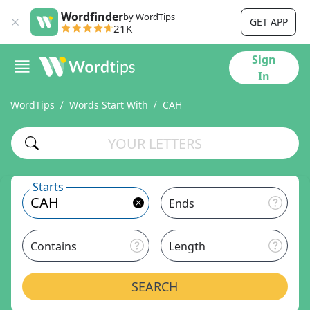
Wordfinder
by WordTips
GET APP
21K
Sign
In
WordTips
Words Start With
CAH
Starts
Ends
Contains
Length
SEARCH