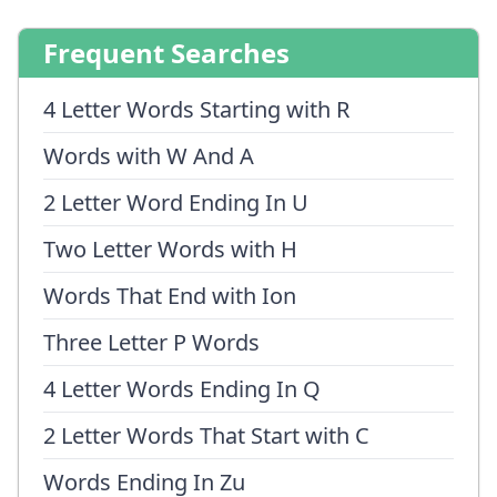
Frequent Searches
4 Letter Words Starting with R
Words with W And A
2 Letter Word Ending In U
Two Letter Words with H
Words That End with Ion
Three Letter P Words
4 Letter Words Ending In Q
2 Letter Words That Start with C
Words Ending In Zu