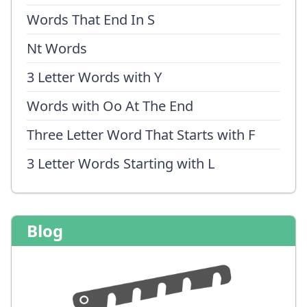
Words That End In S
Nt Words
3 Letter Words with Y
Words with Oo At The End
Three Letter Word That Starts with F
3 Letter Words Starting with L
Blog