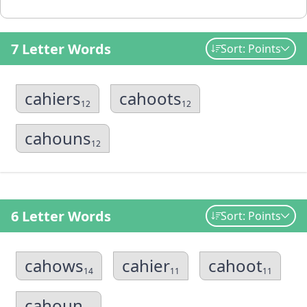
7 Letter Words
Sort: Points
cahiers
cahoots
12
12
cahouns
12
6 Letter Words
Sort: Points
cahows
cahier
cahoot
14
11
11
cahoun