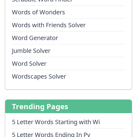
Words of Wonders
Words with Friends Solver
Word Generator
Jumble Solver
Word Solver
Wordscapes Solver
Trending Pages
5 Letter Words Starting with Wi
5 Letter Words Ending In Py