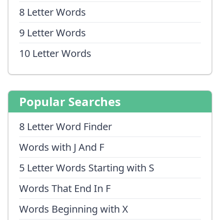
8 Letter Words
9 Letter Words
10 Letter Words
Popular Searches
8 Letter Word Finder
Words with J And F
5 Letter Words Starting with S
Words That End In F
Words Beginning with X