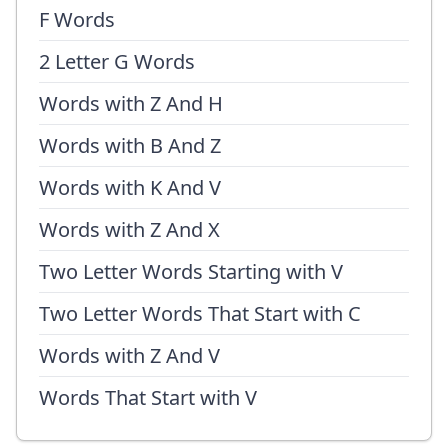
F Words
2 Letter G Words
Words with Z And H
Words with B And Z
Words with K And V
Words with Z And X
Two Letter Words Starting with V
Two Letter Words That Start with C
Words with Z And V
Words That Start with V