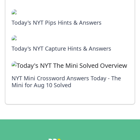
Today's NYT Pips Hints & Answers
Today's NYT Capture Hints & Answers
NYT Mini Crossword Answers Today - The
Mini for Aug 10 Solved