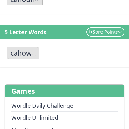
11
5 Letter Words
Sort: Points
cahow
13
Games
Wordle Daily Challenge
Wordle Unlimited