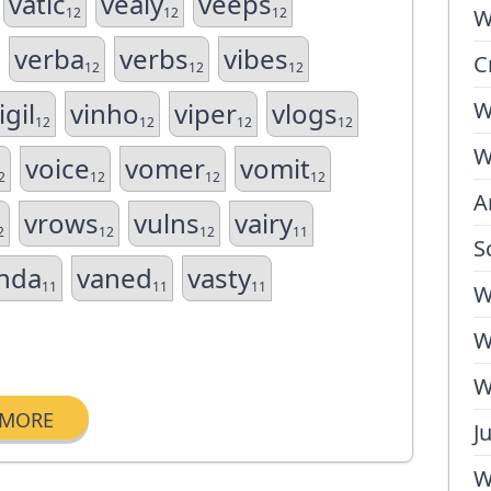
vatic
vealy
veeps
12
12
12
W
verba
verbs
vibes
C
12
12
12
igil
vinho
viper
vlogs
W
12
12
12
12
W
voice
vomer
vomit
2
12
12
12
A
vrows
vulns
vairy
2
12
12
11
S
nda
vaned
vasty
11
11
11
W
W
W
MORE
J
W