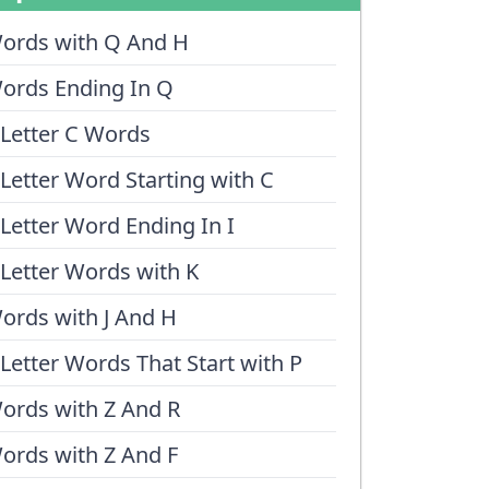
ords with Q And H
ords Ending In Q
 Letter C Words
 Letter Word Starting with C
 Letter Word Ending In I
 Letter Words with K
ords with J And H
 Letter Words That Start with P
ords with Z And R
ords with Z And F