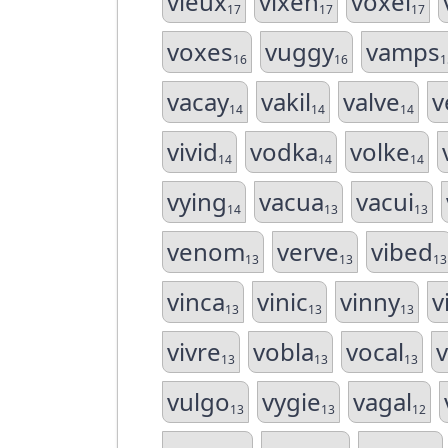
vieux
vixen
voxel
17
17
17
voxes
vuggy
vamps
16
16
1
vacay
vakil
valve
v
14
14
14
vivid
vodka
volke
14
14
14
vying
vacua
vacui
14
13
13
venom
verve
vibed
13
13
13
vinca
vinic
vinny
v
13
13
13
vivre
vobla
vocal
13
13
13
vulgo
vygie
vagal
13
13
12