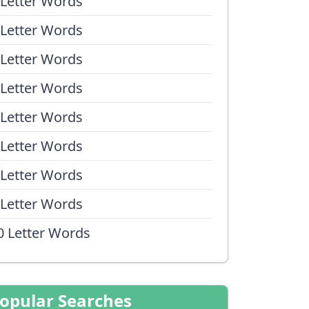
 Letter Words
 Letter Words
 Letter Words
 Letter Words
 Letter Words
 Letter Words
 Letter Words
 Letter Words
0 Letter Words
opular Searches