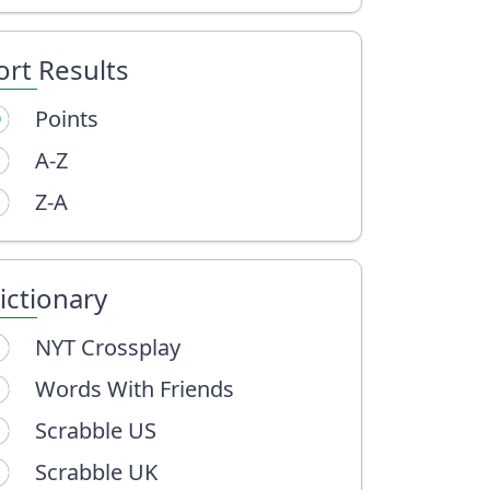
ort Results
Points
A-Z
Z-A
ictionary
NYT Crossplay
Words With Friends
Scrabble US
Scrabble UK