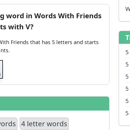
W
ng word in Words With Friends
rts with V?
T
With Friends
that has 5 letters and starts
ints.
5
5
5
5
5
5
words
4 letter words