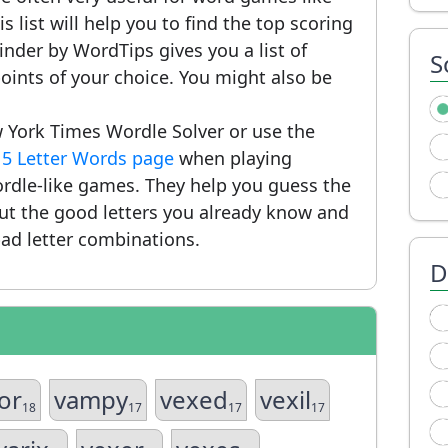
 list will help you to find the top scoring
nder by WordTips gives you a list of
S
ints of your choice. You might also be
 York Times Wordle Solver or use the
r
5 Letter Words page
when playing
rdle-like games. They help you guess the
put the good letters you already know and
ad letter combinations.
D
zor
vampy
vexed
vexil
18
17
17
17