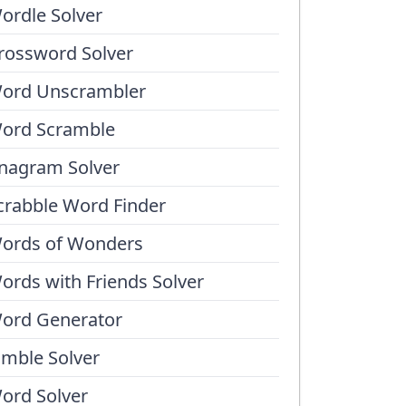
ordle Solver
rossword Solver
ord Unscrambler
ord Scramble
nagram Solver
crabble Word Finder
ords of Wonders
ords with Friends Solver
ord Generator
umble Solver
ord Solver