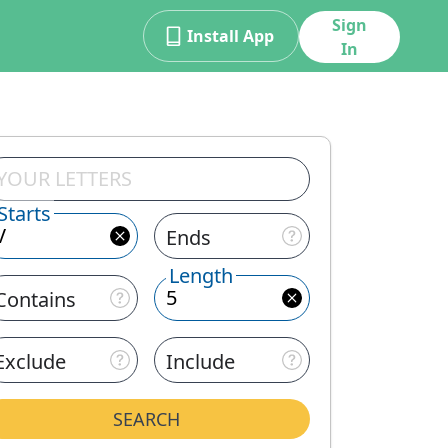
Sign
Install App
In
Starts
Ends
Length
Contains
Exclude
Include
SEARCH