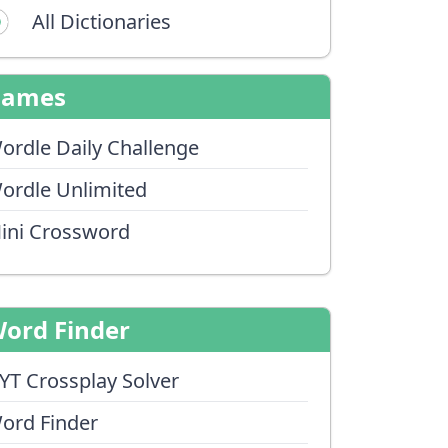
All Dictionaries
Games
ordle Daily Challenge
ordle Unlimited
ini Crossword
ord Finder
YT Crossplay Solver
ord Finder