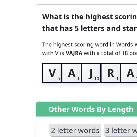
What is the highest scori
that has 5 letters and sta
The highest scoring word in Words 
with V
is
VAJRA
with a total of 18 po
V
A
J
R
A
Other Words By Length
2 letter words
3 letter 