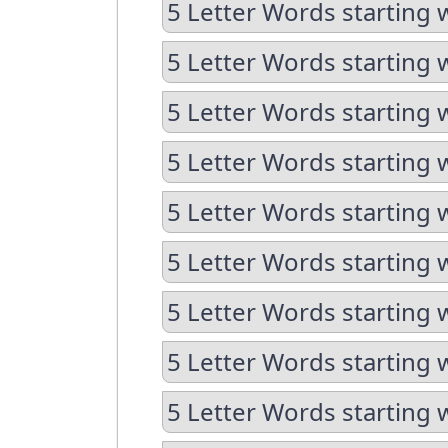
5 Letter Words starting 
5 Letter Words starting 
5 Letter Words starting 
5 Letter Words starting 
5 Letter Words starting 
5 Letter Words starting 
5 Letter Words starting 
5 Letter Words starting 
5 Letter Words starting 