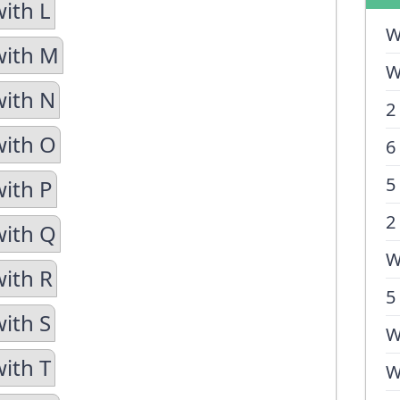
with L
W
with M
W
with N
2
with O
6
5
with P
2
with Q
W
with R
5
with S
W
with T
W