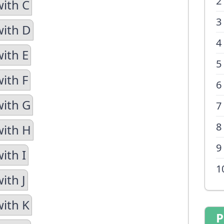
2
with C
3
with D
4
with E
5
ith F
6
with G
7
8
with H
9
ith I
1
ith J
with K
P