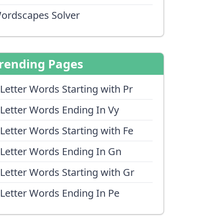
ordscapes Solver
rending Pages
 Letter Words Starting with Pr
 Letter Words Ending In Vy
 Letter Words Starting with Fe
 Letter Words Ending In Gn
 Letter Words Starting with Gr
 Letter Words Ending In Pe