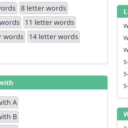
words
8 letter words
L
 words
11 letter words
W
er words
14 letter words
W
W
5
5
with
5
with A
W
with B