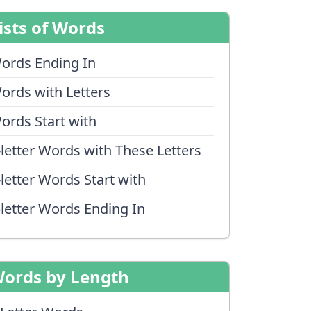
ists of Words
ords Ending In
ords with Letters
ords Start with
-letter Words with These Letters
-letter Words Start with
-letter Words Ending In
ords by Length