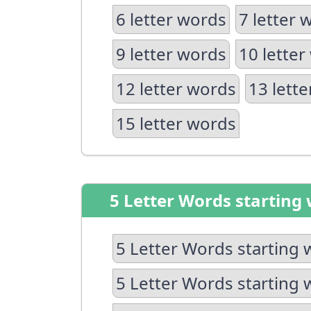
6 letter words
7 letter 
9 letter words
10 letter
12 letter words
13 lett
15 letter words
5 Letter Words starting 
5 Letter Words starting 
5 Letter Words starting 