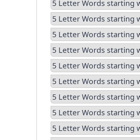
5 Letter Words starting 
5 Letter Words starting 
5 Letter Words starting 
5 Letter Words starting w
5 Letter Words starting 
5 Letter Words starting 
5 Letter Words starting w
5 Letter Words starting w
5 Letter Words starting 