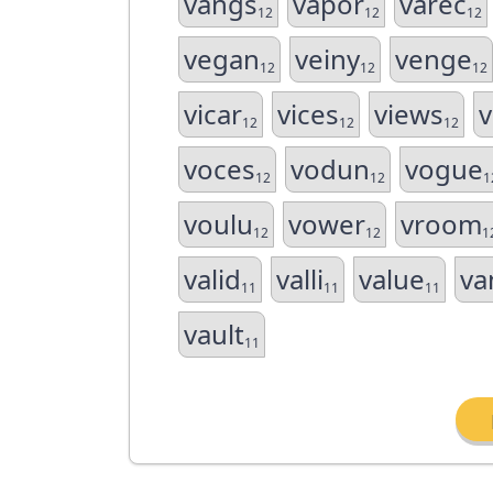
vangs
vapor
varec
12
12
12
vegan
veiny
venge
12
12
12
vicar
vices
views
v
12
12
12
voces
vodun
vogue
12
12
1
voulu
vower
vroom
12
12
1
valid
valli
value
va
11
11
11
vault
11