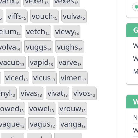
varix
vexer
vexes
16
16
16
viffs
vouch
vulva
5
15
15
15
elum
vetch
viewy
14
14
14
W
volva
vuggs
vughs
14
14
14
W
vacuo
vapid
varve
13
13
13
M
viced
vicus
vimen
13
13
13
inyl
vivas
vivat
vivos
13
13
13
13
W
vowed
vowel
vrouw
13
13
13
N
vague
vagus
vanga
12
12
12
W