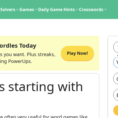
Solvers
Games
Daily Game Hints
Crosswords
ordles Today
Play Now!
s you want. Plus streaks,
ing PowerUps.
s starting with
e often very useful for word games like