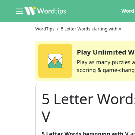
Word 
WordTips
5 Letter Words starting with V
Play Unlimited W
Play as many puzzles a
scoring & game-chang
5 Letter Word
V
5 Letter Words beginning with V
ar