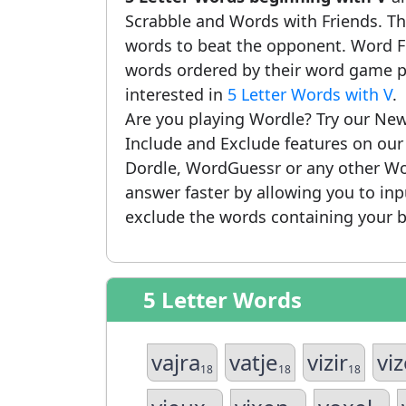
Scrabble and Words with Friends. This
words to beat the opponent. Word Fi
words ordered by their word game po
interested in
5 Letter Words with V
.
Are you playing Wordle? Try our New
Include and Exclude features on ou
Dordle, WordGuessr or any other Wo
answer faster by allowing you to in
exclude the words containing your b
5 Letter Words
vajra
vatje
vizir
vi
18
18
18