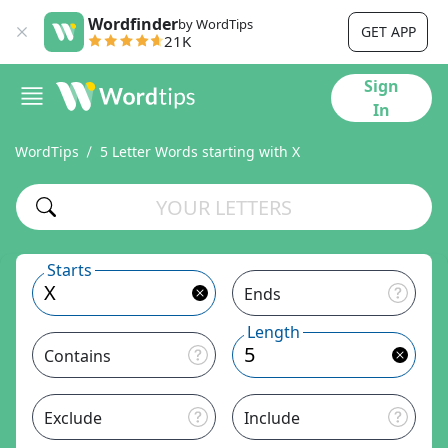
Wordfinder
by WordTips
GET APP
21K
Sign
In
WordTips
5 Letter Words starting with X
Starts
Ends
Length
Contains
Exclude
Include