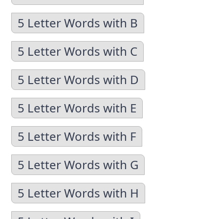
5 Letter Words with B
5 Letter Words with C
5 Letter Words with D
5 Letter Words with E
5 Letter Words with F
5 Letter Words with G
5 Letter Words with H