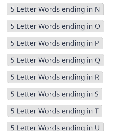
5 Letter Words ending in N
5 Letter Words ending in O
5 Letter Words ending in P
5 Letter Words ending in Q
5 Letter Words ending in R
5 Letter Words ending in S
5 Letter Words ending in T
5 Letter Words ending in U