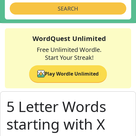
SEARCH
WordQuest Unlimited
Free Unlimited Wordle.
Start Your Streak!
Play Wordle Unlimited
5 Letter Words
starting with X