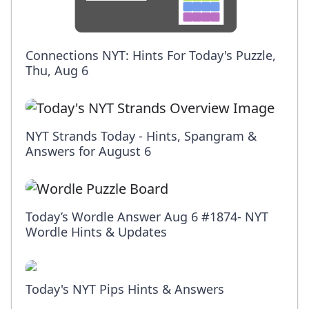
Connections NYT: Hints For Today's Puzzle,
Thu, Aug 6
NYT Strands Today - Hints, Spangram &
Answers for August 6
Today’s Wordle Answer Aug 6 #1874- NYT
Wordle Hints & Updates
Today's NYT Pips Hints & Answers