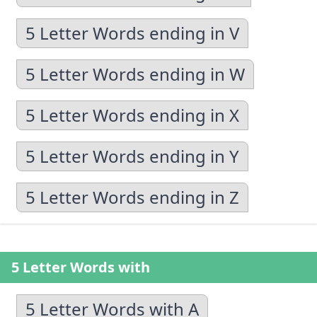
5 Letter Words ending in V
5 Letter Words ending in W
5 Letter Words ending in X
5 Letter Words ending in Y
5 Letter Words ending in Z
5 Letter Words with
5 Letter Words with A