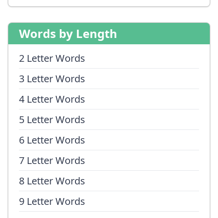
Words by Length
2 Letter Words
3 Letter Words
4 Letter Words
5 Letter Words
6 Letter Words
7 Letter Words
8 Letter Words
9 Letter Words