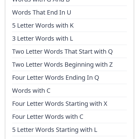
Words That End In U
5 Letter Words with K
3 Letter Words with L
Two Letter Words That Start with Q
Two Letter Words Beginning with Z
Four Letter Words Ending In Q
Words with C
Four Letter Words Starting with X
Four Letter Words with C
5 Letter Words Starting with L