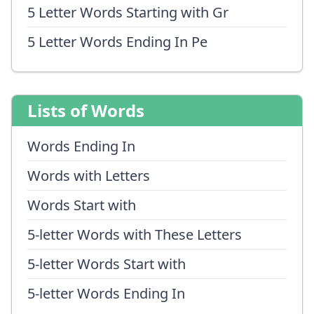
5 Letter Words Starting with Gr
5 Letter Words Ending In Pe
Lists of Words
Words Ending In
Words with Letters
Words Start with
5-letter Words with These Letters
5-letter Words Start with
5-letter Words Ending In