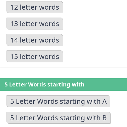
12 letter words
13 letter words
14 letter words
15 letter words
5 Letter Words starting with
5 Letter Words starting with A
5 Letter Words starting with B