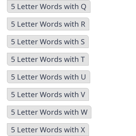
5 Letter Words with Q
5 Letter Words with R
5 Letter Words with S
5 Letter Words with T
5 Letter Words with U
5 Letter Words with V
5 Letter Words with W
5 Letter Words with X