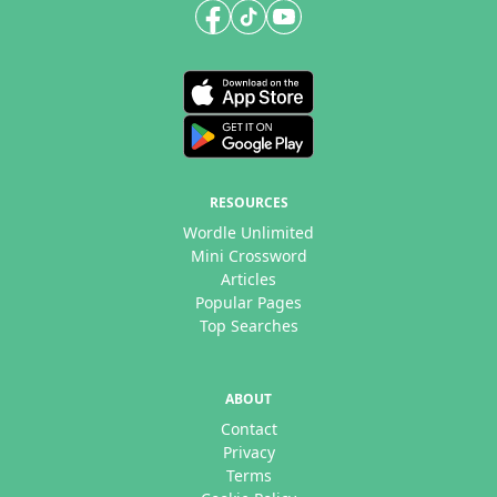
RESOURCES
Wordle Unlimited
Mini Crossword
Articles
Popular Pages
Top Searches
ABOUT
Contact
Privacy
Terms