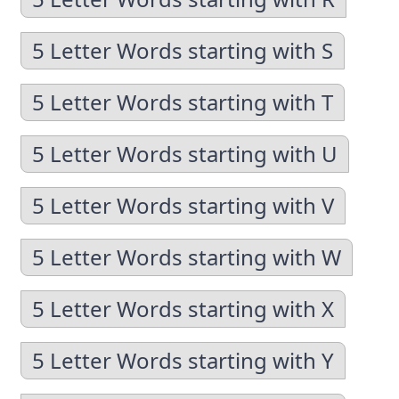
5 Letter Words starting with S
5 Letter Words starting with T
5 Letter Words starting with U
5 Letter Words starting with V
5 Letter Words starting with W
5 Letter Words starting with X
5 Letter Words starting with Y