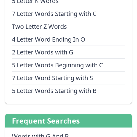
5 Letter K Words
7 Letter Words Starting with C
Two Letter Z Words
4 Letter Word Ending In O
2 Letter Words with G
5 Letter Words Beginning with C
7 Letter Word Starting with S
5 Letter Words Starting with B
Frequent Searches
Words with G And B