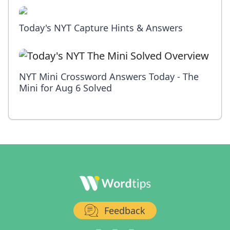
Today's NYT Capture Hints & Answers
NYT Mini Crossword Answers Today - The
Mini for Aug 6 Solved
Feedback