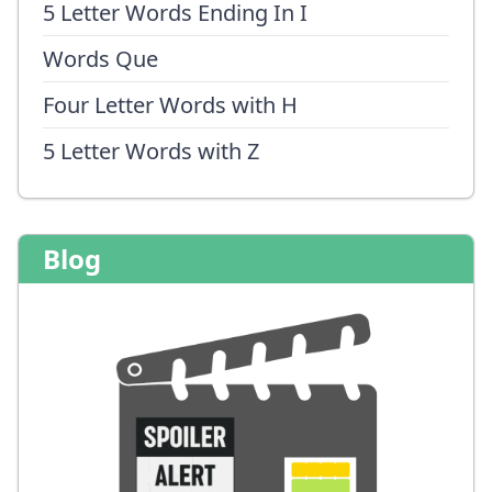
5 Letter Words Ending In I
Words Que
Four Letter Words with H
5 Letter Words with Z
Blog