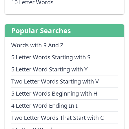
10 Letter Words
Popular Searches
Words with R And Z
5 Letter Words Starting with S
5 Letter Word Starting with Y
Two Letter Words Starting with V
5 Letter Words Beginning with H
4 Letter Word Ending In I
Two Letter Words That Start with C