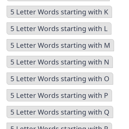
5 Letter Words starting with K
5 Letter Words starting with L
5 Letter Words starting with M
5 Letter Words starting with N
5 Letter Words starting with O
5 Letter Words starting with P
5 Letter Words starting with Q
5 Letter Words starting with R