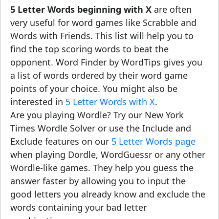
5 Letter Words beginning with X
are often
very useful for word games like Scrabble and
Words with Friends. This list will help you to
find the top scoring words to beat the
opponent. Word Finder by WordTips gives you
a list of words ordered by their word game
points of your choice. You might also be
interested in
5 Letter Words with X
.
Are you playing Wordle? Try our New York
Times Wordle Solver or use the Include and
Exclude features on our
5 Letter Words page
when playing Dordle, WordGuessr or any other
Wordle-like games. They help you guess the
answer faster by allowing you to input the
good letters you already know and exclude the
words containing your bad letter