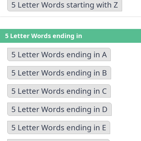
5 Letter Words starting with Z
5 Letter Words ending in
5 Letter Words ending in A
5 Letter Words ending in B
5 Letter Words ending in C
5 Letter Words ending in D
5 Letter Words ending in E