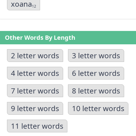
xoana
12
Other Words By Length
2 letter words
3 letter words
4 letter words
6 letter words
7 letter words
8 letter words
9 letter words
10 letter words
11 letter words