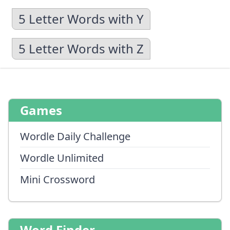
5 Letter Words with Y
5 Letter Words with Z
Games
Wordle Daily Challenge
Wordle Unlimited
Mini Crossword
Word Finder