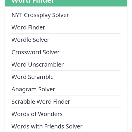
NYT Crossplay Solver
Word Finder
Wordle Solver
Crossword Solver
Word Unscrambler
Word Scramble
Anagram Solver
Scrabble Word Finder
Words of Wonders
Words with Friends Solver