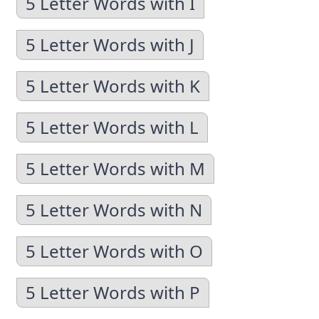
5 Letter Words with I
5 Letter Words with J
5 Letter Words with K
5 Letter Words with L
5 Letter Words with M
5 Letter Words with N
5 Letter Words with O
5 Letter Words with P