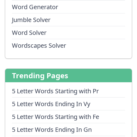
Word Generator
Jumble Solver
Word Solver
Wordscapes Solver
Trending Pages
5 Letter Words Starting with Pr
5 Letter Words Ending In Vy
5 Letter Words Starting with Fe
5 Letter Words Ending In Gn