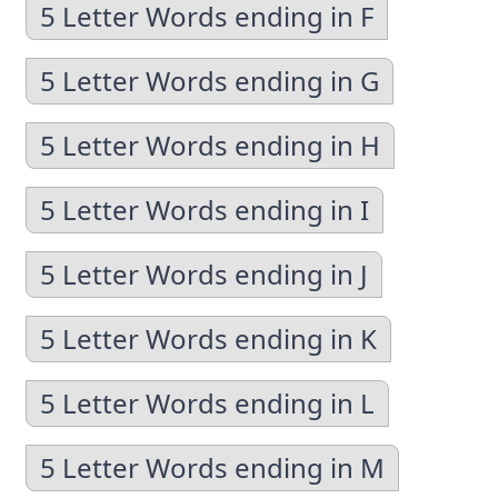
5 Letter Words ending in F
5 Letter Words ending in G
5 Letter Words ending in H
5 Letter Words ending in I
5 Letter Words ending in J
5 Letter Words ending in K
5 Letter Words ending in L
5 Letter Words ending in M