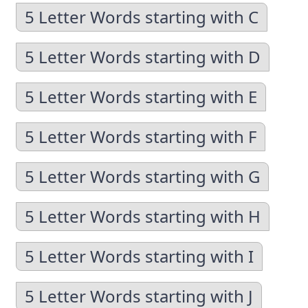
5 Letter Words starting with C
5 Letter Words starting with D
5 Letter Words starting with E
5 Letter Words starting with F
5 Letter Words starting with G
5 Letter Words starting with H
5 Letter Words starting with I
5 Letter Words starting with J