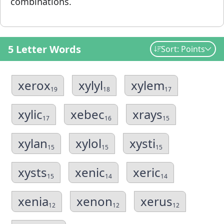
combinations.
5 Letter Words
Sort: Points
xerox
xylyl
xylem
19
18
17
xylic
xebec
xrays
17
16
15
xylan
xylol
xysti
15
15
15
xysts
xenic
xeric
15
14
14
xenia
xenon
xerus
12
12
12