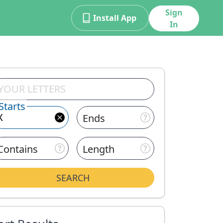
Sign
Install App
In
Starts
Ends
Contains
Length
SEARCH