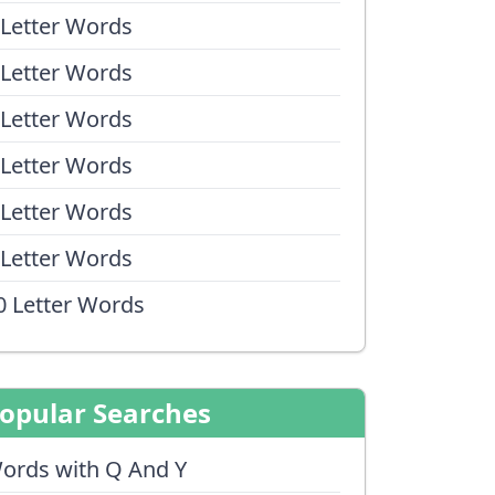
 Letter Words
 Letter Words
 Letter Words
 Letter Words
 Letter Words
 Letter Words
0 Letter Words
opular Searches
ords with Q And Y