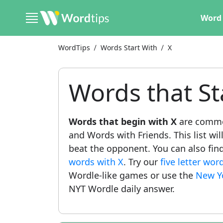
Word 
WordTips
Words Start With
X
Words that St
Words that begin with X
are common
and Words with Friends. This list wil
beat the opponent. You can also find 
words with X
. Try our
five letter wor
Wordle-like games or use the
New Y
NYT Wordle daily answer.