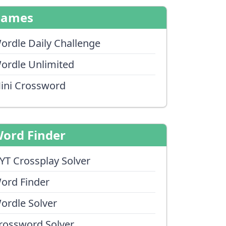
Games
ordle Daily Challenge
ordle Unlimited
ini Crossword
ord Finder
YT Crossplay Solver
ord Finder
ordle Solver
rossword Solver