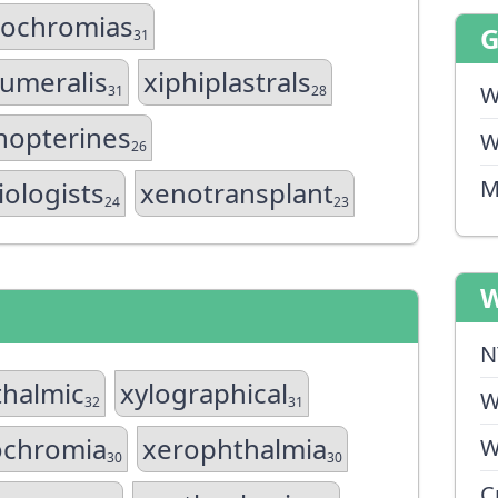
hochromias
31
humeralis
xiphiplastrals
W
31
28
hopterines
W
26
M
ologists
xenotransplant
24
23
W
N
halmic
xylographical
W
32
31
ochromia
xerophthalmia
W
30
30
C