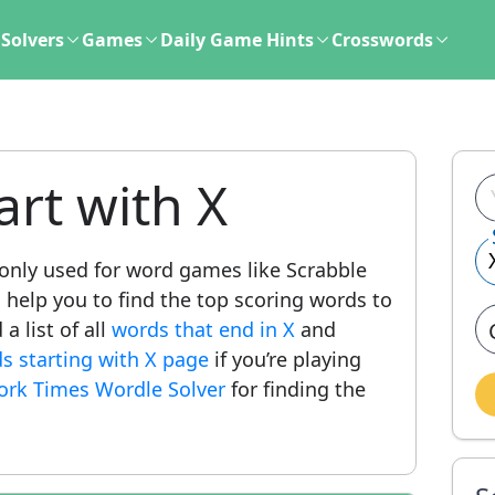
Solvers
Games
Daily Game Hints
Crosswords
art with X
ly used for word games like Scrabble
l help you to find the top scoring words to
a list of all
words that end in X
and
ds starting with X page
if you’re playing
ork Times Wordle Solver
for finding the