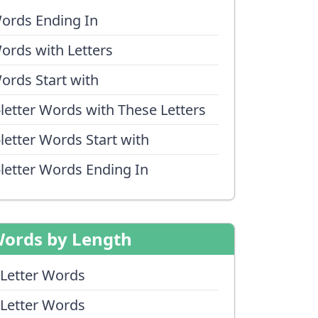
ords Ending In
ords with Letters
ords Start with
-letter Words with These Letters
-letter Words Start with
-letter Words Ending In
ords by Length
 Letter Words
 Letter Words