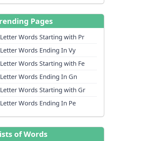
rending Pages
 Letter Words Starting with Pr
 Letter Words Ending In Vy
 Letter Words Starting with Fe
 Letter Words Ending In Gn
 Letter Words Starting with Gr
 Letter Words Ending In Pe
ists of Words