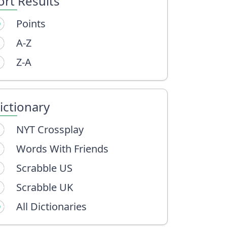
ort Results
Points
A-Z
Z-A
ictionary
NYT Crossplay
Words With Friends
Scrabble US
Scrabble UK
All Dictionaries