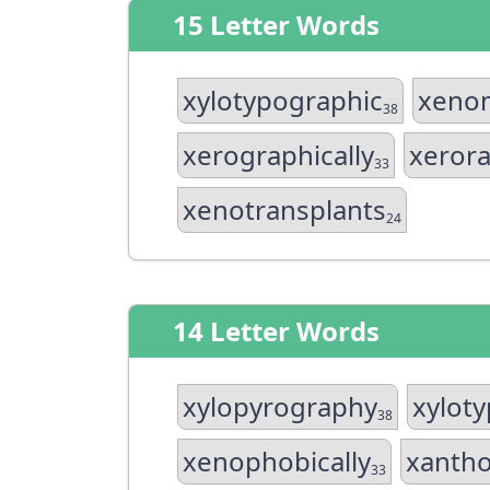
15 Letter Words
xylotypographic
xenom
38
xerographically
xeror
33
xenotransplants
24
14 Letter Words
xylopyrography
xylot
38
xenophobically
xantho
33