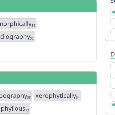
S
orphically
34
adiography
32
D
ypography
xerophytically
38
34
phyllous
32