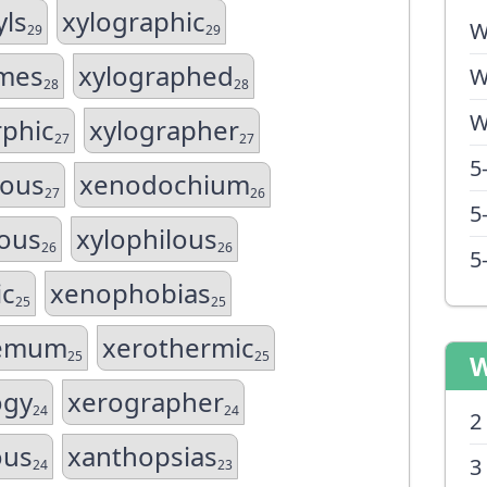
ls
xylographic
W
29
29
omes
xylographed
W
28
28
W
phic
xylographer
27
27
5
gous
xenodochium
27
26
5
ous
xylophilous
26
26
5
ic
xenophobias
25
25
hemum
xerothermic
25
25
W
ogy
xerographer
24
24
2
ous
xanthopsias
3
24
23