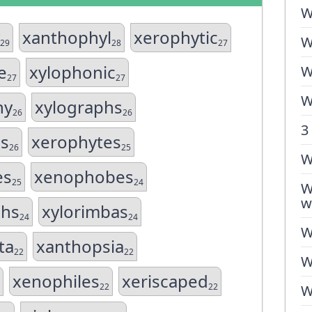
W
xanthophyl
xerophytic
W
29
28
27
e
xylophonic
W
27
27
W
hy
xylographs
26
26
3
s
xerophytes
26
25
W
es
xenophobes
25
24
W
w
hs
xylorimbas
24
24
W
ta
xanthopsia
22
22
W
xenophiles
xeriscaped
22
22
W