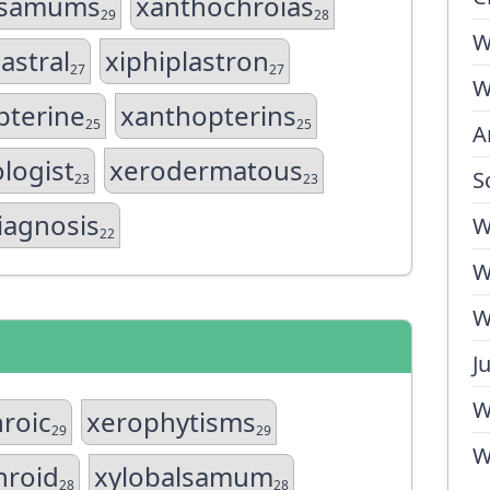
lsamums
xanthochroias
29
28
W
astral
xiphiplastron
27
27
W
pterine
xanthopterins
25
25
A
logist
xerodermatous
S
23
23
iagnosis
W
22
W
W
J
W
roic
xerophytisms
29
29
W
hroid
xylobalsamum
28
28