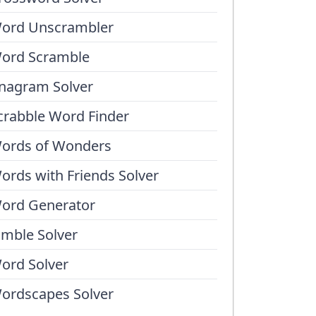
ord Unscrambler
ord Scramble
nagram Solver
crabble Word Finder
ords of Wonders
ords with Friends Solver
ord Generator
umble Solver
ord Solver
ordscapes Solver