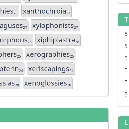
hies
xanthochroia
28
27
T
aguses
xylophonists
27
27
5
orphous
xiphiplastra
26
26
5
phers
xerographies
25
25
5
pterin
xeriscapings
5
24
24
ssias
xenoglossies
5
20
20
5
L