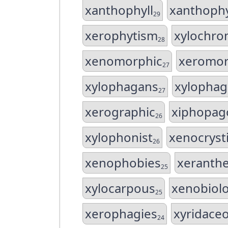
xanthophyll
xanthophy
29
xerophytism
xylochr
28
xenomorphic
xeromor
27
xylophagans
xylopha
27
xerographic
xiphopag
26
xylophonist
xenocryst
26
xenophobies
xerant
25
xylocarpous
xenobiol
25
xerophagies
xyridace
24