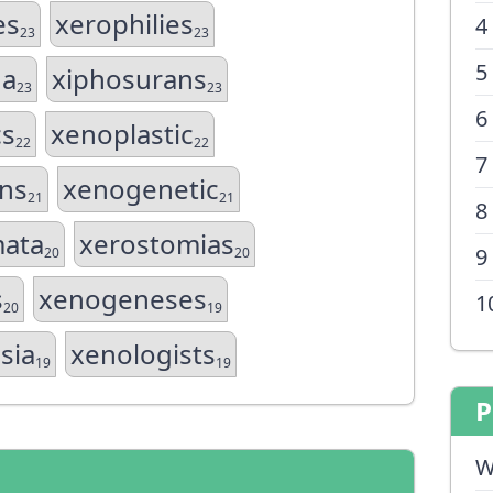
es
xerophilies
4
23
23
5
na
xiphosurans
23
23
6
cs
xenoplastic
22
22
7
ns
xenogenetic
21
21
8
mata
xerostomias
9
20
20
s
xenogeneses
1
20
19
sia
xenologists
19
19
P
W