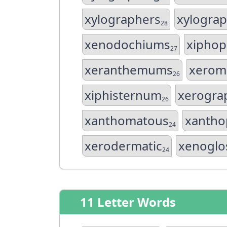
xylographers
xylograp
28
xenodochiums
xiphop
27
xeranthemums
xerom
26
xiphisternum
xerogra
26
xanthomatous
xantho
24
xerodermatic
xenoglo
24
11 Letter Words