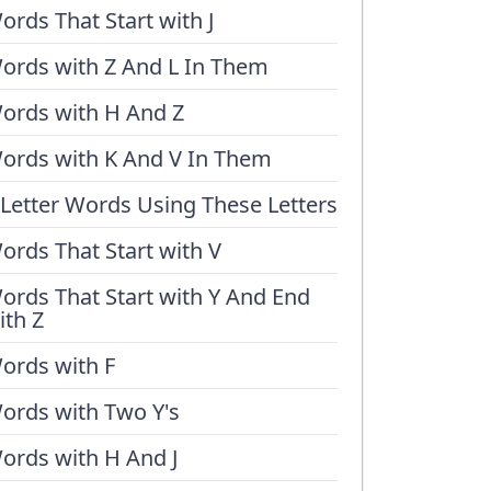
ords That Start with J
ords with Z And L In Them
ords with H And Z
ords with K And V In Them
 Letter Words Using These Letters
ords That Start with V
ords That Start with Y And End
ith Z
ords with F
ords with Two Y's
ords with H And J