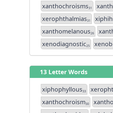
xanthochroisms
xant
31
xerophthalmias
xiphi
31
xanthomelanous
xant
26
xenodiagnostic
xenobi
25
13 Letter Words
xiphophyllous
xeropht
33
xanthochroism
xanth
30