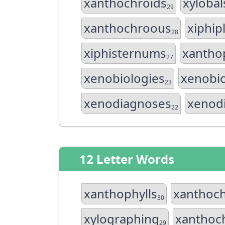
xanthochroids
xyloba
29
xanthochroous
xiphipl
28
xiphisternums
xantho
27
xenobiologies
xenobio
23
xenodiagnoses
xenod
22
12 Letter Words
xanthophylls
xanthoch
30
xylographing
xanthoc
29