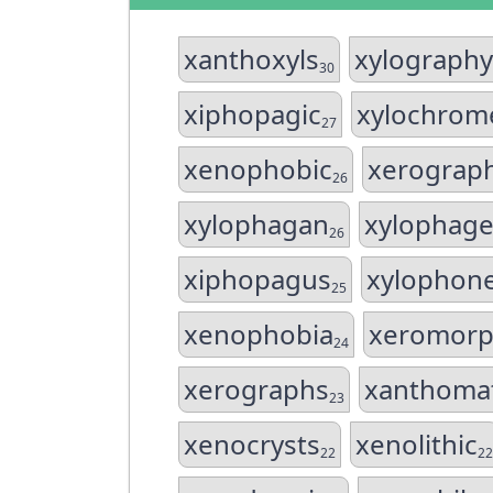
xanthoxyls
xylography
30
xiphopagic
xylochrom
27
xenophobic
xerograp
26
xylophagan
xylophage
26
xiphopagus
xylophon
25
xenophobia
xeromorp
24
xerographs
xanthoma
23
xenocrysts
xenolithic
22
22