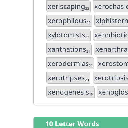
xeriscaping
xerochasi
23
xerophilous
xiphister
23
xylotomists
xenobioti
23
xanthations
xenarthra
21
xerodermias
xerosto
21
xerotripses
xerotripsi
20
xenogenesis
xenoglos
19
10 Letter Words