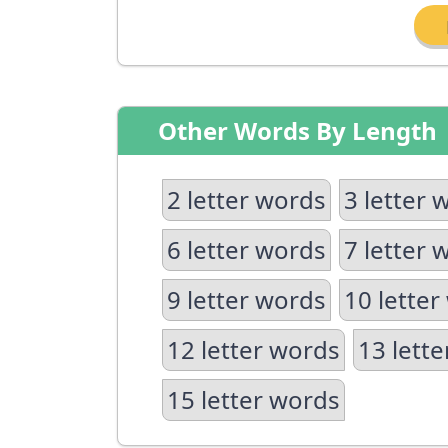
Other Words By Length
2 letter words
3 letter 
6 letter words
7 letter 
9 letter words
10 letter
12 letter words
13 lett
15 letter words