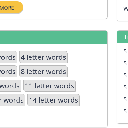
MORE
W
T
5
words
4 letter words
5
words
8 letter words
5
 words
11 letter words
5
er words
14 letter words
5
5