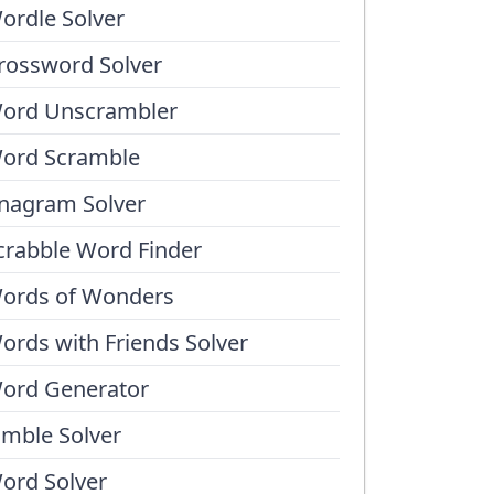
ordle Solver
rossword Solver
ord Unscrambler
ord Scramble
nagram Solver
crabble Word Finder
ords of Wonders
ords with Friends Solver
ord Generator
umble Solver
ord Solver