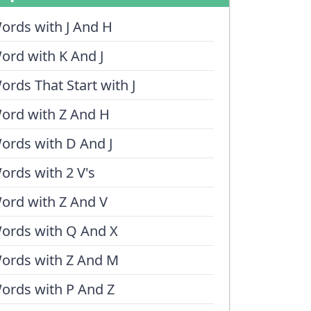
ords with J And H
ord with K And J
ords That Start with J
ord with Z And H
ords with D And J
ords with 2 V's
ord with Z And V
ords with Q And X
ords with Z And M
ords with P And Z