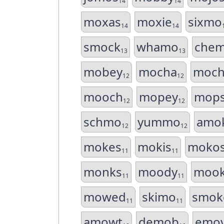
14
14
moxas
moxie
sixmo
14
14
smock
whamo
che
13
13
mobey
mocha
moch
12
12
mooch
mopey
mop
12
12
schmo
yummo
amo
12
12
mokes
mokis
moko
11
11
monks
moody
moo
11
11
mowed
skimo
smok
11
11
amowt
demob
emo