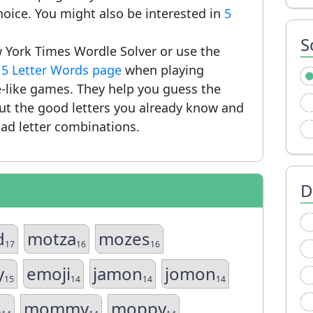
hoice. You might also be interested in
5
S
 York Times Wordle Solver or use the
r
5 Letter Words page
when playing
-like games. They help you guess the
put the good letters you already know and
ad letter combinations.
D
d
motza
mozes
17
16
16
y
emoji
jamon
jomon
15
14
14
14
s
mommy
moppy