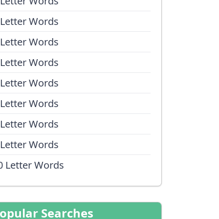
 Letter Words
 Letter Words
 Letter Words
 Letter Words
 Letter Words
 Letter Words
 Letter Words
 Letter Words
0 Letter Words
opular Searches