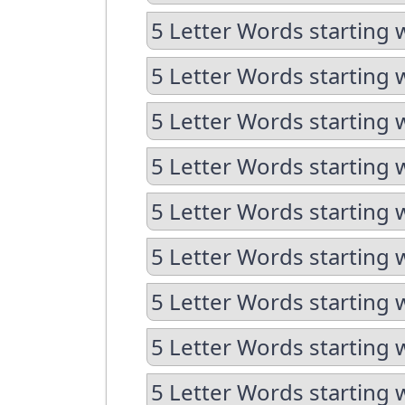
5 Letter Words starting 
5 Letter Words starting w
5 Letter Words starting w
5 Letter Words starting 
5 Letter Words starting 
5 Letter Words starting 
5 Letter Words starting 
5 Letter Words starting 
5 Letter Words starting 