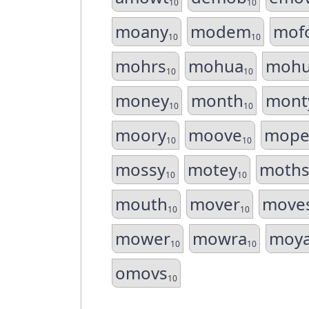
10
10
moany
modem
mof
10
10
mohrs
mohua
mohu
10
10
money
month
mont
10
10
moory
moove
mope
10
10
mossy
motey
moth
10
10
mouth
mover
move
10
10
mower
mowra
moy
10
10
omovs
10