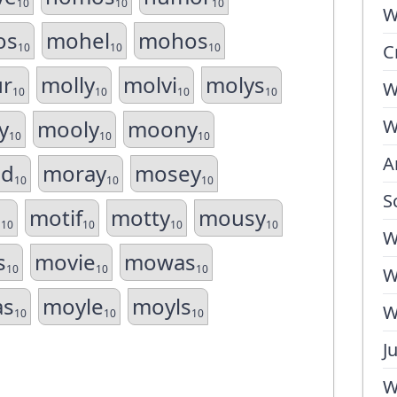
10
10
10
W
os
mohel
mohos
10
10
10
C
r
molly
molvi
molys
W
10
10
10
10
y
mooly
moony
W
10
10
10
A
d
moray
mosey
10
10
10
S
s
motif
motty
mousy
10
10
10
10
W
s
movie
mowas
10
10
10
W
as
moyle
moyls
W
10
10
10
J
W