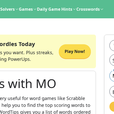
Solvers
Games
Daily Game Hints
Crosswords
ordles Today
Play Now!
s you want. Plus streaks,
ing PowerUps.
ds with MO
ery useful for word games like Scrabble
l help you to find the top scoring words to
ordTips gives you a list of words ordered