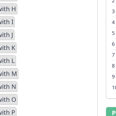
2
with H
3
ith I
4
5
ith J
6
with K
7
with L
8
with M
9
with N
1
with O
with P
P