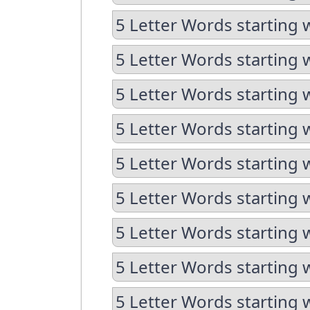
5 Letter Words starting 
5 Letter Words starting 
5 Letter Words starting 
5 Letter Words starting 
5 Letter Words starting 
5 Letter Words starting 
5 Letter Words starting 
5 Letter Words starting 
5 Letter Words starting 