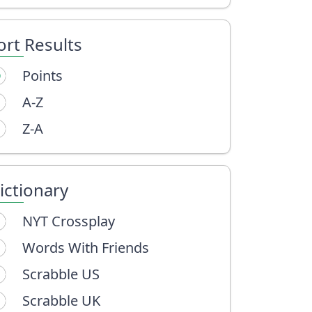
ort Results
Points
A-Z
Z-A
ictionary
NYT Crossplay
Words With Friends
Scrabble US
Scrabble UK