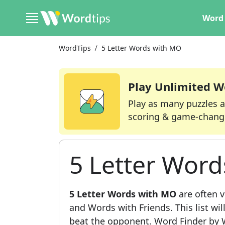
Word 
WordTips
5 Letter Words with MO
Play Unlimited W
Play as many puzzles a
scoring & game-chang
5 Letter Wor
5 Letter Words with MO
are often v
and Words with Friends. This list wil
beat the opponent. Word Finder by W