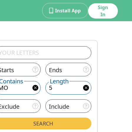
Sign
Install App
In
Starts
Ends
Contains
Length
Exclude
Include
SEARCH