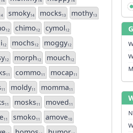
14
14
14
smoky
mocks
mothy
14
14
13
13
mo
chimo
cymol
12
12
12
i
mochs
moggy
W
12
12
12
W
sy
morph
mouch
12
12
12
M
ks
commo
mocap
11
11
11
s
moldy
momma
11
11
11
W
ks
mosks
moved
11
11
11
N
e
smoko
amove
11
11
10
W
ve
homos
humor