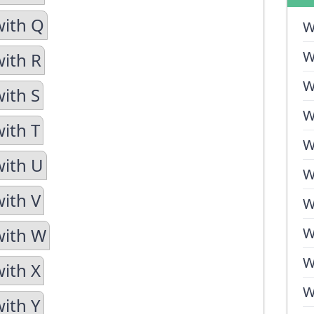
with Q
W
W
with R
W
with S
W
with T
W
with U
W
with V
W
with W
W
W
with X
W
with Y