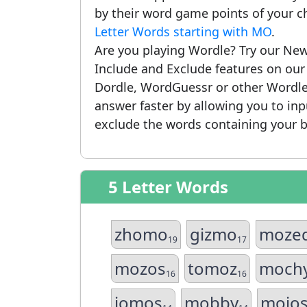
by their word game points of your c
Letter Words starting with MO
.
Are you playing Wordle? Try our New
Include and Exclude features on ou
Dordle, WordGuessr or other Wordle
answer faster by allowing you to in
exclude the words containing your b
5 Letter Words
zhomo
gizmo
moze
19
17
mozos
tomoz
moch
16
16
jomos
mobby
mojo