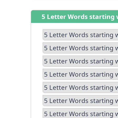
5 Letter Words starting 
5 Letter Words starting 
5 Letter Words starting 
5 Letter Words starting 
5 Letter Words starting 
5 Letter Words starting 
5 Letter Words starting w
5 Letter Words starting 