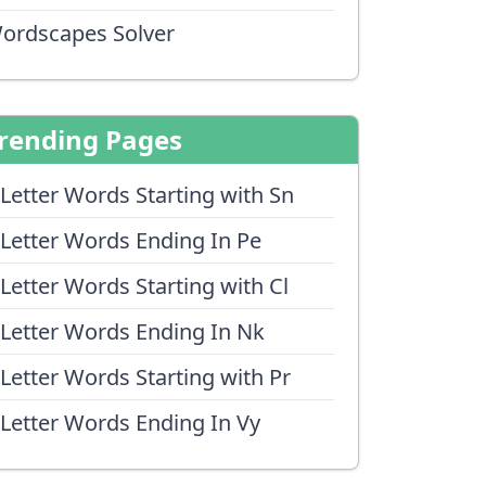
ordscapes Solver
rending Pages
 Letter Words Starting with Sn
 Letter Words Ending In Pe
 Letter Words Starting with Cl
 Letter Words Ending In Nk
 Letter Words Starting with Pr
 Letter Words Ending In Vy