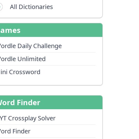
All Dictionaries
Games
ordle Daily Challenge
ordle Unlimited
ini Crossword
ord Finder
YT Crossplay Solver
ord Finder