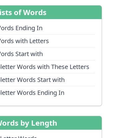
ists of Words
ords Ending In
ords with Letters
ords Start with
-letter Words with These Letters
-letter Words Start with
-letter Words Ending In
ords by Length