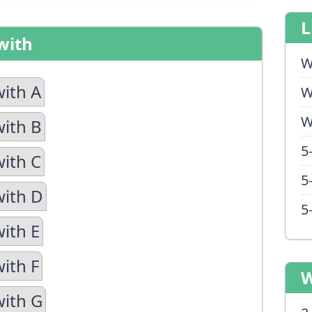
L
with
W
with A
W
W
with B
5
with C
5
with D
5
with E
ith F
W
with G