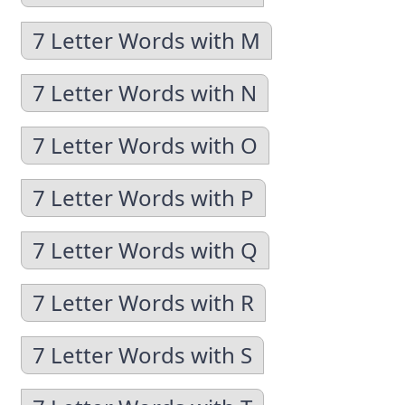
7 Letter Words with M
7 Letter Words with N
7 Letter Words with O
7 Letter Words with P
7 Letter Words with Q
7 Letter Words with R
7 Letter Words with S