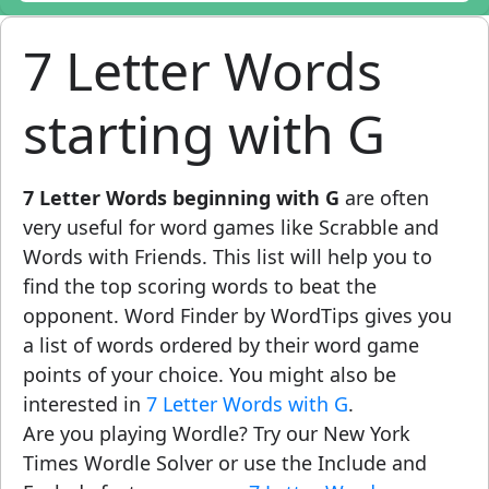
7 Letter Words
starting with G
7 Letter Words beginning with G
are often
very useful for word games like Scrabble and
Words with Friends. This list will help you to
find the top scoring words to beat the
opponent. Word Finder by WordTips gives you
a list of words ordered by their word game
points of your choice. You might also be
interested in
7 Letter Words with G
.
Are you playing Wordle? Try our New York
Times Wordle Solver or use the Include and