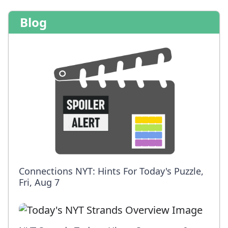
Blog
Connections NYT: Hints For Today's Puzzle,
Fri, Aug 7