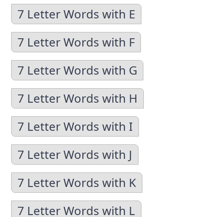
7 Letter Words with E
7 Letter Words with F
7 Letter Words with G
7 Letter Words with H
7 Letter Words with I
7 Letter Words with J
7 Letter Words with K
7 Letter Words with L