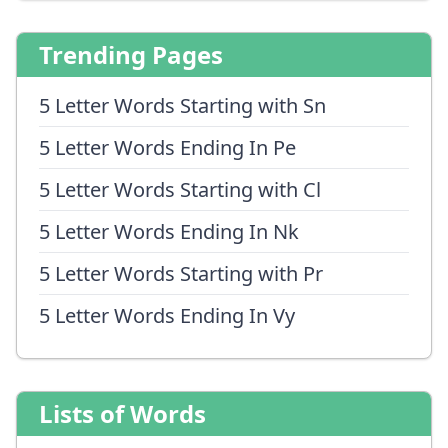
Trending Pages
5 Letter Words Starting with Sn
5 Letter Words Ending In Pe
5 Letter Words Starting with Cl
5 Letter Words Ending In Nk
5 Letter Words Starting with Pr
5 Letter Words Ending In Vy
Lists of Words