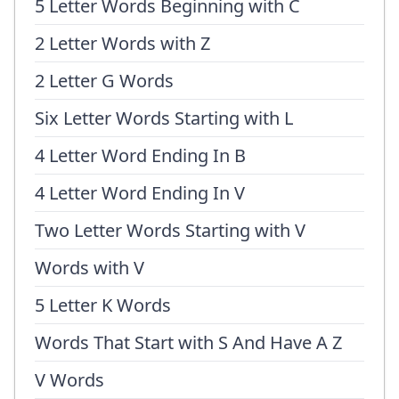
5 Letter Words Beginning with C
2 Letter Words with Z
2 Letter G Words
Six Letter Words Starting with L
4 Letter Word Ending In B
4 Letter Word Ending In V
Two Letter Words Starting with V
Words with V
5 Letter K Words
Words That Start with S And Have A Z
V Words