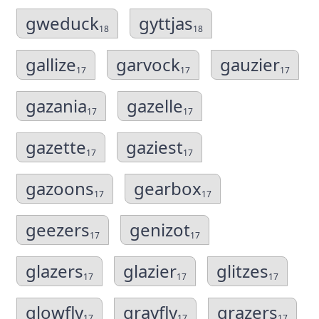
gweduck
gyttjas
18
18
gallize
garvock
gauzier
17
17
17
gazania
gazelle
17
17
gazette
gaziest
17
17
gazoons
gearbox
17
17
geezers
genizot
17
17
glazers
glazier
glitzes
17
17
17
glowfly
grayfly
grazers
17
17
17