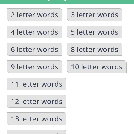
2 letter words
3 letter words
4 letter words
5 letter words
6 letter words
8 letter words
9 letter words
10 letter words
11 letter words
12 letter words
13 letter words