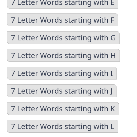
7 Letter Words starting with E
7 Letter Words starting with F
7 Letter Words starting with G
7 Letter Words starting with H
7 Letter Words starting with I
7 Letter Words starting with J
7 Letter Words starting with K
7 Letter Words starting with L