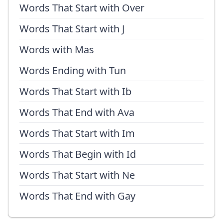
Words That Start with Over
Words That Start with J
Words with Mas
Words Ending with Tun
Words That Start with Ib
Words That End with Ava
Words That Start with Im
Words That Begin with Id
Words That Start with Ne
Words That End with Gay