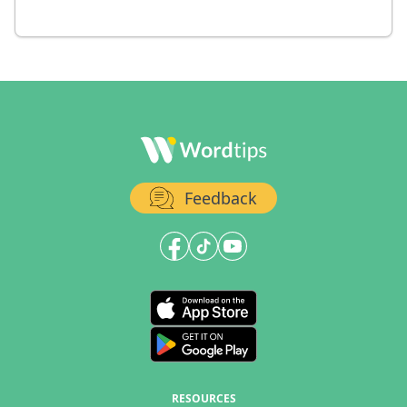
Feedback
RESOURCES