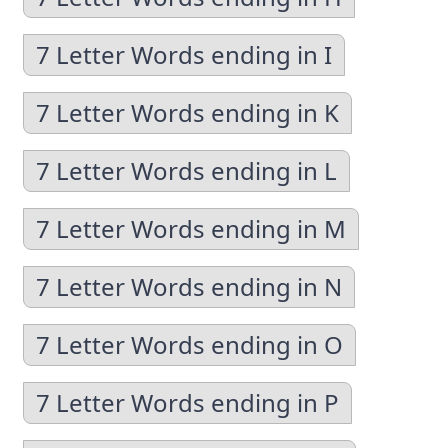
7 Letter Words ending in I
7 Letter Words ending in K
7 Letter Words ending in L
7 Letter Words ending in M
7 Letter Words ending in N
7 Letter Words ending in O
7 Letter Words ending in P