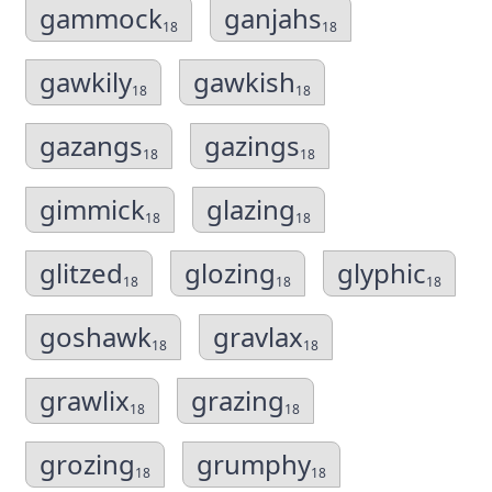
gammock
ganjahs
18
18
gawkily
gawkish
18
18
gazangs
gazings
18
18
gimmick
glazing
18
18
glitzed
glozing
glyphic
18
18
18
goshawk
gravlax
18
18
grawlix
grazing
18
18
grozing
grumphy
18
18