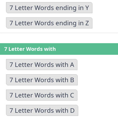
7 Letter Words ending in Y
7 Letter Words ending in Z
7 Letter Words with
7 Letter Words with A
7 Letter Words with B
7 Letter Words with C
7 Letter Words with D