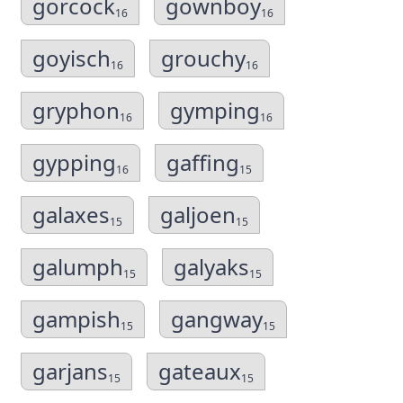
gorcock
gownboy
16
16
goyisch
grouchy
16
16
gryphon
gymping
16
16
gypping
gaffing
16
15
galaxes
galjoen
15
15
galumph
galyaks
15
15
gampish
gangway
15
15
garjans
gateaux
15
15