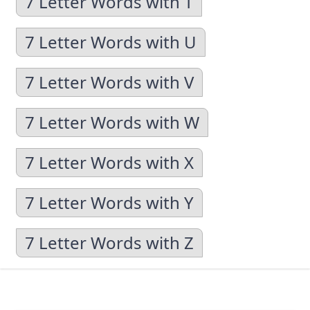
7 Letter Words with T
7 Letter Words with U
7 Letter Words with V
7 Letter Words with W
7 Letter Words with X
7 Letter Words with Y
7 Letter Words with Z