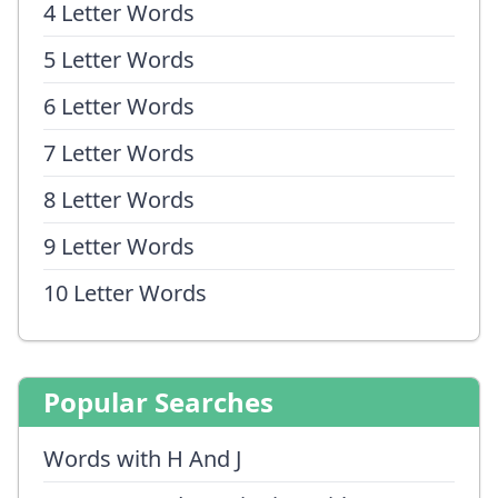
4 Letter Words
5 Letter Words
6 Letter Words
7 Letter Words
8 Letter Words
9 Letter Words
10 Letter Words
Popular Searches
Words with H And J