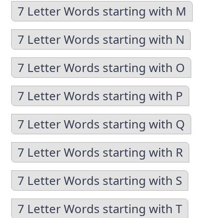
7 Letter Words starting with M
7 Letter Words starting with N
7 Letter Words starting with O
7 Letter Words starting with P
7 Letter Words starting with Q
7 Letter Words starting with R
7 Letter Words starting with S
7 Letter Words starting with T