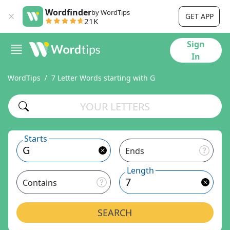
Wordfinder
by WordTips
GET APP
21K
Sign
In
WordTips
7 Letter Words starting with G
Starts
Ends
Length
Contains
SEARCH