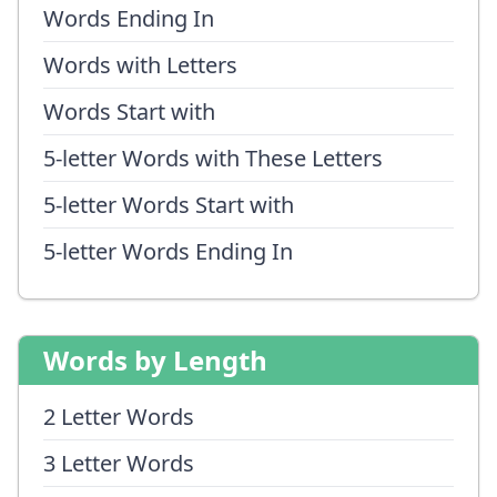
Words Ending In
Words with Letters
Words Start with
5-letter Words with These Letters
5-letter Words Start with
5-letter Words Ending In
Words by Length
2 Letter Words
3 Letter Words