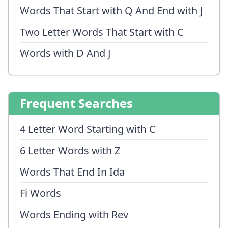
Words That Start with Q And End with J
Two Letter Words That Start with C
Words with D And J
Frequent Searches
4 Letter Word Starting with C
6 Letter Words with Z
Words That End In Ida
Fi Words
Words Ending with Rev