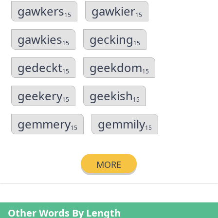
gawkers
gawkier
15
15
gawkies
gecking
15
15
gedeckt
geekdom
15
15
geekery
geekish
15
15
gemmery
gemmily
15
15
MORE
Other Words By Length