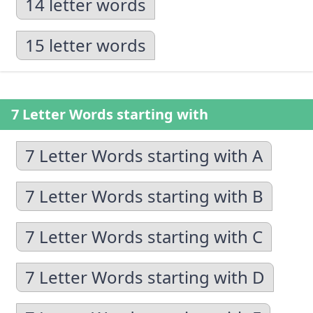
14 letter words
15 letter words
7 Letter Words starting with
7 Letter Words starting with A
7 Letter Words starting with B
7 Letter Words starting with C
7 Letter Words starting with D