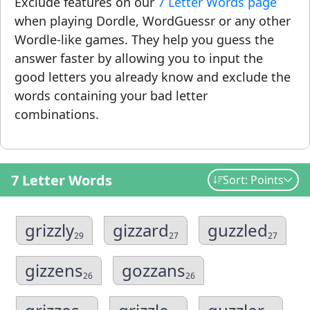
Exclude features on our
7 Letter Words page
when playing Dordle, WordGuessr or any other
Wordle-like games. They help you guess the
answer faster by allowing you to input the
good letters you already know and exclude the
words containing your bad letter
combinations.
7 Letter Words
Sort: Points
grizzly
gizzard
guzzled
29
27
27
gizzens
gozzans
26
26