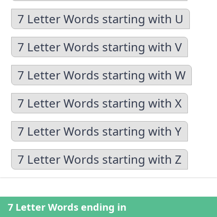
7 Letter Words starting with U
7 Letter Words starting with V
7 Letter Words starting with W
7 Letter Words starting with X
7 Letter Words starting with Y
7 Letter Words starting with Z
7 Letter Words ending in