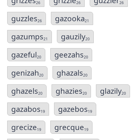
grizzes
grizzle
guzzler
26
26
26
guzzles
gazooka
26
21
gazumps
gauzily
21
20
gazeful
geezahs
20
20
genizah
ghazals
20
20
ghazels
ghazies
glazily
20
20
20
gazabos
gazebos
19
19
grecize
grecque
19
19