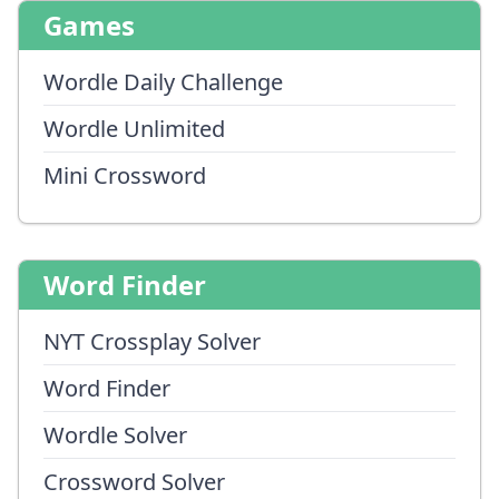
Games
Wordle Daily Challenge
Wordle Unlimited
Mini Crossword
Word Finder
NYT Crossplay Solver
Word Finder
Wordle Solver
Crossword Solver