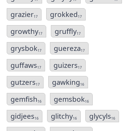
grazier
grokked
17
17
growthy
gruffly
17
17
grysbok
guereza
17
17
guffaws
guizers
17
17
gutzers
gawking
17
16
gemfish
gemsbok
16
16
gidjees
glitchy
glycyls
16
16
16