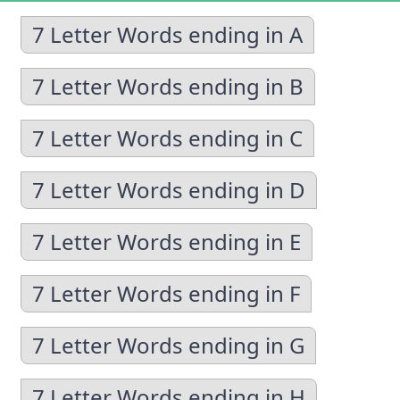
7 Letter Words ending in A
7 Letter Words ending in B
7 Letter Words ending in C
7 Letter Words ending in D
7 Letter Words ending in E
7 Letter Words ending in F
7 Letter Words ending in G
7 Letter Words ending in H