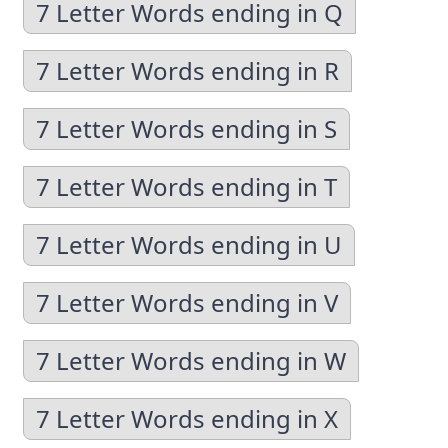
7 Letter Words ending in Q
7 Letter Words ending in R
7 Letter Words ending in S
7 Letter Words ending in T
7 Letter Words ending in U
7 Letter Words ending in V
7 Letter Words ending in W
7 Letter Words ending in X