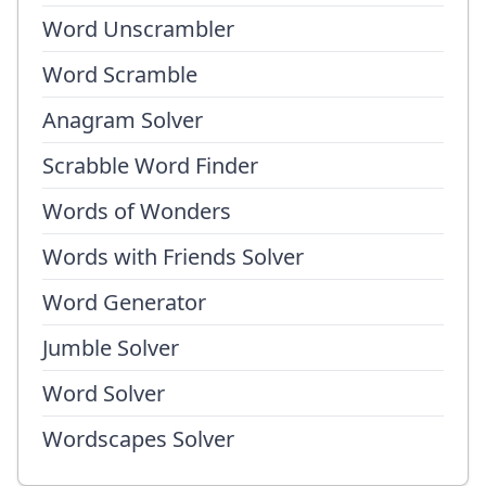
Word Unscrambler
Word Scramble
Anagram Solver
Scrabble Word Finder
Words of Wonders
Words with Friends Solver
Word Generator
Jumble Solver
Word Solver
Wordscapes Solver