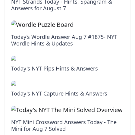
NYT Strands Today - Hints, Spangram &
Answers for August 7
Today’s Wordle Answer Aug 7 #1875- NYT
Wordle Hints & Updates
Today's NYT Pips Hints & Answers
Today's NYT Capture Hints & Answers
NYT Mini Crossword Answers Today - The
Mini for Aug 7 Solved